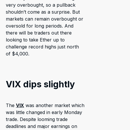
very overbought, so a pullback
shouldn’t come as a surprise. But
markets can remain overbought or
oversold for long periods. And
there will be traders out there
looking to take Ether up to
challenge record highs just north
of $4,000.
VIX dips slightly
The
VIX
was another market which
was little changed in early Monday
trade. Despite looming trade
deadlines and major earnings on