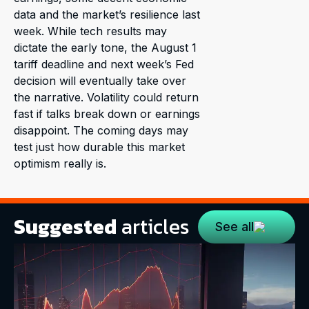
data and the market’s resilience last
week. While tech results may
dictate the early tone, the August 1
tariff deadline and next week’s Fed
decision will eventually take over
the narrative. Volatility could return
fast if talks break down or earnings
disappoint. The coming days may
test just how durable this market
optimism really is.
Suggested
articles
See all