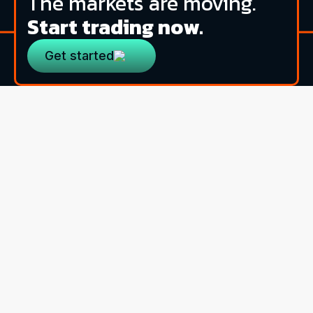
The markets are moving.
Start trading now.
Get started