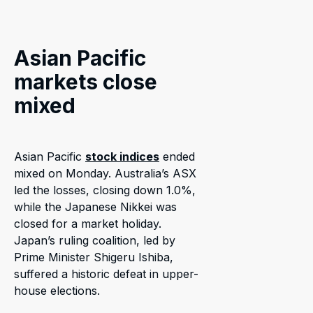
Asian Pacific
markets close
mixed
Asian Pacific
stock indices
ended
mixed on Monday. Australia’s ASX
led the losses, closing down 1.0%,
while the Japanese Nikkei was
closed for a market holiday.
Japan’s ruling coalition, led by
Prime Minister Shigeru Ishiba,
suffered a historic defeat in upper-
house elections.