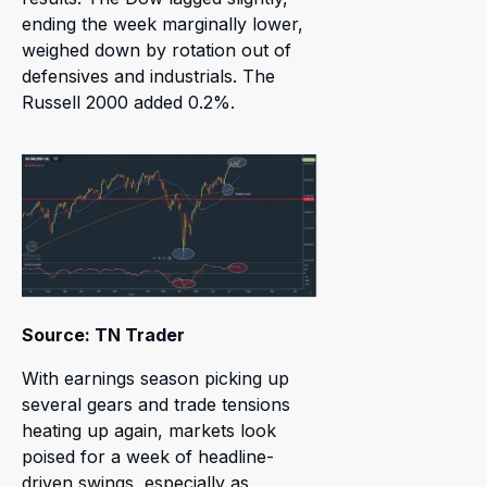
ending the week marginally lower,
weighed down by rotation out of
defensives and industrials. The
Russell 2000 added 0.2%.
Source: TN Trader
With earnings season picking up
several gears and trade tensions
heating up again, markets look
poised for a week of headline-
driven swings, especially as