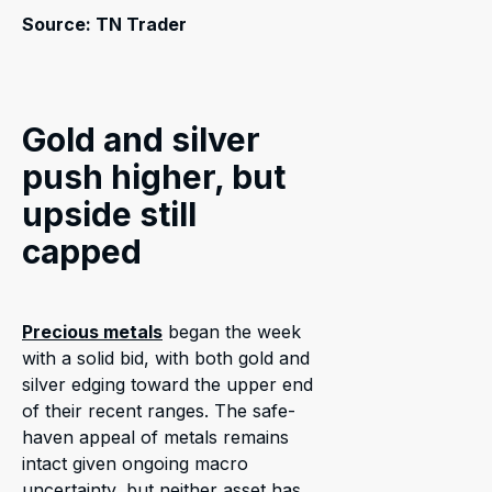
Source: TN Trader
Gold and silver
push higher, but
upside still
capped
Precious metals
began the week
with a solid bid, with both gold and
silver edging toward the upper end
of their recent ranges. The safe-
haven appeal of metals remains
intact given ongoing macro
uncertainty, but neither asset has