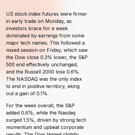
US stock index futures were firmer
in early trade on Monday, as
investors brace for a week
dominated by earnings from some
major tech names. This followed a
mixed session on Friday, which saw
the Dow close 0.3% lower, the S&P
500 end effectively unchanged,
and the Russell 2000 lose 0.6%.
The NASDAQ was the only index
to end in positive territory, eking
out a gain of 0.1%.
For the week overall, the S&P
added 0.6%, while the Nasdaq
surged 1.5%, driven by strong tech
momentum and upbeat corporate
results. The Dow lagged slightly,