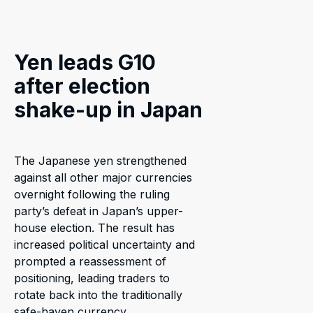
Yen leads G10
after election
shake-up in Japan
The Japanese yen strengthened
against all other major currencies
overnight following the ruling
party’s defeat in Japan’s upper-
house election. The result has
increased political uncertainty and
prompted a reassessment of
positioning, leading traders to
rotate back into the traditionally
safe-haven currency.