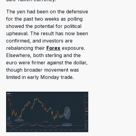
The yen had been on the defensive
for the past two weeks as polling
showed the potential for political
upheaval. The result has now been
confirmed, and investors are
rebalancing their
Forex
exposure.
Elsewhere, both sterling and the
euro were firmer against the dollar,
though broader movement was
limited in early Monday trade.