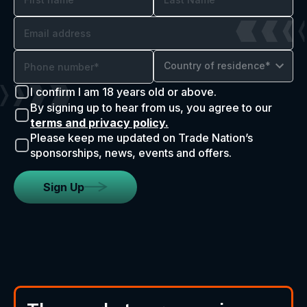
Country of residence*
I confirm I am 18 years old or above.
By signing up to hear from us, you agree to our
terms and privacy policy.
Please keep me updated on Trade Nation’s
sponsorships, news, events and offers.
Sign Up