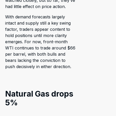
watched closely, but so far, they’ve
had little effect on price action.
With demand forecasts largely
intact and supply still a key swing
factor, traders appear content to
hold positions until more clarity
emerges. For now, front-month
WTI continues to trade around $66
per barrel, with both bulls and
bears lacking the conviction to
push decisively in either direction.
Natural Gas drops
5%