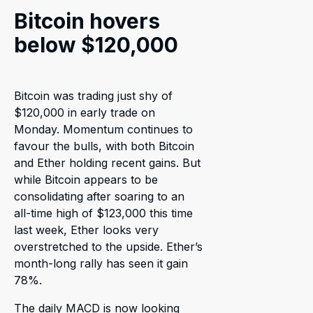
Bitcoin hovers
below $120,000
Bitcoin was trading just shy of
$120,000 in early trade on
Monday. Momentum continues to
favour the bulls, with both Bitcoin
and Ether holding recent gains. But
while Bitcoin appears to be
consolidating after soaring to an
all-time high of $123,000 this time
last week, Ether looks very
overstretched to the upside. Ether’s
month-long rally has seen it gain
78%.
The daily MACD is now looking