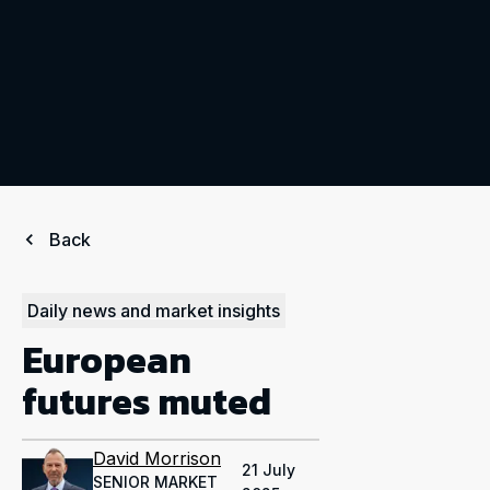
Back
Daily news and market insights
European
futures muted
David Morrison
21 July
SENIOR MARKET