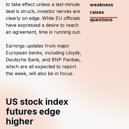
to take effect unless a last-minute
weakness
deal is struck, investor nerves are
raises
clearly on edge. While EU officials
questions
have expressed a desire to reach
an agreement, time is running out.
Earnings updates from major
European banks, including Lloyds,
Deutsche Bank, and BNP Paribas,
which are all expected to report
this week, will also be in focus.
US stock index
futures edge
higher