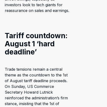
investors look to tech giants for
reassurance on sales and earnings.
Tariff countdown:
August 1 ‘hard
deadline’
Trade tensions remain a central
theme as the countdown to the 1st
of August tariff deadline proceeds.
On Sunday, US Commerce
Secretary Howard Lutnick
reinforced the administration’s firm
stance, insisting that the 1st of