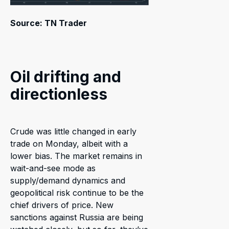
Source: TN Trader
Oil drifting and
directionless
Crude was little changed in early
trade on Monday, albeit with a
lower bias. The market remains in
wait-and-see mode as
supply/demand dynamics and
geopolitical risk continue to be the
chief drivers of price. New
sanctions against Russia are being