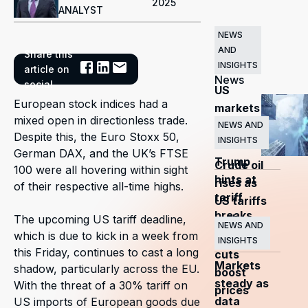
2025
ANALYST
NEWS
AND
Share this
Related
INSIGHTS
article on
News
social
US
European stock indices had a
markets
mixed open in directionless trade.
surge
NEWS AND
Despite this, the Euro Stoxx 50,
INSIGHTS
as
German DAX, and the UK’s FTSE
Trump
Crude oil
100 were all hovering within sight
hints at
rises as
of their respective all-time highs.
tariff
US tariffs
breaks
and
The upcoming US tariff deadline,
NEWS AND
which is due to kick in a week from
OPEC+
INSIGHTS
this Friday, continues to cast a long
cuts
Markets
shadow, particularly across the EU.
boost
steady as
With the threat of a 30% tariff on
prices
data
US imports of European goods due