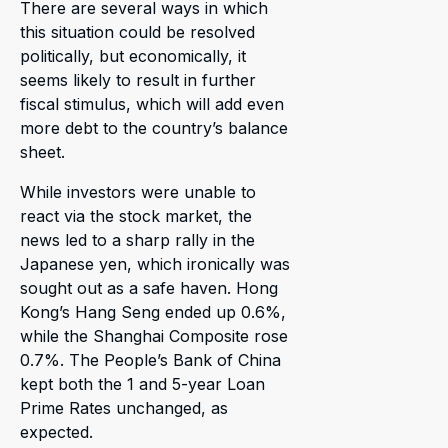
There are several ways in which
this situation could be resolved
politically, but economically, it
seems likely to result in further
fiscal stimulus, which will add even
more debt to the country’s balance
sheet.
While investors were unable to
react via the stock market, the
news led to a sharp rally in the
Japanese yen, which ironically was
sought out as a safe haven. Hong
Kong’s Hang Seng ended up 0.6%,
while the Shanghai Composite rose
0.7%. The People’s Bank of China
kept both the 1 and 5-year Loan
Prime Rates unchanged, as
expected.