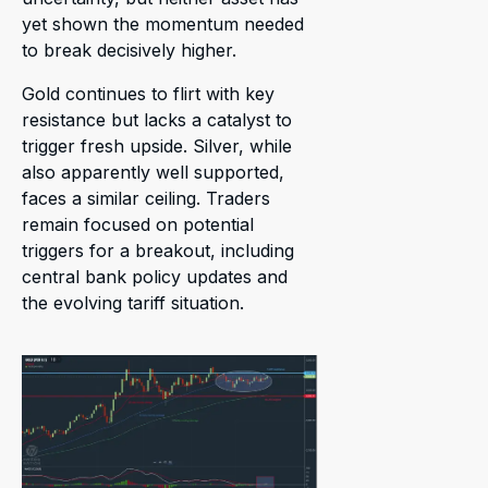
yet shown the momentum needed
to break decisively higher.
Gold continues to flirt with key
resistance but lacks a catalyst to
trigger fresh upside. Silver, while
also apparently well supported,
faces a similar ceiling. Traders
remain focused on potential
triggers for a breakout, including
central bank policy updates and
the evolving tariff situation.