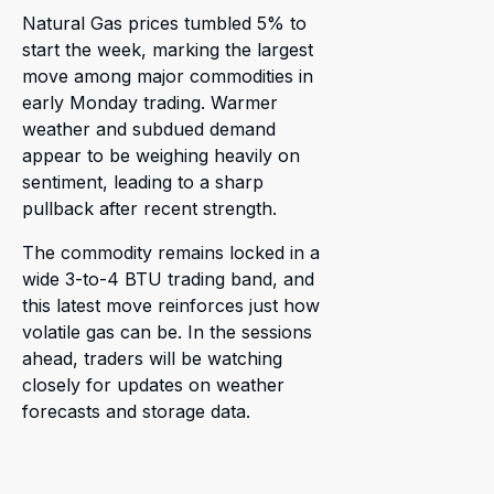
Natural Gas prices tumbled 5% to
start the week, marking the largest
move among major commodities in
early Monday trading. Warmer
weather and subdued demand
appear to be weighing heavily on
sentiment, leading to a sharp
pullback after recent strength.
The commodity remains locked in a
wide 3-to-4 BTU trading band, and
this latest move reinforces just how
volatile gas can be. In the sessions
ahead, traders will be watching
closely for updates on weather
forecasts and storage data.