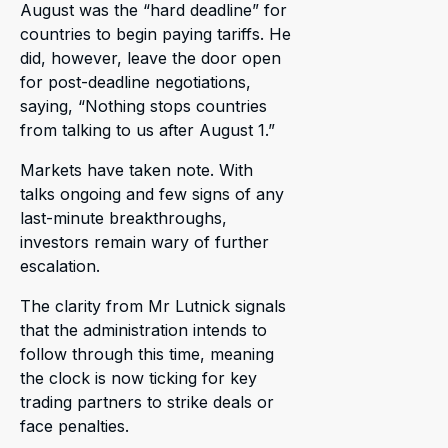
August was the “hard deadline” for
countries to begin paying tariffs. He
did, however, leave the door open
for post-deadline negotiations,
saying, “Nothing stops countries
from talking to us after August 1.”
Markets have taken note. With
talks ongoing and few signs of any
last-minute breakthroughs,
investors remain wary of further
escalation.
The clarity from Mr Lutnick signals
that the administration intends to
follow through this time, meaning
the clock is now ticking for key
trading partners to strike deals or
face penalties.