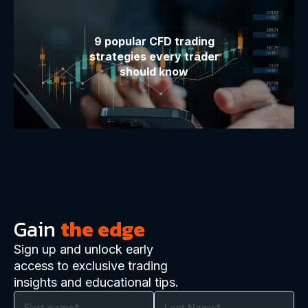
9 popular CFD trading
strategies every trader
should know
Gain
the edge
Sign up and unlock early
access to exclusive trading
insights and educational tips.