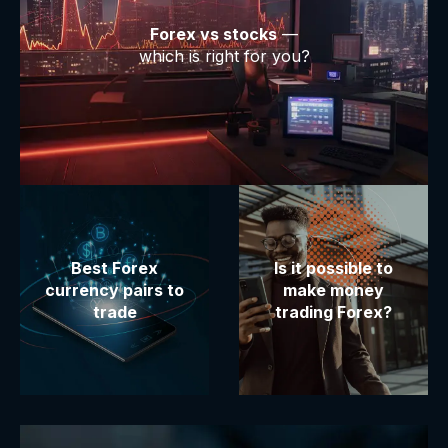
Forex vs stocks
—
which is right for you?
Best Forex
Is it possible to
currency pairs to
make money
trade
trading Forex?