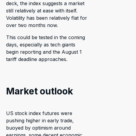
deck, the index suggests a market
still relatively at ease with itself.
Volatility has been relatively flat for
over two months now.
This could be tested in the coming
days, especially as tech giants
begin reporting and the August 1
tariff deadline approaches.
Market outlook
US stock index futures were
pushing higher in early trade,
buoyed by optimism around
earnings, some decent economic