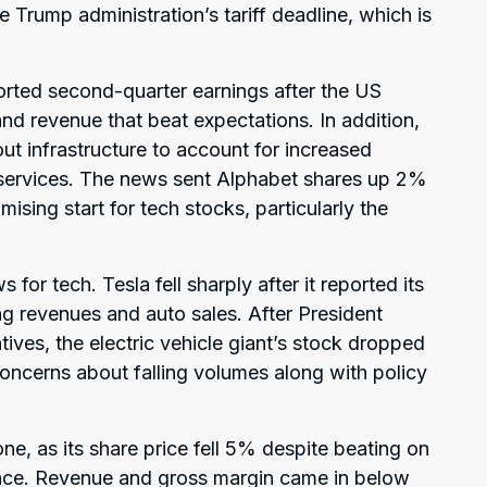
Trump administration’s tariff deadline, which is
orted second-quarter earnings after the US
nd revenue that beat expectations. In addition,
 out infrastructure to account for increased
services. The news sent Alphabet shares up 2%
ising start for tech stocks, particularly the
 for tech. Tesla fell sharply after it reported its
ng revenues and auto sales. After President
ives, the electric vehicle giant’s stock dropped
concerns about falling volumes along with policy
ne, as its share price fell 5% despite beating on
dance. Revenue and gross margin came in below