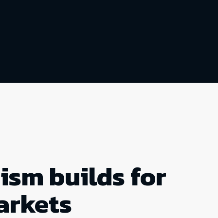
ism builds for
arkets