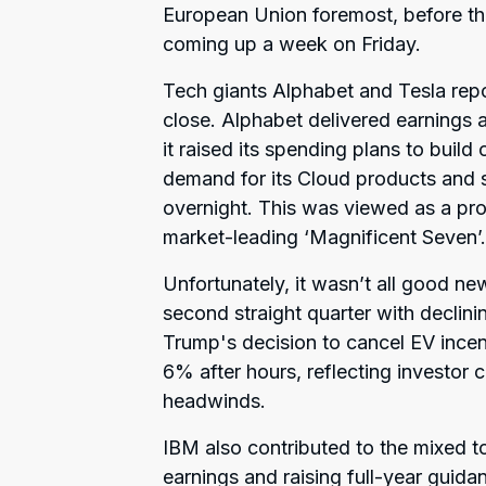
European Union foremost, before the 
coming up a week on Friday.
Tech giants Alphabet and Tesla rep
close. Alphabet delivered earnings a
it raised its spending plans to build
demand for its Cloud products and 
overnight. This was viewed as a prom
market-leading ‘Magnificent Seven’.
Unfortunately, it wasn’t all good news
second straight quarter with declini
Trump's decision to cancel EV incent
6% after hours, reflecting investor 
headwinds.
IBM also contributed to the mixed to
earnings and raising full-year gui