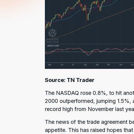
Source: TN Trader
The NASDAQ rose 0.8%, to hit anoth
2000 outperformed, jumping 1.5%, al
record high from November last yea
The news of the trade agreement b
appetite. This has raised hopes tha