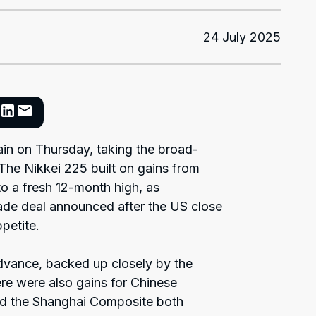
24 July 2025
ain on Thursday, taking the broad-
 The Nikkei 225 built on gains from
o a fresh 12-month high, as
de deal announced after the US close
petite.
dvance, backed up closely by the
ere were also gains for Chinese
d the Shanghai Composite both