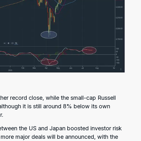
er record close, while the small-cap Russell
though it is still around 8% below its own
r.
etween the US and Japan boosted investor risk
t more major deals will be announced, with the