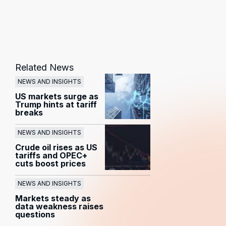
Related News
NEWS AND INSIGHTS
US markets surge as
Trump hints at tariff
breaks
NEWS AND INSIGHTS
Crude oil rises as US
tariffs and OPEC+
cuts boost prices
NEWS AND INSIGHTS
Markets steady as
data weakness raises
questions