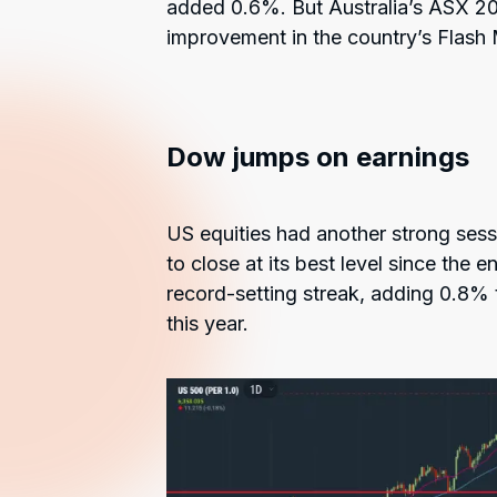
added 0.6%. But Australia’s ASX 2
improvement in the country’s Flash
Dow jumps on earnings
US equities had another strong se
to close at its best level since the 
record-setting streak, adding 0.8% to
this year.