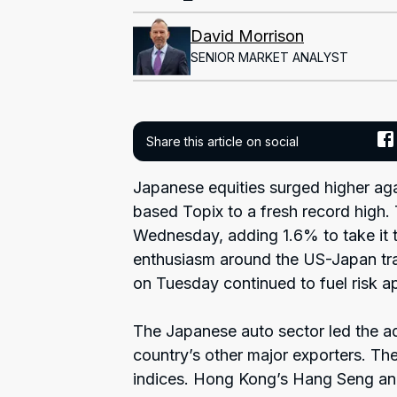
David Morrison
SENIOR MARKET ANALYST
Share this article on social
Japanese equities surged higher ag
based Topix to a fresh record high.
Wednesday, adding 1.6% to take it t
enthusiasm around the US-Japan tra
on Tuesday continued to fuel risk ap
The Japanese auto sector led the a
country’s other major exporters. Th
indices. Hong Kong’s Hang Seng an