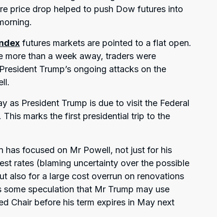
re price drop helped to push Dow futures into
 morning.
index
futures markets are pointed to a flat open.
ttle more than a week away, traders were
 President Trump’s ongoing attacks on the
ll.
as President Trump is due to visit the Federal
his marks the first presidential trip to the
 has focused on Mr Powell, not just for his
rest rates (blaming uncertainty over the possible
 but also for a large cost overrun on renovations
 is some speculation that Mr Trump may use
ed Chair before his term expires in May next