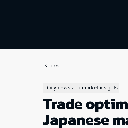
Back
Daily news and market insights
Trade optim
Japanese m