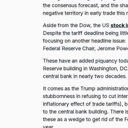
the consensus forecast, and the sha
negative territory in early trade this
Aside from the Dow, the US
stock 
Despite the tariff deadline being li
focusing on another headline issue:
Federal Reserve Chair, Jerome Powe
These have an added piquancy today 
Reserve building in Washington, DC. T
central bank in nearly two decades.
It comes as the Trump administration
stubbornness in refusing to cut inte
inflationary effect of trade tariffs),
to the central bank building. There
these as a wedge to get rid of the F
year.