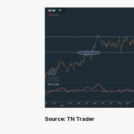
Source: TN Trader