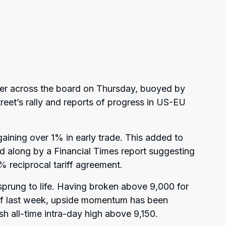
er across the board on Thursday, buoyed by
reet’s rally and reports of progress in US-EU
ining over 1% in early trade. This added to
d along by a Financial Times report suggesting
% reciprocal tariff agreement.
prung to life. Having broken above 9,000 for
g of last week, upside momentum has been
sh all-time intra-day high above 9,150.