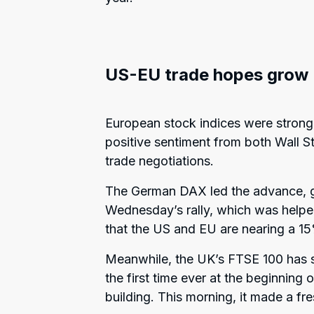
US-EU trade hopes grow
European stock indices were strong
positive sentiment from both Wall St
trade negotiations.
The German DAX led the advance, ga
Wednesday’s rally, which was helpe
that the US and EU are nearing a 15
Meanwhile, the UK’s FTSE 100 has s
the first time ever at the beginnin
building. This morning, it made a fre