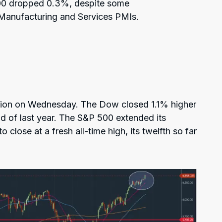
00 dropped 0.3%, despite some
 Manufacturing and Services PMIs.
ssion on Wednesday. The Dow closed 1.1% higher
end of last year. The S&P 500 extended its
 close at a fresh all-time high, its twelfth so far