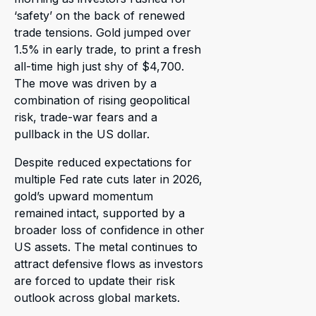
‘safety’ on the back of renewed
trade tensions. Gold jumped over
1.5% in early trade, to print a fresh
all-time high just shy of $4,700.
The move was driven by a
combination of rising geopolitical
risk, trade-war fears and a
pullback in the US dollar.
Despite reduced expectations for
multiple Fed rate cuts later in 2026,
gold’s upward momentum
remained intact, supported by a
broader loss of confidence in other
US assets. The metal continues to
attract defensive flows as investors
are forced to update their risk
outlook across global markets.