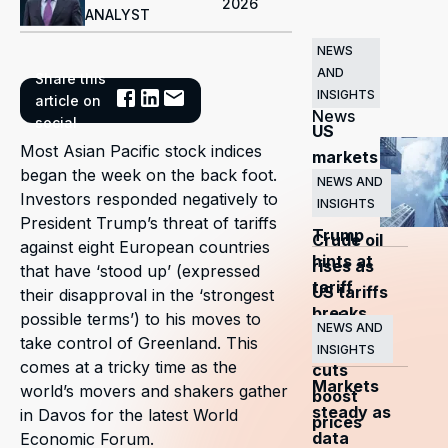
2026
ANALYST
NEWS
AND
Share this
Related
INSIGHTS
article on
News
social
US
Most Asian Pacific stock indices
markets
began the week on the back foot.
surge
NEWS AND
Investors responded negatively to
INSIGHTS
as
President Trump’s threat of tariffs
Trump
Crude oil
against eight European countries
hints at
rises as
that have ‘stood up’ (expressed
tariff
US tariffs
their disapproval in the ‘strongest
breaks
and
possible terms’) to his moves to
NEWS AND
take control of Greenland. This
OPEC+
INSIGHTS
comes at a tricky time as the
cuts
Markets
world’s movers and shakers gather
boost
steady as
in Davos for the latest World
prices
data
Economic Forum.