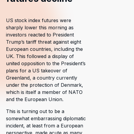
US stock index futures were
sharply lower this morning as
investors reacted to President
Trump’s tariff threat against eight
European countries, including the
UK. This followed a display of
united opposition to the President’s
plans for a US takeover of
Greenland, a country currently
under the protection of Denmark,
which is itself a member of NATO
and the European Union.
This is turning out to be a
somewhat embarrassing diplomatic
incident, at least from a European
perspective, made acute as many