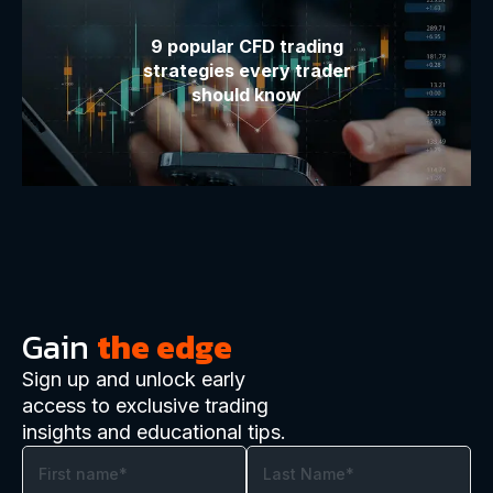
9 popular CFD trading
strategies every trader
should know
Gain
the edge
Sign up and unlock early
access to exclusive trading
insights and educational tips.