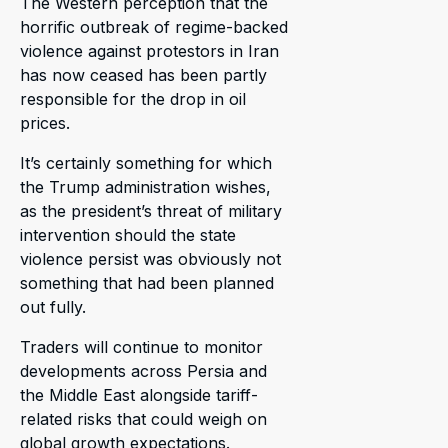
The Western perception that the
horrific outbreak of regime-backed
violence against protestors in Iran
has now ceased has been partly
responsible for the drop in oil
prices.
It’s certainly something for which
the Trump administration wishes,
as the president’s threat of military
intervention should the state
violence persist was obviously not
something that had been planned
out fully.
Traders will continue to monitor
developments across Persia and
the Middle East alongside tariff-
related risks that could weigh on
global growth expectations.