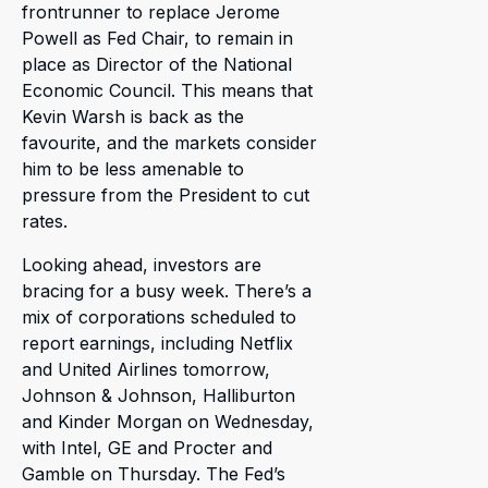
frontrunner to replace Jerome
Powell as Fed Chair, to remain in
place as Director of the National
Economic Council. This means that
Kevin Warsh is back as the
favourite, and the markets consider
him to be less amenable to
pressure from the President to cut
rates.
Looking ahead, investors are
bracing for a busy week. There’s a
mix of corporations scheduled to
report earnings, including Netflix
and United Airlines tomorrow,
Johnson & Johnson, Halliburton
and Kinder Morgan on Wednesday,
with Intel, GE and Procter and
Gamble on Thursday. The Fed’s