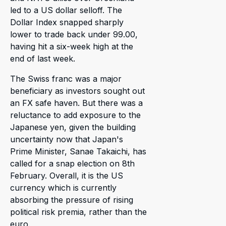
led to a US dollar selloff. The
Dollar Index snapped sharply
lower to trade back under 99.00,
having hit a six-week high at the
end of last week.
The Swiss franc was a major
beneficiary as investors sought out
an FX safe haven. But there was a
reluctance to add exposure to the
Japanese yen, given the building
uncertainty now that Japan's
Prime Minister, Sanae Takaichi, has
called for a snap election on 8th
February. Overall, it is the US
currency which is currently
absorbing the pressure of rising
political risk premia, rather than the
euro.