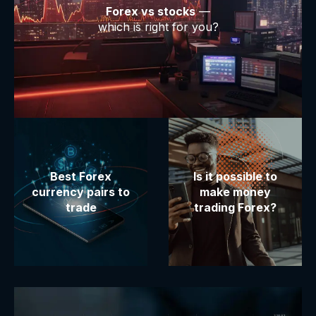
Forex vs stocks
—
which is right for you?
Best Forex
Is it possible to
currency pairs to
make money
trade
trading Forex?