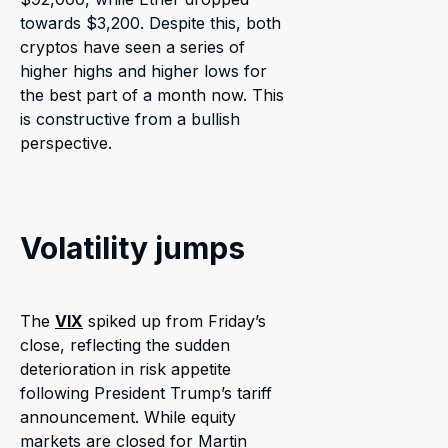
towards $3,200. Despite this, both
cryptos have seen a series of
higher highs and higher lows for
the best part of a month now. This
is constructive from a bullish
perspective.
Volatility jumps
The
VIX
spiked up from Friday’s
close, reflecting the sudden
deterioration in risk appetite
following President Trump’s tariff
announcement. While equity
markets are closed for Martin