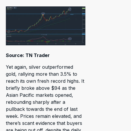
Source: TN Trader
Yet again, silver outperformed
gold, rallying more than 3.5% to
reach its own fresh record highs. It
briefly broke above $94 as the
Asian Pacific markets opened,
rebounding sharply after a
pullback towards the end of last
week. Prices remain elevated, and
there’s scant evidence that buyers
are being put off, despite the daily