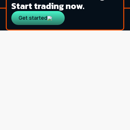
Start trading now.
Get started