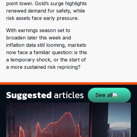
point lower. Gold’s surge highlights
renewed demand for safety, while
risk assets face early pressure.
With earnings season set to
broaden later this week and
inflation data still looming, markets
now face a familiar question: is this
a temporary shock, or the start of
a more sustained risk repricing?
Suggested
articles
See all