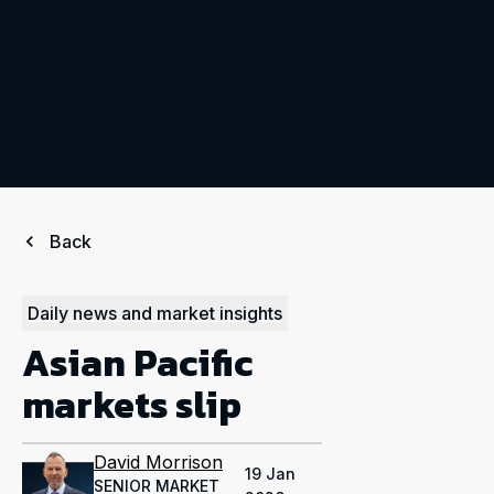
Back
Daily news and market insights
Asian Pacific
markets slip
David Morrison
19 Jan
SENIOR MARKET