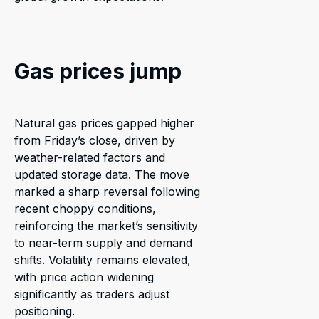
Gas prices jump
Natural gas prices gapped higher
from Friday’s close, driven by
weather-related factors and
updated storage data. The move
marked a sharp reversal following
recent choppy conditions,
reinforcing the market’s sensitivity
to near-term supply and demand
shifts. Volatility remains elevated,
with price action widening
significantly as traders adjust
positioning.