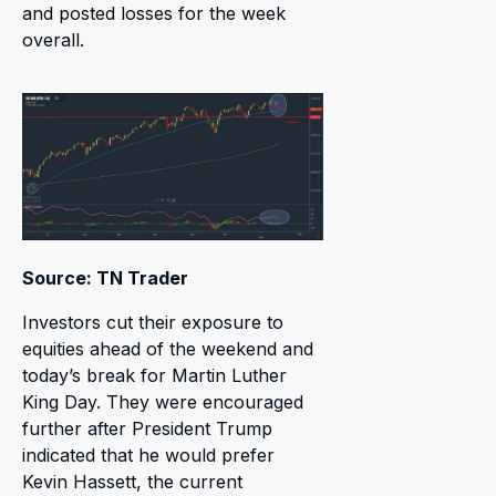
and posted losses for the week
overall.
Source: TN Trader
Investors cut their exposure to
equities ahead of the weekend and
today’s break for Martin Luther
King Day. They were encouraged
further after President Trump
indicated that he would prefer
Kevin Hassett, the current