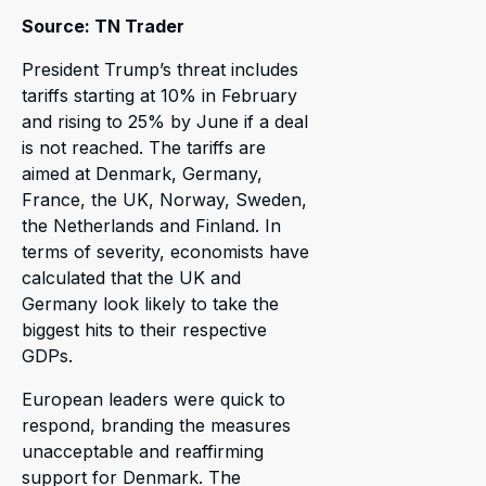
Source: TN Trader
President Trump’s threat includes
tariffs starting at 10% in February
and rising to 25% by June if a deal
is not reached. The tariffs are
aimed at Denmark, Germany,
France, the UK, Norway, Sweden,
the Netherlands and Finland. In
terms of severity, economists have
calculated that the UK and
Germany look likely to take the
biggest hits to their respective
GDPs.
European leaders were quick to
respond, branding the measures
unacceptable and reaffirming
support for Denmark. The