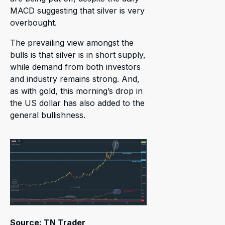
MACD suggesting that silver is very
overbought.
The prevailing view amongst the
bulls is that silver is in short supply,
while demand from both investors
and industry remains strong. And,
as with gold, this morning’s drop in
the US dollar has also added to the
general bullishness.
Source: TN Trader