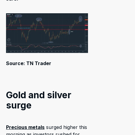
Source: TN Trader
Gold and silver
surge
Precious metals
surged higher this
morning as investors rushed for