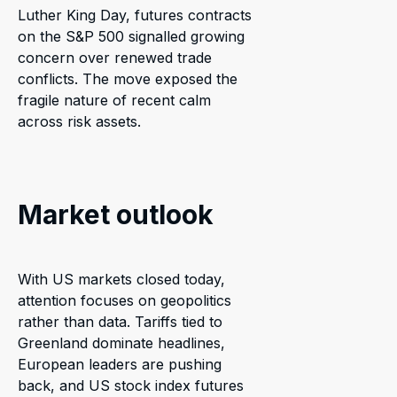
Luther King Day, futures contracts
on the S&P 500 signalled growing
concern over renewed trade
conflicts. The move exposed the
fragile nature of recent calm
across risk assets.
Market outlook
With US markets closed today,
attention focuses on geopolitics
rather than data. Tariffs tied to
Greenland dominate headlines,
European leaders are pushing
back, and US stock index futures