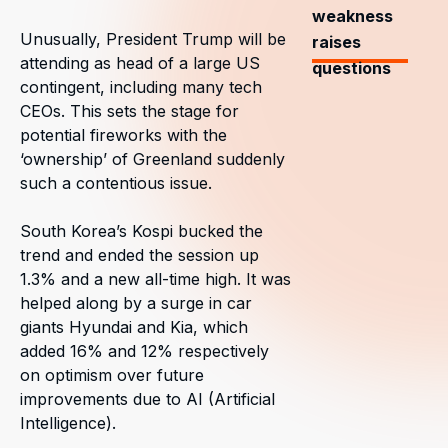
weakness
Unusually, President Trump will be
raises
attending as head of a large US
questions
contingent, including many tech
CEOs. This sets the stage for
potential fireworks with the
‘ownership’ of Greenland suddenly
such a contentious issue.
South Korea’s Kospi bucked the
trend and ended the session up
1.3% and a new all-time high. It was
helped along by a surge in car
giants Hyundai and Kia, which
added 16% and 12% respectively
on optimism over future
improvements due to AI (Artificial
Intelligence).