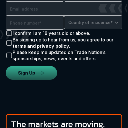
Country of residence*
I confirm I am 18 years old or above.
By signing up to hear from us, you agree to our
terms and privacy policy.
Please keep me updated on Trade Nation’s
sponsorships, news, events and offers.
Sign Up
The markets are moving.