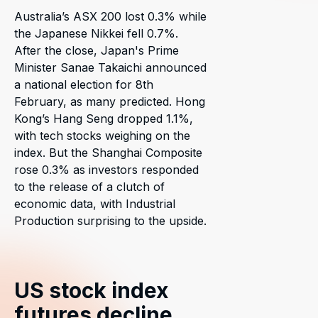
Australia’s ASX 200 lost 0.3% while
the Japanese Nikkei fell 0.7%.
After the close, Japan's Prime
Minister Sanae Takaichi announced
a national election for 8th
February, as many predicted. Hong
Kong’s Hang Seng dropped 1.1%,
with tech stocks weighing on the
index. But the Shanghai Composite
rose 0.3% as investors responded
to the release of a clutch of
economic data, with Industrial
Production surprising to the upside.
US stock index
futures decline