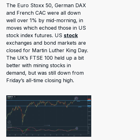
The Euro Stoxx 50, German DAX
and French CAC were all down
well over 1% by mid-morning, in
moves which echoed those in US
stock index futures. US
stock
exchanges and bond markets are
closed for Martin Luther King Day.
The UK’s FTSE 100 held up a bit
better with mining stocks in
demand, but was still down from
Friday’s all-time closing high.