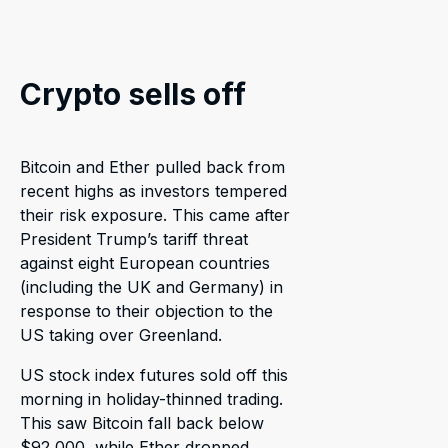
Crypto sells off
Bitcoin and Ether pulled back from
recent highs as investors tempered
their risk exposure. This came after
President Trump’s tariff threat
against eight European countries
(including the UK and Germany) in
response to their objection to the
US taking over Greenland.
US stock index futures sold off this
morning in holiday-thinned trading.
This saw Bitcoin fall back below
$92,000, while Ether dropped