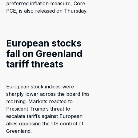
preferred inflation measure, Core
PCE, is also released on Thursday.
European stocks
fall on Greenland
tariff threats
European stock indices were
sharply lower across the board this
morning. Markets reacted to
President Trump’s threat to
escalate tariffs against European
allies opposing the US control of
Greenland.