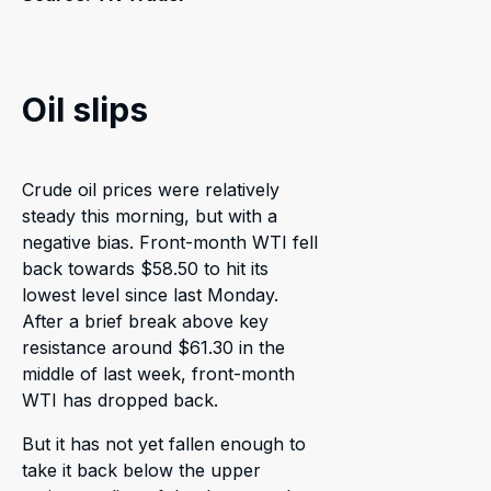
Oil slips
Crude oil prices were relatively
steady this morning, but with a
negative bias. Front-month WTI fell
back towards $58.50 to hit its
lowest level since last Monday.
After a brief break above key
resistance around $61.30 in the
middle of last week, front-month
WTI has dropped back.
But it has not yet fallen enough to
take it back below the upper