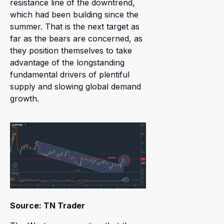
resistance line of the downtrend,
which had been building since the
summer. That is the next target as
far as the bears are concerned, as
they position themselves to take
advantage of the longstanding
fundamental drivers of plentiful
supply and slowing global demand
growth.
Source: TN Trader