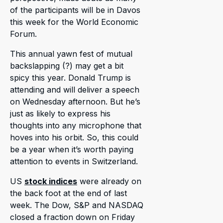
of the participants will be in Davos
this week for the World Economic
Forum.
This annual yawn fest of mutual
backslapping (?) may get a bit
spicy this year. Donald Trump is
attending and will deliver a speech
on Wednesday afternoon. But he’s
just as likely to express his
thoughts into any microphone that
hoves into his orbit. So, this could
be a year when it’s worth paying
attention to events in Switzerland.
US
stock indices
were already on
the back foot at the end of last
week. The Dow, S&P and NASDAQ
closed a fraction down on Friday