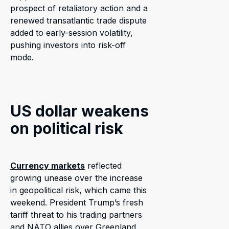
prospect of retaliatory action and a
renewed transatlantic trade dispute
added to early-session volatility,
pushing investors into risk-off
mode.
US dollar weakens
on political risk
Currency markets
reflected
growing unease over the increase
in geopolitical risk, which came this
weekend. President Trump’s fresh
tariff threat to his trading partners
and NATO allies over Greenland