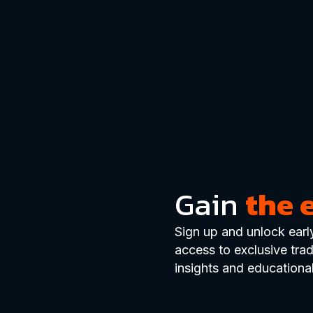
Gain
the 
Sign up and unlock earl
access to exclusive tra
insights and educational