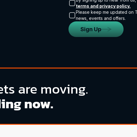
terms and privacy policy.
Please keep me updated on Tr
news, events and offers.
Sign Up
ts are moving.
ding now.