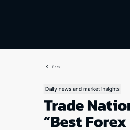
Back
Daily news and market insights
Trade Natio
“Best Forex