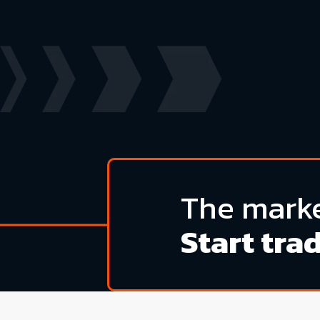
The marke
Start tra