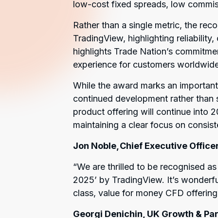
low-cost fixed spreads, low commis
Rather than a single metric, the reco
TradingView, highlighting reliability
highlights Trade Nation’s commitmen
experience for customers worldwide
While the award marks an important
continued development rather than s
product offering will continue into 
maintaining a clear focus on consiste
Jon Noble, Chief Executive Officer
“
We are thrilled to be recognised a
2025’ by TradingView. It’s wonderfu
class, value for money CFD offering 
Georgi Denichin, UK Growth & Par