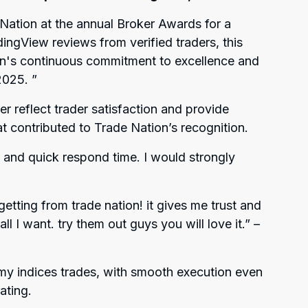
Nation at the annual Broker Awards for a
ingView reviews from verified traders, this
on's continuous commitment to excellence and
 2025.
”
r reflect trader satisfaction and provide
hat contributed to Trade Nation’s recognition.
and quick respond time. I would strongly
 getting from trade nation! it gives me trust and
l I want. try them out guys you will love it.”
–
 my indices trades, with smooth execution even
ating.