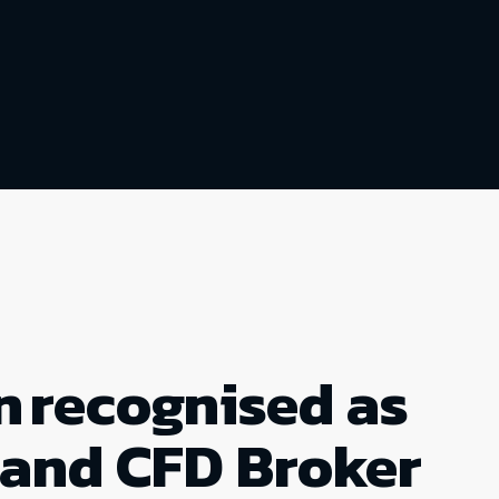
n recognised as
 and CFD Broker