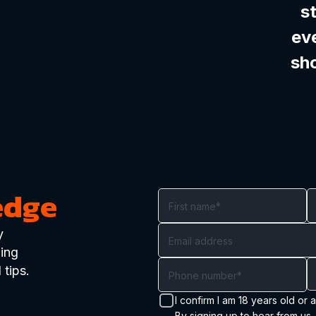
s
ev
sh
edge
y
ding
 tips.
I confirm I am 18 years old or 
By signing up to hear from us,