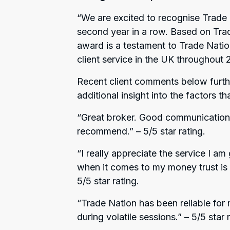
“
We are excited to recognise Trade 
second year in a row. Based on Trad
award is a testament to Trade Nati
client service in the UK throughout
Recent client comments below furthe
additional insight into the factors t
“Great broker. Good communication 
recommend.”
– 5/5 star rating.
“I really appreciate the service I am
when it comes to my money trust is al
5/5 star rating.
“Trade Nation has been reliable for
during volatile sessions.”
– 5/5 star r