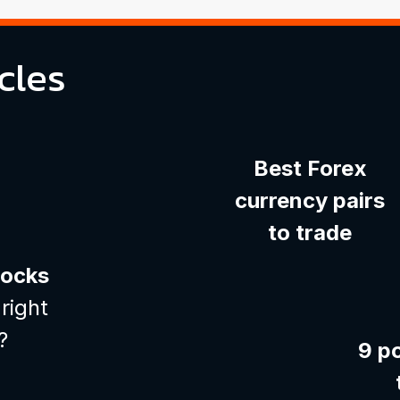
cles
Best Forex
currency pairs
to trade
tocks
right
?
9 p