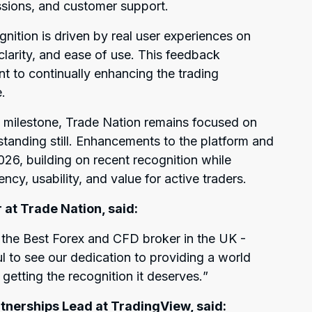
sions, and customer support.
gnition is driven by real user experiences on
, clarity, and ease of use. This feedback
t to continually enhancing the trading
.
 milestone, Trade Nation remains focused on
tanding still. Enhancements to the platform and
2026, building on recent recognition while
ncy, usability, and value for active traders.
 at Trade Nation, said:
s the Best Forex and CFD broker in the UK -
l to see our dedication to providing a world
getting the recognition it deserves.
”
tnerships Lead at TradingView, said: