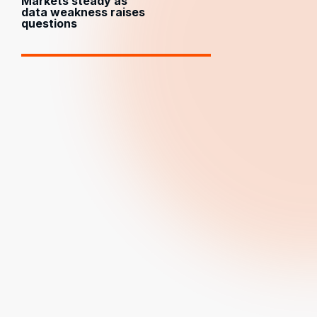
Markets steady as
data weakness raises
questions