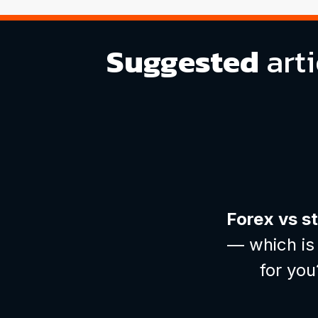
Suggested
arti
Forex vs s
— which is 
for you