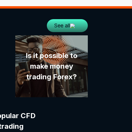
See all
Is it possible to
make money
trading Forex?
opular CFD
trading