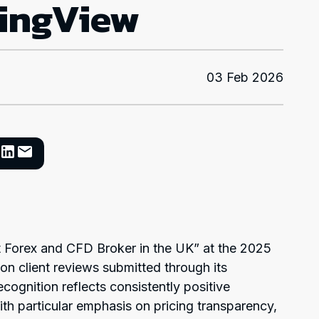
dingView
03 Feb 2026
 Forex and CFD Broker in the UK” at the 2025
n client reviews submitted through its
ecognition reflects consistently positive
h particular emphasis on pricing transparency,