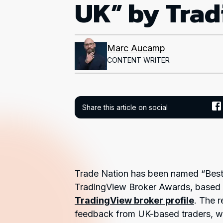
UK” by Tra
Marc Aucamp
CONTENT WRITER
Share this article on social
Trade Nation has been named “Best
TradingView Broker Awards, based o
TradingView broker profile
. The r
feedback from UK-based traders, wit