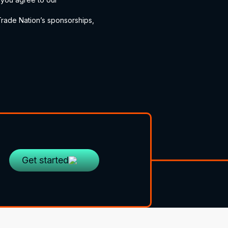
ade Nation’s sponsorships,
Get started