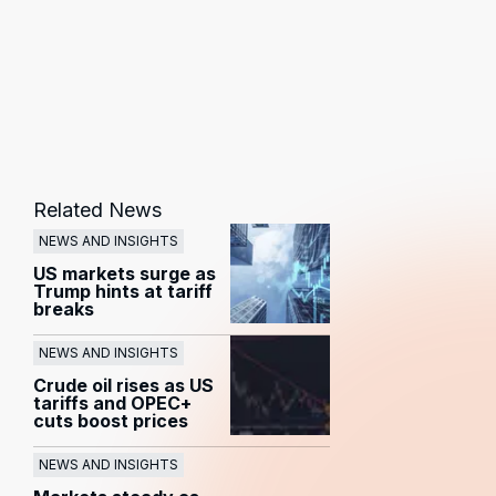
Related News
NEWS AND INSIGHTS
US markets surge as
Trump hints at tariff
breaks
NEWS AND INSIGHTS
Crude oil rises as US
tariffs and OPEC+
cuts boost prices
NEWS AND INSIGHTS