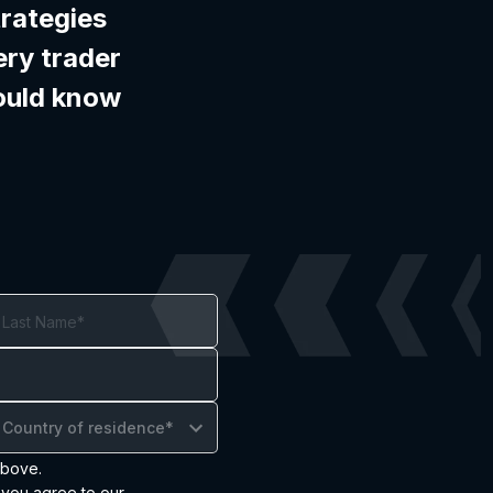
trategies
ery trader
ould know
Country of residence*
above.
 you agree to our