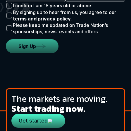
I confirm I am 18 years old or above.
By signing up to hear from us, you agree to our
terms and privacy policy.
Please keep me updated on Trade Nation’s
sponsorships, news, events and offers.
Sign Up
The markets are moving.
Start trading now.
Get started