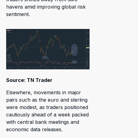
havens amid improving global risk
sentiment.
Source: TN Trader
Elsewhere, movements in major
pairs such as the euro and sterling
were modest, as traders positioned
cautiously ahead of a week packed
with central bank meetings and
economic data releases.