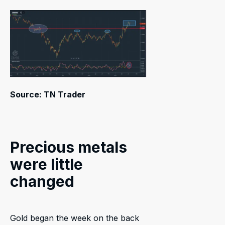
Source: TN Trader
Precious metals
were little
changed
Gold began the week on the back