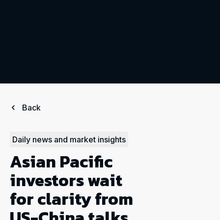
Back
Daily news and market insights
Asian Pacific
investors wait
for clarity from
US-China talks