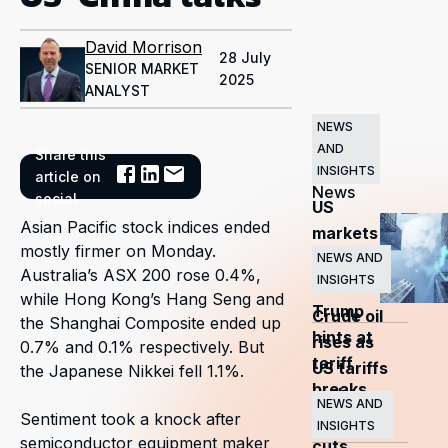
David Morrison
28 July
SENIOR MARKET
2025
ANALYST
NEWS
AND
Share this
Related
INSIGHTS
article on
News
social
US
Asian Pacific stock indices ended
markets
mostly firmer on Monday.
surge
NEWS AND
Australia’s ASX 200 rose 0.4%,
INSIGHTS
as
while Hong Kong’s Hang Seng and
Trump
Crude oil
the Shanghai Composite ended up
hints at
rises as
0.7% and 0.1% respectively. But
tariff
US tariffs
the Japanese Nikkei fell 1.1%.
breaks
and
NEWS AND
Sentiment took a knock after
OPEC+
INSIGHTS
semiconductor equipment maker
cuts