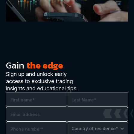
Gain
the edge
Sign up and unlock early
access to exclusive trading
insights and educational tips.
Country of residence*