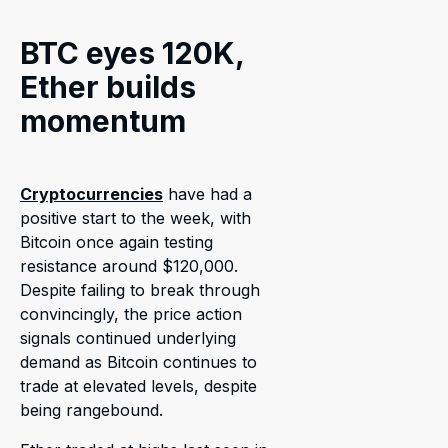
BTC eyes 120K,
Ether builds
momentum
Cryptocurrencies
have had a
positive start to the week, with
Bitcoin once again testing
resistance around $120,000.
Despite failing to break through
convincingly, the price action
signals continued underlying
demand as Bitcoin continues to
trade at elevated levels, despite
being rangebound.