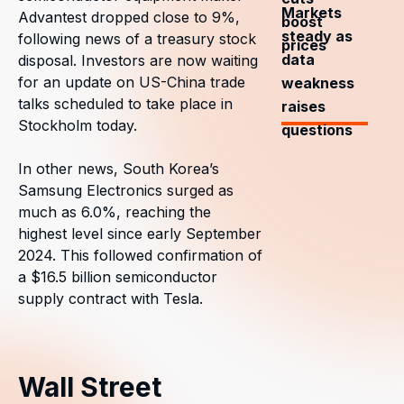
Markets
Advantest dropped close to 9%,
boost
steady as
following news of a treasury stock
prices
data
disposal. Investors are now waiting
for an update on US-China trade
weakness
talks scheduled to take place in
raises
Stockholm today.
questions
In other news, South Korea’s
Samsung Electronics surged as
much as 6.0%, reaching the
highest level since early September
2024. This followed confirmation of
a $16.5 billion semiconductor
supply contract with Tesla.
Wall Street