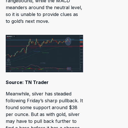
rangebound, while the MACD
meanders around the neutral level,
so it is unable to provide clues as
to gold’s next move.
Source: TN Trader
Meanwhile, silver has steadied
following Friday’s sharp pullback. It
found some support around $38
per ounce. But as with gold, silver
may have to pull back further to
find a base before it has a chance