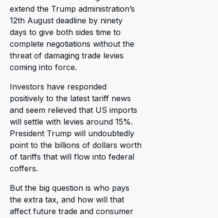
extend the Trump administration’s
12th August deadline by ninety
days to give both sides time to
complete negotiations without the
threat of damaging trade levies
coming into force.
Investors have responded
positively to the latest tariff news
and seem relieved that US imports
will settle with levies around 15%.
President Trump will undoubtedly
point to the billions of dollars worth
of tariffs that will flow into federal
coffers.
But the big question is who pays
the extra tax, and how will that
affect future trade and consumer