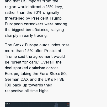
and that US imports from the
region would attract a 15% levy,
rather than the 30% originally
threatened by President Trump.
European carmakers were among
the biggest beneficiaries, rallying
sharply in early trading.
The Stoxx Europe autos index rose
more than 1.5% after President
Trump said the agreement would
be “great for cars.” Overall, the
deal sparked optimism across
Europe, taking the Euro Stoxx 50,
German DAX and the UK’s FTSE
100 back up towards their
respective all-time highs.