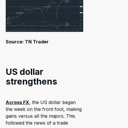
Source: TN Trader
US dollar
strengthens
Across FX
, the US dollar began
the week on the front foot, making
gains versus all the majors. This
followed the news of a trade