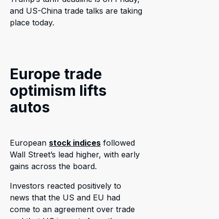
and US-China trade talks are taking
place today.
Europe trade
optimism lifts
autos
European
stock indices
followed
Wall Street’s lead higher, with early
gains across the board.
Investors reacted positively to
news that the US and EU had
come to an agreement over trade