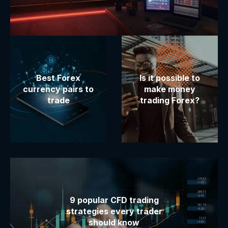
Best Forex
Is it possible to
currency pairs to
make money
trade
trading Forex?
9 popular CFD trading
strategies every trader
should know