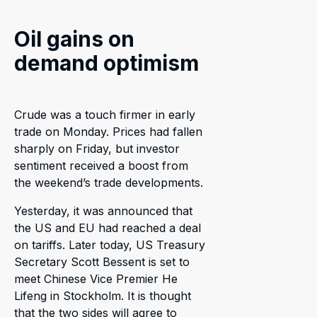
Oil gains on
demand optimism
Crude was a touch firmer in early
trade on Monday. Prices had fallen
sharply on Friday, but investor
sentiment received a boost from
the weekend’s trade developments.
Yesterday, it was announced that
the US and EU had reached a deal
on tariffs. Later today, US Treasury
Secretary Scott Bessent is set to
meet Chinese Vice Premier He
Lifeng in Stockholm. It is thought
that the two sides will agree to