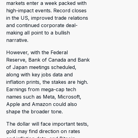
markets enter a week packed with
high-impact events. Record closes
in the US, improved trade relations
and continued corporate deal-
making all point to a bullish
narrative.
However, with the Federal
Reserve, Bank of Canada and Bank
of Japan meetings scheduled,
along with key jobs data and
inflation prints, the stakes are high.
Earnings from mega-cap tech
names such as Meta, Microsoft,
Apple and Amazon could also
shape the broader tone.
The dollar will face important tests,
gold may find direction on rates