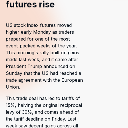
futures rise
US stock index futures moved
higher early Monday as traders
prepared for one of the most
event-packed weeks of the year.
This morning's rally built on gains
made last week, and it came after
President Trump announced on
Sunday that the US had reached a
trade agreement with the European
Union.
This trade deal has led to tariffs of
15%, halving the original reciprocal
levy of 30%, and comes ahead of
the tariff deadline on Friday. Last
week saw decent gains across all