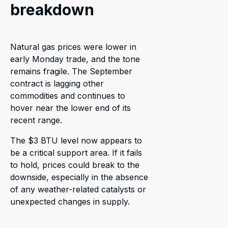
breakdown
Natural gas prices were lower in
early Monday trade, and the tone
remains fragile. The September
contract is lagging other
commodities and continues to
hover near the lower end of its
recent range.
The $3 BTU level now appears to
be a critical support area. If it fails
to hold, prices could break to the
downside, especially in the absence
of any weather-related catalysts or
unexpected changes in supply.