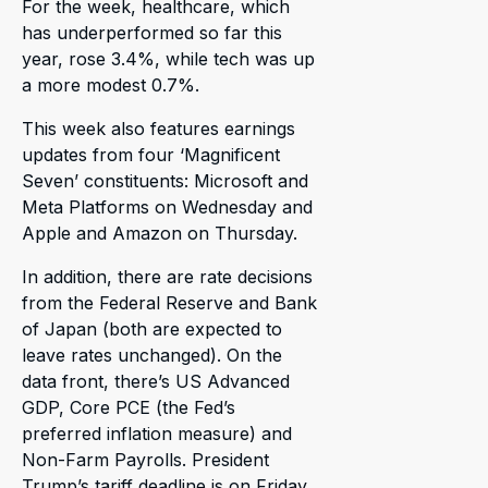
For the week, healthcare, which
has underperformed so far this
year, rose 3.4%, while tech was up
a more modest 0.7%.
This week also features earnings
updates from four ‘Magnificent
Seven’ constituents: Microsoft and
Meta Platforms on Wednesday and
Apple and Amazon on Thursday.
In addition, there are rate decisions
from the Federal Reserve and Bank
of Japan (both are expected to
leave rates unchanged). On the
data front, there’s US Advanced
GDP, Core PCE (the Fed’s
preferred inflation measure) and
Non-Farm Payrolls. President
Trump’s tariff deadline is on Friday,