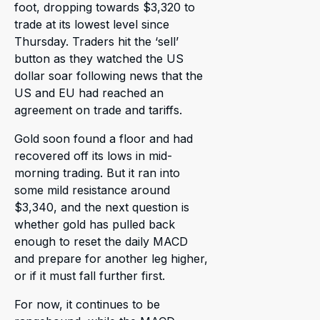
foot, dropping towards $3,320 to
trade at its lowest level since
Thursday. Traders hit the ‘sell’
button as they watched the US
dollar soar following news that the
US and EU had reached an
agreement on trade and tariffs.
Gold soon found a floor and had
recovered off its lows in mid-
morning trading. But it ran into
some mild resistance around
$3,340, and the next question is
whether gold has pulled back
enough to reset the daily MACD
and prepare for another leg higher,
or if it must fall further first.
For now, it continues to be