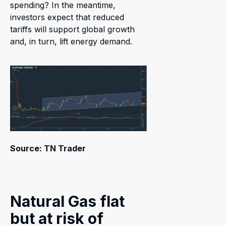
spending? In the meantime,
investors expect that reduced
tariffs will support global growth
and, in turn, lift energy demand.
Source: TN Trader
Natural Gas flat
but at risk of