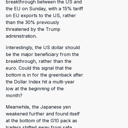
breakthrough between the US and
the EU on Sunday, with a 15% tariff
on EU exports to the US, rather
than the 30% previously
threatened by the Trump
administration.
Interestingly, the US dollar should
be the major beneficiary from the
breakthrough, rather than the
euro. Could this signal that the
bottom is in for the greenback after
the Dollar Index hit a multi-year
low at the beginning of the
month?
Meanwhile, the Japanese yen
weakened further and found itself
at the bottom of the G10 pack as
traders shifted away from safe