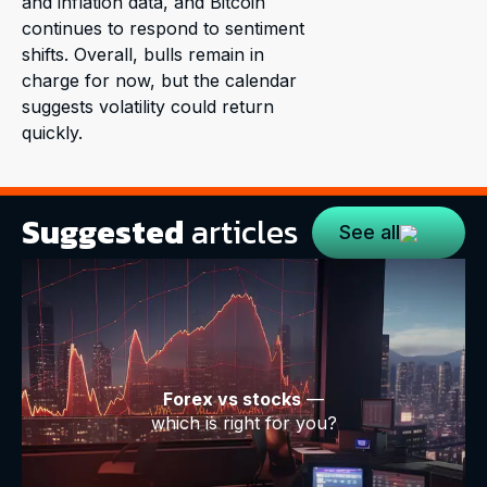
and inflation data, and Bitcoin
continues to respond to sentiment
shifts. Overall, bulls remain in
charge for now, but the calendar
suggests volatility could return
quickly.
Suggested
articles
See all
Forex vs stocks
—
which is right for you?