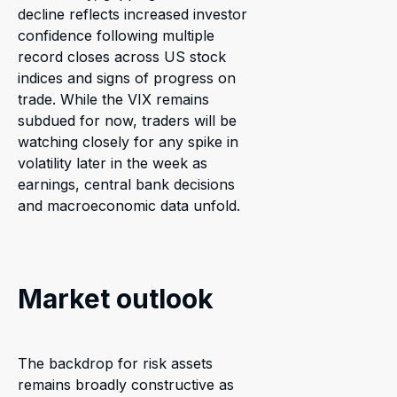
decline reflects increased investor
confidence following multiple
record closes across US stock
indices and signs of progress on
trade. While the VIX remains
subdued for now, traders will be
watching closely for any spike in
volatility later in the week as
earnings, central bank decisions
and macroeconomic data unfold.
Market outlook
The backdrop for risk assets
remains broadly constructive as