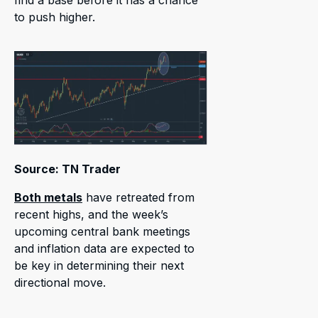
to push higher.
Source: TN Trader
Both metals
have retreated from
recent highs, and the week’s
upcoming central bank meetings
and inflation data are expected to
be key in determining their next
directional move.