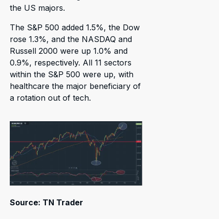
the US majors.
The S&P 500 added 1.5%, the Dow
rose 1.3%, and the NASDAQ and
Russell 2000 were up 1.0% and
0.9%, respectively. All 11 sectors
within the S&P 500 were up, with
healthcare the major beneficiary of
a rotation out of tech.
Source: TN Trader