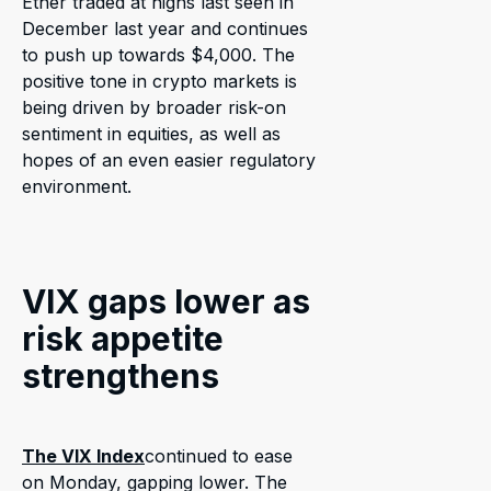
Ether traded at highs last seen in
December last year and continues
to push up towards $4,000. The
positive tone in crypto markets is
being driven by broader risk-on
sentiment in equities, as well as
hopes of an even easier regulatory
environment.
VIX gaps lower as
risk appetite
strengthens
The VIX Index
continued to ease
on Monday, gapping lower. The