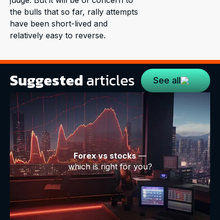
the bulls that so far, rally attempts
have been short-lived and
relatively easy to reverse.
Suggested
articles
See all
Forex vs stocks
—
which is right for you?