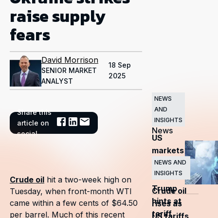
raise supply
fears
David Morrison
18 Sep
SENIOR MARKET
2025
ANALYST
NEWS
AND
Share this
Related
INSIGHTS
article on
News
social
US
markets
surge
NEWS AND
INSIGHTS
as
Crude oil
hit a two-week high on
Trump
Crude oil
Tuesday, when front-month WTI
hints at
came within a few cents of $64.50
rises as
tariff
per barrel. Much of this recent
US tariffs