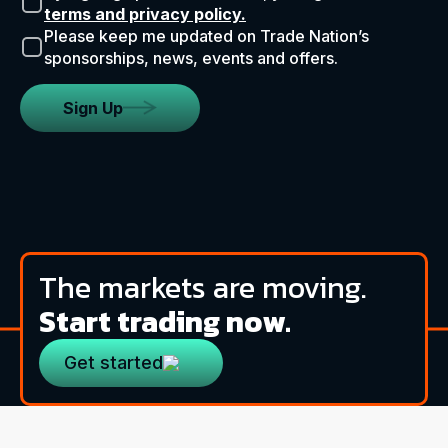
terms and privacy policy.
Please keep me updated on Trade Nation’s
sponsorships, news, events and offers.
Sign Up
The markets are moving.
Start trading now.
Get started