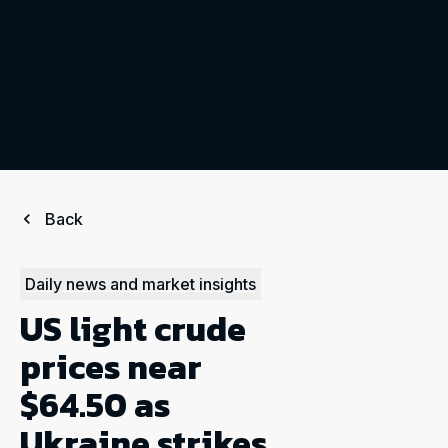
Back
Daily news and market insights
US light crude
prices near
$64.50 as
Ukraine strikes