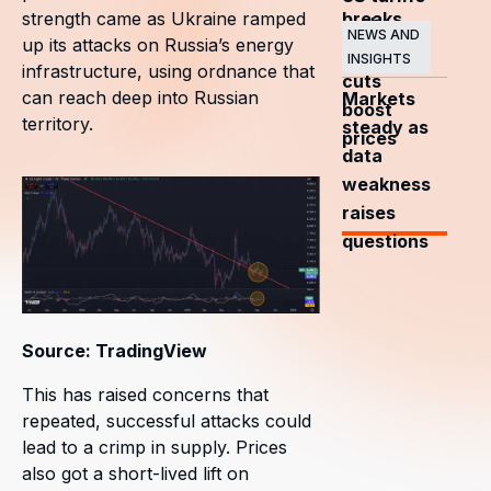
breaks
strength came as Ukraine ramped
and
NEWS AND
up its attacks on Russia’s energy
OPEC+
INSIGHTS
infrastructure, using ordnance that
cuts
can reach deep into Russian
Markets
boost
territory.
steady as
prices
data
weakness
raises
questions
Source: TradingView
This has raised concerns that
repeated, successful attacks could
lead to a crimp in supply. Prices
also got a short-lived lift on