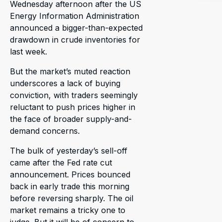
Wednesday afternoon after the US
Energy Information Administration
announced a bigger-than-expected
drawdown in crude inventories for
last week.
But the market’s muted reaction
underscores a lack of buying
conviction, with traders seemingly
reluctant to push prices higher in
the face of broader supply-and-
demand concerns.
The bulk of yesterday’s sell-off
came after the Fed rate cut
announcement. Prices bounced
back in early trade this morning
before reversing sharply. The oil
market remains a tricky one to
judge. But it will be of concern to