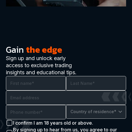
Gain
the edge
Sign up and unlock early
access to exclusive trading
insights and educational tips.
Country of residence*
I confirm I am 18 years old or above.
By signing up to hear from us, you agree to our