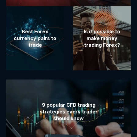
Best Forex
Is it possible to
currency pairs to
make money
trade
trading Forex?
9 popular CFD trading
strategies every trader
should know