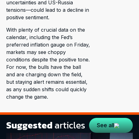
uncertainties and US-Russia
tensions—could lead to a decline in
positive sentiment.
With plenty of crucial data on the
calendar, including the Fed’s
preferred inflation gauge on Friday,
markets may see choppy
conditions despite the positive tone.
For now, the bulls have the ball
and are charging down the field,
but staying alert remains essential,
as any sudden shifts could quickly
change the game.
Suggested
articles
See all