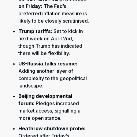
on Friday:
The Fed’s
preferred inflation measure is
likely to be closely scrutinised.
Trump tariffs:
Set to kick in
next week on April 2nd,
though Trump has indicated
there will be flexibility.
US-Russia talks resume:
Adding another layer of
complexity to the geopolitical
landscape.
Beijing developmental
forum:
Pledges increased
market access, signalling a
more open stance.
Heathrow shutdown probe:
Ordered after Friday’s