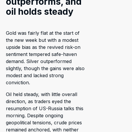
outperforms, and
oil holds steady
Gold was fairly flat at the start of
the new week but with a modest
upside bias as the revived risk-on
sentiment tempered safe-haven
demand. Silver outperformed
slightly, though the gains were also
modest and lacked strong
conviction.
Oil held steady, with little overall
direction, as traders eyed the
resumption of US-Russia talks this
morning. Despite ongoing
geopolitical tensions, crude prices
remained anchored, with neither