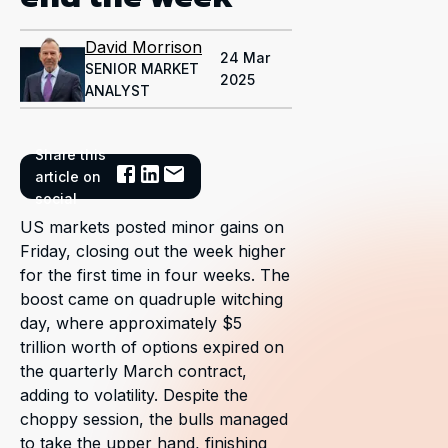
David Morrison
24 Mar
SENIOR MARKET
2025
ANALYST
Share this
article on
social
US markets posted minor gains on
Friday, closing out the week higher
for the first time in four weeks. The
boost came on quadruple witching
day, where approximately $5
trillion worth of options expired on
the quarterly March contract,
adding to volatility. Despite the
choppy session, the bulls managed
to take the upper hand, finishing