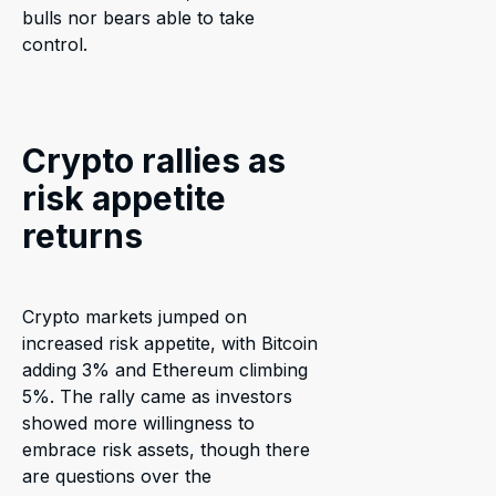
bulls nor bears able to take
control.
Crypto rallies as
risk appetite
returns
Crypto markets jumped on
increased risk appetite, with Bitcoin
adding 3% and Ethereum climbing
5%. The rally came as investors
showed more willingness to
embrace risk assets, though there
are questions over the