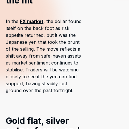
the hit
In the
FX market
, the dollar found
itself on the back foot as risk
appetite returned, but it was the
Japanese yen that took the brunt
of the selling. The move reflects a
shift away from safe-haven assets
as market sentiment continues to
stabilise. Traders will be watching
closely to see if the yen can find
support, having steadily lost
ground over the past fortnight.
Gold flat, silver