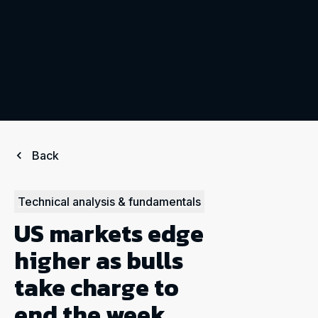
Back
Technical analysis & fundamentals
US markets edge
higher as bulls
take charge to
end the week