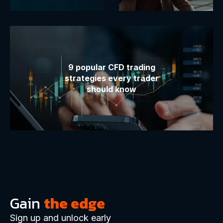
9 popular CFD trading
strategies every trader
should know
Gain
the edge
Sign up and unlock early