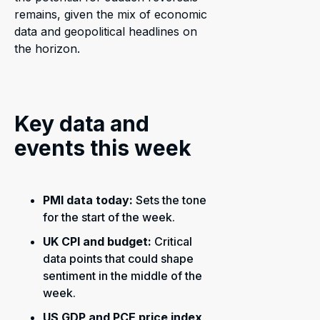
remains, given the mix of economic
data and geopolitical headlines on
the horizon.
Key data and
events this week
PMI data today:
Sets the tone
for the start of the week.
UK CPI and budget:
Critical
data points that could shape
sentiment in the middle of the
week.
US GDP and PCE price index