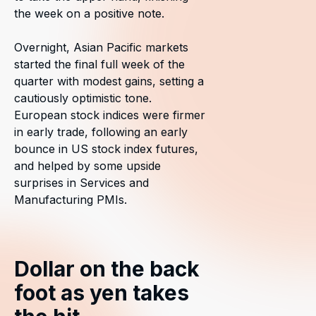
the week on a positive note.
Overnight, Asian Pacific markets
started the final full week of the
quarter with modest gains, setting a
cautiously optimistic tone.
European stock indices were firmer
in early trade, following an early
bounce in US stock index futures,
and helped by some upside
surprises in Services and
Manufacturing PMIs.
Dollar on the back
foot as yen takes