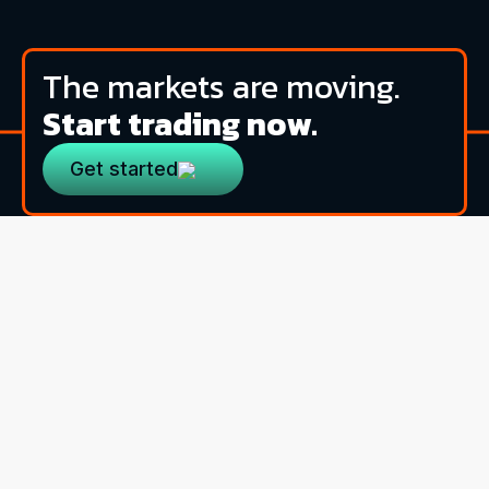
The markets are moving.
Start trading now.
Get started