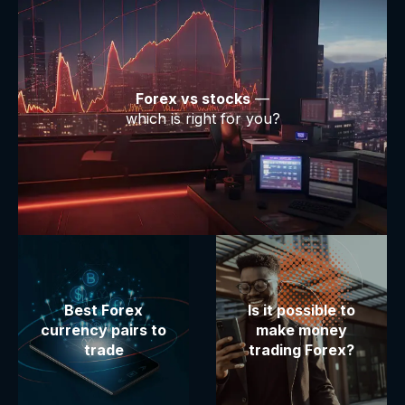
Forex vs stocks
—
which is right for you?
Best Forex
Is it possible to
currency pairs to
make money
trade
trading Forex?