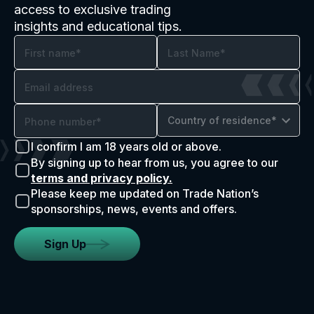
access to exclusive trading
insights and educational tips.
Country of residence*
I confirm I am 18 years old or above.
By signing up to hear from us, you agree to our
terms and privacy policy.
Please keep me updated on Trade Nation’s
sponsorships, news, events and offers.
Sign Up