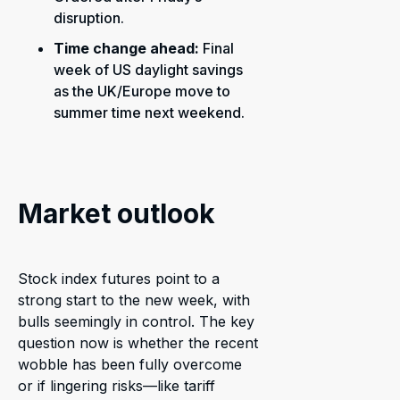
disruption.
Time change ahead:
Final
week of US daylight savings
as the UK/Europe move to
summer time next weekend.
Market outlook
Stock index futures point to a
strong start to the new week, with
bulls seemingly in control. The key
question now is whether the recent
wobble has been fully overcome
or if lingering risks—like tariff