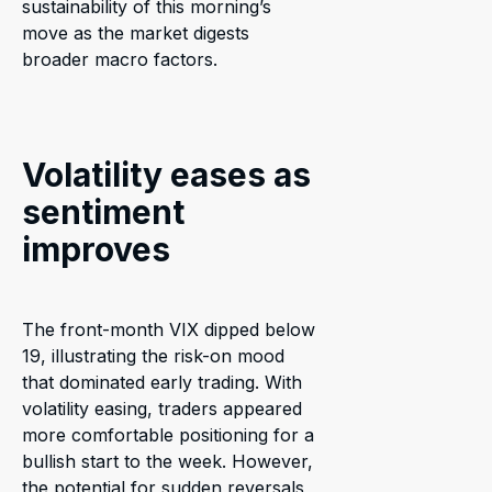
sustainability of this morning’s
move as the market digests
broader macro factors.
Volatility eases as
sentiment
improves
The front-month VIX dipped below
19, illustrating the risk-on mood
that dominated early trading. With
volatility easing, traders appeared
more comfortable positioning for a
bullish start to the week. However,
the potential for sudden reversals