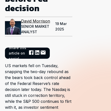
decision
David Morrison
19 Mar
SENIOR MARKET
2025
ANALYST
Share this
article on
social
US markets fell on Tuesday,
snapping the two-day rebound as
the bears took back control ahead
of the Federal Reserve’s rate
decision later today. The Nasdaq is
still stuck in correction territory,
while the S&P 500 continues to flirt
with it, as investor sentiment