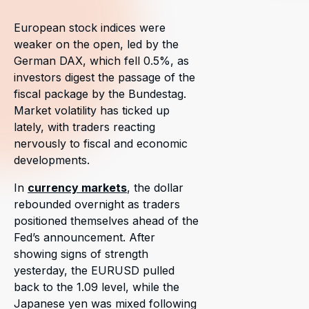
European stock indices were
weaker on the open, led by the
German DAX, which fell 0.5%, as
investors digest the passage of the
fiscal package by the Bundestag.
Market volatility has ticked up
lately, with traders reacting
nervously to fiscal and economic
developments.
In
currency markets
, the dollar
rebounded overnight as traders
positioned themselves ahead of the
Fed’s announcement. After
showing signs of strength
yesterday, the EURUSD pulled
back to the 1.09 level, while the
Japanese yen was mixed following