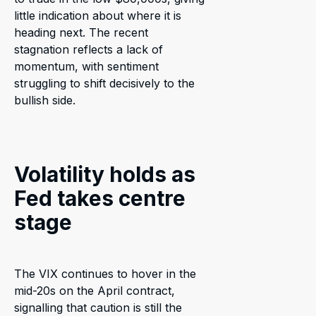
little indication about where it is
heading next. The recent
stagnation reflects a lack of
momentum, with sentiment
struggling to shift decisively to the
bullish side.
Volatility holds as
Fed takes centre
stage
The VIX continues to hover in the
mid-20s on the April contract,
signalling that caution is still the