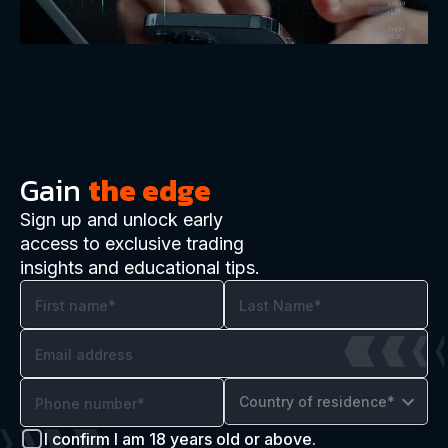
Gain
the edge
Sign up and unlock early
access to exclusive trading
insights and educational tips.
Country of residence*
I confirm I am 18 years old or above.