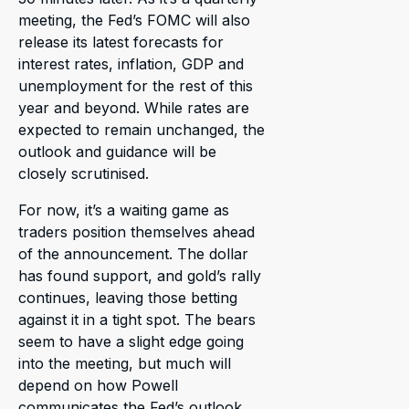
meeting, the Fed’s FOMC will also
release its latest forecasts for
interest rates, inflation, GDP and
unemployment for the rest of this
year and beyond. While rates are
expected to remain unchanged, the
outlook and guidance will be
closely scrutinised.
For now, it’s a waiting game as
traders position themselves ahead
of the announcement. The dollar
has found support, and gold’s rally
continues, leaving those betting
against it in a tight spot. The bears
seem to have a slight edge going
into the meeting, but much will
depend on how Powell
communicates the Fed’s outlook.