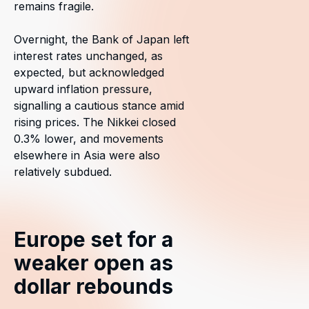
remains fragile.
Overnight, the Bank of Japan left
interest rates unchanged, as
expected, but acknowledged
upward inflation pressure,
signalling a cautious stance amid
rising prices. The Nikkei closed
0.3% lower, and movements
elsewhere in Asia were also
relatively subdued.
Europe set for a
weaker open as
dollar rebounds