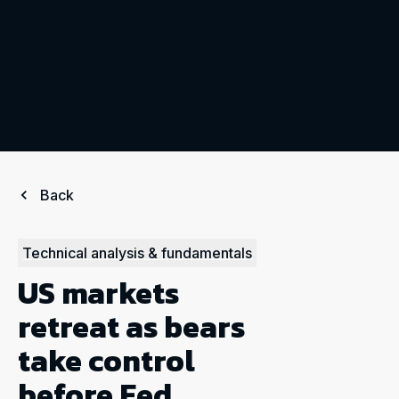
Back
Technical analysis & fundamentals
US markets
retreat as bears
take control
before Fed