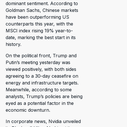
dominant sentiment. According to
Goldman Sachs, Chinese markets
have been outperforming US
counterparts this year, with the
MSCI index rising 19% year-to-
date, marking the best start in its
history.
On the political front, Trump and
Putin’s meeting yesterday was
viewed positively, with both sides
agreeing to a 30-day ceasefire on
energy and infrastructure targets.
Meanwhile, according to some
analysts, Trump’s policies are being
eyed as a potential factor in the
economic downturn.
In corporate news, Nvidia unveiled