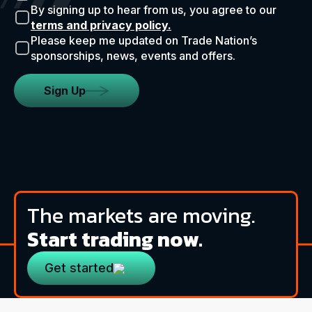
By signing up to hear from us, you agree to our
terms and privacy policy.
Please keep me updated on Trade Nation’s
sponsorships, news, events and offers.
Sign Up
The markets are moving.
Start trading now.
Get started