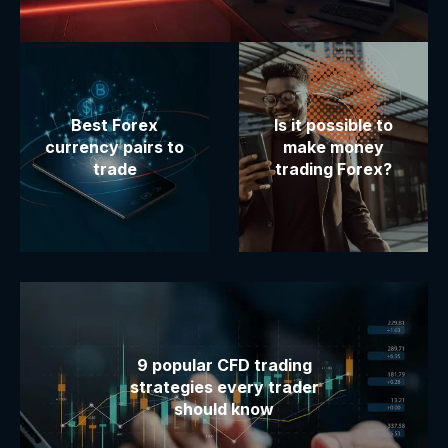
Best Forex
Is it possible to
currency pairs to
make money
trade
trading Forex?
9 popular CFD trading
strategies every trader
should know