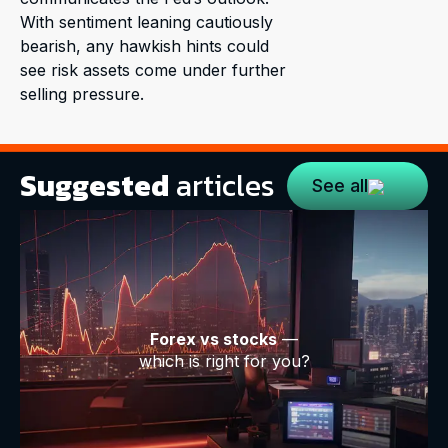
With sentiment leaning cautiously
bearish, any hawkish hints could
see risk assets come under further
selling pressure.
Suggested
articles
See all
Forex vs stocks
—
which is right for you?