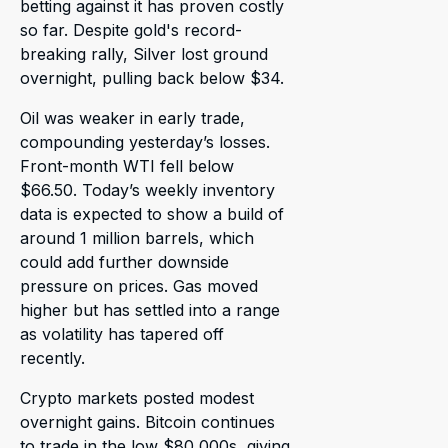
betting against it has proven costly
so far. Despite gold's record-
breaking rally, Silver lost ground
overnight, pulling back below $34.
Oil was weaker in early trade,
compounding yesterday’s losses.
Front-month WTI fell below
$66.50. Today’s weekly inventory
data is expected to show a build of
around 1 million barrels, which
could add further downside
pressure on prices. Gas moved
higher but has settled into a range
as volatility has tapered off
recently.
Crypto markets posted modest
overnight gains. Bitcoin continues
to trade in the low $80,000s, giving