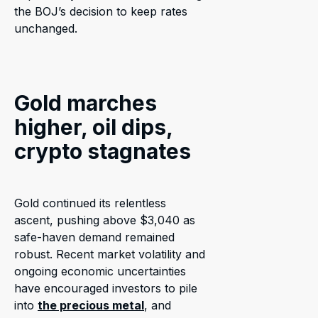
the BOJ’s decision to keep rates
unchanged.
Gold marches
higher, oil dips,
crypto stagnates
Gold continued its relentless
ascent, pushing above $3,040 as
safe-haven demand remained
robust. Recent market volatility and
ongoing economic uncertainties
have encouraged investors to pile
into
the precious metal
, and