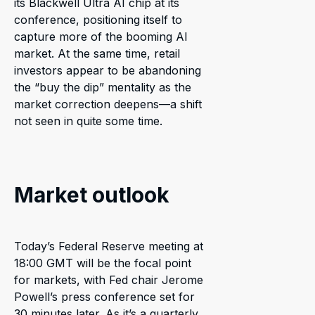
its Blackwell Ultra AI chip at its
conference, positioning itself to
capture more of the booming AI
market. At the same time, retail
investors appear to be abandoning
the “buy the dip” mentality as the
market correction deepens—a shift
not seen in quite some time.
Market outlook
Today’s Federal Reserve meeting at
18:00 GMT will be the focal point
for markets, with Fed chair Jerome
Powell’s press conference set for
30 minutes later. As it’s a quarterly