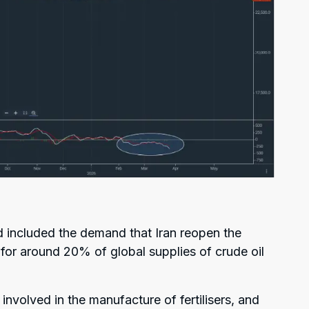
d included the demand that Iran reopen the
 for around 20% of global supplies of crude oil
 involved in the manufacture of fertilisers, and