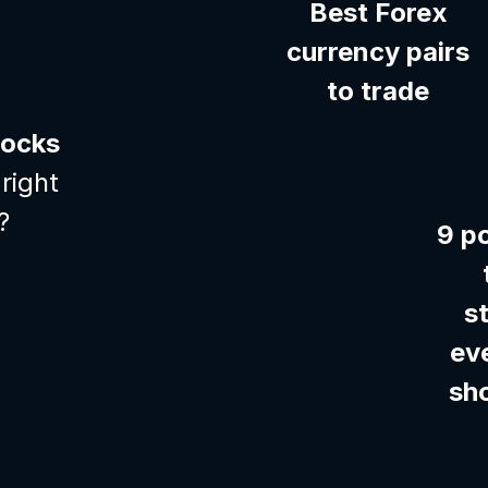
Best Forex
currency pairs
to trade
tocks
right
?
9 p
s
ev
sh