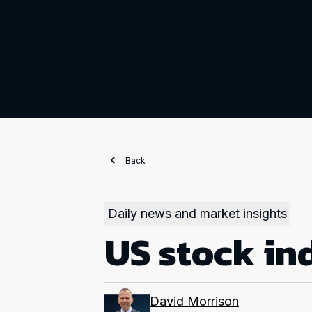
Back
Daily news and market insights
US stock ind
David Morrison