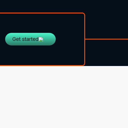
Get started