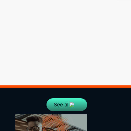
See all