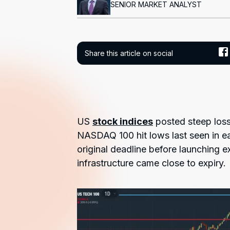
SENIOR MARKET ANALYST
Share this article on social
US
stock indices
posted steep loss
NASDAQ 100 hit lows last seen in e
original deadline before launching e
infrastructure came close to expiry.