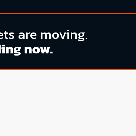
ts are moving.
ding now.