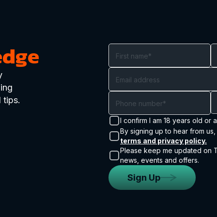
edge
y
ding
 tips.
I confirm I am 18 years old or 
By signing up to hear from us,
terms and privacy policy.
Please keep me updated on Tr
news, events and offers.
Sign Up