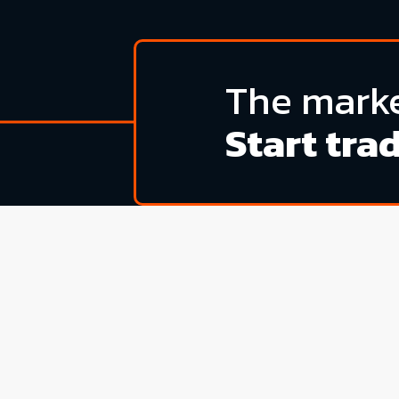
The marke
Start tra