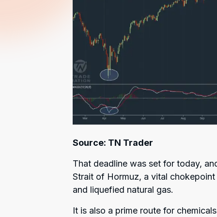
Source: TN Trader
That deadline was set for today, an
Strait of Hormuz, a vital chokepoint
and liquefied natural gas.
It is also a prime route for chemicals