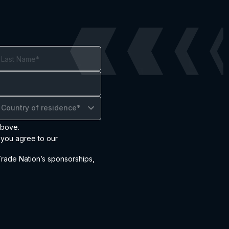
Country of residence*
above.
 you agree to our
ade Nation’s sponsorships,