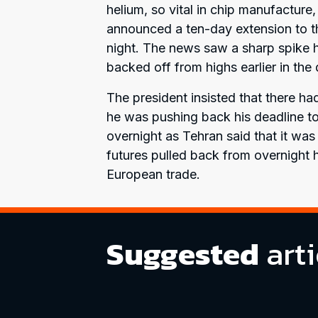
helium, so vital in chip manufactur
announced a ten-day extension to th
night. The news saw a sharp spike hi
backed off from highs earlier in the 
The president insisted that there h
he was pushing back his deadline to
overnight as Tehran said that it was
futures pulled back from overnight hi
European trade.
Suggested
arti