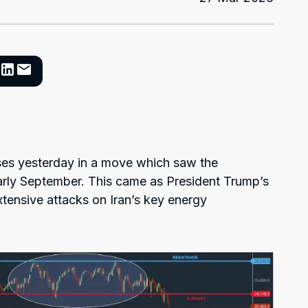
es yesterday in a move which saw the
arly September. This came as President Trump’s
xtensive attacks on Iran’s key energy