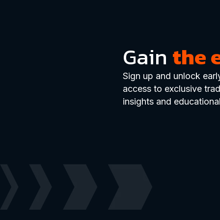
Gain
the 
Sign up and unlock earl
access to exclusive tra
insights and educational