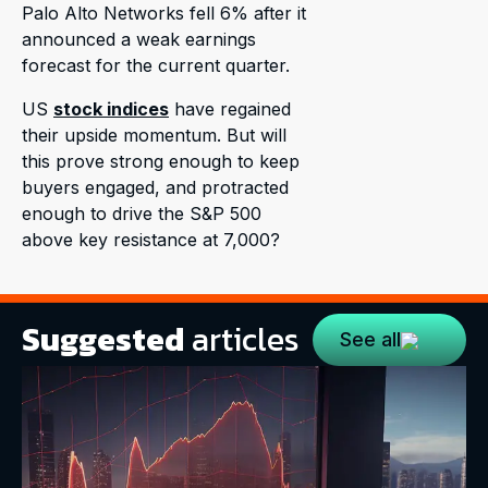
Palo Alto Networks fell 6% after it
announced a weak earnings
forecast for the current quarter.
US
stock indices
have regained
their upside momentum. But will
this prove strong enough to keep
buyers engaged, and protracted
enough to drive the S&P 500
above key resistance at 7,000?
Suggested
articles
See all