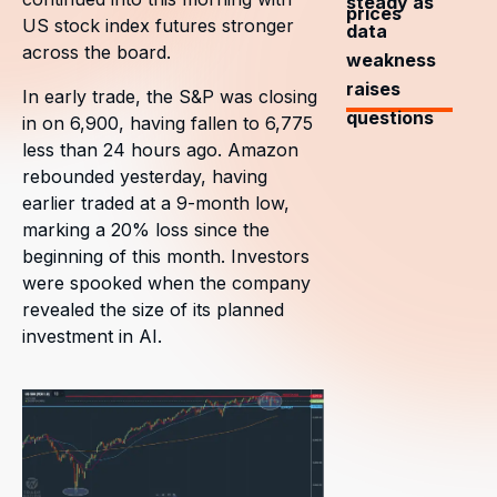
steady as
prices
US stock index futures stronger
data
across the board.
weakness
raises
In early trade, the S&P was closing
questions
in on 6,900, having fallen to 6,775
less than 24 hours ago. Amazon
rebounded yesterday, having
earlier traded at a 9-month low,
marking a 20% loss since the
beginning of this month. Investors
were spooked when the company
revealed the size of its planned
investment in AI.