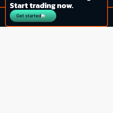
Start trading now.
Get started