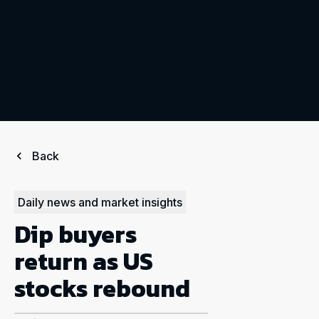
Back
Daily news and market insights
Dip buyers
return as US
stocks rebound