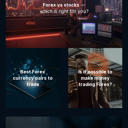
Forex vs stocks
—
which is right for you?
Best Forex
Is it possible to
currency pairs to
make money
trade
trading Forex?