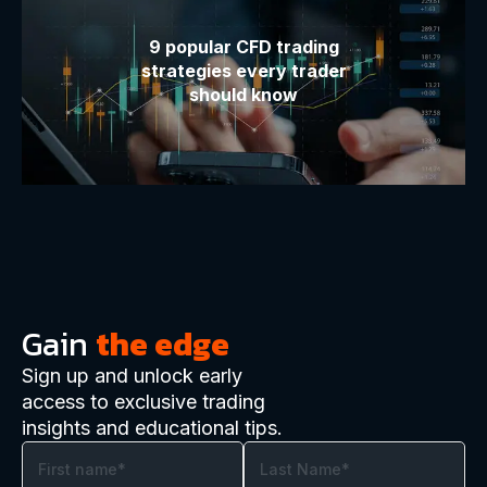
9 popular CFD trading
strategies every trader
should know
Gain
the edge
Sign up and unlock early
access to exclusive trading
insights and educational tips.