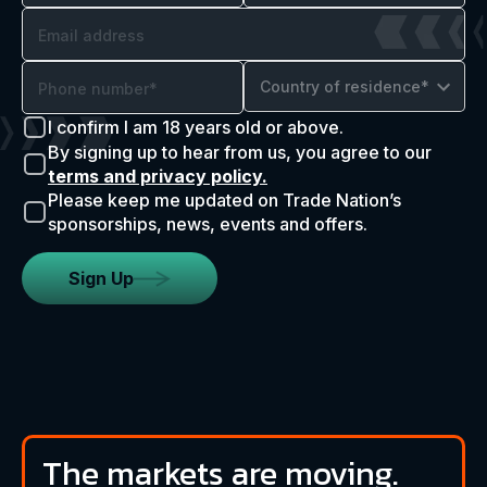
Country of residence*
I confirm I am 18 years old or above.
By signing up to hear from us, you agree to our
terms and privacy policy.
Please keep me updated on Trade Nation’s
sponsorships, news, events and offers.
Sign Up
The markets are moving.