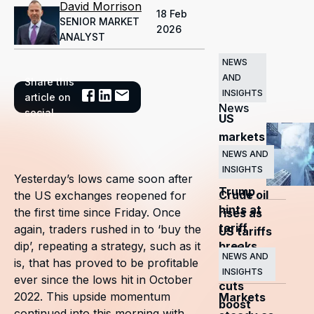
David Morrison
18 Feb
SENIOR MARKET
2026
ANALYST
NEWS
AND
Share this
Related
INSIGHTS
article on
News
social
US
markets
surge
NEWS AND
INSIGHTS
as
Yesterday’s lows came soon after
Trump
Crude oil
the US exchanges reopened for
hints at
the first time since Friday. Once
rises as
tariff
again, traders rushed in to ‘buy the
US tariffs
breaks
dip’, repeating a strategy, such as it
and
NEWS AND
is, that has proved to be profitable
OPEC+
INSIGHTS
ever since the lows hit in October
cuts
2022. This upside momentum
Markets
boost
continued into this morning with