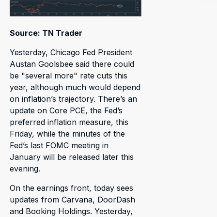
Source: TN Trader
Yesterday, Chicago Fed President
Austan Goolsbee said there could
be "several more" rate cuts this
year, although much would depend
on inflation’s trajectory. There’s an
update on Core PCE, the Fed’s
preferred inflation measure, this
Friday, while the minutes of the
Fed’s last FOMC meeting in
January will be released later this
evening.
On the earnings front, today sees
updates from Carvana, DoorDash
and Booking Holdings. Yesterday,