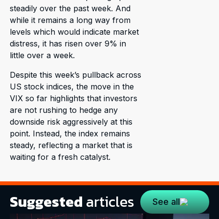
steadily over the past week. And
while it remains a long way from
levels which would indicate market
distress, it has risen over 9% in
little over a week.
Despite this week’s pullback across
US stock indices, the move in the
VIX so far highlights that investors
are not rushing to hedge any
downside risk aggressively at this
point. Instead, the index remains
steady, reflecting a market that is
waiting for a fresh catalyst.
Suggested
articles
See all