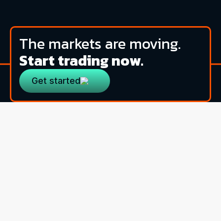
The markets are moving.
Start trading now.
Get started