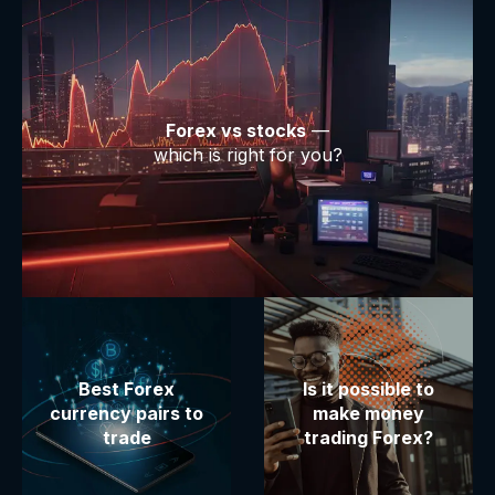
Forex vs stocks
—
which is right for you?
Best Forex
Is it possible to
currency pairs to
make money
trade
trading Forex?