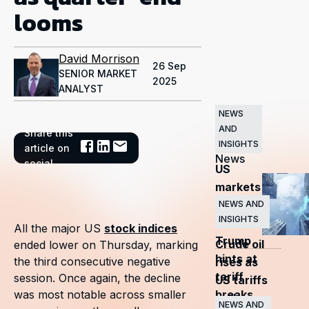
looms
David Morrison
26 Sep
SENIOR MARKET
2025
ANALYST
NEWS
AND
Share this
Related
INSIGHTS
article on
News
social
US
markets
surge
NEWS AND
INSIGHTS
as
All the major US
stock indices
Trump
Crude oil
ended lower on Thursday, marking
hints at
the third consecutive negative
rises as
tariff
session. Once again, the decline
US tariffs
breaks
was most notable across smaller
and
NEWS AND