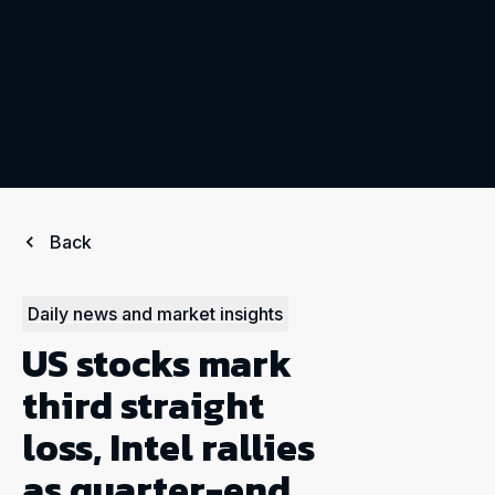
Back
Daily news and market insights
US stocks mark
third straight
loss, Intel rallies
as quarter-end