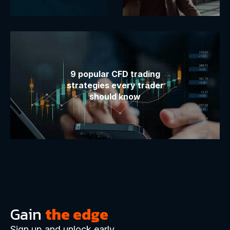
9 popular CFD trading
strategies every trader
should know
Gain
the edge
Sign up and unlock early