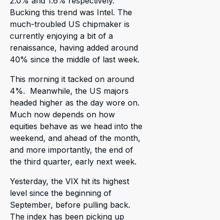
2.0% and 1.6% respectively.
Bucking this trend was Intel. The
much-troubled US chipmaker is
currently enjoying a bit of a
renaissance, having added around
40% since the middle of last week.
This morning it tacked on around
4%. Meanwhile, the US majors
headed higher as the day wore on.
Much now depends on how
equities behave as we head into the
weekend, and ahead of the month,
and more importantly, the end of
the third quarter, early next week.
Yesterday, the VIX hit its highest
level since the beginning of
September, before pulling back.
The index has been picking up