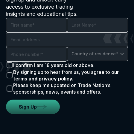
access to exclusive trading
insights and educational tips.
Country of residence*
I confirm I am 18 years old or above.
By signing up to hear from us, you agree to our
terms and privacy policy.
Please keep me updated on Trade Nation’s
sponsorships, news, events and offers.
Sign Up