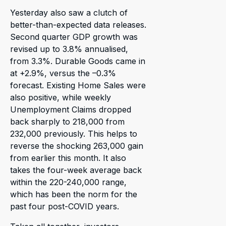
Yesterday also saw a clutch of
better-than-expected data releases.
Second quarter GDP growth was
revised up to 3.8% annualised,
from 3.3%. Durable Goods came in
at +2.9%, versus the –0.3%
forecast. Existing Home Sales were
also positive, while weekly
Unemployment Claims dropped
back sharply to 218,000 from
232,000 previously. This helps to
reverse the shocking 263,000 gain
from earlier this month. It also
takes the four-week average back
within the 220-240,000 range,
which has been the norm for the
past four post-COVID years.