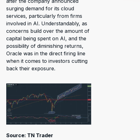
after the company announced
surging demand for its cloud
services, particularly from firms
involved in AI. Understandably, as
concerns build over the amount of
capital being spent on AI, and the
possibility of diminishing returns,
Oracle was in the direct firing line
when it comes to investors cutting
back their exposure.
Source: TN Trader