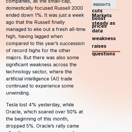
companies, as the small-cap,
OPEC+
INSIGHTS
domestically focused Russell 2000
cuts
ended down 1%. It was just a week
Markets
boost
ago that the Russell finally
steady as
prices
managed to eke out a fresh all-time
data
high, having lagged when
weakness
compared to this year’s succession
raises
of record highs for the other
questions
majors. But there was also some
significant weakness across the
technology sector, where the
artificial intelligence (AI) trade
continued to experience some
unwinding.
Tesla lost 4% yesterday, while
Oracle, which soared over 50% at
the beginning of this month,
dropped 5%. Oracle’s rally came