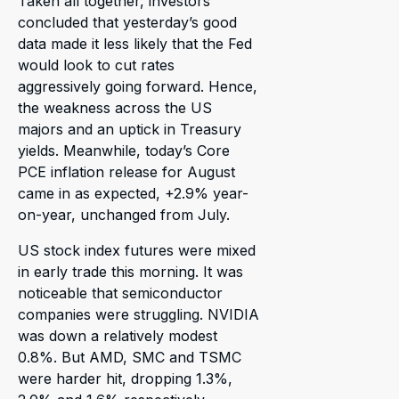
Taken all together, investors
concluded that yesterday’s good
data made it less likely that the Fed
would look to cut rates
aggressively going forward. Hence,
the weakness across the US
majors and an uptick in Treasury
yields. Meanwhile, today’s Core
PCE inflation release for August
came in as expected, +2.9% year-
on-year, unchanged from July.
US stock index futures were mixed
in early trade this morning. It was
noticeable that semiconductor
companies were struggling. NVIDIA
was down a relatively modest
0.8%. But AMD, SMC and TSMC
were harder hit, dropping 1.3%,