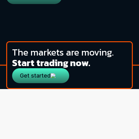
The markets are moving.
Start trading now.
Get started