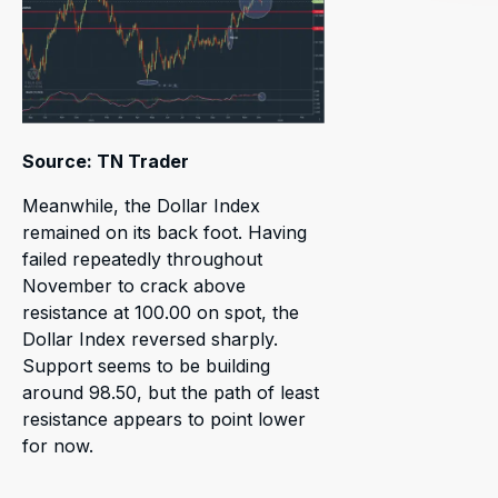
Source: TN Trader
Meanwhile, the Dollar Index
remained on its back foot. Having
failed repeatedly throughout
November to crack above
resistance at 100.00 on spot, the
Dollar Index reversed sharply.
Support seems to be building
around 98.50, but the path of least
resistance appears to point lower
for now.