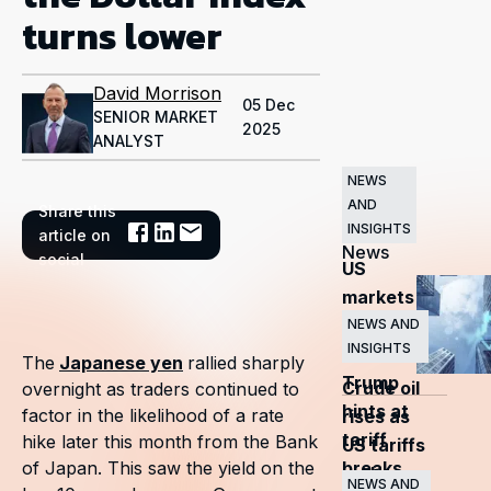
turns lower
David Morrison
05 Dec
SENIOR MARKET
2025
ANALYST
NEWS
AND
Share this
Related
INSIGHTS
article on
News
social
US
markets
surge
NEWS AND
INSIGHTS
as
The
Japanese yen
rallied sharply
Trump
Crude oil
overnight as traders continued to
hints at
factor in the likelihood of a rate
rises as
tariff
hike later this month from the Bank
US tariffs
breaks
of Japan. This saw the yield on the
and
NEWS AND