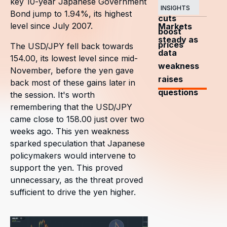
key 10-year Japanese Government
OPEC+
INSIGHTS
Bond jump to 1.94%, its highest
cuts
level since July 2007.
Markets
boost
steady as
prices
The USD/JPY fell back towards
data
154.00, its lowest level since mid-
weakness
November, before the yen gave
raises
back most of these gains later in
questions
the session. It's worth
remembering that the USD/JPY
came close to 158.00 just over two
weeks ago. This yen weakness
sparked speculation that Japanese
policymakers would intervene to
support the yen. This proved
unnecessary, as the threat proved
sufficient to drive the yen higher.