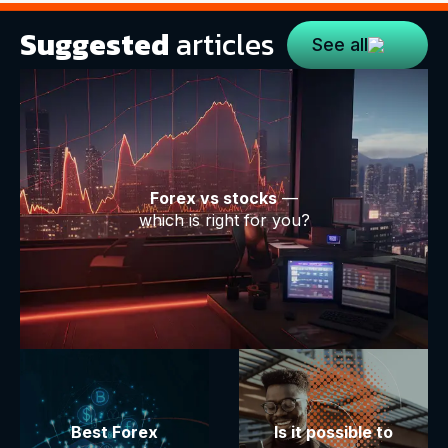
Suggested
articles
See all
Forex vs stocks
—
which is right for you?
Best Forex
Is it possible to