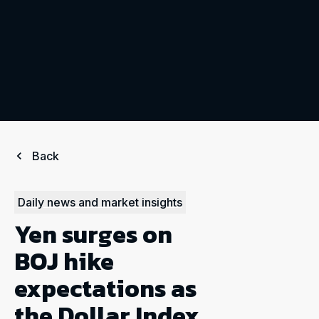
Back
Daily news and market insights
Yen surges on
BOJ hike
expectations as
the Dollar Index