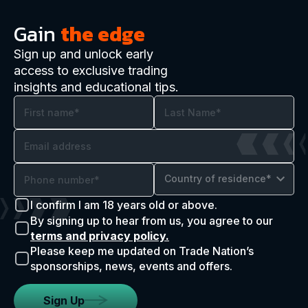
Gain
the edge
Sign up and unlock early
access to exclusive trading
insights and educational tips.
Country of residence*
I confirm I am 18 years old or above.
By signing up to hear from us, you agree to our
terms and privacy policy.
Please keep me updated on Trade Nation’s
sponsorships, news, events and offers.
Sign Up