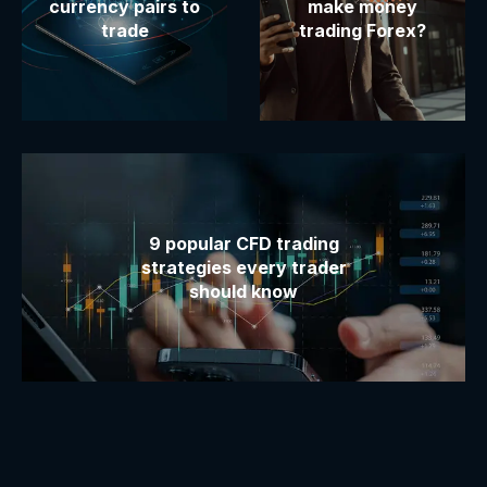
currency pairs to
make money
trade
trading Forex?
9 popular CFD trading
strategies every trader
should know