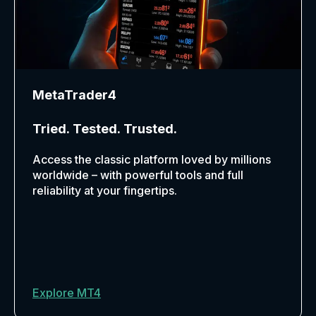
MetaTrader4
Tried. Tested. Trusted.
Access the classic platform loved by millions
worldwide – with powerful tools and full
reliability at your fingertips.
Explore MT4