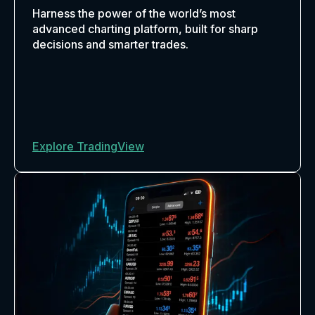
Harness the power of the world’s most
advanced charting platform, built for sharp
decisions and smarter trades.
Explore TradingView