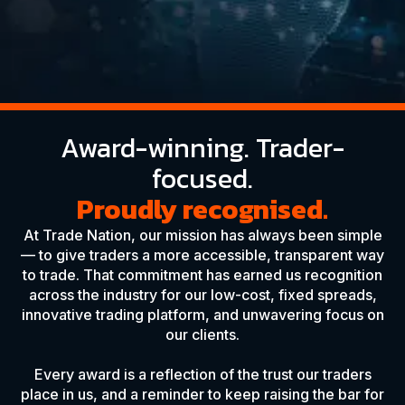
Award-winning. Trader-
focused.
Proudly recognised.
At Trade Nation, our mission has always been simple
— to give traders a more accessible, transparent way
to trade. That commitment has earned us recognition
across the industry for our low-cost, fixed spreads,
innovative trading platform, and unwavering focus on
our clients.
Every award is a reflection of the trust our traders
place in us, and a reminder to keep raising the bar for