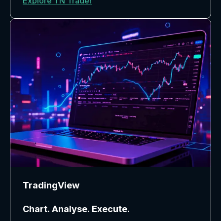
Explore TN Trader
TradingView
Chart. Analyse. Execute.