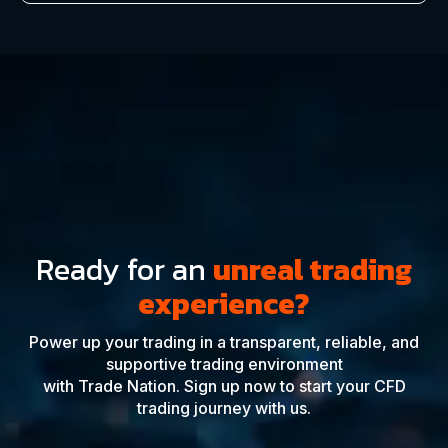
Ready for an
unreal trading
experience?
Power up your trading in a transparent, reliable, and
supportive trading environment
with Trade Nation. Sign up now to start your CFD
trading journey with us.