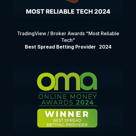
TradingView / Broker Awards “Most Reliable
Tech”
Best Spread Betting Provider 2024