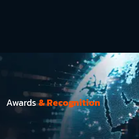
Awards
& Recognition