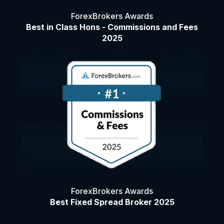
ForexBrokers Awards
Best in Class Hons - Commissions and Fees
2025
ForexBrokers Awards
Best Fixed Spread Broker 2025