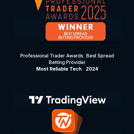
Professional Trader Awards Best Spread
Betting Provider
Most Reliable Tech 2024