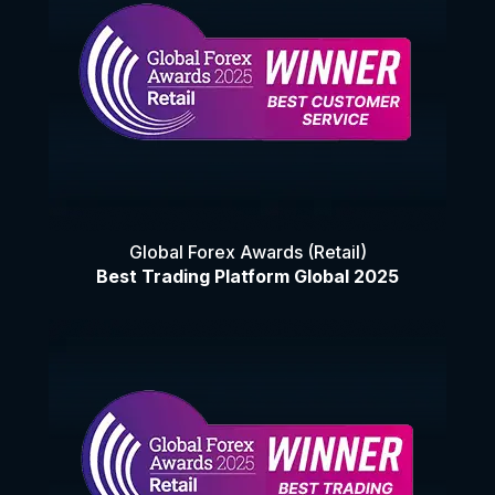
Global Forex Awards (Retail)
Best Trading Platform Global 2025