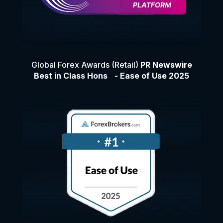
Global Forex Awards (Retail)
PR Newswire
Best in Class Hons - Ease of Use 2025