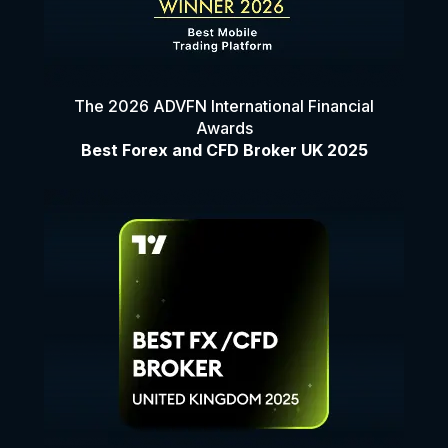
The 2026 ADVFN International Financial
Awards
Best Forex and CFD Broker UK 2025