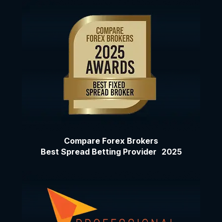
Compare Forex Brokers
Best Spread Betting Provider 2025