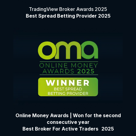
TradingView Broker Awards 2025
Best Spread Betting Provider 2025
Online Money Awards | Won for the second
consecutive year
Best Broker For Active Traders 2025