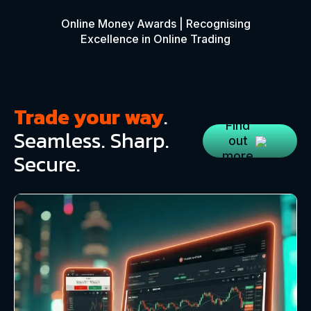
Online Money Awards | Recognising
Excellence in Online Trading
Trade your way
.
Find
Seamless. Sharp.
out
Secure.
more