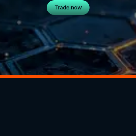
Trade now