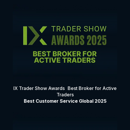
IX Trader Show Awards Best Broker for Active
Traders
Best Customer Service Global 2025