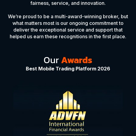
fairness, service, and innovation.
We’re proud to be a multi-award-winning broker, but
what matters most is our ongoing commitment to
deliver the exceptional service and support that
helped us earn these recognitions in the first place.
Our
Awards
Best Mobile Trading Platform 2026