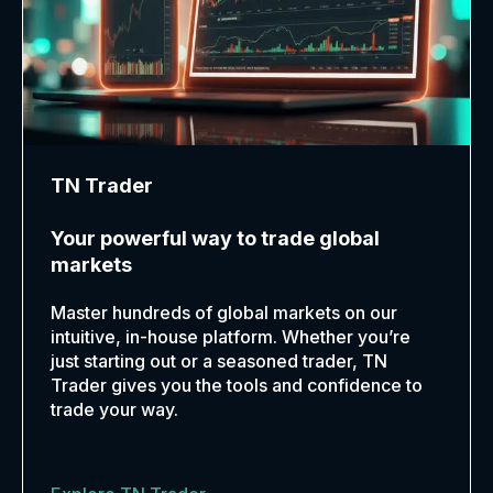
TN Trader
Your powerful way to trade global
markets
Master hundreds of global markets on our
intuitive, in-house platform. Whether you’re
just starting out or a seasoned trader, TN
Trader gives you the tools and confidence to
trade your way.