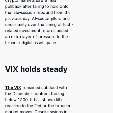
Crypto markets saw a mild
pullback after failing to hold onto
the late-session rebound from the
previous day. AI-sector jitters and
uncertainty over the timing of tech-
related investment returns added
an extra layer of pressure to the
broader digital asset space.
VIX holds steady
The VIX
remained subdued with
the December contract trading
below 17.00. It has shown little
reaction to the Fed or the broader
market moves. Despite swings in