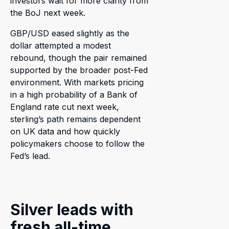
investors wait for more clarity from
the BoJ next week.
GBP/USD eased slightly as the
dollar attempted a modest
rebound, though the pair remained
supported by the broader post-Fed
environment. With markets pricing
in a high probability of a Bank of
England rate cut next week,
sterling’s path remains dependent
on UK data and how quickly
policymakers choose to follow the
Fed’s lead.
Silver leads with
fresh all-time