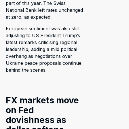
part of this year. The Swiss
National Bank left rates unchanged
at zero, as expected.
European sentiment was also still
adjusting to US President Trump’s
latest remarks criticising regional
leadership, adding a mild political
overhang as negotiations over
Ukraine peace proposals continue
behind the scenes.
FX markets move
on Fed
dovishness as