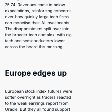
25.74. Revenues came in below
expectations, reinforcing concerns
over how quickly large tech firms
can monetise their AI investments.
The disappointment spilt over into
the broader tech complex, with nig
tech and semiconductors lower
across the board this morning.
Europe edges up
European stock index futures were
softer overnight as traders reacted
to the weak earnings report from
Oracle. But they all found support