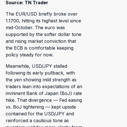
Source: TN Trader
The EUR/USD briefly broke over
1.1700, hitting its highest level since
mid-October. The euro was
supported by the softer dollar tone
and rising market conviction that
the ECB is comfortable keeping
policy steady for now.
Meanwhile, USD/JPY stalled
following its early pullback, with
the yen showing mild strength as
traders lean into expectations of an
imminent Bank of Japan (BoJ) rate
hike. That divergence — Fed easing
vs. BoJ tightening — kept upside
contained for the USD/JPY and
reinforced a cautious tone as