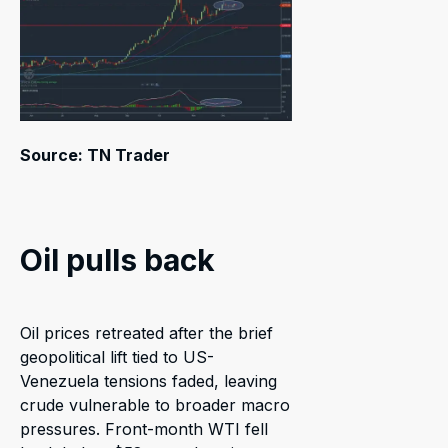
Source: TN Trader
Oil pulls back
Oil prices retreated after the brief
geopolitical lift tied to US-
Venezuela tensions faded, leaving
crude vulnerable to broader macro
pressures. Front-month WTI fell