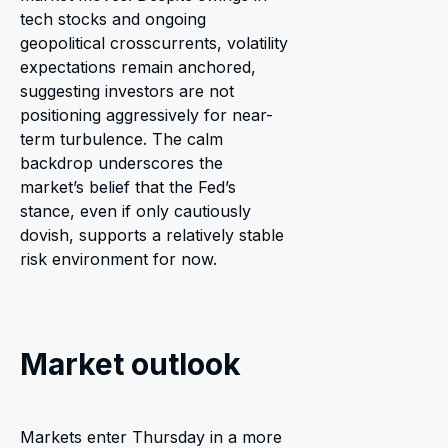
tech stocks and ongoing
geopolitical crosscurrents, volatility
expectations remain anchored,
suggesting investors are not
positioning aggressively for near-
term turbulence. The calm
backdrop underscores the
market’s belief that the Fed’s
stance, even if only cautiously
dovish, supports a relatively stable
risk environment for now.
Market outlook
Markets enter Thursday in a more