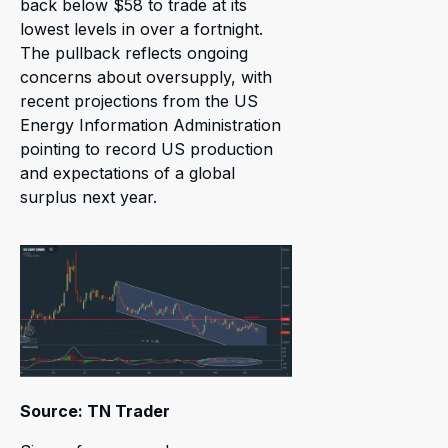
back below $58 to trade at its
lowest levels in over a fortnight.
The pullback reflects ongoing
concerns about oversupply, with
recent projections from the US
Energy Information Administration
pointing to record US production
and expectations of a global
surplus next year.
Source: TN Trader