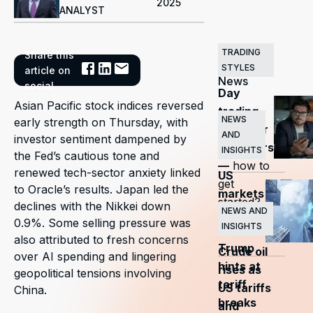
2025
ANALYST
TRADING
Share this
Related
STYLES
article on
News
social
Day
Asian Pacific stock indices reversed
trading
NEWS
early strength on Thursday, with
guide for
AND
investor sentiment dampened by
beginners
INSIGHTS
the Fed’s cautious tone and
—
how to
renewed tech-sector anxiety linked
US
get
to Oracle’s results. Japan led the
markets
started?
declines with the Nikkei down
surge
NEWS AND
0.9%. Some selling pressure was
INSIGHTS
as
also attributed to fresh concerns
Trump
Crude oil
over AI spending and lingering
hints at
rises as
geopolitical tensions involving
tariff
US tariffs
China.
breaks
and