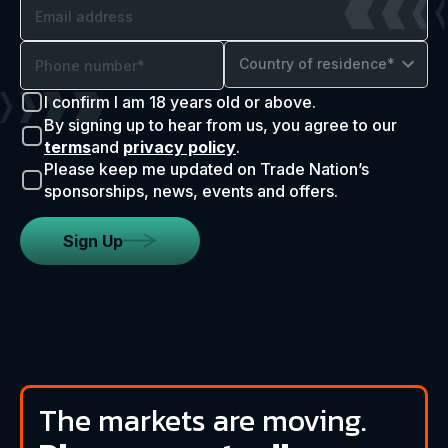
Country of residence*
I confirm I am 18 years old or above.
By signing up to hear from us, you agree to our
terms
and
privacy policy
.
Please keep me updated on Trade Nation’s
sponsorships, news, events and offers.
Sign Up
The markets are moving.