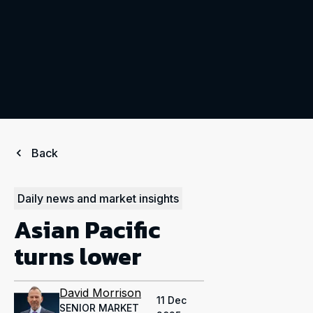
Back
Daily news and market insights
Asian Pacific
turns lower
David Morrison
11 Dec
SENIOR MARKET