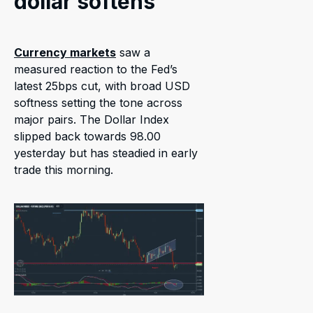
dollar softens
Currency markets
saw a
measured reaction to the Fed’s
latest 25bps cut, with broad USD
softness setting the tone across
major pairs. The Dollar Index
slipped back towards 98.00
yesterday but has steadied in early
trade this morning.