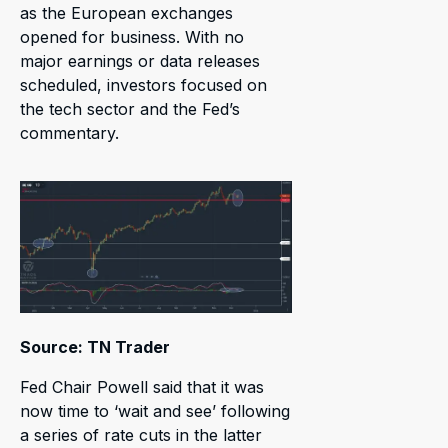
as the European exchanges
opened for business. With no
major earnings or data releases
scheduled, investors focused on
the tech sector and the Fed’s
commentary.
Source: TN Trader
Fed Chair Powell said that it was
now time to ‘wait and see’ following
a series of rate cuts in the latter