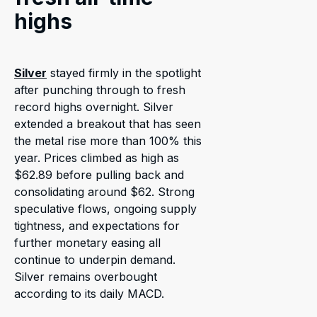
highs
Silver
stayed firmly in the spotlight
after punching through to fresh
record highs overnight. Silver
extended a breakout that has seen
the metal rise more than 100% this
year. Prices climbed as high as
$62.89 before pulling back and
consolidating around $62. Strong
speculative flows, ongoing supply
tightness, and expectations for
further monetary easing all
continue to underpin demand.
Silver remains overbought
according to its daily MACD.