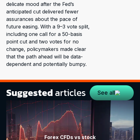
delicate mood after the Fed’s
anticipated cut delivered fewer
assurances about the pace of
future easing. With a 9–3 vote split,
including one call for a 50-basis
point cut and two votes for no
change, policymakers made clear
that the path ahead will be data-
dependent and potentially bumpy.
Suggested
articles
See all
Forex CFDs vs stock