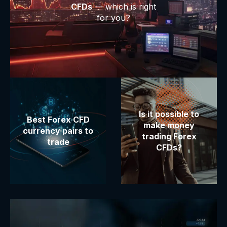
CFDs
— which is right
for you?
Is it possible to
Best Forex CFD
make money
currency pairs to
trading Forex
trade
CFDs?