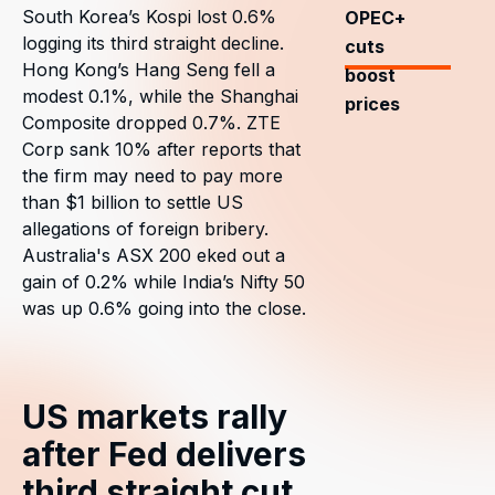
South Korea’s Kospi lost 0.6%
OPEC+
logging its third straight decline.
cuts
Hong Kong’s Hang Seng fell a
boost
modest 0.1%, while the Shanghai
prices
Composite dropped 0.7%. ZTE
Corp sank 10% after reports that
the firm may need to pay more
than $1 billion to settle US
allegations of foreign bribery.
Australia's ASX 200 eked out a
gain of 0.2% while India’s Nifty 50
was up 0.6% going into the close.
US markets rally
after Fed delivers
third straight cut