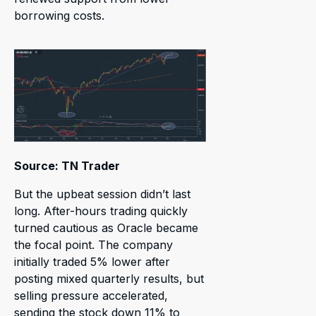
borrowing costs.
Source: TN Trader
But the upbeat session didn’t last
long. After-hours trading quickly
turned cautious as Oracle became
the focal point. The company
initially traded 5% lower after
posting mixed quarterly results, but
selling pressure accelerated,
sending the stock down 11% to