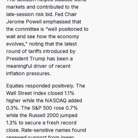
markets and contributed to the
late-session risk bid. Fed Chair
Jerome Powell emphasised that
the committee is “well positioned to
wait and see how the economy
evolves,” noting that the latest
round of tariffs introduced by
President Trump has been a
meaningful driver of recent
inflation pressures.
Equities responded positively. The
Wall Street Index closed 1.1%
higher while the NASDAQ added
0.3%. The S&P 500 rose 0.7%
while the Russell 2000 jumped
1.3% to secure a fresh record
close. Rate-sensitive names found
renewed support from lower