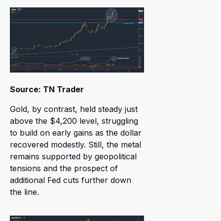
Source: TN Trader
Gold, by contrast, held steady just
above the $4,200 level, struggling
to build on early gains as the dollar
recovered modestly. Still, the metal
remains supported by geopolitical
tensions and the prospect of
additional Fed cuts further down
the line.