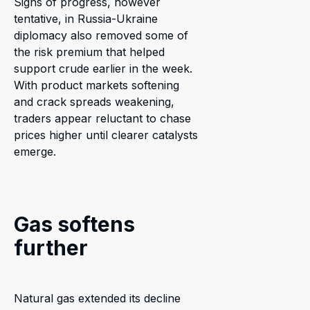
Signs of progress, however
tentative, in Russia-Ukraine
diplomacy also removed some of
the risk premium that helped
support crude earlier in the week.
With product markets softening
and crack spreads weakening,
traders appear reluctant to chase
prices higher until clearer catalysts
emerge.
Gas softens
further
Natural gas extended its decline