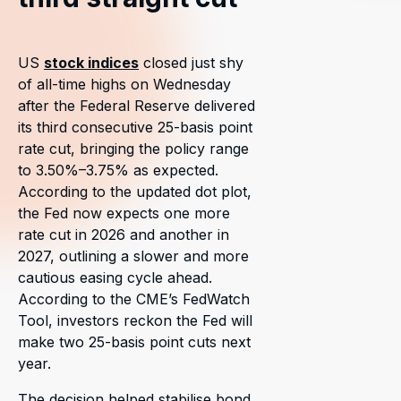
US
stock indices
closed just shy
of all-time highs on Wednesday
after the Federal Reserve delivered
its third consecutive 25-basis point
rate cut, bringing the policy range
to 3.50%–3.75% as expected.
According to the updated dot plot,
the Fed now expects one more
rate cut in 2026 and another in
2027, outlining a slower and more
cautious easing cycle ahead.
According to the CME’s FedWatch
Tool, investors reckon the Fed will
make two 25-basis point cuts next
year.
The decision helped stabilise bond