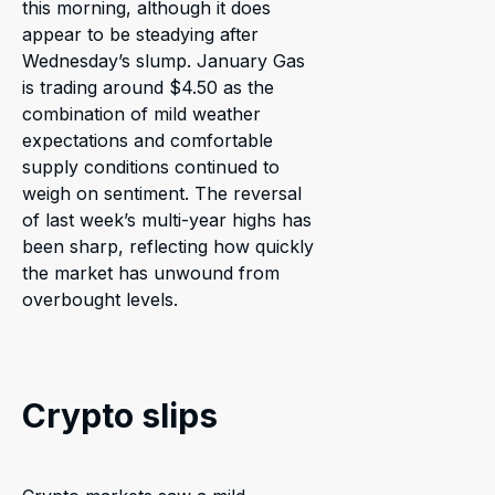
this morning, although it does
appear to be steadying after
Wednesday’s slump. January Gas
is trading around $4.50 as the
combination of mild weather
expectations and comfortable
supply conditions continued to
weigh on sentiment. The reversal
of last week’s multi-year highs has
been sharp, reflecting how quickly
the market has unwound from
overbought levels.
Crypto slips