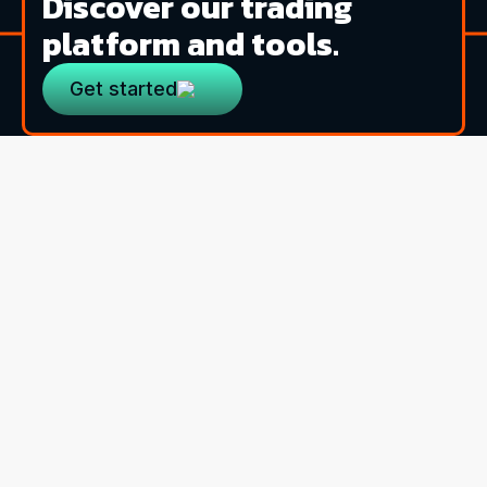
Discover our trading
platform and tools.
Get started