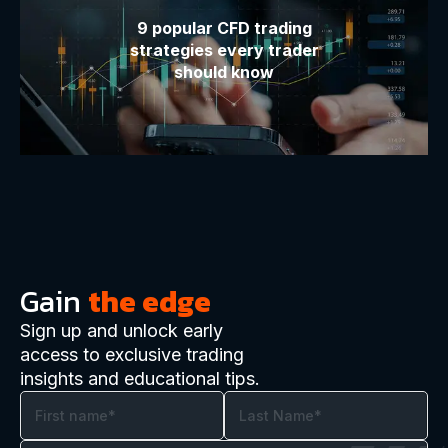
9 popular CFD trading
strategies every trader
should know
Gain
the edge
Sign up and unlock early
access to exclusive trading
insights and educational tips.