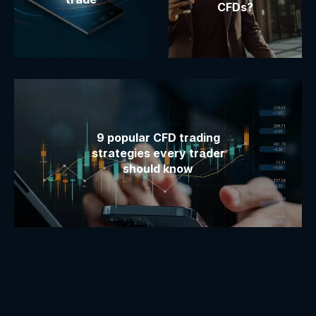
CFDs?
9 popular CFD trading
strategies every trader
should know