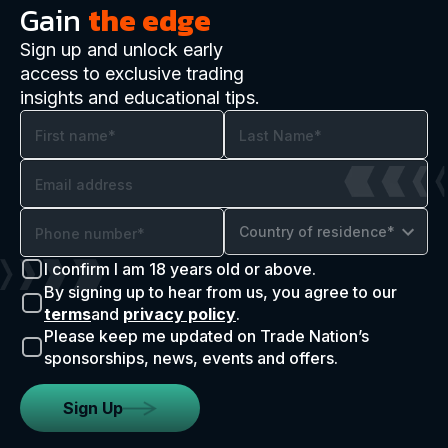
Gain
the edge
Sign up and unlock early
access to exclusive trading
insights and educational tips.
Country of residence*
I confirm I am 18 years old or above.
By signing up to hear from us, you agree to our
terms
and
privacy policy
.
Please keep me updated on Trade Nation’s
sponsorships, news, events and offers.
Sign Up