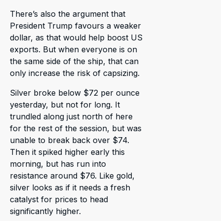
There’s also the argument that
President Trump favours a weaker
dollar, as that would help boost US
exports. But when everyone is on
the same side of the ship, that can
only increase the risk of capsizing.
Silver broke below $72 per ounce
yesterday, but not for long. It
trundled along just north of here
for the rest of the session, but was
unable to break back over $74.
Then it spiked higher early this
morning, but has run into
resistance around $76. Like gold,
silver looks as if it needs a fresh
catalyst for prices to head
significantly higher.