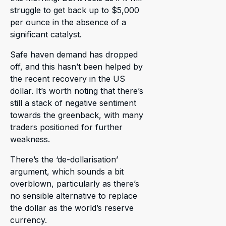
struggle to get back up to $5,000
per ounce in the absence of a
significant catalyst.
Safe haven demand has dropped
off, and this hasn’t been helped by
the recent recovery in the US
dollar. It’s worth noting that there’s
still a stack of negative sentiment
towards the greenback, with many
traders positioned for further
weakness.
There’s the ‘de-dollarisation’
argument, which sounds a bit
overblown, particularly as there’s
no sensible alternative to replace
the dollar as the world’s reserve
currency.