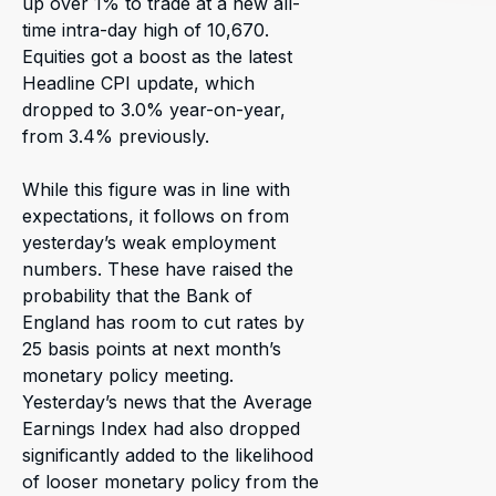
up over 1% to trade at a new all-
time intra-day high of 10,670.
Equities got a boost as the latest
Headline CPI update, which
dropped to 3.0% year-on-year,
from 3.4% previously.
While this figure was in line with
expectations, it follows on from
yesterday’s weak employment
numbers. These have raised the
probability that the Bank of
England has room to cut rates by
25 basis points at next month’s
monetary policy meeting.
Yesterday’s news that the Average
Earnings Index had also dropped
significantly added to the likelihood
of looser monetary policy from the