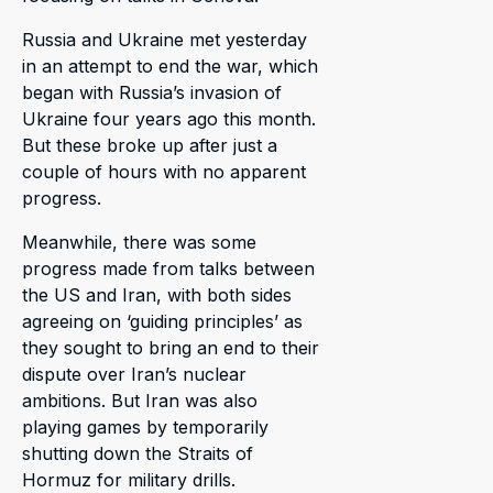
Russia and Ukraine met yesterday
in an attempt to end the war, which
began with Russia’s invasion of
Ukraine four years ago this month.
But these broke up after just a
couple of hours with no apparent
progress.
Meanwhile, there was some
progress made from talks between
the US and Iran, with both sides
agreeing on ‘guiding principles’ as
they sought to bring an end to their
dispute over Iran’s nuclear
ambitions. But Iran was also
playing games by temporarily
shutting down the Straits of
Hormuz for military drills.