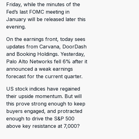
Friday, while the minutes of the
Fed’s last FOMC meeting in
January will be released later this
evening.
On the earnings front, today sees
updates from Carvana, DoorDash
and Booking Holdings. Yesterday,
Palo Alto Networks fell 6% after it
announced a weak earnings
forecast for the current quarter.
US stock indices have regained
their upside momentum. But will
this prove strong enough to keep
buyers engaged, and protracted
enough to drive the S&P 500
above key resistance at 7,000?