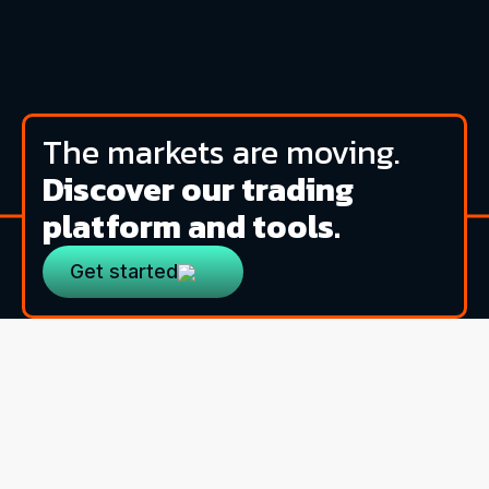
The markets are moving.
Discover our trading
platform and tools.
Get started