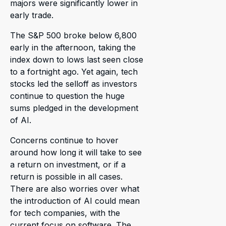
majors were significantly lower in
early trade.
The S&P 500 broke below 6,800
early in the afternoon, taking the
index down to lows last seen close
to a fortnight ago. Yet again, tech
stocks led the selloff as investors
continue to question the huge
sums pledged in the development
of AI.
Concerns continue to hover
around how long it will take to see
a return on investment, or if a
return is possible in all cases.
There are also worries over what
the introduction of AI could mean
for tech companies, with the
current focus on software. The