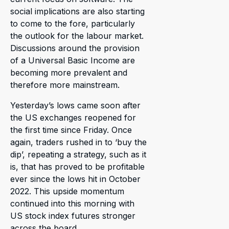
social implications are also starting
to come to the fore, particularly
the outlook for the labour market.
Discussions around the provision
of a Universal Basic Income are
becoming more prevalent and
therefore more mainstream.
Yesterday’s lows came soon after
the US exchanges reopened for
the first time since Friday. Once
again, traders rushed in to ‘buy the
dip’, repeating a strategy, such as it
is, that has proved to be profitable
ever since the lows hit in October
2022. This upside momentum
continued into this morning with
US stock index futures stronger
across the board.