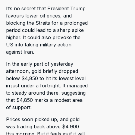
It’s no secret that President Trump
favours lower oil prices, and
blocking the Straits for a prolonged
period could lead to a sharp spike
higher. It could also provoke the
US into taking military action
against Iran.
In the early part of yesterday
afternoon, gold briefly dropped
below $4,850 to hit its lowest level
in just under a fortnight. It managed
to steady around there, suggesting
that $4,850 marks a modest area
of support.
Prices soon picked up, and gold
was trading back above $4,900
this morning. But it feels as if it will