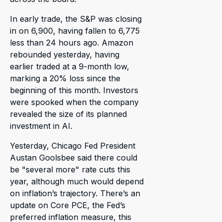
In early trade, the S&P was closing
in on 6,900, having fallen to 6,775
less than 24 hours ago. Amazon
rebounded yesterday, having
earlier traded at a 9-month low,
marking a 20% loss since the
beginning of this month. Investors
were spooked when the company
revealed the size of its planned
investment in AI.
Yesterday, Chicago Fed President
Austan Goolsbee said there could
be "several more" rate cuts this
year, although much would depend
on inflation’s trajectory. There’s an
update on Core PCE, the Fed’s
preferred inflation measure, this