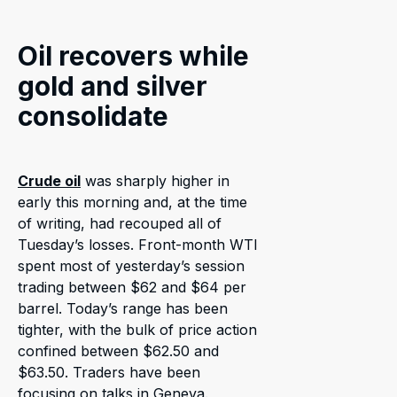
Oil recovers while
gold and silver
consolidate
Crude oil
was sharply higher in
early this morning and, at the time
of writing, had recouped all of
Tuesday’s losses. Front-month WTI
spent most of yesterday’s session
trading between $62 and $64 per
barrel. Today’s range has been
tighter, with the bulk of price action
confined between $62.50 and
$63.50. Traders have been
focusing on talks in Geneva.