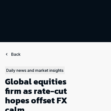
Back
Daily news and market insights
Global equities
firm as rate-cut
hopes offset FX
calm