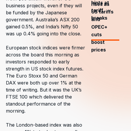
hints at
rises as
business projects, even if they will
tariff
US tariffs
be funded by the Japanese
breaks
and
government. Australia’s ASX 200
gained 0.5%, and India’s Nifty 50
OPEC+
was up 0.4% going into the close.
cuts
boost
European stock indices were firmer
prices
across the board this morning as
investors responded to early
strength in US stock index futures.
The Euro Stoxx 50 and German
DAX were both up over 1% at the
time of writing. But it was the UK’s
FTSE 100 which delivered the
standout performance of the
morning.
The London-based index was also