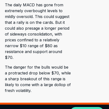
The daily MACD has gone from
extremely overbought levels to
mildly oversold. This could suggest
that a rally is on the cards. But it
could also presage a longer period
of sideways consolidation, with
prices confined to a relatively
narrow $10 range of $80 as
resistance and support around
$70.
The danger for the bulls would be
a protracted drop below $70, while
a sharp breakout of this range is
likely to come with a large dollop of
fresh volatility.