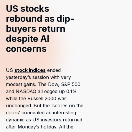
US stocks
rebound as dip-
buyers return
despite AI
concerns
US
stock indices
ended
yesterday’s session with very
modest gains. The Dow, S&P 500
and NASDAQ all edged up 0.1%
while the Russell 2000 was
unchanged. But the ‘scores on the
doors’ concealed an interesting
dynamic as US investors returned
after Monday’s holiday. All the