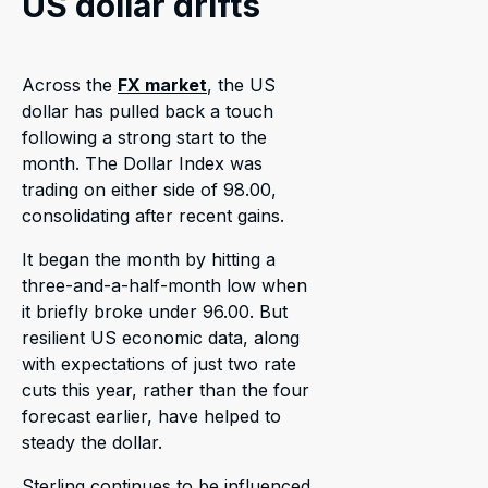
US dollar drifts
Across the
FX market
, the US
dollar has pulled back a touch
following a strong start to the
month. The Dollar Index was
trading on either side of 98.00,
consolidating after recent gains.
It began the month by hitting a
three-and-a-half-month low when
it briefly broke under 96.00. But
resilient US economic data, along
with expectations of just two rate
cuts this year, rather than the four
forecast earlier, have helped to
steady the dollar.
Sterling continues to be influenced