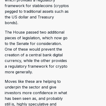
which provides a regulatory
framework for stablecoins (cryptos
pegged to traditional assets such as
the US dollar and Treasury
bonds).
The House passed two additional
pieces of legislation, which now go
to the Senate for consideration.
One of these would prevent the
creation of a central bank digital
currency, while the other provides
a regulatory framework for crypto
more generally.
Moves like these are helping to
underpin the sector and give
investors more confidence in what
has been seen as, and probably
still is, highly speculative and