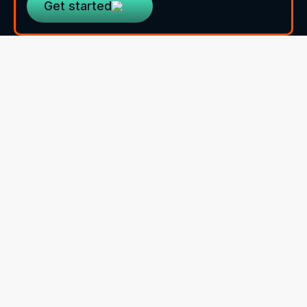
Get started