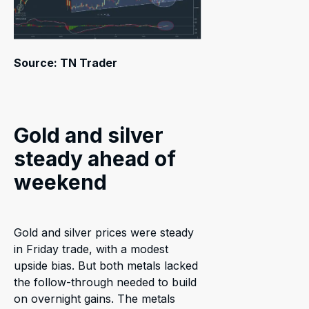
Source: TN Trader
Gold and silver
steady ahead of
weekend
Gold and silver prices were steady
in Friday trade, with a modest
upside bias. But both metals lacked
the follow-through needed to build
on overnight gains. The metals