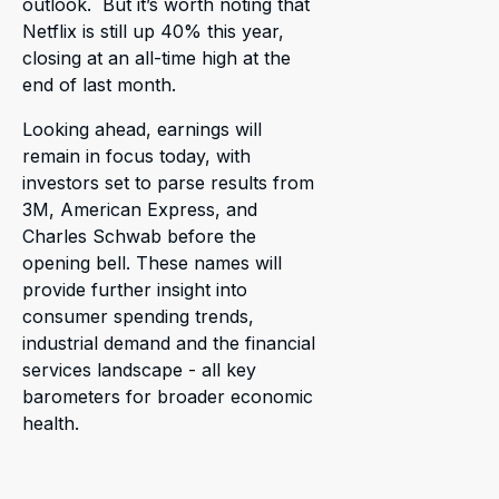
outlook. But it’s worth noting that
Netflix is still up 40% this year,
closing at an all-time high at the
end of last month.
Looking ahead, earnings will
remain in focus today, with
investors set to parse results from
3M, American Express, and
Charles Schwab before the
opening bell. These names will
provide further insight into
consumer spending trends,
industrial demand and the financial
services landscape - all key
barometers for broader economic
health.