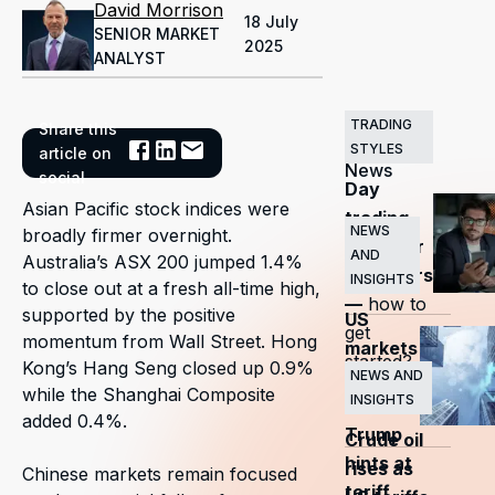
David Morrison
18 July
SENIOR MARKET
2025
ANALYST
TRADING
Share this
Related
STYLES
article on
News
social
Day
Asian Pacific stock indices were
trading
NEWS
broadly firmer overnight.
guide for
AND
Australia’s ASX 200 jumped 1.4%
beginners
INSIGHTS
to close out at a fresh all-time high,
—
how to
supported by the positive
US
get
momentum from Wall Street. Hong
markets
started?
Kong’s Hang Seng closed up 0.9%
surge
NEWS AND
while the Shanghai Composite
INSIGHTS
as
added 0.4%.
Trump
Crude oil
hints at
rises as
Chinese markets remain focused
tariff