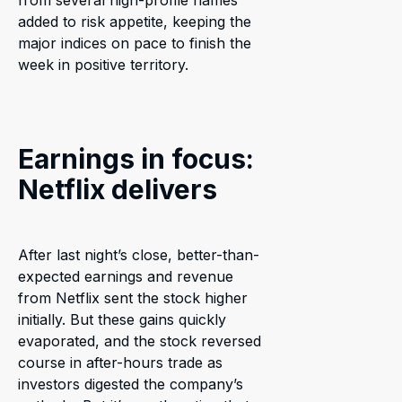
from several high-profile names
added to risk appetite, keeping the
major indices on pace to finish the
week in positive territory.
Earnings in focus:
Netflix delivers
After last night’s close, better-than-
expected earnings and revenue
from Netflix sent the stock higher
initially. But these gains quickly
evaporated, and the stock reversed
course in after-hours trade as
investors digested the company’s