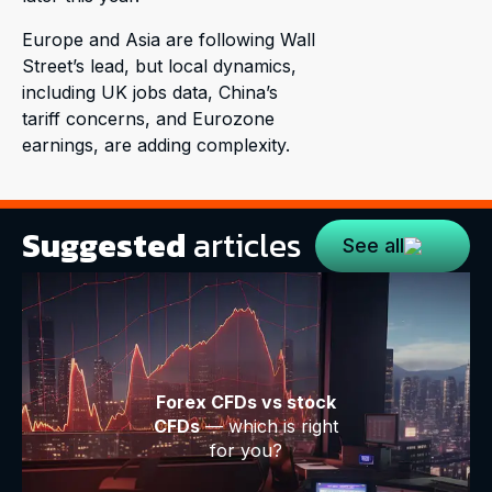
Europe and Asia are following Wall
Street’s lead, but local dynamics,
including UK jobs data, China’s
tariff concerns, and Eurozone
earnings, are adding complexity.
Suggested
articles
See all
Forex CFDs vs stock
CFDs
— which is right
for you?