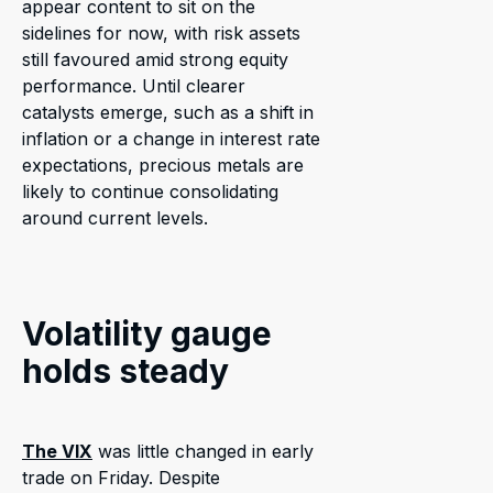
appear content to sit on the
sidelines for now, with risk assets
still favoured amid strong equity
performance. Until clearer
catalysts emerge, such as a shift in
inflation or a change in interest rate
expectations, precious metals are
likely to continue consolidating
around current levels.
Volatility gauge
holds steady
The VIX
was little changed in early
trade on Friday. Despite