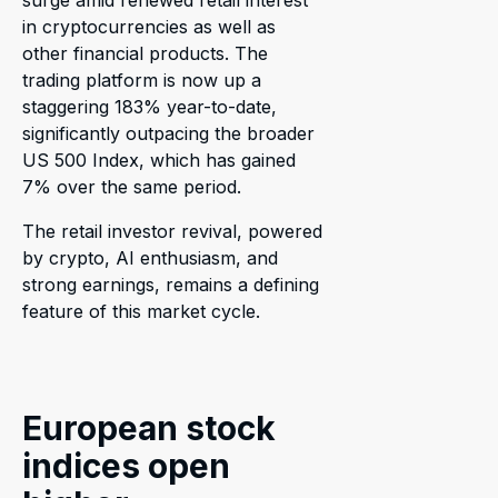
surge amid renewed retail interest
in cryptocurrencies as well as
other financial products. The
trading platform is now up a
staggering 183% year-to-date,
significantly outpacing the broader
US 500 Index, which has gained
7% over the same period.
The retail investor revival, powered
by crypto, AI enthusiasm, and
strong earnings, remains a defining
feature of this market cycle.
European stock
indices open