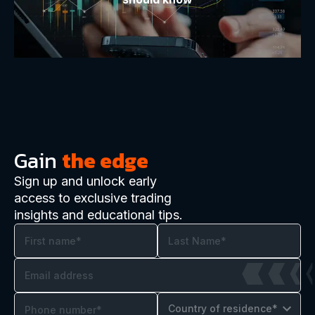
Gain
the edge
Sign up and unlock early
access to exclusive trading
insights and educational tips.
Country of residence*