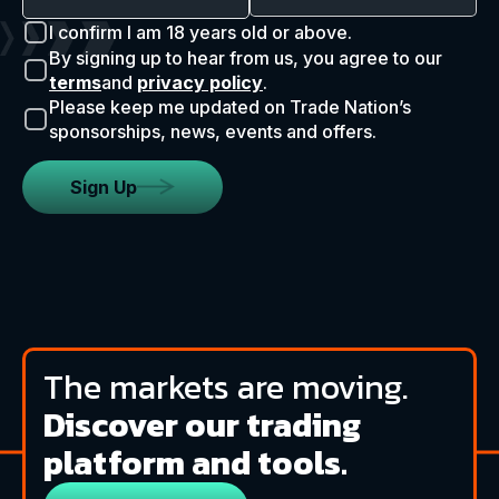
I confirm I am 18 years old or above.
By signing up to hear from us, you agree to our
terms
and
privacy policy
.
Please keep me updated on Trade Nation’s
sponsorships, news, events and offers.
Sign Up
The markets are moving.
Discover our trading
platform and tools.