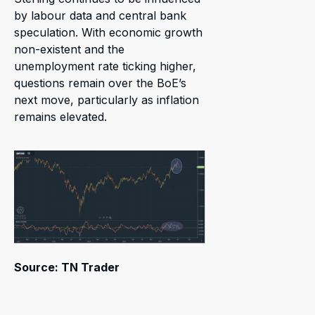
by labour data and central bank
speculation. With economic growth
non-existent and the
unemployment rate ticking higher,
questions remain over the BoE’s
next move, particularly as inflation
remains elevated.
Source: TN Trader