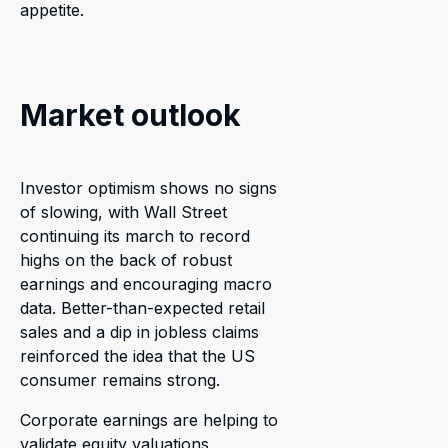
appetite.
Market outlook
Investor optimism shows no signs
of slowing, with Wall Street
continuing its march to record
highs on the back of robust
earnings and encouraging macro
data. Better-than-expected retail
sales and a dip in jobless claims
reinforced the idea that the US
consumer remains strong.
Corporate earnings are helping to
validate equity valuations,