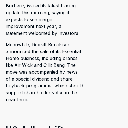
Burberry issued its latest trading
update this morning, saying it
expects to see margin
improvement next year, a
statement welcomed by investors.
Meanwhile, Reckitt Benckiser
announced the sale of its Essential
Home business, including brands
like Air Wick and Cillit Bang. The
move was accompanied by news
of a special dividend and share
buyback programme, which should
support shareholder value in the
near term.