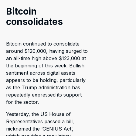
Bitcoin
consolidates
Bitcoin continued to consolidate
around $120,000, having surged to
an all-time high above $123,000 at
the beginning of this week. Bullish
sentiment across digital assets
appears to be holding, particularly
as the Trump administration has
repeatedly expressed its support
for the sector.
Yesterday, the US House of
Representatives passed a bill,
nicknamed the ‘GENIUS Act’,