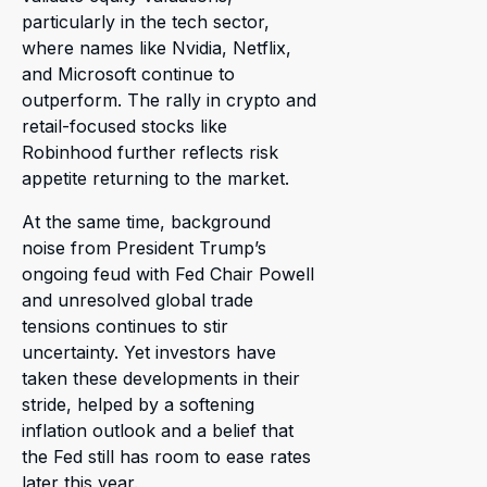
particularly in the tech sector,
where names like Nvidia, Netflix,
and Microsoft continue to
outperform. The rally in crypto and
retail-focused stocks like
Robinhood further reflects risk
appetite returning to the market.
At the same time, background
noise from President Trump’s
ongoing feud with Fed Chair Powell
and unresolved global trade
tensions continues to stir
uncertainty. Yet investors have
taken these developments in their
stride, helped by a softening
inflation outlook and a belief that
the Fed still has room to ease rates
later this year.