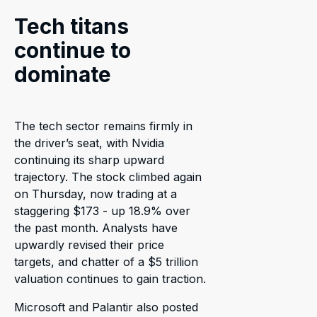
Tech titans
continue to
dominate
The tech sector remains firmly in
the driver’s seat, with Nvidia
continuing its sharp upward
trajectory. The stock climbed again
on Thursday, now trading at a
staggering $173 - up 18.9% over
the past month. Analysts have
upwardly revised their price
targets, and chatter of a $5 trillion
valuation continues to gain traction.
Microsoft and Palantir also posted