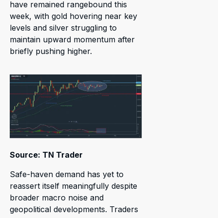
have remained rangebound this
week, with gold hovering near key
levels and silver struggling to
maintain upward momentum after
briefly pushing higher.
Source: TN Trader
Safe-haven demand has yet to
reassert itself meaningfully despite
broader macro noise and
geopolitical developments. Traders