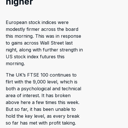
higher
European stock indices were
modestly firmer across the board
this morning. This was in response
to gains across Wall Street last
night, along with further strength in
US stock index futures this
morning.
The UK’s FTSE 100 continues to
flirt with the 9,000 level, which is
both a psychological and technical
area of interest. It has broken
above here a few times this week.
But so far, it has been unable to
hold the key level, as every break
so far has met with profit taking.