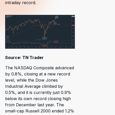
intraday record.
Source: TN Trader
The NASDAQ Composite advanced
by 0.8%, closing at a new record
level, while the Dow Jones
Industrial Average climbed by
0.5%, and it is currently just 0.9%
below its own record closing high
from December last year. The
small-cap Russell 2000 ended 1.2%