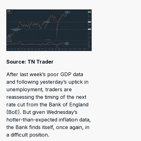
Source: TN Trader
After last week’s poor GDP data
and following yesterday’s uptick in
unemployment, traders are
reassessing the timing of the next
rate cut from the Bank of England
(BoE). But given Wednesday’s
hotter-than-expected inflation data,
the Bank finds itself, once again, in
a difficult position.