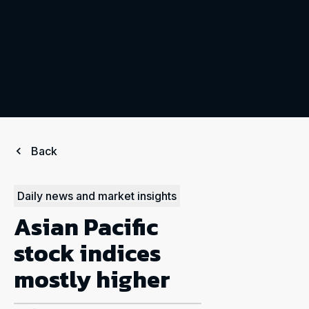
Back
Daily news and market insights
Asian Pacific
stock indices
mostly higher