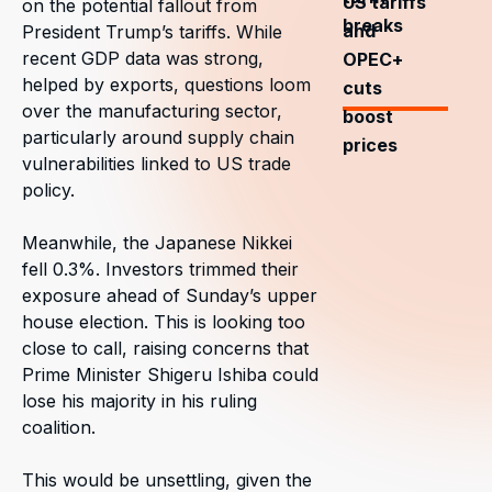
US tariffs
on the potential fallout from
breaks
and
President Trump’s tariffs. While
recent GDP data was strong,
OPEC+
helped by exports, questions loom
cuts
over the manufacturing sector,
boost
particularly around supply chain
prices
vulnerabilities linked to US trade
policy.
Meanwhile, the Japanese Nikkei
fell 0.3%. Investors trimmed their
exposure ahead of Sunday’s upper
house election. This is looking too
close to call, raising concerns that
Prime Minister Shigeru Ishiba could
lose his majority in his ruling
coalition.
This would be unsettling, given the