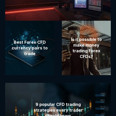
Is it possible to
Best Forex CFD
make money
currency pairs to
trading Forex
trade
CFDs?
9 popular CFD trading
strategies every trader
should know