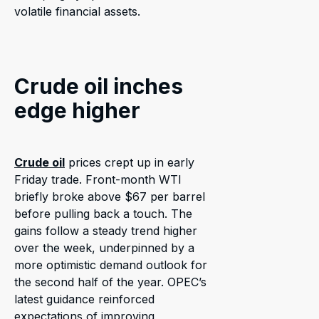
volatile financial assets.
Crude oil inches
edge higher
Crude oil
prices crept up in early
Friday trade. Front-month WTI
briefly broke above $67 per barrel
before pulling back a touch. The
gains follow a steady trend higher
over the week, underpinned by a
more optimistic demand outlook for
the second half of the year. OPEC’s
latest guidance reinforced
expectations of improving