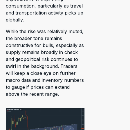
consumption, particularly as travel
and transportation activity picks up
globally.
While the rise was relatively muted,
the broader tone remains
constructive for bulls, especially as
supply remains broadly in check
and geopolitical risk continues to
swirl in the background. Traders
will keep a close eye on further
macro data and inventory numbers
to gauge if prices can extend
above the recent range.