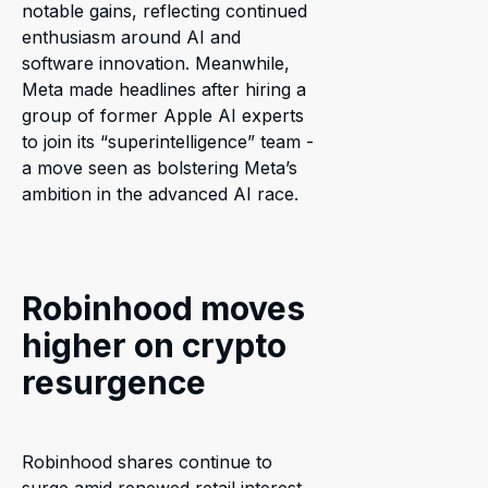
notable gains, reflecting continued
enthusiasm around AI and
software innovation. Meanwhile,
Meta made headlines after hiring a
group of former Apple AI experts
to join its “superintelligence” team -
a move seen as bolstering Meta’s
ambition in the advanced AI race.
Robinhood moves
higher on crypto
resurgence
Robinhood shares continue to