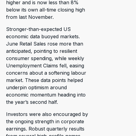
higher and is now less than 8%
below its own all-time closing high
from last November.
Stronger-than-expected US
economic data buoyed markets.
June Retail Sales rose more than
anticipated, pointing to resilient
consumer spending, while weekly
Unemployment Claims fell, easing
concerns about a softening labour
market. These data points helped
underpin optimism around
economic momentum heading into
the year’s second half.
Investors were also encouraged by
the ongoing strength in corporate
earnings. Robust quarterly results