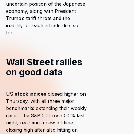
uncertain position of the Japanese
economy, along with President
Trump’s tariff threat and the
inability to reach a trade deal so
far.
Wall Street rallies
on good data
US
stock indices
closed higher on
Thursday, with all three major
benchmarks extending their weekly
gains. The S&P 500 rose 0.5% last
night, reaching a new all-time
closing high after also hitting an