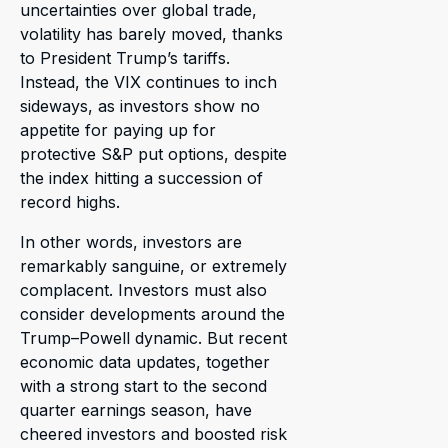
uncertainties over global trade,
volatility has barely moved, thanks
to President Trump’s tariffs.
Instead, the VIX continues to inch
sideways, as investors show no
appetite for paying up for
protective S&P put options, despite
the index hitting a succession of
record highs.
In other words, investors are
remarkably sanguine, or extremely
complacent. Investors must also
consider developments around the
Trump–Powell dynamic. But recent
economic data updates, together
with a strong start to the second
quarter earnings season, have
cheered investors and boosted risk