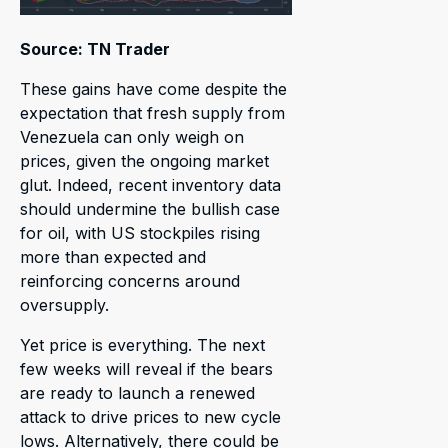
Source: TN Trader
These gains have come despite the
expectation that fresh supply from
Venezuela can only weigh on
prices, given the ongoing market
glut. Indeed, recent inventory data
should undermine the bullish case
for oil, with US stockpiles rising
more than expected and
reinforcing concerns around
oversupply.
Yet price is everything. The next
few weeks will reveal if the bears
are ready to launch a renewed
attack to drive prices to new cycle
lows. Alternatively, there could be