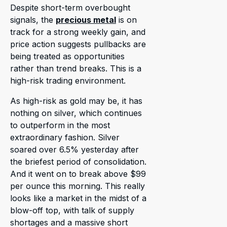
Despite short-term overbought
signals, the
precious metal
is on
track for a strong weekly gain, and
price action suggests pullbacks are
being treated as opportunities
rather than trend breaks. This is a
high-risk trading environment.
As high-risk as gold may be, it has
nothing on silver, which continues
to outperform in the most
extraordinary fashion. Silver
soared over 6.5% yesterday after
the briefest period of consolidation.
And it went on to break above $99
per ounce this morning. This really
looks like a market in the midst of a
blow-off top, with talk of supply
shortages and a massive short