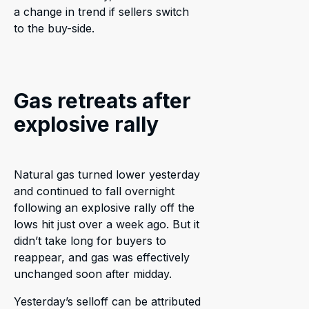
a change in trend if sellers switch
to the buy-side.
Gas retreats after
explosive rally
Natural gas turned lower yesterday
and continued to fall overnight
following an explosive rally off the
lows hit just over a week ago. But it
didn’t take long for buyers to
reappear, and gas was effectively
unchanged soon after midday.
Yesterday’s selloff can be attributed