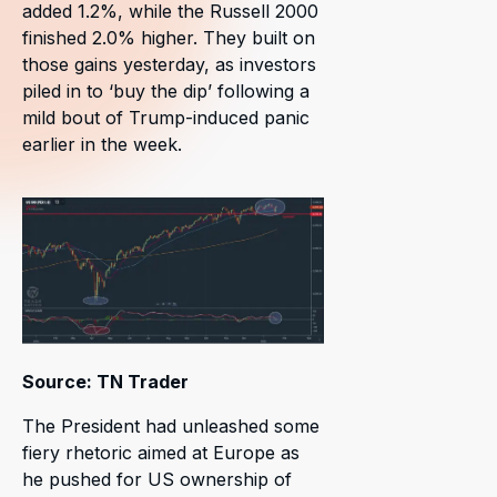
added 1.2%, while the Russell 2000
finished 2.0% higher. They built on
those gains yesterday, as investors
piled in to ‘buy the dip’ following a
mild bout of Trump-induced panic
earlier in the week.
Source: TN Trader
The President had unleashed some
fiery rhetoric aimed at Europe as
he pushed for US ownership of