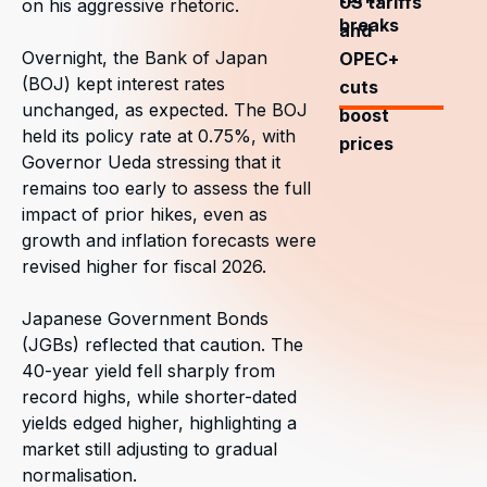
US tariffs
on his aggressive rhetoric.
breaks
and
Overnight, the Bank of Japan
OPEC+
(BOJ) kept interest rates
cuts
unchanged, as expected. The BOJ
boost
held its policy rate at 0.75%, with
prices
Governor Ueda stressing that it
remains too early to assess the full
impact of prior hikes, even as
growth and inflation forecasts were
revised higher for fiscal 2026.
Japanese Government Bonds
(JGBs) reflected that caution. The
40-year yield fell sharply from
record highs, while shorter-dated
yields edged higher, highlighting a
market still adjusting to gradual
normalisation.