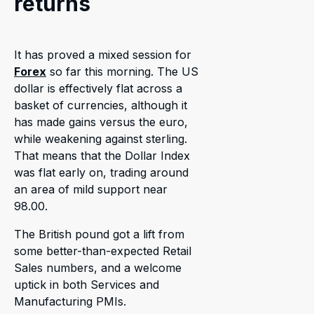
returns
It has proved a mixed session for
Forex
so far this morning. The US
dollar is effectively flat across a
basket of currencies, although it
has made gains versus the euro,
while weakening against sterling.
That means that the Dollar Index
was flat early on, trading around
an area of mild support near
98.00.
The British pound got a lift from
some better-than-expected Retail
Sales numbers, and a welcome
uptick in both Services and
Manufacturing PMIs.