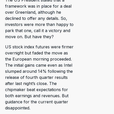
The US President stated that a
framework was in place for a deal
over Greenland, although he
declined to offer any details. So,
investors were more than happy to
park that one, call it a victory and
move on. But have they?
US stock index futures were firmer
overnight but faded the move as
the European morning proceeded.
The initial gains came even as Intel
slumped around 14% following the
release of fourth quarter results
after last night’s close. The
chipmaker beat expectations for
both earnings and revenues. But
guidance for the current quarter
disappointed.