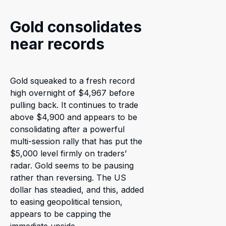
Gold consolidates
near records
Gold squeaked to a fresh record
high overnight of $4,967 before
pulling back. It continues to trade
above $4,900 and appears to be
consolidating after a powerful
multi-session rally that has put the
$5,000 level firmly on traders’
radar. Gold seems to be pausing
rather than reversing. The US
dollar has steadied, and this, added
to easing geopolitical tension,
appears to be capping the