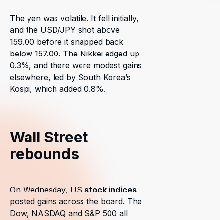
The yen was volatile. It fell initially,
and the USD/JPY shot above
159.00 before it snapped back
below 157.00. The Nikkei edged up
0.3%, and there were modest gains
elsewhere, led by South Korea’s
Kospi, which added 0.8%.
Wall Street
rebounds
On Wednesday, US
stock indices
posted gains across the board. The
Dow, NASDAQ and S&P 500 all