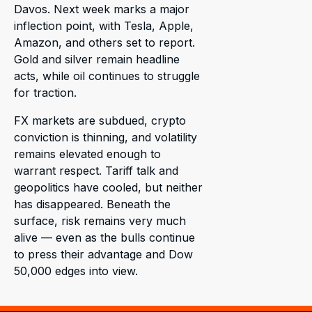
Davos. Next week marks a major
inflection point, with Tesla, Apple,
Amazon, and others set to report.
Gold and silver remain headline
acts, while oil continues to struggle
for traction.
FX markets are subdued, crypto
conviction is thinning, and volatility
remains elevated enough to
warrant respect. Tariff talk and
geopolitics have cooled, but neither
has disappeared. Beneath the
surface, risk remains very much
alive — even as the bulls continue
to press their advantage and Dow
50,000 edges into view.