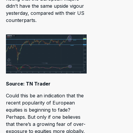
didn’t have the same upside vigour
yesterday, compared with their US
counterparts.
Source: TN Trader
Could this be an indication that the
recent popularity of European
equities is beginning to fade?
Perhaps. But only if one believes
that there’s a growing fear of over-
exposure to equities more globally.