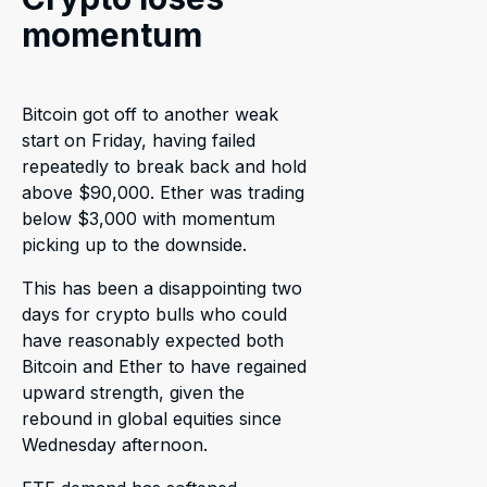
momentum
Bitcoin got off to another weak
start on Friday, having failed
repeatedly to break back and hold
above $90,000. Ether was trading
below $3,000 with momentum
picking up to the downside.
This has been a disappointing two
days for crypto bulls who could
have reasonably expected both
Bitcoin and Ether to have regained
upward strength, given the
rebound in global equities since
Wednesday afternoon.