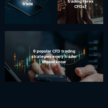
trading Forex
trade
CFDs?
9 popular CFD trading
strategies every trader
should know