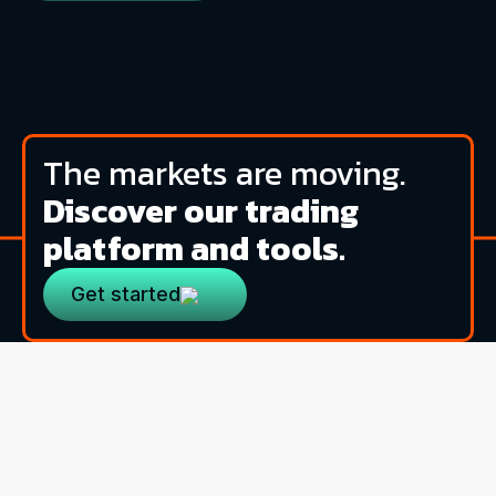
The markets are moving.
Discover our trading
platform and tools.
Get started