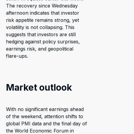
The recovery since Wednesday
afternoon indicates that investor
risk appetite remains strong, yet
volatility is not collapsing. This
suggests that investors are still
hedging against policy surprises,
earnings risk, and geopolitical
flare-ups.
Market outlook
With no significant earnings ahead
of the weekend, attention shifts to
global PMI data and the final day of
the World Economic Forum in