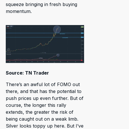
squeeze bringing in fresh buying
momentum.
Source: TN Trader
There’s an awful lot of FOMO out
there, and that has the potential to
push prices up even further. But of
course, the longer this rally
extends, the greater the risk of
being caught out on a weak limb.
Silver looks toppy up here. But I’ve