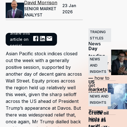
David Morrison
23 Jan
SENIOR MARKET
2026
ANALYST
TRADING
Share this
Related
STYLES
article on
News
social
Day
Asian Pacific stock indices closed
trading
NEWS
out the week with a generally
guide for
AND
positive session, supported by
beginners
INSIGHTS
another day of decent gains across
—
how to
Wall Street. Equity prices across
US
get
the region held up relatively well
markets
started?
this week, given the sharp selloff
surge
NEWS AND
across the US ahead of President
INSIGHTS
as
Trump’s appearance at Davos. But
Trump
Crude oil
there was widespread relief that,
hints at
rises as
once again, Mr Trump dialled back
tariff