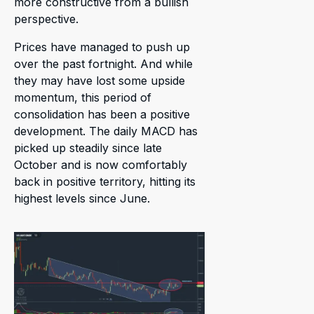
more constructive from a bullish
perspective.
Prices have managed to push up
over the past fortnight. And while
they may have lost some upside
momentum, this period of
consolidation has been a positive
development. The daily MACD has
picked up steadily since late
October and is now comfortably
back in positive territory, hitting its
highest levels since June.