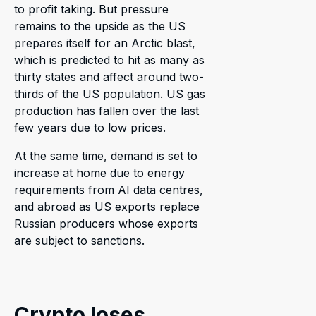
to profit taking. But pressure
remains to the upside as the US
prepares itself for an Arctic blast,
which is predicted to hit as many as
thirty states and affect around two-
thirds of the US population. US gas
production has fallen over the last
few years due to low prices.
At the same time, demand is set to
increase at home due to energy
requirements from AI data centres,
and abroad as US exports replace
Russian producers whose exports
are subject to sanctions.
Crypto loses