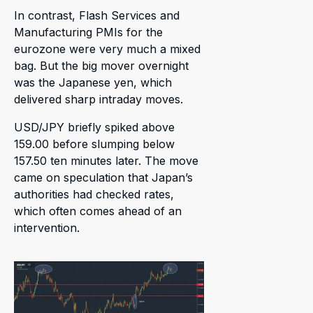
In contrast, Flash Services and
Manufacturing PMIs for the
eurozone were very much a mixed
bag. But the big mover overnight
was the Japanese yen, which
delivered sharp intraday moves.
USD/JPY briefly spiked above
159.00 before slumping below
157.50 ten minutes later. The move
came on speculation that Japan’s
authorities had checked rates,
which often comes ahead of an
intervention.