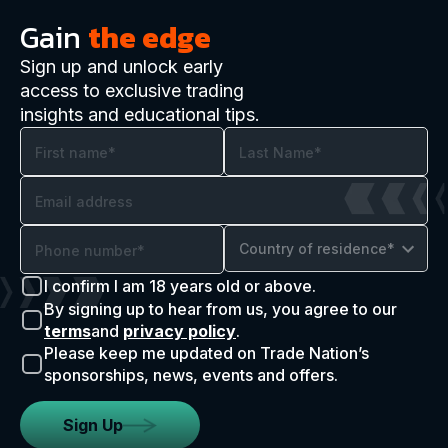
Gain
the edge
Sign up and unlock early
access to exclusive trading
insights and educational tips.
Country of residence*
I confirm I am 18 years old or above.
By signing up to hear from us, you agree to our
terms
and
privacy policy
.
Please keep me updated on Trade Nation’s
sponsorships, news, events and offers.
Sign Up