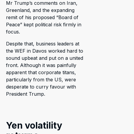
Mr Trump’s comments on Iran,
Greenland, and the expanding
remit of his proposed “Board of
Peace” kept political risk firmly in
focus.
Despite that, business leaders at
the WEF in Davos worked hard to
sound upbeat and put on a united
front. Although it was painfully
apparent that corporate titans,
particularly from the US, were
desperate to curry favour with
President Trump.
Yen volatility