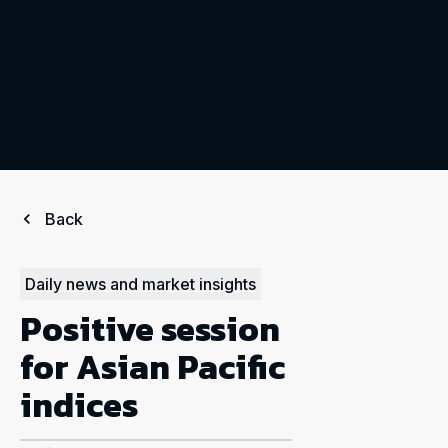
Back
Daily news and market insights
Positive session
for Asian Pacific
indices