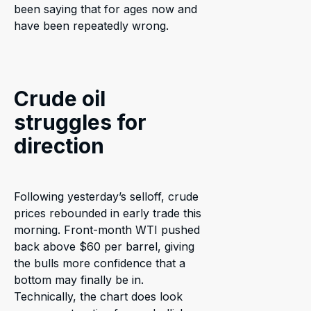
been saying that for ages now and
have been repeatedly wrong.
Crude oil
struggles for
direction
Following yesterday’s selloff, crude
prices rebounded in early trade this
morning. Front-month WTI pushed
back above $60 per barrel, giving
the bulls more confidence that a
bottom may finally be in.
Technically, the chart does look