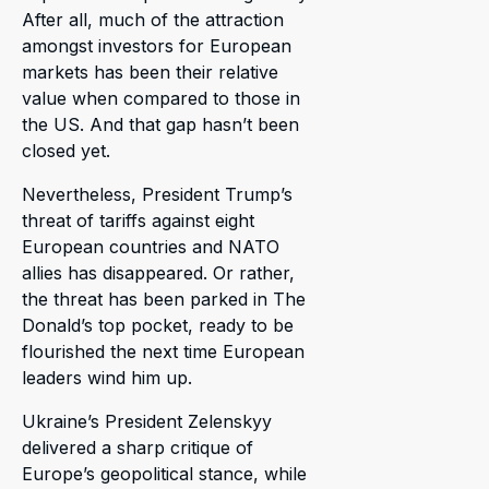
After all, much of the attraction
amongst investors for European
markets has been their relative
value when compared to those in
the US. And that gap hasn’t been
closed yet.
Nevertheless, President Trump’s
threat of tariffs against eight
European countries and NATO
allies has disappeared. Or rather,
the threat has been parked in The
Donald’s top pocket, ready to be
flourished the next time European
leaders wind him up.
Ukraine’s President Zelenskyy
delivered a sharp critique of
Europe’s geopolitical stance, while