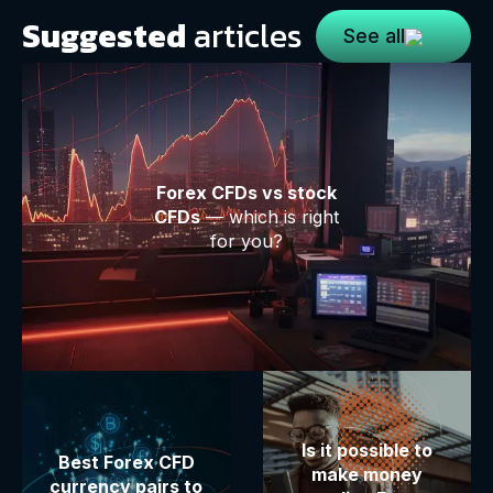
Suggested
articles
See all
Forex CFDs vs stock
CFDs
— which is right
for you?
Is it possible to
Best Forex CFD
make money
currency pairs to