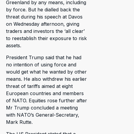
Greenland by any means, including
by force. But he dialled back the
threat during his speech at Davos
on Wednesday afternoon, giving
traders and investors the ‘all clear’
to reestablish their exposure to risk
assets.
President Trump said that he had
no intention of using force and
would get what he wanted by other
means. He also withdrew his earlier
threat of tariffs aimed at eight
European countries and members
of NATO. Equities rose further after
Mr Trump concluded a meeting
with NATO’s General-Secretary,
Mark Rutte.