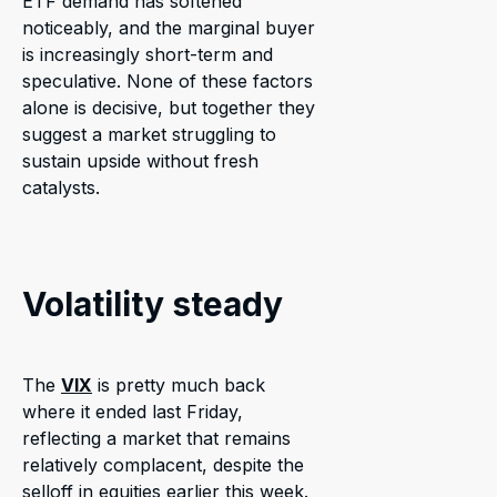
ETF demand has softened
noticeably, and the marginal buyer
is increasingly short-term and
speculative. None of these factors
alone is decisive, but together they
suggest a market struggling to
sustain upside without fresh
catalysts.
Volatility steady
The
VIX
is pretty much back
where it ended last Friday,
reflecting a market that remains
relatively complacent, despite the
selloff in equities earlier this week.