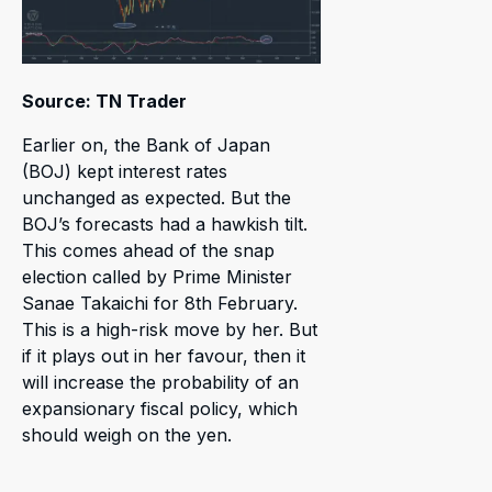
Source: TN Trader
Earlier on, the Bank of Japan
(BOJ) kept interest rates
unchanged as expected. But the
BOJ’s forecasts had a hawkish tilt.
This comes ahead of the snap
election called by Prime Minister
Sanae Takaichi for 8th February.
This is a high-risk move by her. But
if it plays out in her favour, then it
will increase the probability of an
expansionary fiscal policy, which
should weigh on the yen.