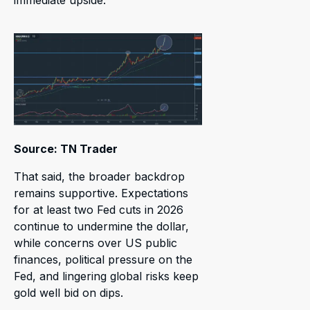
immediate upside.
Source: TN Trader
That said, the broader backdrop
remains supportive. Expectations
for at least two Fed cuts in 2026
continue to undermine the dollar,
while concerns over US public
finances, political pressure on the
Fed, and lingering global risks keep
gold well bid on dips.