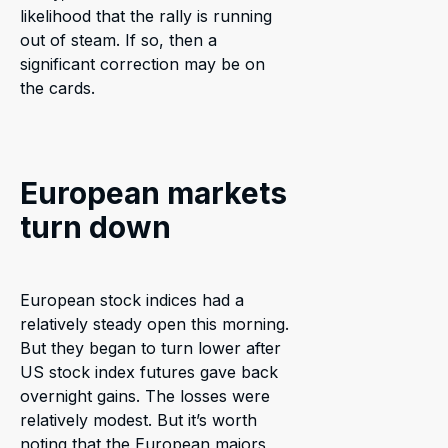
likelihood that the rally is running
out of steam. If so, then a
significant correction may be on
the cards.
European markets
turn down
European stock indices had a
relatively steady open this morning.
But they began to turn lower after
US stock index futures gave back
overnight gains. The losses were
relatively modest. But it’s worth
noting that the European majors