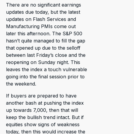
There are no significant earnings
updates due today, but the latest
updates on Flash Services and
Manufacturing PMIs come out
later this afternoon. The S&P 500
hasn’t quite managed to fill the gap
that opened up due to the selloff
between last Friday’s close and the
reopening on Sunday night. This
leaves the index a touch vulnerable
going into the final session prior to
the weekend.
If buyers are prepared to have
another bash at pushing the index
up towards 7,000, then that will
keep the bullish trend intact. But if
equities show signs of weakness
today, then this would increase the