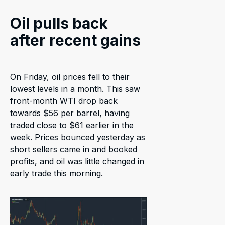
Oil pulls back
after recent gains
On Friday, oil prices fell to their
lowest levels in a month. This saw
front-month WTI drop back
towards $56 per barrel, having
traded close to $61 earlier in the
week. Prices bounced yesterday as
short sellers came in and booked
profits, and oil was little changed in
early trade this morning.