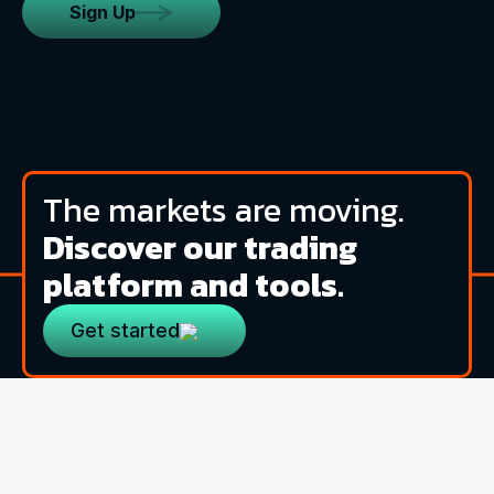
Sign Up
The markets are moving.
Discover our trading
platform and tools.
Get started