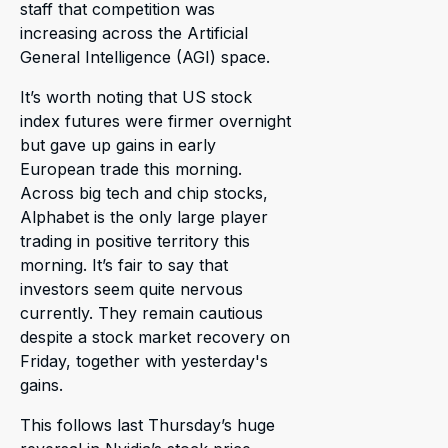
staff that competition was
increasing across the Artificial
General Intelligence (AGI) space.
It’s worth noting that US stock
index futures were firmer overnight
but gave up gains in early
European trade this morning.
Across big tech and chip stocks,
Alphabet is the only large player
trading in positive territory this
morning. It’s fair to say that
investors seem quite nervous
currently. They remain cautious
despite a stock market recovery on
Friday, together with yesterday's
gains.
This follows last Thursday’s huge