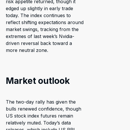
risk appetite returned, though it
edged up slightly in early trade
today. The index continues to
reflect shifting expectations around
market swings, tracking from the
extremes of last week’s Nvidia-
driven reversal back toward a
more neutral zone.
Market outlook
The two-day rally has given the
bulls renewed confidence, though
US stock index futures remain
relatively muted. Today’s data
releases, which include US PPI,