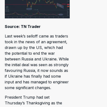
Source: TN Trader
Last week’s selloff came as traders
took in the news of an agreement,
drawn up by the US, which had
the potential to end the war
between Russia and Ukraine. While
the initial deal was seen as strongly
favouring Russia, it now sounds as
if Ukraine has finally had some
input and has managed to engineer
some significant changes.
President Trump had set
Thursday’s Thanksgiving as the