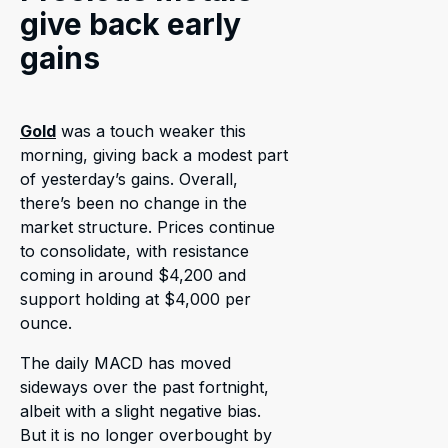
give back early
gains
Gold
was a touch weaker this
morning, giving back a modest part
of yesterday’s gains. Overall,
there’s been no change in the
market structure. Prices continue
to consolidate, with resistance
coming in around $4,200 and
support holding at $4,000 per
ounce.
The daily MACD has moved
sideways over the past fortnight,
albeit with a slight negative bias.
But it is no longer overbought by