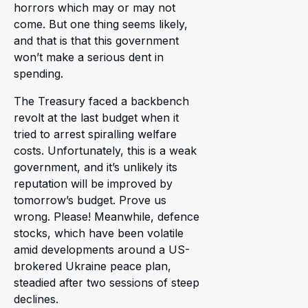
horrors which may or may not
come. But one thing seems likely,
and that is that this government
won’t make a serious dent in
spending.
The Treasury faced a backbench
revolt at the last budget when it
tried to arrest spiralling welfare
costs. Unfortunately, this is a weak
government, and it’s unlikely its
reputation will be improved by
tomorrow’s budget. Prove us
wrong. Please! Meanwhile, defence
stocks, which have been volatile
amid developments around a US-
brokered Ukraine peace plan,
steadied after two sessions of steep
declines.