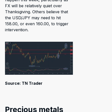
FX will be relatively quiet over
Thanksgiving. Others believe that
the USD/JPY may need to hit
158.00, or even 160.00, to trigger
intervention.
Source: TN Trader
Precious metals