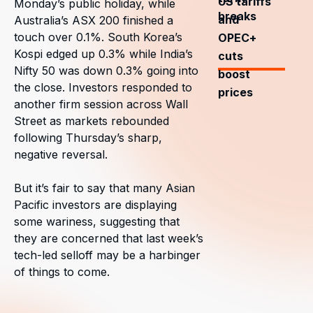
US tariffs
Monday’s public holiday, while
breaks
and
Australia’s ASX 200 finished a
touch over 0.1%. South Korea’s
OPEC+
Kospi edged up 0.3% while India’s
cuts
Nifty 50 was down 0.3% going into
boost
the close. Investors responded to
prices
another firm session across Wall
Street as markets rebounded
following Thursday’s sharp,
negative reversal.
But it’s fair to say that many Asian
Pacific investors are displaying
some wariness, suggesting that
they are concerned that last week’s
tech-led selloff may be a harbinger
of things to come.