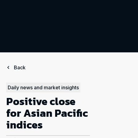
Back
Daily news and market insights
Positive close
for Asian Pacific
indices