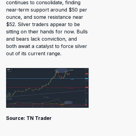
continues to consolidate, finding
near-term support around $50 per
ounce, and some resistance near
$52. Silver traders appear to be
sitting on their hands for now. Bulls
and bears lack conviction, and
both await a catalyst to force silver
out of its current range.
Source: TN Trader