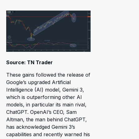
Source: TN Trader
These gains followed the release of
Google’s upgraded Artificial
Intelligence (AI) model, Gemini 3,
which is outperforming other AI
models, in particular its main rival,
ChatGPT. OpenAI’s CEO, Sam
Altman, the man behind ChatGPT,
has acknowledged Gemini 3’s
capabilities and recently warned his