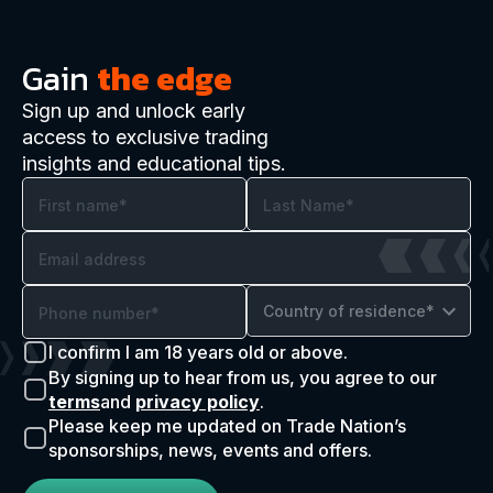
Gain
the edge
Sign up and unlock early
access to exclusive trading
insights and educational tips.
Country of residence*
I confirm I am 18 years old or above.
By signing up to hear from us, you agree to our
terms
and
privacy policy
.
Please keep me updated on Trade Nation’s
sponsorships, news, events and offers.