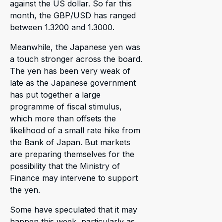
against the US dollar. So far this
month, the GBP/USD has ranged
between 1.3200 and 1.3000.
Meanwhile, the Japanese yen was
a touch stronger across the board.
The yen has been very weak of
late as the Japanese government
has put together a large
programme of fiscal stimulus,
which more than offsets the
likelihood of a small rate hike from
the Bank of Japan. But markets
are preparing themselves for the
possibility that the Ministry of
Finance may intervene to support
the yen.
Some have speculated that it may
happen this week, particularly as