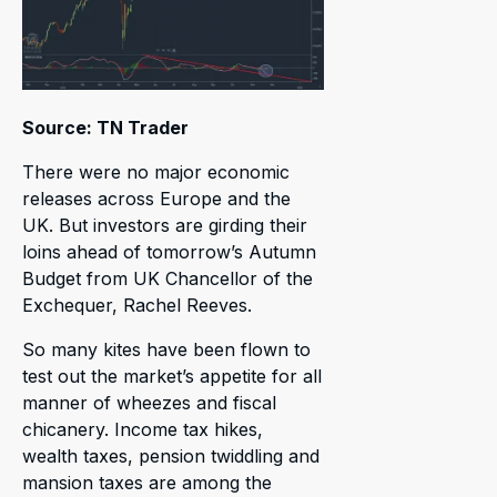
Source: TN Trader
There were no major economic
releases across Europe and the
UK. But investors are girding their
loins ahead of tomorrow’s Autumn
Budget from UK Chancellor of the
Exchequer, Rachel Reeves.
So many kites have been flown to
test out the market’s appetite for all
manner of wheezes and fiscal
chicanery. Income tax hikes,
wealth taxes, pension twiddling and
mansion taxes are among the