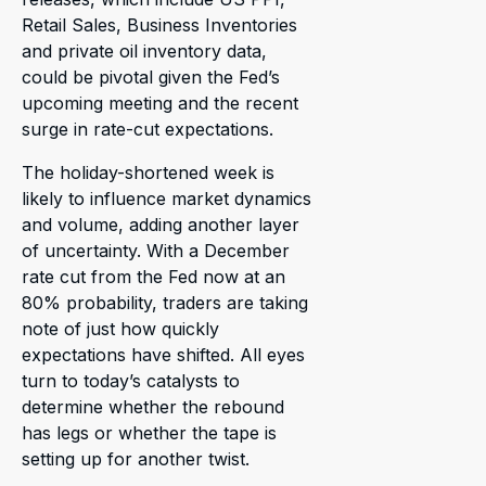
Retail Sales, Business Inventories
and private oil inventory data,
could be pivotal given the Fed’s
upcoming meeting and the recent
surge in rate-cut expectations.
The holiday-shortened week is
likely to influence market dynamics
and volume, adding another layer
of uncertainty. With a December
rate cut from the Fed now at an
80% probability, traders are taking
note of just how quickly
expectations have shifted. All eyes
turn to today’s catalysts to
determine whether the rebound
has legs or whether the tape is
setting up for another twist.