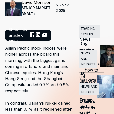
David Morrison
25 Nov
SENIOR MARKET
2025
ANALYST
TRADING
Share this
Related
STYLES
article on
News
social
Day
Asian Pacific stock indices were
trading
NEWS
higher across the board this
guide for
AND
morning, with the biggest gains
beginners
INSIGHTS
coming in offshore and mainland
—
how to
Chinese equities. Hong Kong’s
US
get
Hang Seng and the Shanghai
markets
started?
Composite added 0.7% and 0.9%
surge
NEWS AND
respectively.
INSIGHTS
as
Trump
Crude oil
In contrast, Japan’s Nikkei gained
hints at
rises as
less than 0.1% as it reopened after
tariff