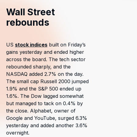
Wall Street
rebounds
US
stock indices
built on Friday’s
gains yesterday and ended higher
across the board. The tech sector
rebounded sharply, and the
NASDAQ added 2.7% on the day.
The small cap Russell 2000 jumped
1.9% and the S&P 500 ended up
1.6%. The Dow lagged somewhat
but managed to tack on 0.4% by
the close. Alphabet, owner of
Google and YouTube, surged 6.3%
yesterday and added another 3.6%
overnight.