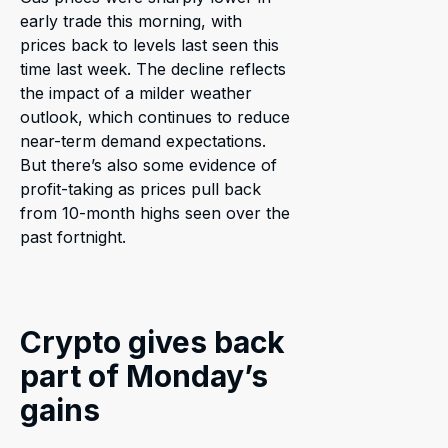
early trade this morning, with
prices back to levels last seen this
time last week. The decline reflects
the impact of a milder weather
outlook, which continues to reduce
near-term demand expectations.
But there’s also some evidence of
profit-taking as prices pull back
from 10-month highs seen over the
past fortnight.
Crypto gives back
part of Monday’s
gains