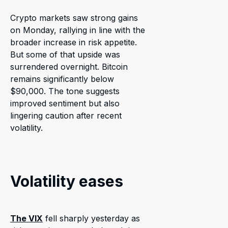
Crypto markets saw strong gains
on Monday, rallying in line with the
broader increase in risk appetite.
But some of that upside was
surrendered overnight. Bitcoin
remains significantly below
$90,000. The tone suggests
improved sentiment but also
lingering caution after recent
volatility.
Volatility eases
The VIX
fell sharply yesterday as