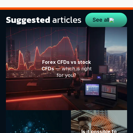
Suggested
articles
See all
Forex CFDs vs stock
CFDs
— which is right
for you?
Is it possible to