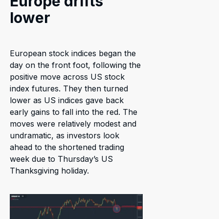
Europe drifts
lower
European stock indices began the
day on the front foot, following the
positive move across US stock
index futures. They then turned
lower as US indices gave back
early gains to fall into the red. The
moves were relatively modest and
undramatic, as investors look
ahead to the shortened trading
week due to Thursday’s US
Thanksgiving holiday.