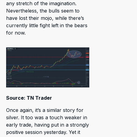
any stretch of the imagination.
Nevertheless, the bulls seem to
have lost their mojo, while there’s
currently little fight left in the bears
for now.
Source: TN Trader
Once again, it’s a similar story for
silver. It too was a touch weaker in
early trade, having put in a strongly
positive session yesterday. Yet it