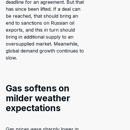
deadline for an agreement. But that
has since been lifted. If a deal can
be reached, that should bring an
end to sanctions on Russian oil
exports, and this in turn should
bring in additional supply to an
oversupplied market. Meanwhile,
global demand growth continues to
slow.
Gas softens on
milder weather
expectations
Gas prices were sharply lower in