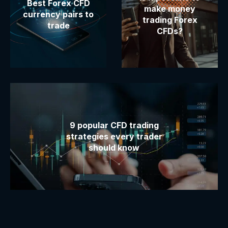
Best Forex CFD
make money
currency pairs to
trading Forex
trade
CFDs?
9 popular CFD trading
strategies every trader
should know