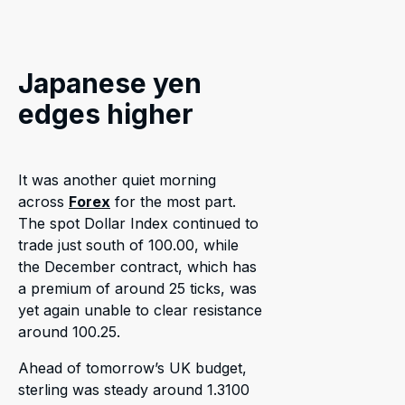
Japanese yen
edges higher
It was another quiet morning
across
Forex
for the most part.
The spot Dollar Index continued to
trade just south of 100.00, while
the December contract, which has
a premium of around 25 ticks, was
yet again unable to clear resistance
around 100.25.
Ahead of tomorrow’s UK budget,
sterling was steady around 1.3100