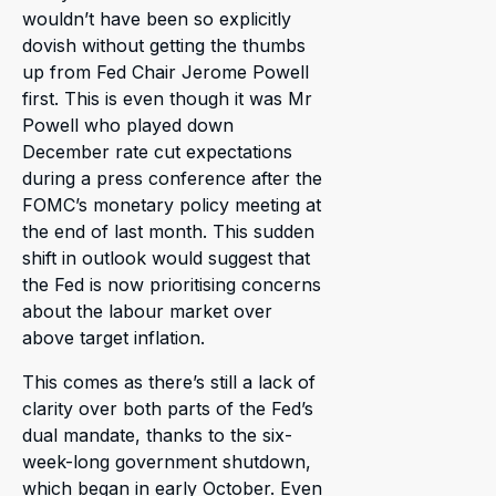
wouldn’t have been so explicitly
dovish without getting the thumbs
up from Fed Chair Jerome Powell
first. This is even though it was Mr
Powell who played down
December rate cut expectations
during a press conference after the
FOMC’s monetary policy meeting at
the end of last month. This sudden
shift in outlook would suggest that
the Fed is now prioritising concerns
about the labour market over
above target inflation.
This comes as there’s still a lack of
clarity over both parts of the Fed’s
dual mandate, thanks to the six-
week-long government shutdown,
which began in early October. Even