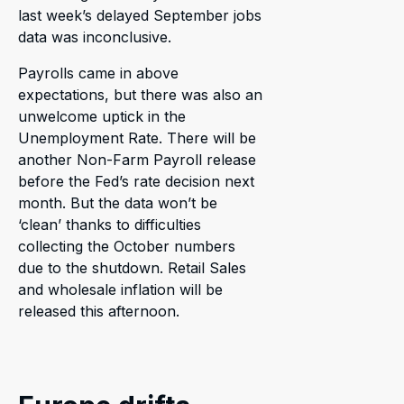
last week’s delayed September jobs
data was inconclusive.
Payrolls came in above
expectations, but there was also an
unwelcome uptick in the
Unemployment Rate. There will be
another Non-Farm Payroll release
before the Fed’s rate decision next
month. But the data won’t be
‘clean’ thanks to difficulties
collecting the October numbers
due to the shutdown. Retail Sales
and wholesale inflation will be
released this afternoon.