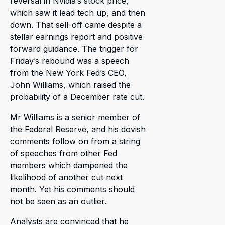
reversal in Nvidia’s stock price,
which saw it lead tech up, and then
down. That sell-off came despite a
stellar earnings report and positive
forward guidance. The trigger for
Friday’s rebound was a speech
from the New York Fed’s CEO,
John Williams, which raised the
probability of a December rate cut.
Mr Williams is a senior member of
the Federal Reserve, and his dovish
comments follow on from a string
of speeches from other Fed
members which dampened the
likelihood of another cut next
month. Yet his comments should
not be seen as an outlier.
Analysts are convinced that he