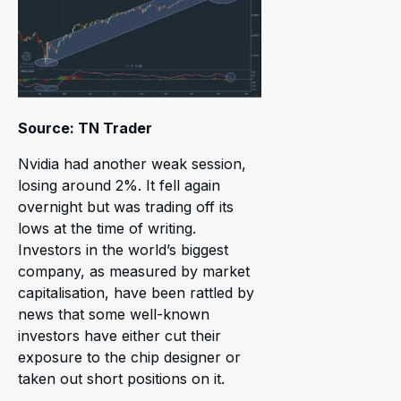
Source: TN Trader
Nvidia had another weak session,
losing around 2%. It fell again
overnight but was trading off its
lows at the time of writing.
Investors in the world’s biggest
company, as measured by market
capitalisation, have been rattled by
news that some well-known
investors have either cut their
exposure to the chip designer or
taken out short positions on it.