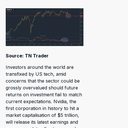
Source: TN Trader
Investors around the world are
transfixed by US tech, amid
concerns that the sector could be
grossly overvalued should future
returns on investment fail to match
current expectations. Nvidia, the
first corporation in history to hit a
market capitalisation of $5 trillion,
will release its latest earnings and