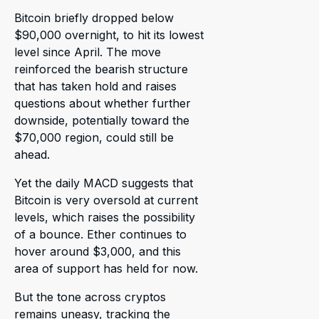
Bitcoin briefly dropped below
$90,000 overnight, to hit its lowest
level since April. The move
reinforced the bearish structure
that has taken hold and raises
questions about whether further
downside, potentially toward the
$70,000 region, could still be
ahead.
Yet the daily MACD suggests that
Bitcoin is very oversold at current
levels, which raises the possibility
of a bounce. Ether continues to
hover around $3,000, and this
area of support has held for now.
But the tone across cryptos
remains uneasy, tracking the