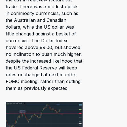
trade. There was a modest uptick
in commodity currencies, such as
the Australian and Canadian
dollars, while the US dollar was
little changed against a basket of
currencies. The Dollar Index
hovered above 99.00, but showed
no inclination to push much higher,
despite the increased likelihood that
the US Federal Reserve will keep
rates unchanged at next month’s
FOMC meeting, rather than cutting
them as previously expected.