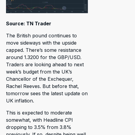
Source: TN Trader
The British pound continues to
move sideways with the upside
capped. There’s some resistance
around 1.3200 for the GBP/USD.
Traders are looking ahead to next
week’s budget from the UK’s
Chancellor of the Exchequer,
Rachel Reeves. But before that,
tomorrow sees the latest update on
UK inflation.
This is expected to moderate
somewhat, with Headline CPI
dropping to 3.5% from 3.8%
previously. If so, despite being well