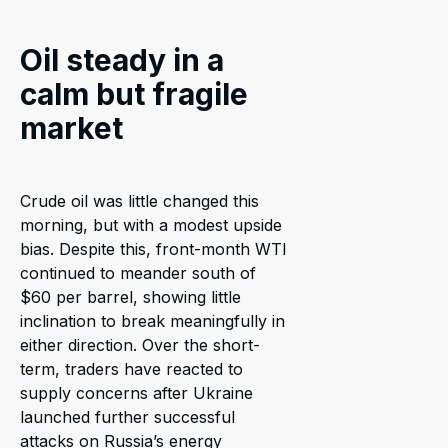
Oil steady in a
calm but fragile
market
Crude oil was little changed this
morning, but with a modest upside
bias. Despite this, front-month WTI
continued to meander south of
$60 per barrel, showing little
inclination to break meaningfully in
either direction. Over the short-
term, traders have reacted to
supply concerns after Ukraine
launched further successful
attacks on Russia’s energy