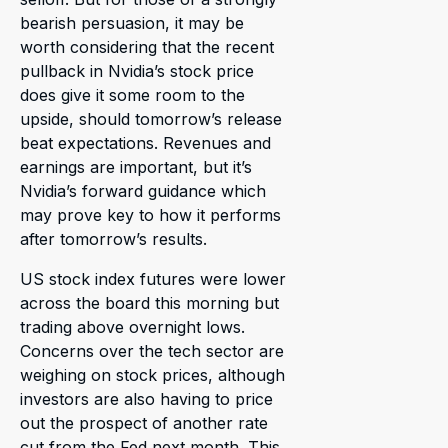
bearish persuasion, it may be
worth considering that the recent
pullback in Nvidia’s stock price
does give it some room to the
upside, should tomorrow’s release
beat expectations. Revenues and
earnings are important, but it’s
Nvidia’s forward guidance which
may prove key to how it performs
after tomorrow’s results.
US stock index futures were lower
across the board this morning but
trading above overnight lows.
Concerns over the tech sector are
weighing on stock prices, although
investors are also having to price
out the prospect of another rate
cut from the Fed next month. This