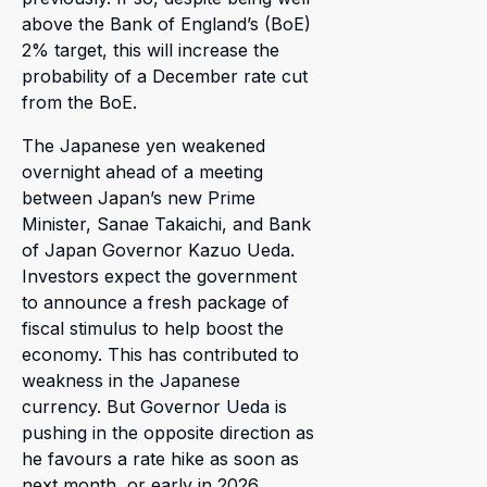
above the Bank of England’s (BoE)
2% target, this will increase the
probability of a December rate cut
from the BoE.
The Japanese yen weakened
overnight ahead of a meeting
between Japan’s new Prime
Minister, Sanae Takaichi, and Bank
of Japan Governor Kazuo Ueda.
Investors expect the government
to announce a fresh package of
fiscal stimulus to help boost the
economy. This has contributed to
weakness in the Japanese
currency. But Governor Ueda is
pushing in the opposite direction as
he favours a rate hike as soon as
next month, or early in 2026.