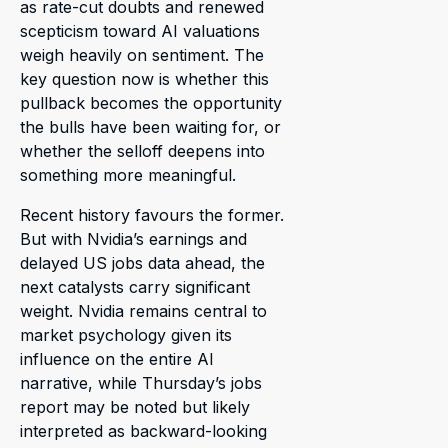
as rate-cut doubts and renewed
scepticism toward AI valuations
weigh heavily on sentiment. The
key question now is whether this
pullback becomes the opportunity
the bulls have been waiting for, or
whether the selloff deepens into
something more meaningful.
Recent history favours the former.
But with Nvidia’s earnings and
delayed US jobs data ahead, the
next catalysts carry significant
weight. Nvidia remains central to
market psychology given its
influence on the entire AI
narrative, while Thursday’s jobs
report may be noted but likely
interpreted as backward-looking