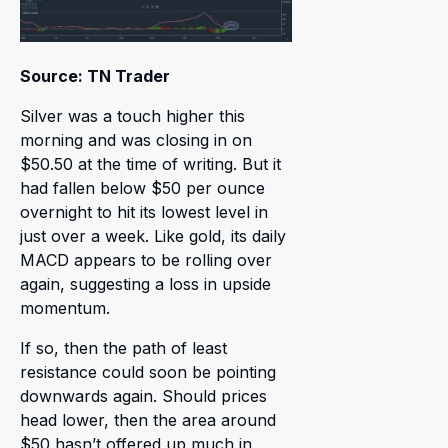
Source: TN Trader
Silver was a touch higher this
morning and was closing in on
$50.50 at the time of writing. But it
had fallen below $50 per ounce
overnight to hit its lowest level in
just over a week. Like gold, its daily
MACD appears to be rolling over
again, suggesting a loss in upside
momentum.
If so, then the path of least
resistance could soon be pointing
downwards again. Should prices
head lower, then the area around
$50 hasn’t offered up much in