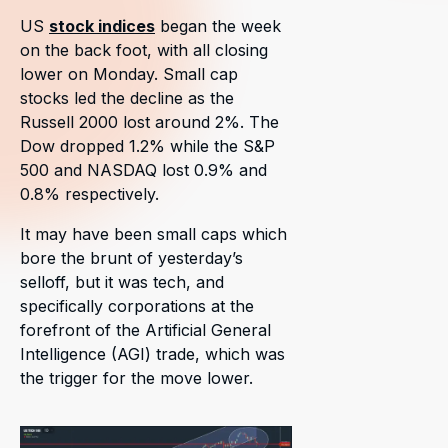
US
stock indices
began the week
on the back foot, with all closing
lower on Monday. Small cap
stocks led the decline as the
Russell 2000 lost around 2%. The
Dow dropped 1.2% while the S&P
500 and NASDAQ lost 0.9% and
0.8% respectively.
It may have been small caps which
bore the brunt of yesterday’s
selloff, but it was tech, and
specifically corporations at the
forefront of the Artificial General
Intelligence (AGI) trade, which was
the trigger for the move lower.