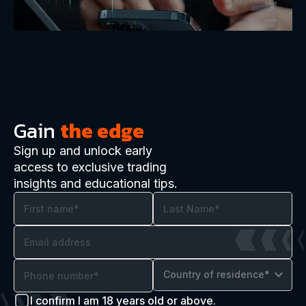
Gain
the edge
Sign up and unlock early
access to exclusive trading
insights and educational tips.
Country of residence*
I confirm I am 18 years old or above.