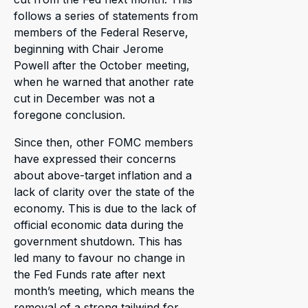
follows a series of statements from
members of the Federal Reserve,
beginning with Chair Jerome
Powell after the October meeting,
when he warned that another rate
cut in December was not a
foregone conclusion.
Since then, other FOMC members
have expressed their concerns
about above-target inflation and a
lack of clarity over the state of the
economy. This is due to the lack of
official economic data during the
government shutdown. This has
led many to favour no change in
the Fed Funds rate after next
month’s meeting, which means the
removal of a strong tailwind for