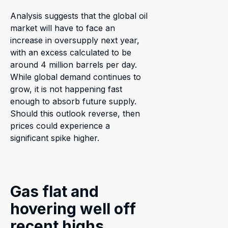
Analysis suggests that the global oil
market will have to face an
increase in oversupply next year,
with an excess calculated to be
around 4 million barrels per day.
While global demand continues to
grow, it is not happening fast
enough to absorb future supply.
Should this outlook reverse, then
prices could experience a
significant spike higher.
Gas flat and
hovering well off
recent highs