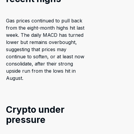
Gas prices continued to pull back
from the eight-month highs hit last
week. The daily MACD has turned
lower but remains overbought,
suggesting that prices may
continue to soften, or at least now
consolidate, after their strong
upside run from the lows hit in
August.
Crypto under
pressure