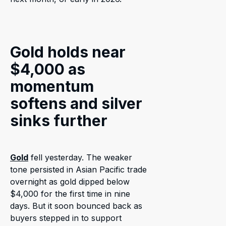
Gold holds near
$4,000 as
momentum
softens and silver
sinks further
Gold
fell yesterday. The weaker
tone persisted in Asian Pacific trade
overnight as gold dipped below
$4,000 for the first time in nine
days. But it soon bounced back as
buyers stepped in to support