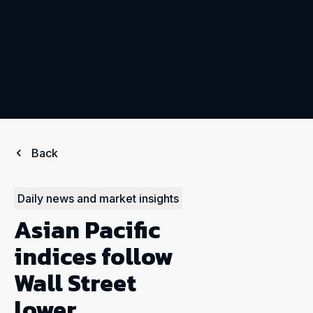
Back
Daily news and market insights
Asian Pacific
indices follow
Wall Street
lower