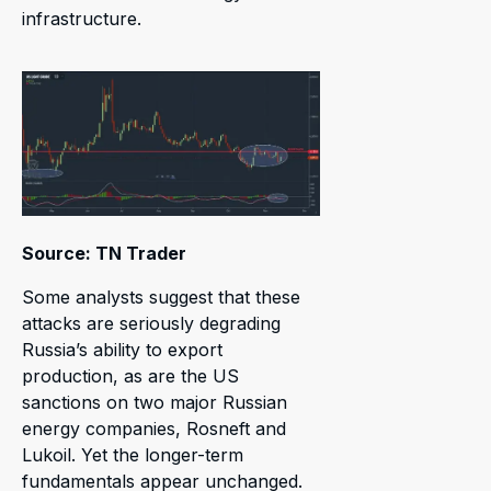
infrastructure.
Source: TN Trader
Some analysts suggest that these
attacks are seriously degrading
Russia’s ability to export
production, as are the US
sanctions on two major Russian
energy companies, Rosneft and
Lukoil. Yet the longer-term
fundamentals appear unchanged.