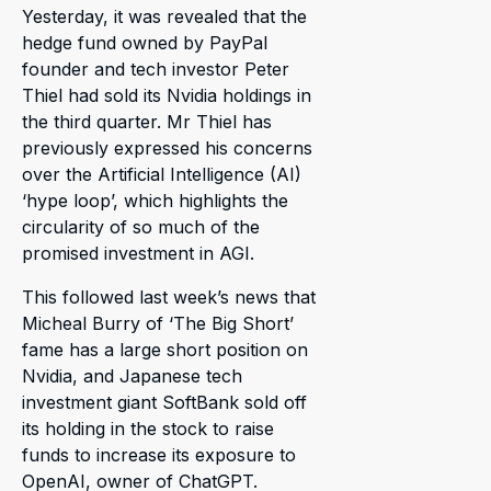
Yesterday, it was revealed that the
hedge fund owned by PayPal
founder and tech investor Peter
Thiel had sold its Nvidia holdings in
the third quarter. Mr Thiel has
previously expressed his concerns
over the Artificial Intelligence (AI)
‘hype loop’, which highlights the
circularity of so much of the
promised investment in AGI.
This followed last week’s news that
Micheal Burry of ‘The Big Short’
fame has a large short position on
Nvidia, and Japanese tech
investment giant SoftBank sold off
its holding in the stock to raise
funds to increase its exposure to
OpenAI, owner of ChatGPT.