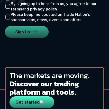
By signing up to hear from us, you agree to our
terms
and
privacy policy
.
Please keep me updated on Trade Nation’s
sponsorships, news, events and offers.
Sign Up
The markets are moving.
Discover our trading
platform and tools.
Get started