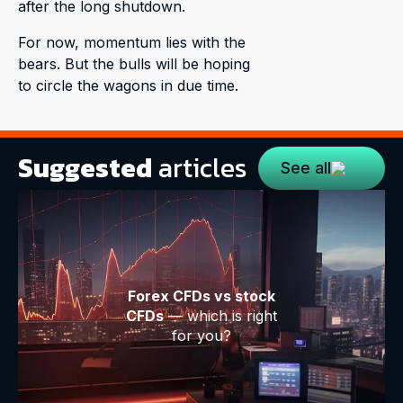
after the long shutdown.
For now, momentum lies with the
bears. But the bulls will be hoping
to circle the wagons in due time.
Suggested
articles
See all
Forex CFDs vs stock
CFDs
— which is right
for you?