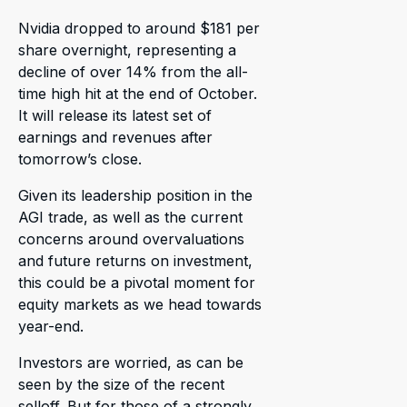
Nvidia dropped to around $181 per
share overnight, representing a
decline of over 14% from the all-
time high hit at the end of October.
It will release its latest set of
earnings and revenues after
tomorrow’s close.
Given its leadership position in the
AGI trade, as well as the current
concerns around overvaluations
and future returns on investment,
this could be a pivotal moment for
equity markets as we head towards
year-end.
Investors are worried, as can be
seen by the size of the recent
selloff. But for those of a strongly