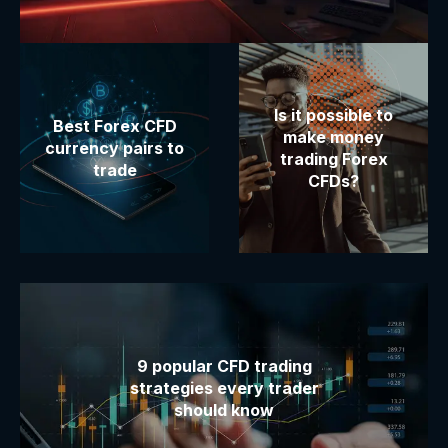
Is it possible to
Best Forex CFD
make money
currency pairs to
trading Forex
trade
CFDs?
9 popular CFD trading
strategies every trader
should know