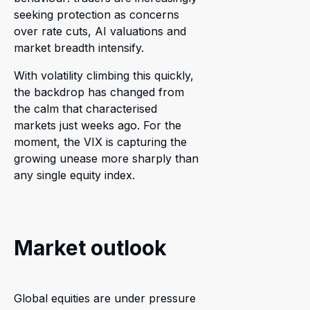
seeking protection as concerns
over rate cuts, AI valuations and
market breadth intensify.
With volatility climbing this quickly,
the backdrop has changed from
the calm that characterised
markets just weeks ago. For the
moment, the VIX is capturing the
growing unease more sharply than
any single equity index.
Market outlook
Global equities are under pressure