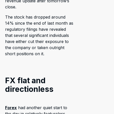
revenue update after tomorrow’s
close.
The stock has dropped around
14% since the end of last month as
regulatory filings have revealed
that several significant individuals
have either cut their exposure to
the company or taken outright
short positions on it.
FX flat and
directionless
Forex
had another quiet start to
the day in relatively featureless