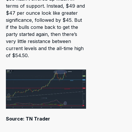
terms of support. Instead, $49 and
$47 per ounce look like greater
significance, followed by $45. But
if the bulls come back to get the
party started again, then there’s
very little resistance between
current levels and the all-time high
of $54.50.
Source: TN Trader