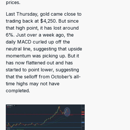
prices.
Last Thursday, gold came close to
trading back at $4,250. But since
that high point, it has lost around
6%. Just over a week ago, the
daily MACD curled up off the
neutral line, suggesting that upside
momentum was picking up. But it
has now flattened out and has
started to point lower, suggesting
that the selloff from October’s all-
time highs may not have
completed.