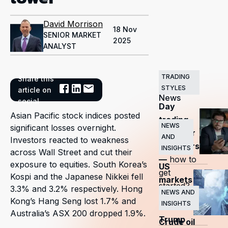
David Morrison
18 Nov
SENIOR MARKET
2025
ANALYST
TRADING
Share this
Related
STYLES
article on
News
social
Day
Asian Pacific stock indices posted
trading
NEWS
significant losses overnight.
guide for
AND
Investors reacted to weakness
beginners
INSIGHTS
across Wall Street and cut their
—
how to
exposure to equities. South Korea’s
US
get
Kospi and the Japanese Nikkei fell
markets
started?
3.3% and 3.2% respectively. Hong
surge
NEWS AND
Kong’s Hang Seng lost 1.7% and
INSIGHTS
as
Australia’s ASX 200 dropped 1.9%.
Trump
Crude oil