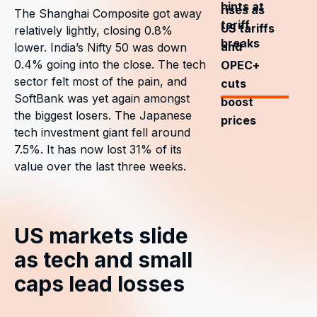
hints at
rises as
The Shanghai Composite got away
tariff
US tariffs
relatively lightly, closing 0.8%
breaks
and
lower. India’s Nifty 50 was down
0.4% going into the close. The tech
OPEC+
sector felt most of the pain, and
cuts
SoftBank was yet again amongst
boost
the biggest losers. The Japanese
prices
tech investment giant fell around
7.5%. It has now lost 31% of its
value over the last three weeks.
US markets slide
as tech and small
caps lead losses