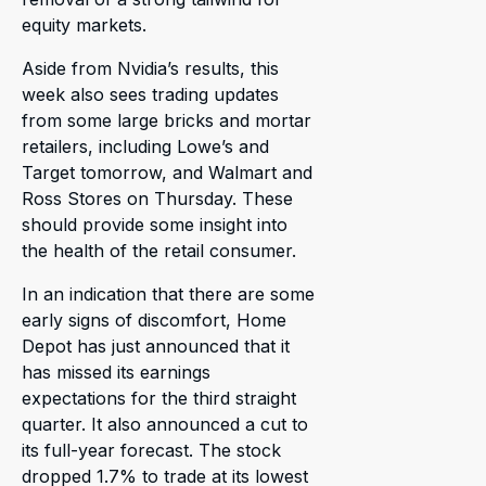
equity markets.
Aside from Nvidia’s results, this
week also sees trading updates
from some large bricks and mortar
retailers, including Lowe’s and
Target tomorrow, and Walmart and
Ross Stores on Thursday. These
should provide some insight into
the health of the retail consumer.
In an indication that there are some
early signs of discomfort, Home
Depot has just announced that it
has missed its earnings
expectations for the third straight
quarter. It also announced a cut to
its full-year forecast. The stock
dropped 1.7% to trade at its lowest