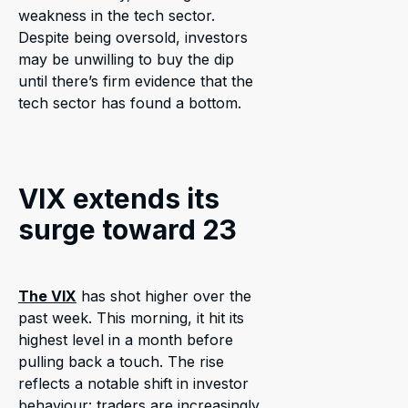
weakness in the tech sector.
Despite being oversold, investors
may be unwilling to buy the dip
until there’s firm evidence that the
tech sector has found a bottom.
VIX extends its
surge toward 23
The VIX
has shot higher over the
past week. This morning, it hit its
highest level in a month before
pulling back a touch. The rise
reflects a notable shift in investor
behaviour: traders are increasingly