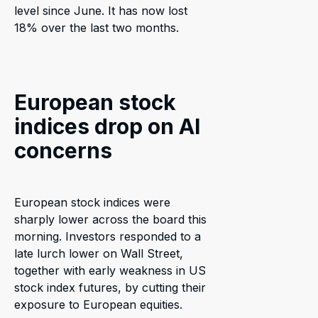
level since June. It has now lost
18% over the last two months.
European stock
indices drop on AI
concerns
European stock indices were
sharply lower across the board this
morning. Investors responded to a
late lurch lower on Wall Street,
together with early weakness in US
stock index futures, by cutting their
exposure to European equities.