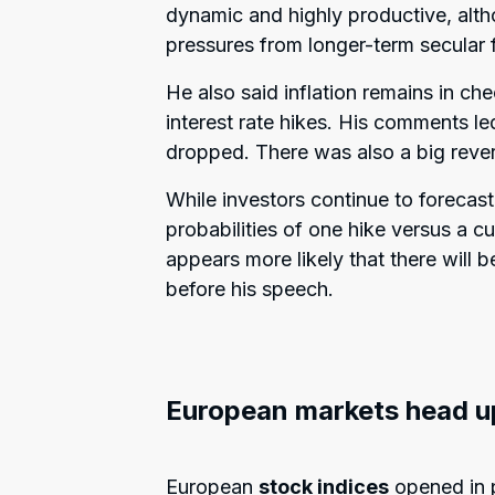
dynamic and highly productive, alth
pressures from longer-term secular 
He also said inflation remains in che
interest rate hikes. His comments led
dropped. There was also a big reve
While investors continue to forecast 
probabilities of one hike versus a 
appears more likely that there will b
before his speech.
European markets head u
European
stock indices
opened in p