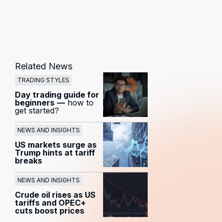
Related News
TRADING STYLES
Day trading guide for
beginners
—
how to
get started?
NEWS AND INSIGHTS
US markets surge as
Trump hints at tariff
breaks
NEWS AND INSIGHTS
Crude oil rises as US
tariffs and OPEC+
cuts boost prices