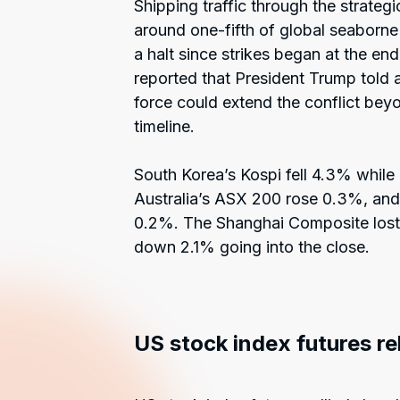
Shipping traffic through the strate
around one-fifth of global seaborne 
a halt since strikes began at the en
reported that President Trump told 
force could extend the conflict bey
timeline.
South Korea’s Kospi fell 4.3% while
Australia’s ASX 200 rose 0.3%, a
0.2%. The Shanghai Composite lost 
down 2.1% going into the close.
US stock index futures r