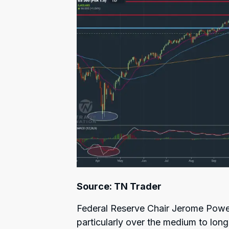
Source: TN Trader
Federal Reserve Chair Jerome Powel
particularly over the medium to lon