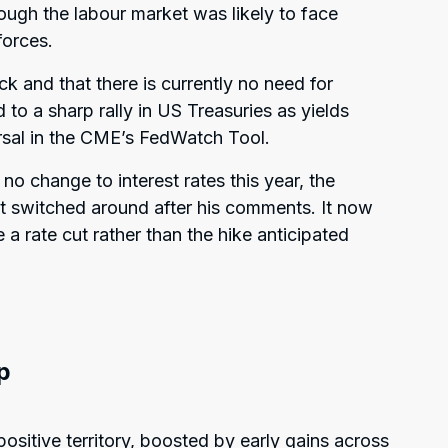
ough the labour market was likely to face
forces.
ck and that there is currently no need for
 to a sharp rally in US Treasuries as yields
rsal in the CME’s FedWatch Tool.
no change to interest rates this year, the
cut switched around after his comments. It now
e a rate cut rather than the hike anticipated
p
ositive territory, boosted by early gains across