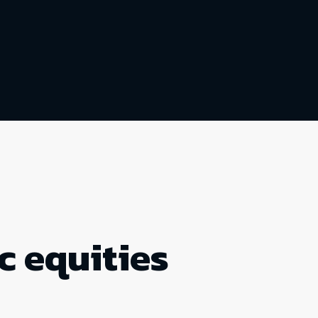
c equities