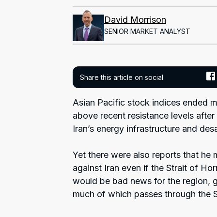
David Morrison
SENIOR MARKET ANALYST
Share this article on social
Asian Pacific stock indices ended m
above recent resistance levels after
Iran’s energy infrastructure and desal
Yet there were also reports that he m
against Iran even if the Strait of H
would be bad news for the region, gi
much of which passes through the St