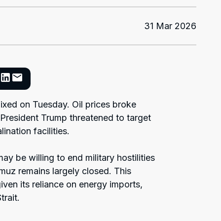
31 Mar 2026
ixed on Tuesday. Oil prices broke
 President Trump threatened to target
ination facilities.
ay be willing to end military hostilities
ormuz remains largely closed. This
ven its reliance on energy imports,
rait.