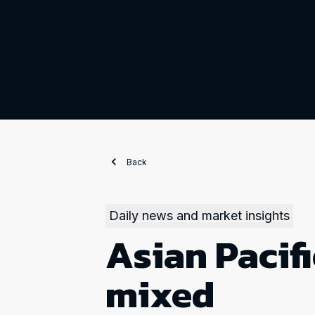
Back
Daily news and market insights
Asian Pacifi
mixed