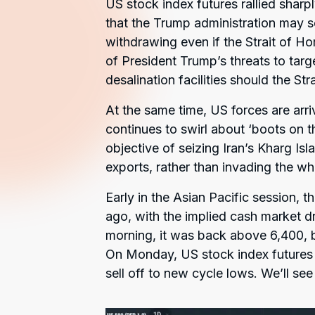
US stock index futures rallied sharp
that the Trump administration may se
withdrawing even if the Strait of Ho
of President Trump’s threats to targ
desalination facilities should the St
At the same time, US forces are arri
continues to swirl about ‘boots on th
objective of seizing Iran’s Kharg Isl
exports, rather than invading the wh
Early in the Asian Pacific session, 
ago, with the implied cash market d
morning, it was back above 6,400, b
On Monday, US stock index future
sell off to new cycle lows. We’ll see 