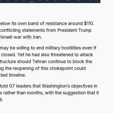
low its own band of resistance around $110.
conflicting statements from President Trump
sraeli war with Iran.
y be willing to end military hostilities even if
 closed. Yet he had also threatened to attack
structure should Tehran continue to block the
ing the reopening of this chokepoint could
ted timeline.
old G7 leaders that Washington’s objectives in
 rather than months, with the suggestion that it
l.