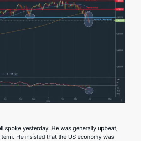
l spoke yesterday. He was generally upbeat,
g term. He insisted that the US economy was