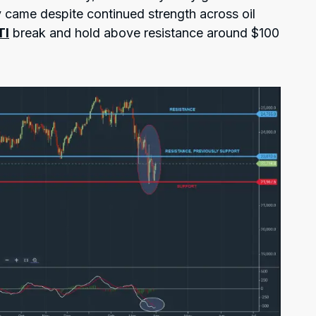
y came despite continued strength across oil
TI
break and hold above resistance around $100