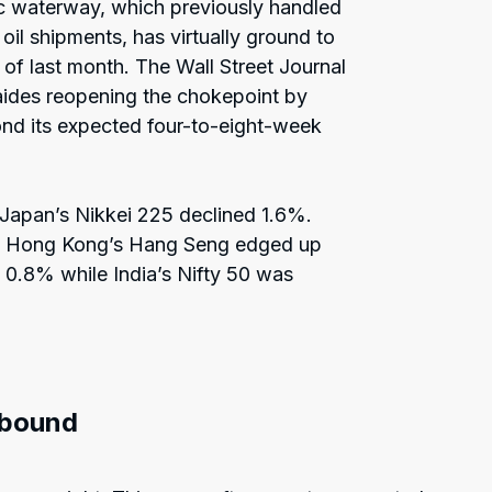
gic waterway, which previously handled
oil shipments, has virtually ground to
d of last month. The Wall Street Journal
aides reopening the chokepoint by
ond its expected four-to-eight-week
 Japan’s Nikkei 225 declined 1.6%.
nd Hong Kong’s Hang Seng edged up
0.8% while India’s Nifty 50 was
ebound