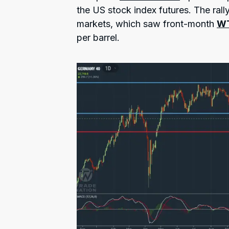
the US stock index futures. The rall
markets, which saw front-month
W
per barrel.