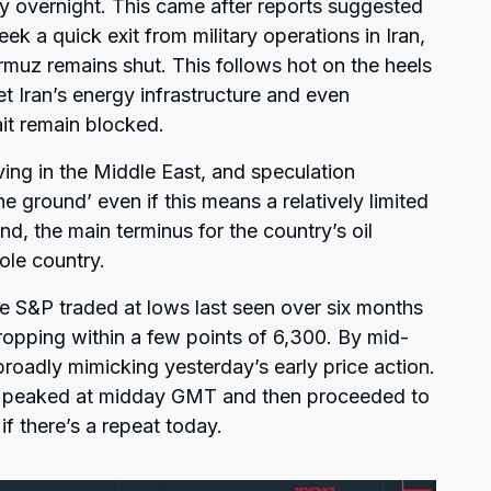
ly overnight. This came after reports suggested
ek a quick exit from military operations in Iran,
rmuz remains shut. This follows hot on the heels
et Iran’s energy infrastructure and even
rait remain blocked.
ving in the Middle East, and speculation
e ground’ even if this means a relatively limited
and, the main terminus for the country’s oil
ole country.
the S&P traded at lows last seen over six months
ropping within a few points of 6,300. By mid-
roadly mimicking yesterday’s early price action.
s peaked at midday GMT and then proceeded to
if there’s a repeat today.