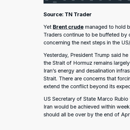
Source: TN Trader
Yet
Brent crude
managed to hold be
Traders continue to be buffeted by 
concerning the next steps in the US/I
Yesterday, President Trump said he ma
the Strait of Hormuz remains largely
Iran’s energy and desalination infra
Strait. There are concerns that forc
extend the conflict beyond its expec
US Secretary of State Marco Rubio t
Iran would be achieved within weeks
should all be over by the end of Apri