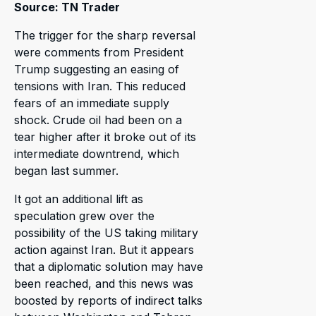
Source: TN Trader
The trigger for the sharp reversal
were comments from President
Trump suggesting an easing of
tensions with Iran. This reduced
fears of an immediate supply
shock. Crude oil had been on a
tear higher after it broke out of its
intermediate downtrend, which
began last summer.
It got an additional lift as
speculation grew over the
possibility of the US taking military
action against Iran. But it appears
that a diplomatic solution may have
been reached, and this news was
boosted by reports of indirect talks