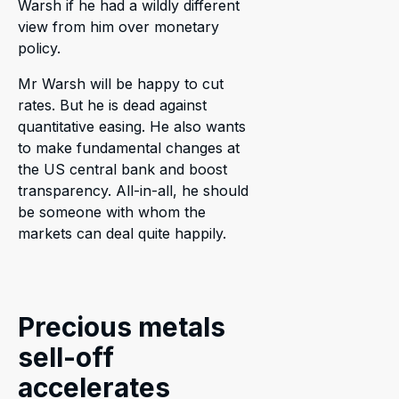
Warsh if he had a wildly different
view from him over monetary
policy.
Mr Warsh will be happy to cut
rates. But he is dead against
quantitative easing. He also wants
to make fundamental changes at
the US central bank and boost
transparency. All-in-all, he should
be someone with whom the
markets can deal quite happily.
Precious metals
sell-off
accelerates