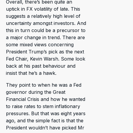
Overall, there’s been quite an
uptick in FX volatility of late. This
suggests a relatively high level of
uncertainty amongst investors. And
this in turn could be a precursor to
a major change in trend. There are
some mixed views concerning
President Trump’s pick as the next
Fed Chair, Kevin Warsh. Some look
back at his past behaviour and
insist that he’s a hawk.
They point to when he was a Fed
governor during the Great
Financial Crisis and how he wanted
to raise rates to stem inflationary
pressures. But that was eight years
ago, and the simple fact is that the
President wouldn’t have picked Mr