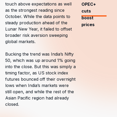
touch above expectations as well
OPEC+
as the strongest reading since
cuts
October. While the data points to
boost
steady production ahead of the
prices
Lunar New Year, it failed to offset
broader risk aversion sweeping
global markets.
Bucking the trend was India’s Nifty
50, which was up around 1% going
into the close. But this was simply a
timing factor, as US stock index
futures bounced off their overnight
lows when India’s markets were
still open, and while the rest of the
Asian Pacific region had already
closed.