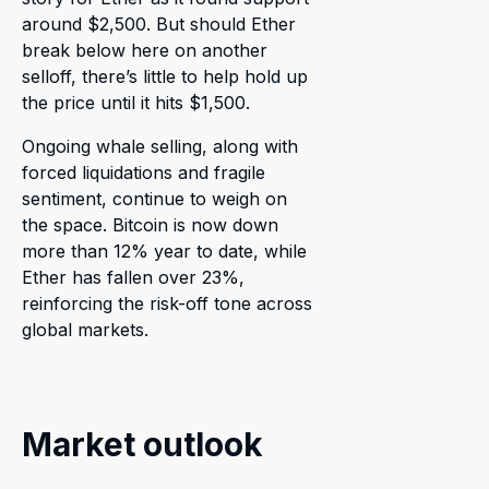
around $2,500. But should Ether
break below here on another
selloff, there’s little to help hold up
the price until it hits $1,500.
Ongoing whale selling, along with
forced liquidations and fragile
sentiment, continue to weigh on
the space. Bitcoin is now down
more than 12% year to date, while
Ether has fallen over 23%,
reinforcing the risk-off tone across
global markets.
Market outlook