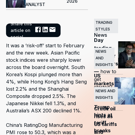
2026
ANALYST
TRADING
Share this
Related
STYLES
article on
News
social
Day
It was a ‘risk-off’ start to February
trading
NEWS
and the new week. Asian Pacific
guide for
AND
stock indices were sharply lower
beginners
INSIGHTS
across the board overnight. South
—
how to
Korea’s Kospi plunged more than
US
get
4%, while Hong Kong’s Hang Seng
markets
started?
lost 2.2% and the Shanghai
surge
NEWS AND
Composite dropped 2.5%. The
INSIGHTS
as
Japanese Nikkei fell 1.3%, and
Trump
Crude oil
Australia’s ASX 200 declined 1%.
hints at
rises as
tariff
US tariffs
China’s RatingDog Manufacturing
breaks
and
PMI rose to 50.3, which was a