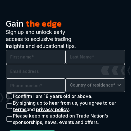
Gain
the edge
Sign up and unlock early
access to exclusive trading
insights and educational tips.
Country of residence*
I confirm I am 18 years old or above.
By signing up to hear from us, you agree to our
terms
and
privacy policy
.
Please keep me updated on Trade Nation’s
sponsorships, news, events and offers.