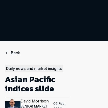
Back
Daily news and market insights
Asian Pacific
indices slide
David Morrison
02 Feb
SENIOR MARKET