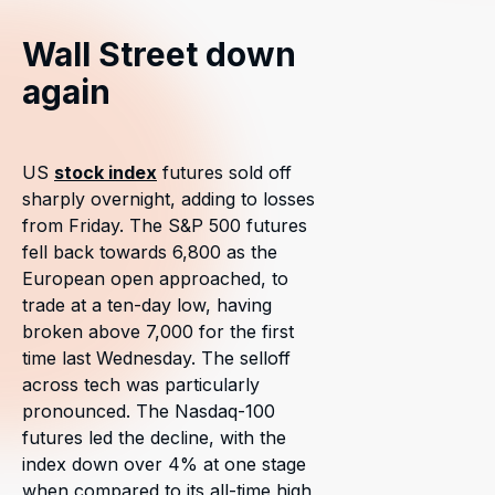
Wall Street down
again
US
stock index
futures sold off
sharply overnight, adding to losses
from Friday. The S&P 500 futures
fell back towards 6,800 as the
European open approached, to
trade at a ten-day low, having
broken above 7,000 for the first
time last Wednesday. The selloff
across tech was particularly
pronounced. The Nasdaq-100
futures led the decline, with the
index down over 4% at one stage
when compared to its all-time high