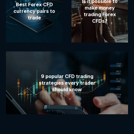
Is it possible to
Best Forex CFD
make money
currency pairs to
trading Forex
trade
CFDs?
9 popular CFD trading
strategies every trader
should know