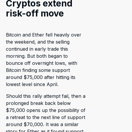
Cryptos extend
risk-off move
Bitcoin and Ether fell heavily over
the weekend, and the selling
continued in early trade this
morning. But both began to
bounce off overnight lows, with
Bitcoin finding some support
around $75,000 after hitting its
lowest level since April.
Should this rally attempt fail, then a
prolonged break back below
$75,000 opens up the possibility of
a retreat to the next line of support
around $70,000. It was a similar
story for Ether as it found support