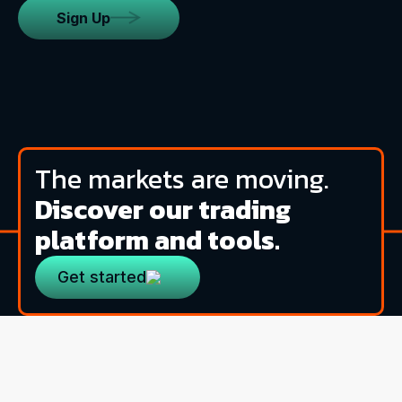
Sign Up
The markets are moving.
Discover our trading
platform and tools.
Get started