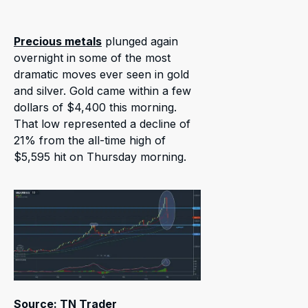
Precious metals
plunged again
overnight in some of the most
dramatic moves ever seen in gold
and silver. Gold came within a few
dollars of $4,400 this morning.
That low represented a decline of
21% from the all-time high of
$5,595 hit on Thursday morning.
Source: TN Trader