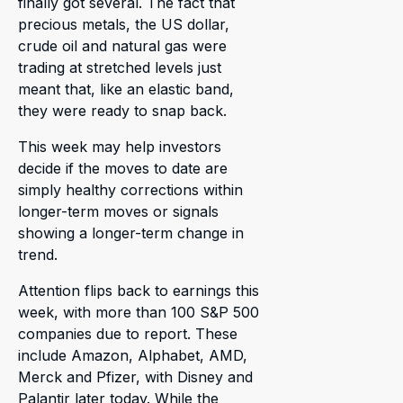
finally got several. The fact that
precious metals, the US dollar,
crude oil and natural gas were
trading at stretched levels just
meant that, like an elastic band,
they were ready to snap back.
This week may help investors
decide if the moves to date are
simply healthy corrections within
longer-term moves or signals
showing a longer-term change in
trend.
Attention flips back to earnings this
week, with more than 100 S&P 500
companies due to report. These
include Amazon, Alphabet, AMD,
Merck and Pfizer, with Disney and
Palantir later today. While the