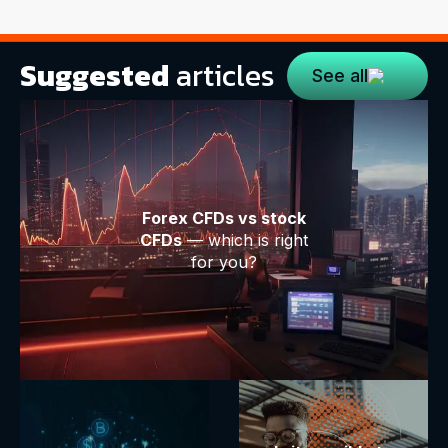
Suggested
articles
See all
Forex CFDs vs stock
CFDs
— which is right
for you?