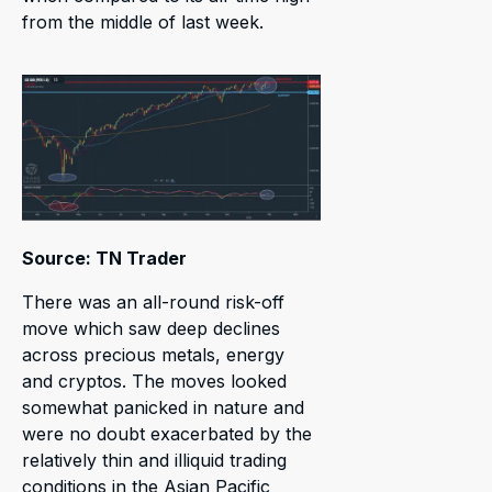
from the middle of last week.
Source: TN Trader
There was an all-round risk-off
move which saw deep declines
across precious metals, energy
and cryptos. The moves looked
somewhat panicked in nature and
were no doubt exacerbated by the
relatively thin and illiquid trading
conditions in the Asian Pacific