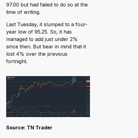
97.00 but had failed to do so at the
time of writing.
Last Tuesday, it slumped to a four-
year low of 95.25. So, it has
managed to add just under 2%
since then. But bear in mind that it
lost 4% over the previous
fortnight.
Source: TN Trader