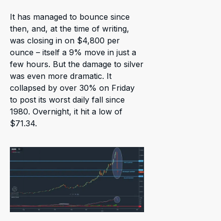
It has managed to bounce since
then, and, at the time of writing,
was closing in on $4,800 per
ounce – itself a 9% move in just a
few hours. But the damage to silver
was even more dramatic. It
collapsed by over 30% on Friday
to post its worst daily fall since
1980. Overnight, it hit a low of
$71.34.