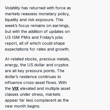
Volatility has returned with force as
markets reassess monetary policy,
liquidity and risk exposure. This
week’s focus remains on earnings,
but with the addition of updates on
US ISM PMIs and Friday’s jobs
report, all of which could shape
expectations for rates and growth.
AI-related stocks, precious metals,
energy, the US dollar and cryptos
are all key pressure points. The
dollar’s resilience continues to
influence cross-asset flows. With
the
VIX
elevated and multiple asset
classes under stress, markets
appear far less complacent as the
new month begins.