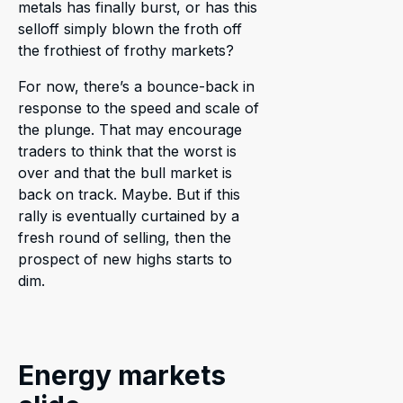
metals has finally burst, or has this
selloff simply blown the froth off
the frothiest of frothy markets?
For now, there’s a bounce-back in
response to the speed and scale of
the plunge. That may encourage
traders to think that the worst is
over and that the bull market is
back on track. Maybe. But if this
rally is eventually curtained by a
fresh round of selling, then the
prospect of new highs starts to
dim.
Energy markets