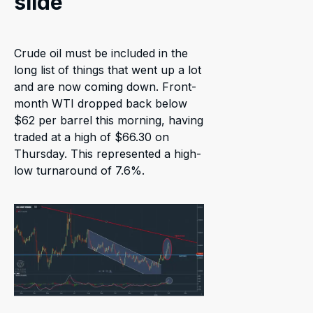
slide
Crude oil must be included in the
long list of things that went up a lot
and are now coming down. Front-
month WTI dropped back below
$62 per barrel this morning, having
traded at a high of $66.30 on
Thursday. This represented a high-
low turnaround of 7.6%.