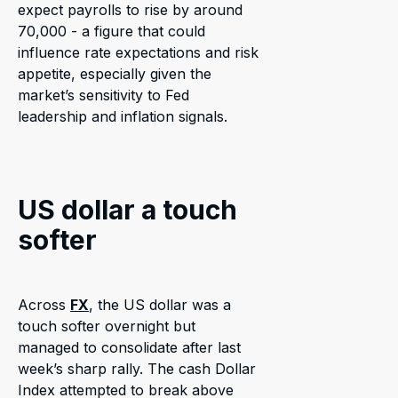
expect payrolls to rise by around
70,000 - a figure that could
influence rate expectations and risk
appetite, especially given the
market’s sensitivity to Fed
leadership and inflation signals.
US dollar a touch
softer
Across
FX
, the US dollar was a
touch softer overnight but
managed to consolidate after last
week’s sharp rally. The cash Dollar
Index attempted to break above