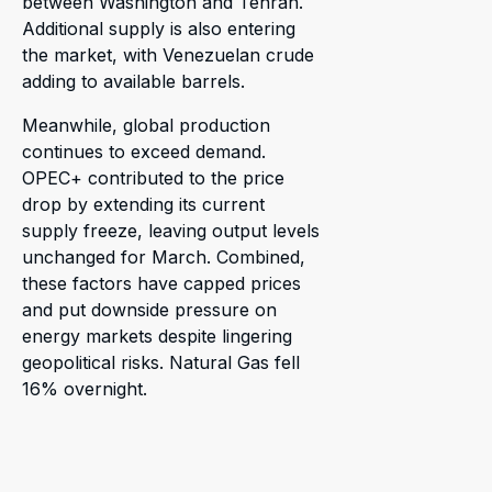
between Washington and Tehran.
Additional supply is also entering
the market, with Venezuelan crude
adding to available barrels.
Meanwhile, global production
continues to exceed demand.
OPEC+ contributed to the price
drop by extending its current
supply freeze, leaving output levels
unchanged for March. Combined,
these factors have capped prices
and put downside pressure on
energy markets despite lingering
geopolitical risks. Natural Gas fell
16% overnight.