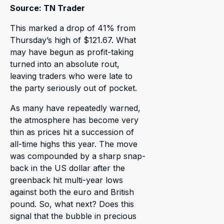
Source: TN Trader
This marked a drop of 41% from
Thursday’s high of $121.67. What
may have begun as profit-taking
turned into an absolute rout,
leaving traders who were late to
the party seriously out of pocket.
As many have repeatedly warned,
the atmosphere has become very
thin as prices hit a succession of
all-time highs this year. The move
was compounded by a sharp snap-
back in the US dollar after the
greenback hit multi-year lows
against both the euro and British
pound. So, what next? Does this
signal that the bubble in precious