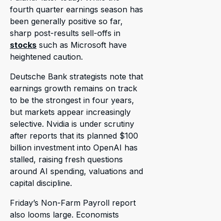
fourth quarter earnings season has
been generally positive so far,
sharp post-results sell-offs in
stocks
such as Microsoft have
heightened caution.
Deutsche Bank strategists note that
earnings growth remains on track
to be the strongest in four years,
but markets appear increasingly
selective. Nvidia is under scrutiny
after reports that its planned $100
billion investment into OpenAI has
stalled, raising fresh questions
around AI spending, valuations and
capital discipline.
Friday’s Non-Farm Payroll report
also looms large. Economists