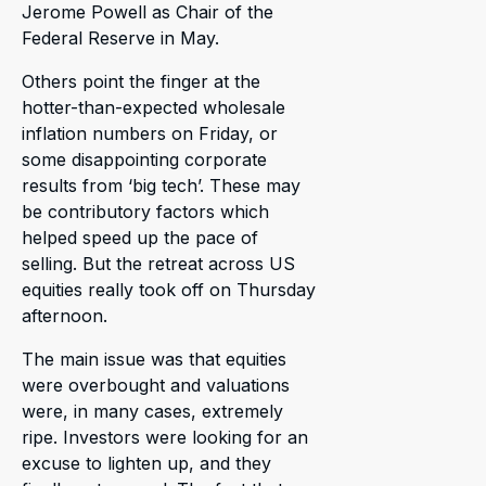
Jerome Powell as Chair of the
Federal Reserve in May.
Others point the finger at the
hotter-than-expected wholesale
inflation numbers on Friday, or
some disappointing corporate
results from ‘big tech’. These may
be contributory factors which
helped speed up the pace of
selling. But the retreat across US
equities really took off on Thursday
afternoon.
The main issue was that equities
were overbought and valuations
were, in many cases, extremely
ripe. Investors were looking for an
excuse to lighten up, and they