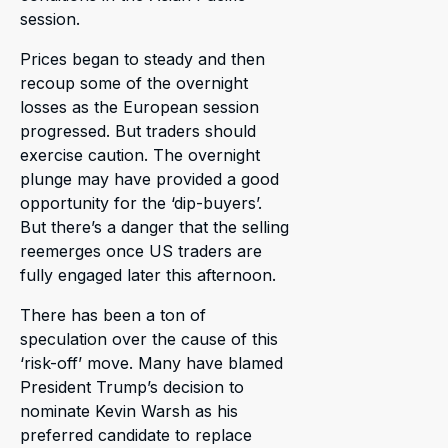
session.
Prices began to steady and then
recoup some of the overnight
losses as the European session
progressed. But traders should
exercise caution. The overnight
plunge may have provided a good
opportunity for the ‘dip-buyers’.
But there’s a danger that the selling
reemerges once US traders are
fully engaged later this afternoon.
There has been a ton of
speculation over the cause of this
‘risk-off’ move. Many have blamed
President Trump’s decision to
nominate Kevin Warsh as his
preferred candidate to replace