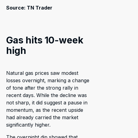
Source: TN Trader
Gas hits 10-week
high
Natural gas prices saw modest
losses overnight, marking a change
of tone after the strong rally in
recent days. While the decline was
not sharp, it did suggest a pause in
momentum, as the recent upside
had already carried the market
significantly higher.
The overnight dip showed that