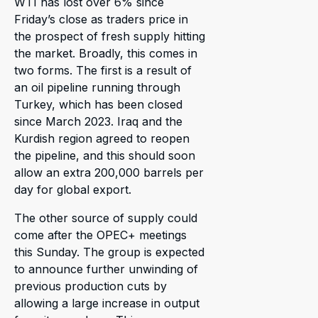
WTI has lost over 6% since
Friday’s close as traders price in
the prospect of fresh supply hitting
the market. Broadly, this comes in
two forms. The first is a result of
an oil pipeline running through
Turkey, which has been closed
since March 2023. Iraq and the
Kurdish region agreed to reopen
the pipeline, and this should soon
allow an extra 200,000 barrels per
day for global export.
The other source of supply could
come after the OPEC+ meetings
this Sunday. The group is expected
to announce further unwinding of
previous production cuts by
allowing a large increase in output