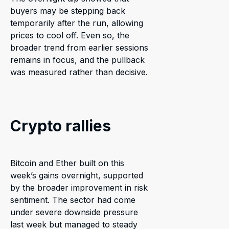
buyers may be stepping back
temporarily after the run, allowing
prices to cool off. Even so, the
broader trend from earlier sessions
remains in focus, and the pullback
was measured rather than decisive.
Crypto rallies
Bitcoin and Ether built on this
week’s gains overnight, supported
by the broader improvement in risk
sentiment. The sector had come
under severe downside pressure
last week but managed to steady