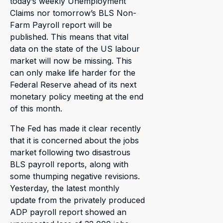
today’s weekly Unemployment
Claims nor tomorrow’s BLS Non-
Farm Payroll report will be
published. This means that vital
data on the state of the US labour
market will now be missing. This
can only make life harder for the
Federal Reserve ahead of its next
monetary policy meeting at the end
of this month.
The Fed has made it clear recently
that it is concerned about the jobs
market following two disastrous
BLS payroll reports, along with
some thumping negative revisions.
Yesterday, the latest monthly
update from the privately produced
ADP payroll report showed an