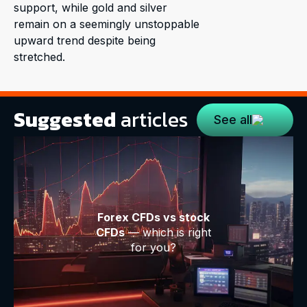
support, while gold and silver
remain on a seemingly unstoppable
upward trend despite being
stretched.
Suggested
articles
See all
Forex CFDs vs stock
CFDs
— which is right
for you?