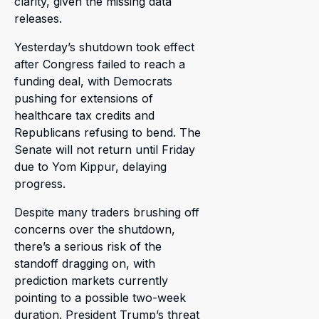
clarity, given the missing data
releases.
Yesterday’s shutdown took effect
after Congress failed to reach a
funding deal, with Democrats
pushing for extensions of
healthcare tax credits and
Republicans refusing to bend. The
Senate will not return until Friday
due to Yom Kippur, delaying
progress.
Despite many traders brushing off
concerns over the shutdown,
there’s a serious risk of the
standoff dragging on, with
prediction markets currently
pointing to a possible two-week
duration. President Trump’s threat