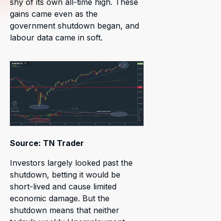
shy of its own all-time high. These
gains came even as the
government shutdown began, and
labour data came in soft.
Source: TN Trader
Investors largely looked past the
shutdown, betting it would be
short-lived and cause limited
economic damage. But the
shutdown means that neither