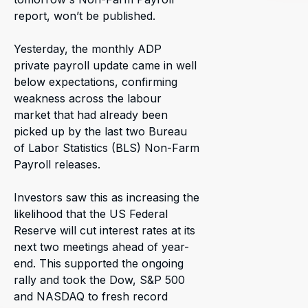
report, won’t be published.
Yesterday, the monthly ADP
private payroll update came in well
below expectations, confirming
weakness across the labour
market that had already been
picked up by the last two Bureau
of Labor Statistics (BLS) Non-Farm
Payroll releases.
Investors saw this as increasing the
likelihood that the US Federal
Reserve will cut interest rates at its
next two meetings ahead of year-
end. This supported the ongoing
rally and took the Dow, S&P 500
and NASDAQ to fresh record