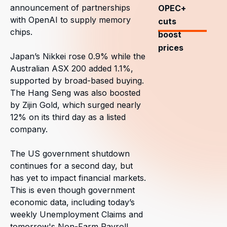
announcement of partnerships
OPEC+
with OpenAI to supply memory
cuts
chips.
boost
prices
Japan’s Nikkei rose 0.9% while the
Australian ASX 200 added 1.1%,
supported by broad-based buying.
The Hang Seng was also boosted
by Zijin Gold, which surged nearly
12% on its third day as a listed
company.
The US government shutdown
continues for a second day, but
has yet to impact financial markets.
This is even though government
economic data, including today’s
weekly Unemployment Claims and
tomorrow's Non-Farm Payroll