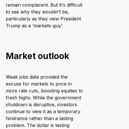
remain complacent. But it's difficult
to see why they wouldn’t be,
particularly as they view President
Trump as a ‘markets-guy’.
Market outlook
Weak jobs data provided the
excuse for markets to price in
more rate cuts, boosting equities to
fresh highs. While the government
shutdown is disruptive, investors
continue to view it as a temporary
hindrance rather than a lasting
problem. The dollar is testing