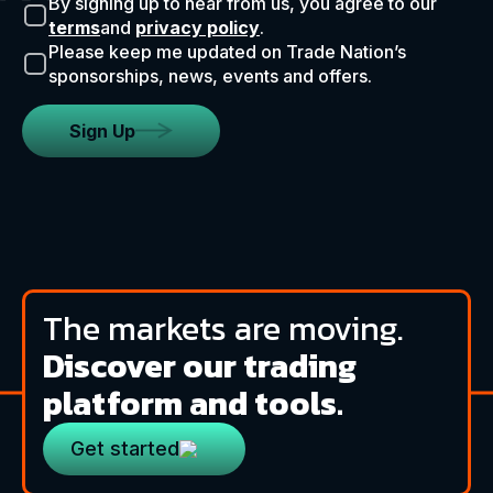
By signing up to hear from us, you agree to our
terms
and
privacy policy
.
Please keep me updated on Trade Nation’s
sponsorships, news, events and offers.
Sign Up
The markets are moving.
Discover our trading
platform and tools.
Get started