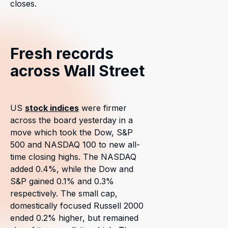
closes.
Fresh records
across Wall Street
US
stock indices
were firmer
across the board yesterday in a
move which took the Dow, S&P
500 and NASDAQ 100 to new all-
time closing highs. The NASDAQ
added 0.4%, while the Dow and
S&P gained 0.1% and 0.3%
respectively. The small cap,
domestically focused Russell 2000
ended 0.2% higher, but remained