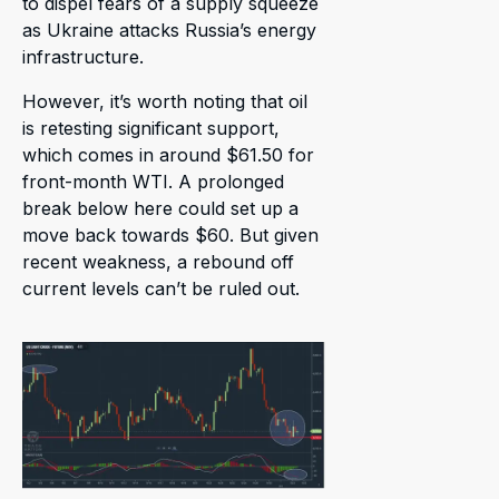
to dispel fears of a supply squeeze
as Ukraine attacks Russia’s energy
infrastructure.
However, it’s worth noting that oil
is retesting significant support,
which comes in around $61.50 for
front-month WTI. A prolonged
break below here could set up a
move back towards $60. But given
recent weakness, a rebound off
current levels can’t be ruled out.