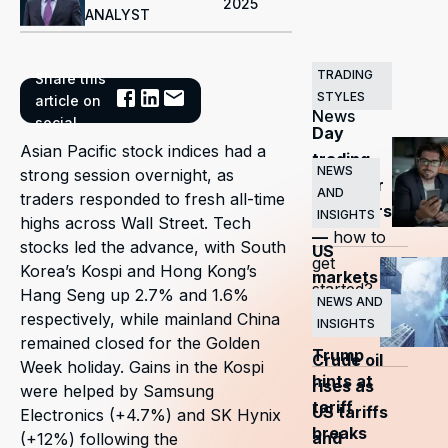
2025
ANALYST
TRADING
Share this
Related
STYLES
article on
News
social
Day
Asian Pacific stock indices had a
trading
NEWS
strong session overnight, as
guide for
AND
traders responded to fresh all-time
beginners
INSIGHTS
highs across Wall Street. Tech
—
how to
stocks led the advance, with South
US
get
Korea’s Kospi and Hong Kong’s
markets
started?
Hang Seng up 2.7% and 1.6%
surge
NEWS AND
respectively, while mainland China
INSIGHTS
as
remained closed for the Golden
Trump
Crude oil
Week holiday. Gains in the Kospi
hints at
rises as
were helped by Samsung
tariff
US tariffs
Electronics (+4.7%) and SK Hynix
breaks
and
(+12%) following the