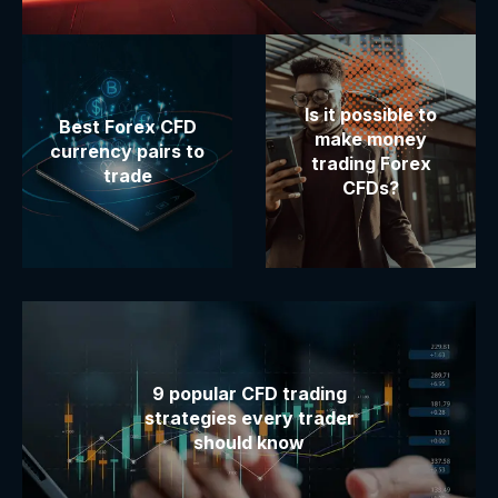
Is it possible to
Best Forex CFD
make money
currency pairs to
trading Forex
trade
CFDs?
9 popular CFD trading
strategies every trader
should know