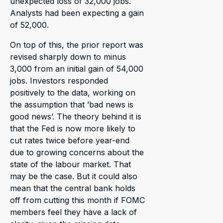
unexpected loss of 32,000 jobs.
Analysts had been expecting a gain
of 52,000.
On top of this, the prior report was
revised sharply down to minus
3,000 from an initial gain of 54,000
jobs. Investors responded
positively to the data, working on
the assumption that ’bad news is
good news’. The theory behind it is
that the Fed is now more likely to
cut rates twice before year-end
due to growing concerns about the
state of the labour market. That
may be the case. But it could also
mean that the central bank holds
off from cutting this month if FOMC
members feel they have a lack of