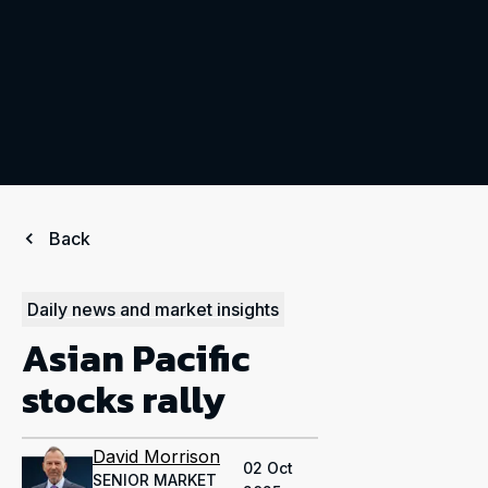
Back
Daily news and market insights
Asian Pacific
stocks rally
David Morrison
02 Oct
SENIOR MARKET