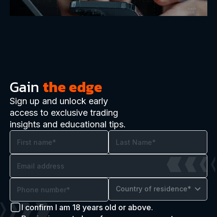
Gain
the edge
Sign up and unlock early
access to exclusive trading
insights and educational tips.
Country of residence*
I confirm I am 18 years old or above.