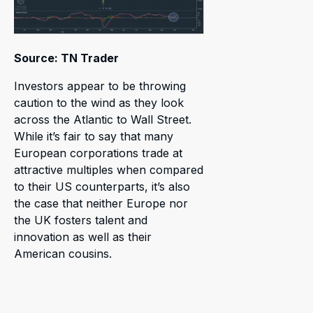
Source: TN Trader
Investors appear to be throwing
caution to the wind as they look
across the Atlantic to Wall Street.
While it’s fair to say that many
European corporations trade at
attractive multiples when compared
to their US counterparts, it’s also
the case that neither Europe nor
the UK fosters talent and
innovation as well as their
American cousins.