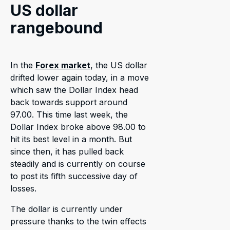
US dollar
rangebound
In the
Forex market
, the US dollar
drifted lower again today, in a move
which saw the Dollar Index head
back towards support around
97.00. This time last week, the
Dollar Index broke above 98.00 to
hit its best level in a month. But
since then, it has pulled back
steadily and is currently on course
to post its fifth successive day of
losses.
The dollar is currently under
pressure thanks to the twin effects