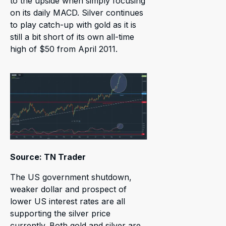
to the upside when simply focusing
on its daily MACD. Silver continues
to play catch-up with gold as it is
still a bit short of its own all-time
high of $50 from April 2011.
Source: TN Trader
The US government shutdown,
weaker dollar and prospect of
lower US interest rates are all
supporting the silver price
currently. Both gold and silver are