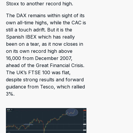
Stoxx to another record high.
The DAX remains within sight of its
own all-time highs, while the CAC is
still a touch adrift. But it is the
Spanish IBEX which has really
been on a tear, as it now closes in
on its own record high above
16,000 from December 2007,
ahead of the Great Financial Crisis.
The UK’s FTSE 100 was flat,
despite strong results and forward
guidance from Tesco, which rallied
3%.