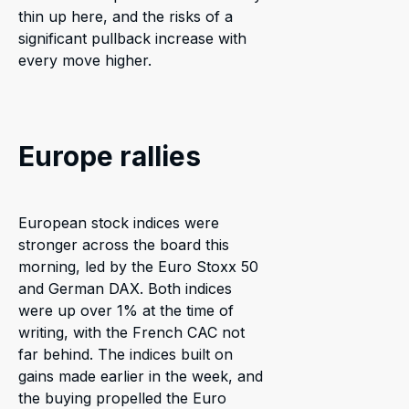
thin up here, and the risks of a
significant pullback increase with
every move higher.
Europe rallies
European stock indices were
stronger across the board this
morning, led by the Euro Stoxx 50
and German DAX. Both indices
were up over 1% at the time of
writing, with the French CAC not
far behind. The indices built on
gains made earlier in the week, and
the buying propelled the Euro