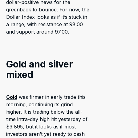
dollar-positive news for the
greenback to bounce. For now, the
Dollar Index looks as if it’s stuck in
a range, with resistance at 98.00
and support around 97.00.
Gold and silver
mixed
Gold
was firmer in early trade this
morning, continuing its grind
higher. It is trading below the all-
time intra-day high hit yesterday of
$3,895, but it looks as if most
investors aren’t yet ready to cash