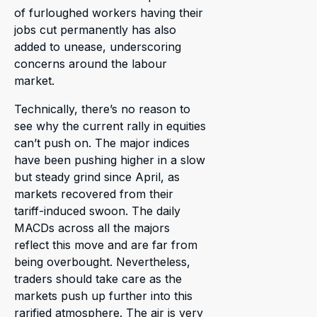
of furloughed workers having their
jobs cut permanently has also
added to unease, underscoring
concerns around the labour
market.
Technically, there’s no reason to
see why the current rally in equities
can’t push on. The major indices
have been pushing higher in a slow
but steady grind since April, as
markets recovered from their
tariff-induced swoon. The daily
MACDs across all the majors
reflect this move and are far from
being overbought. Nevertheless,
traders should take care as the
markets push up further into this
rarified atmosphere. The air is very