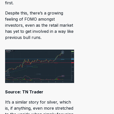
first.
Despite this, there’s a growing
feeling of FOMO amongst
investors, even as the retail market
has yet to get involved in a way like
previous bull runs.
Source: TN Trader
It’s a similar story for silver, which
is, if anything, even more stretched