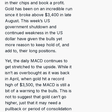
in their chips and book a profit.
Gold has been on an incredible run
since it broke above $3,400 in late
August. This week’s US
government shutdown and
continued weakness in the US
dollar have given the bulls yet
more reason to keep hold of, and
add to, their long positions.
Yet, the daily MACD continues to
get stretched to the upside. While it
isn’t as overbought as it was back
in April, when gold hit a record
high of $3,500, the MACD is still a
bit of a warning to the bulls. This is
not to suggest that gold can’t go
higher, just that it may need a
pullback or period of consolidation