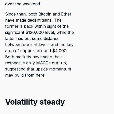
over the weekend.
Since then, both Bitcoin and Ether
have made decent gains. The
former is back within sight of the
significant $120,000 level, while the
latter has put some distance
between current levels and the key
area of support around $4,000.
Both markets have seen their
respective daily MACDs curl up,
suggesting that upside momentum
may build from here.
Volatility steady