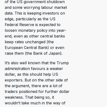
of the US government shutdown
and some worrying labour market
data. This is keeping investors on
edge, particularly as the US
Federal Reserve is expected to
loosen monetary policy into year-
end, even as other central banks
keep rates unchanged (the
European Central Bank) or even
raise them (the Bank of Japan).
It’s also well known that the Trump
administration favours a weaker
dollar, as this should help US
exporters. But on the other side of
the argument, there are a lot of
traders positioned for further dollar
weakness. That being so, it
wouldn’t take much in the way of