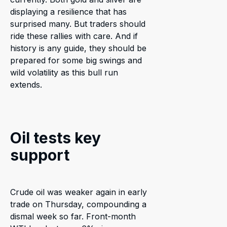
displaying a resilience that has
surprised many. But traders should
ride these rallies with care. And if
history is any guide, they should be
prepared for some big swings and
wild volatility as this bull run
extends.
Oil tests key
support
Crude oil was weaker again in early
trade on Thursday, compounding a
dismal week so far. Front-month