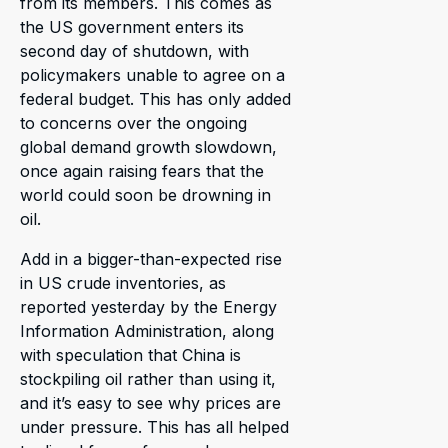
from its members. This comes as
the US government enters its
second day of shutdown, with
policymakers unable to agree on a
federal budget. This has only added
to concerns over the ongoing
global demand growth slowdown,
once again raising fears that the
world could soon be drowning in
oil.
Add in a bigger-than-expected rise
in US crude inventories, as
reported yesterday by the Energy
Information Administration, along
with speculation that China is
stockpiling oil rather than using it,
and it’s easy to see why prices are
under pressure. This has all helped