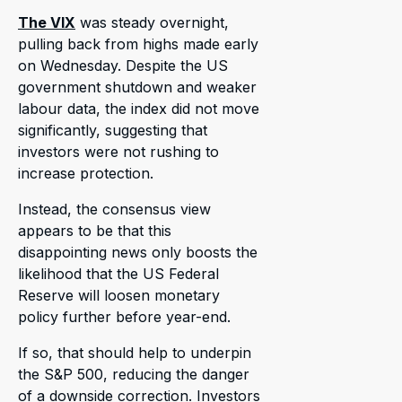
The VIX
was steady overnight,
pulling back from highs made early
on Wednesday. Despite the US
government shutdown and weaker
labour data, the index did not move
significantly, suggesting that
investors were not rushing to
increase protection.
Instead, the consensus view
appears to be that this
disappointing news only boosts the
likelihood that the US Federal
Reserve will loosen monetary
policy further before year-end.
If so, that should help to underpin
the S&P 500, reducing the danger
of a downside correction. Investors