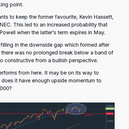
ing point.
nts to keep the former favourite, Kevin Hassett,
e NEC. This led to an increased probability that
well when the latter’s term expires in May.
 filling in the downside gap which formed after
 there was no prolonged break below a band of
o constructive from a bullish perspective.
erforms from here. It may be on its way to
ut does it have enough upside momentum to
,000?