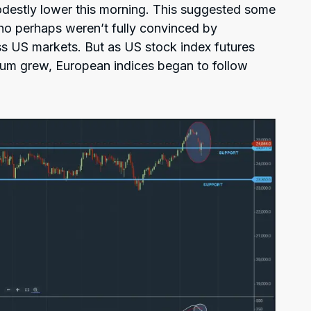
estly lower this morning. This suggested some
who perhaps weren’t fully convinced by
ss US markets. But as US stock index futures
um grew, European indices began to follow