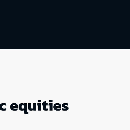
c equities