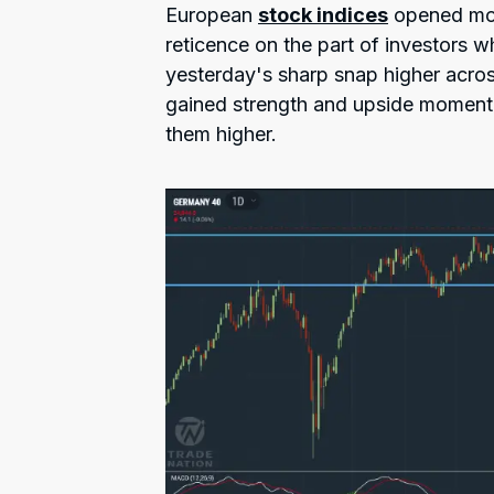
European
stock indices
opened mod
reticence on the part of investors 
yesterday's sharp snap higher acro
gained strength and upside moment
them higher.