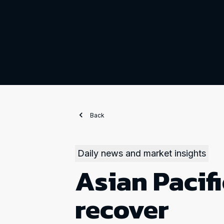
Back
Daily news and market insights
Asian Pacifi
recover