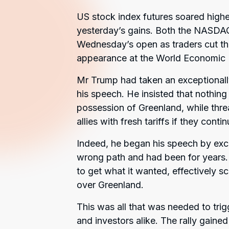
US stock index futures soared higher
yesterday’s gains. Both the NASDA
Wednesday’s open as traders cut th
appearance at the World Economic 
Mr Trump had taken an exceptional
his speech. He insisted that nothing
possession of Greenland, while thr
allies with fresh tariffs if they cont
Indeed, he began his speech by excor
wrong path and had been for years. 
to get what it wanted, effectively sc
over Greenland.
This was all that was needed to trig
and investors alike. The rally gai