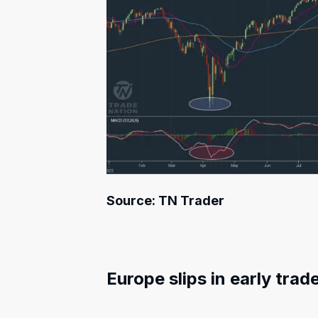
Source: TN Trader
Europe slips in early trad