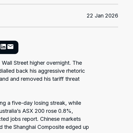
22 Jan 2026
 Wall Street higher overnight. The
alled back his aggressive rhetoric
nd and removed his tariff threat
g a five-day losing streak, while
ustralia’s ASX 200 rose 0.8%,
ted jobs report. Chinese markets
d the Shanghai Composite edged up