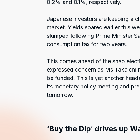
0.2% and 0.1%, respectively.
Japanese investors are keeping a c
market. Yields soared earlier this
slumped following Prime Minister Sa
consumption tax for two years.
This comes ahead of the snap electi
expressed concern as Ms Takaichi fa
be funded. This is yet another head
its monetary policy meeting and prep
tomorrow.
‘Buy the Dip’ drives up Wa