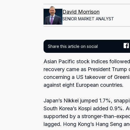
David Morrison
SENIOR MARKET ANALYST
Share this article on social
Asian Pacific stock indices followed
recovery came as President Trump di
concerning a US takeover of Greenla
against eight European countries.
Japan’s Nikkei jumped 1.7%, snappin
South Korea’s Kospi added 0.9%. A
supported by a stronger-than-expec
lagged. Hong Kong’s Hang Seng an