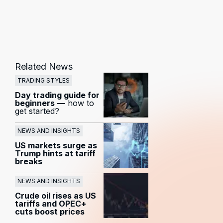
Related News
TRADING STYLES
Day trading guide for
beginners
—
how to
get started?
NEWS AND INSIGHTS
US markets surge as
Trump hints at tariff
breaks
NEWS AND INSIGHTS
Crude oil rises as US
tariffs and OPEC+
cuts boost prices