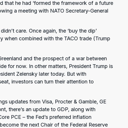
d that he had ‘formed the framework of a future
llowing a meeting with NATO Secretary-General
 didn’t care. Once again, the ‘buy the dip’
ally when combined with the TACO trade (Trump
r Greenland and the prospect of a war between
e for now. In other matters, President Trump is
sident Zelensky later today. But with
eat, investors can turn their attention to
ings updates from Visa, Procter & Gamble, GE
ont, there’s an update to GDP, along with
e PCE – the Fed’s preferred inflation
 become the next Chair of the Federal Reserve