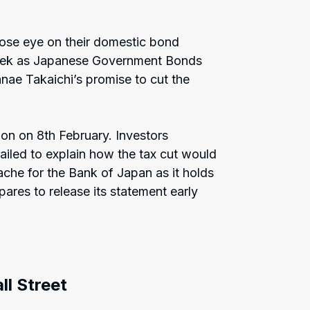
lose eye on their domestic bond
 week as Japanese Government Bonds
nae Takaichi’s promise to cut the
on on 8th February. Investors
iled to explain how the tax cut would
ache for the Bank of Japan as it holds
ares to release its statement early
ll Street