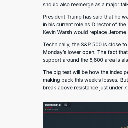
should also reemerge as a major talk
President Trump has said that he wa
in his current role as Director of th
Kevin Warsh would replace Jerome Po
Technically, the S&P 500 is close to
Monday’s lower open. The fact that
support around the 6,800 area is als
The big test will be how the index p
making back this week’s losses. B
break above resistance just under 7