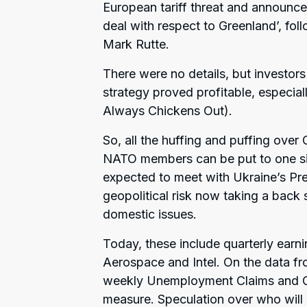
European tariff threat and announce
deal with respect to Greenland’, fo
Mark Rutte.
There were no details, but investors
strategy proved profitable, especi
Always Chickens Out).
So, all the huffing and puffing ove
NATO members can be put to one sid
expected to meet with Ukraine’s Pre
geopolitical risk now taking a back s
domestic issues.
Today, these include quarterly earn
Aerospace and Intel. On the data fr
weekly Unemployment Claims and Cor
measure. Speculation over who will