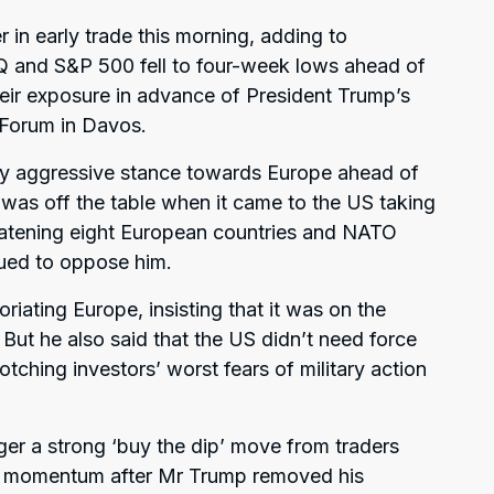
 in early trade this morning, adding to
Q and S&P 500 fell to four-week lows ahead of
eir exposure in advance of President Trump’s
Forum in Davos.
ly aggressive stance towards Europe ahead of
 was off the table when it came to the US taking
eatening eight European countries and NATO
inued to oppose him.
iating Europe, insisting that it was on the
But he also said that the US didn’t need force
otching investors’ worst fears of military action
ger a strong ‘buy the dip’ move from traders
ned momentum after Mr Trump removed his