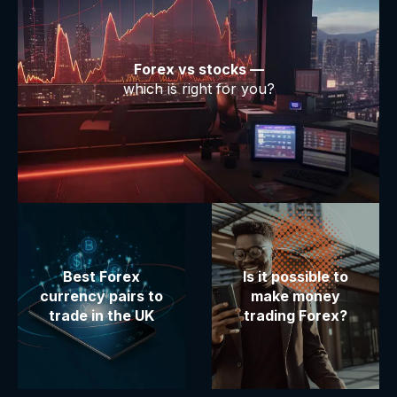
Forex vs stocks —
which is right for you?
Best Forex
Is it possible to
currency pairs to
make money
trade in the UK
trading Forex?