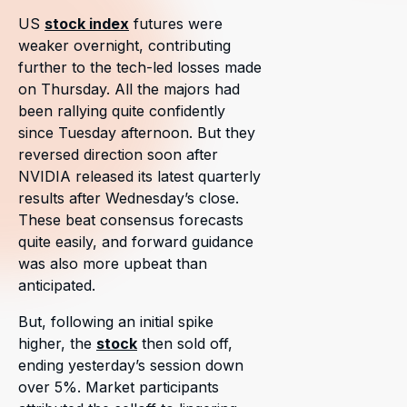
US
stock index
futures were
weaker overnight, contributing
further to the tech-led losses made
on Thursday. All the majors had
been rallying quite confidently
since Tuesday afternoon. But they
reversed direction soon after
NVIDIA released its latest quarterly
results after Wednesday’s close.
These beat consensus forecasts
quite easily, and forward guidance
was also more upbeat than
anticipated.
But, following an initial spike
higher, the
stock
then sold off,
ending yesterday’s session down
over 5%. Market participants