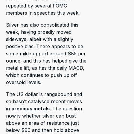
repeated by several FOMC
members in speeches this week.
Silver has also consolidated this
week, having broadly moved
sideways, albeit with a slightly
positive bias. There appears to be
some mild support around $85 per
ounce, and this has helped give the
metal a lift, as has the daily MACD,
which continues to push up off
oversold levels.
The US dollar is rangebound and
so hasn’t catalysed recent moves
in
precious metals
. The question
now is whether silver can bust
above an area of resistance just
below $90 and then hold above