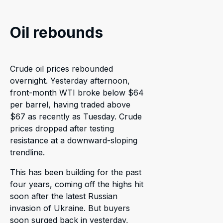
Oil rebounds
Crude oil prices rebounded
overnight. Yesterday afternoon,
front-month WTI broke below $64
per barrel, having traded above
$67 as recently as Tuesday. Crude
prices dropped after testing
resistance at a downward-sloping
trendline.
This has been building for the past
four years, coming off the highs hit
soon after the latest Russian
invasion of Ukraine. But buyers
soon surged back in yesterday,