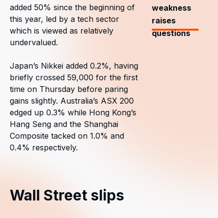
added 50% since the beginning of
weakness
this year, led by a tech sector
raises
which is viewed as relatively
questions
undervalued.
Japan’s Nikkei added 0.2%, having
briefly crossed 59,000 for the first
time on Thursday before paring
gains slightly. Australia’s ASX 200
edged up 0.3% while Hong Kong’s
Hang Seng and the Shanghai
Composite tacked on 1.0% and
0.4% respectively.
Wall Street slips