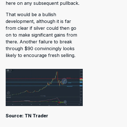
here on any subsequent pullback.
That would be a bullish
development, although it is far
from clear if silver could then go
on to make significant gains from
there. Another failure to break
through $90 convincingly looks
likely to encourage fresh selling.
Source: TN Trader