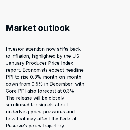
Market outlook
Investor attention now shifts back
to inflation, highlighted by the US
January Producer Price Index
report. Economists expect headline
PPI to rise 0.3% month-on-month,
down from 0.5% in December, with
Core PPI also forecast at 0.3%.
The release will be closely
scrutinised for signals about
underlying price pressures and
how that may affect the Federal
Reserve’s policy trajectory.