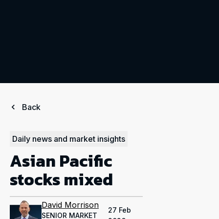
Back
Daily news and market insights
Asian Pacific
stocks mixed
David Morrison
27 Feb
SENIOR MARKET