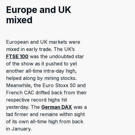
Europe and UK
mixed
European and UK markets were
mixed in early trade. The UK’s
FTSE 100
was the undoubted star
of the show as it pushed to yet
another all-time intra-day high,
helped along by mining stocks.
Meanwhile, the Euro Stoxx 50 and
French CAC drifted back from their
respective record highs hit
yesterday. The
German DAX
was a
tad firmer and remains within sight
of its own all-time high from back
in January.