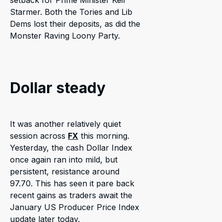
setback for Prime Minister Keir
Starmer. Both the Tories and Lib
Dems lost their deposits, as did the
Monster Raving Loony Party.
Dollar steady
It was another relatively quiet
session across
FX
this morning.
Yesterday, the cash Dollar Index
once again ran into mild, but
persistent, resistance around
97.70. This has seen it pare back
recent gains as traders await the
January US Producer Price Index
update later today.