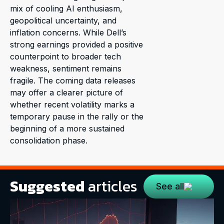
mix of cooling AI enthusiasm,
geopolitical uncertainty, and
inflation concerns. While Dell’s
strong earnings provided a positive
counterpoint to broader tech
weakness, sentiment remains
fragile. The coming data releases
may offer a clearer picture of
whether recent volatility marks a
temporary pause in the rally or the
beginning of a more sustained
consolidation phase.
Suggested
articles
See all