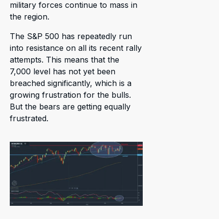
military forces continue to mass in
the region.
The S&P 500 has repeatedly run
into resistance on all its recent rally
attempts. This means that the
7,000 level has not yet been
breached significantly, which is a
growing frustration for the bulls.
But the bears are getting equally
frustrated.