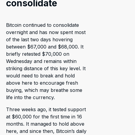
consolidate
Bitcoin continued to consolidate
overnight and has now spent most
of the last two days hovering
between $67,000 and $68,000. It
briefly retested $70,000 on
Wednesday and remains within
striking distance of this key level. It
would need to break and hold
above here to encourage fresh
buying, which may breathe some
life into the currency.
Three weeks ago, it tested support
at $60,000 for the first time in 16
months. It managed to hold above
here, and since then, Bitcoin’s daily