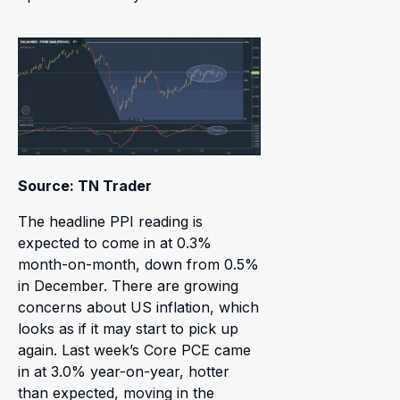
Source: TN Trader
The headline PPI reading is
expected to come in at 0.3%
month-on-month, down from 0.5%
in December. There are growing
concerns about US inflation, which
looks as if it may start to pick up
again. Last week’s Core PCE came
in at 3.0% year-on-year, hotter
than expected, moving in the