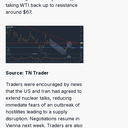
taking WTI back up to resistance
around $67.
Source: TN Trader
Traders were encouraged by news
that the US and Iran had agreed to
extend nuclear talks, reducing
immediate fears of an outbreak of
hostilities leading to a supply
disruption. Negotiations resume in
Vienna next week. Traders are also