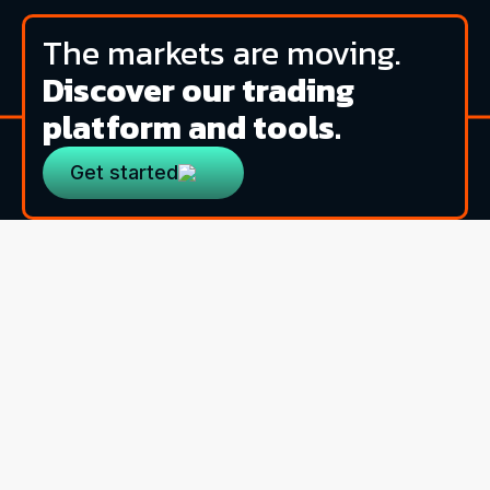
The markets are moving.
Discover our trading
platform and tools.
Get started