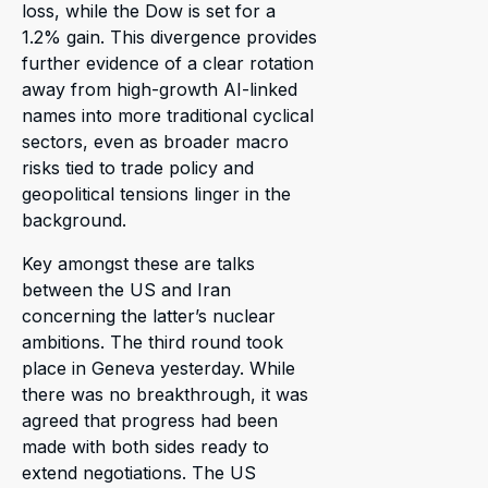
loss, while the Dow is set for a
1.2% gain. This divergence provides
further evidence of a clear rotation
away from high-growth AI-linked
names into more traditional cyclical
sectors, even as broader macro
risks tied to trade policy and
geopolitical tensions linger in the
background.
Key amongst these are talks
between the US and Iran
concerning the latter’s nuclear
ambitions. The third round took
place in Geneva yesterday. While
there was no breakthrough, it was
agreed that progress had been
made with both sides ready to
extend negotiations. The US