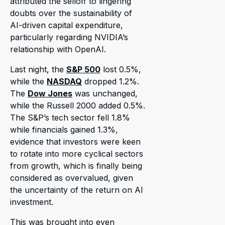
attributed the selloff to lingering
doubts over the sustainability of
AI-driven capital expenditure,
particularly regarding NVIDIA’s
relationship with OpenAI.
Last night, the
S&P 500
lost 0.5%,
while the
NASDAQ
dropped 1.2%.
The
Dow Jones
was unchanged,
while the Russell 2000 added 0.5%.
The S&P’s tech sector fell 1.8%
while financials gained 1.3%,
evidence that investors were keen
to rotate into more cyclical sectors
from growth, which is finally being
considered as overvalued, given
the uncertainty of the return on AI
investment.
This was brought into even