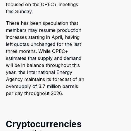
focused on the OPEC+ meetings
this Sunday.
There has been speculation that
members may resume production
increases starting in April, having
left quotas unchanged for the last
three months. While OPEC+
estimates that supply and demand
will be in balance throughout this
year, the International Energy
Agency maintains its forecast of an
oversupply of 3.7 million barrels
per day throughout 2026.
Cryptocurrencies