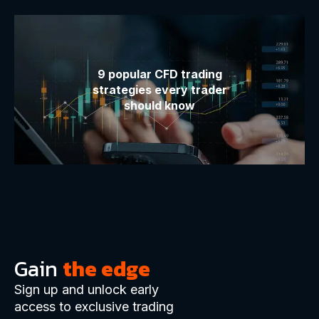
9 popular CFD trading
strategies every trader
should know
Gain
the edge
Sign up and unlock early
access to exclusive trading