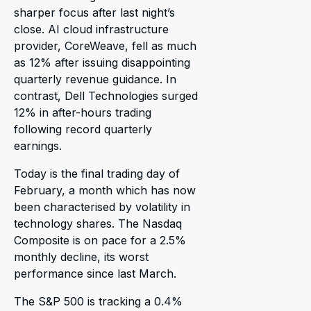
sharper focus after last night’s
close. AI cloud infrastructure
provider, CoreWeave, fell as much
as 12% after issuing disappointing
quarterly revenue guidance. In
contrast, Dell Technologies surged
12% in after-hours trading
following record quarterly
earnings.
Today is the final trading day of
February, a month which has now
been characterised by volatility in
technology shares. The Nasdaq
Composite is on pace for a 2.5%
monthly decline, its worst
performance since last March.
The S&P 500 is tracking a 0.4%