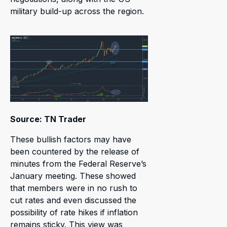
military build-up across the region.
Source: TN Trader
These bullish factors may have
been countered by the release of
minutes from the Federal Reserve’s
January meeting. These showed
that members were in no rush to
cut rates and even discussed the
possibility of rate hikes if inflation
remains sticky. This view was