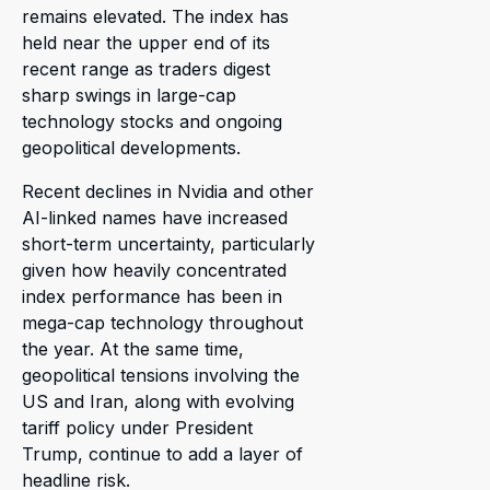
remains elevated. The index has
held near the upper end of its
recent range as traders digest
sharp swings in large-cap
technology stocks and ongoing
geopolitical developments.
Recent declines in Nvidia and other
AI-linked names have increased
short-term uncertainty, particularly
given how heavily concentrated
index performance has been in
mega-cap technology throughout
the year. At the same time,
geopolitical tensions involving the
US and Iran, along with evolving
tariff policy under President
Trump, continue to add a layer of
headline risk.