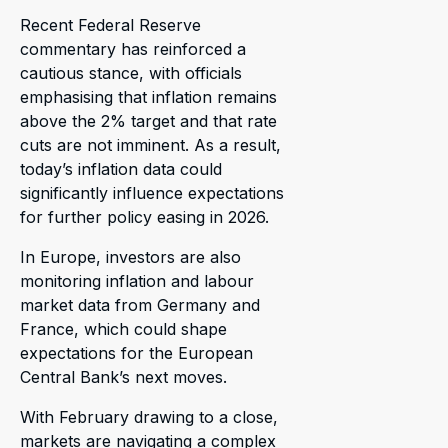
Recent Federal Reserve
commentary has reinforced a
cautious stance, with officials
emphasising that inflation remains
above the 2% target and that rate
cuts are not imminent. As a result,
today’s inflation data could
significantly influence expectations
for further policy easing in 2026.
In Europe, investors are also
monitoring inflation and labour
market data from Germany and
France, which could shape
expectations for the European
Central Bank’s next moves.
With February drawing to a close,
markets are navigating a complex