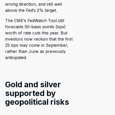
wrong direction, and still well
above the Fed’s 2% target.
The CME’s FedWatch Tool still
forecasts 50-basis points (bps)
worth of rate cuts this year. But
investors now reckon that the first
25 bps may come in September,
rather than June as previously
anticipated.
Gold and silver
supported by
geopolitical risks