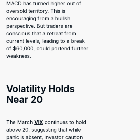
MACD has turned higher out of
oversold territory. This is
encouraging from a bullish
perspective. But traders are
conscious that a retreat from
current levels, leading to a break
of $60,000, could portend further
weakness.
Volatility Holds
Near 20
The March
VIX
continues to hold
above 20, suggesting that while
panic is absent, investor caution