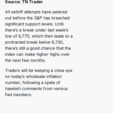
Source: TN Trader
All selloff attempts have petered
out before the S&P has breached
significant support levels. Until
there’s a break under last week’s
low of 6,775, which then leads to a
protracted break below 6,730,
there’s still a good chance that the
index can make higher highs over
the next few months.
Traders will be keeping a close eye
on today’s wholesale inflation
number, following a spate of
hawkish comments from various
Fed members.