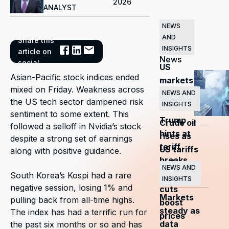
2026
ANALYST
NEWS
AND
Share this
Related
INSIGHTS
article on
News
social
US
Asian-Pacific stock indices ended
markets
mixed on Friday. Weakness across
surge
NEWS AND
the US tech sector dampened risk
INSIGHTS
as
sentiment to some extent. This
Trump
Crude oil
followed a selloff in Nvidia’s stock
hints at
rises as
despite a strong set of earnings
tariff
US tariffs
along with positive guidance.
breaks
and
NEWS AND
South Korea’s Kospi had a rare
OPEC+
INSIGHTS
negative session, losing 1% and
cuts
Markets
pulling back from all-time highs.
boost
steady as
The index has had a terrific run for
prices
data
the past six months or so and has