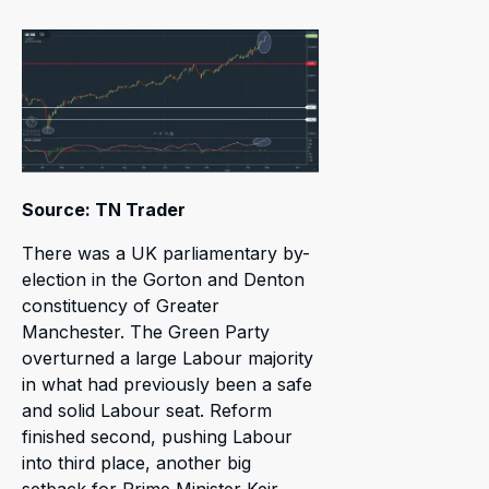
Source: TN Trader
There was a UK parliamentary by-
election in the Gorton and Denton
constituency of Greater
Manchester. The Green Party
overturned a large Labour majority
in what had previously been a safe
and solid Labour seat. Reform
finished second, pushing Labour
into third place, another big