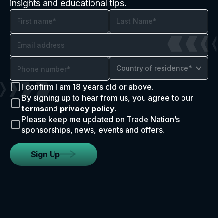
insights and educational tips.
Country of residence*
I confirm I am 18 years old or above.
By signing up to hear from us, you agree to our
terms
and
privacy policy
.
Please keep me updated on Trade Nation’s
sponsorships, news, events and offers.
Sign Up