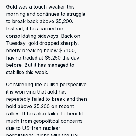
Gold
was a touch weaker this
morning and continues to struggle
to break back above $5,200.
Instead, it has carried on
consolidating sideways. Back on
Tuesday, gold dropped sharply,
briefly breaking below $5,100,
having traded at $5,250 the day
before. But it has managed to
stabilise this week.
Considering the bullish perspective,
it is worrying that gold has
repeatedly failed to break and then
hold above $5,200 on recent
rallies. It has also failed to benefit
much from geopolitical concerns
due to US–Iran nuclear
negotiations, along with the US