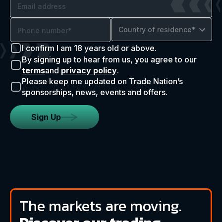
Country of residence*
I confirm I am 18 years old or above.
By signing up to hear from us, you agree to our
terms
and
privacy policy
.
Please keep me updated on Trade Nation’s
sponsorships, news, events and offers.
Sign Up
The markets are moving.