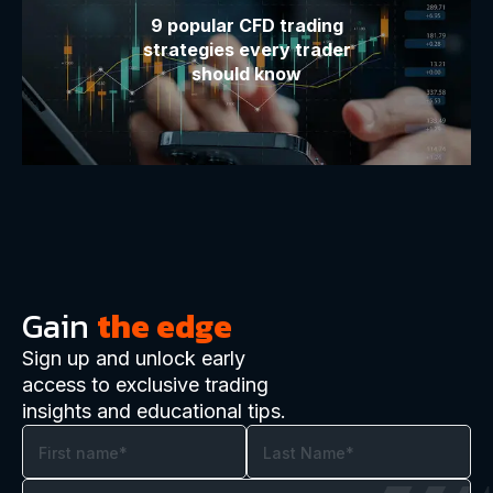
9 popular CFD trading
strategies every trader
should know
Gain
the edge
Sign up and unlock early
access to exclusive trading
insights and educational tips.