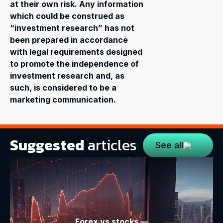
at their own risk. Any information
which could be construed as
“investment research” has not
been prepared in accordance
with legal requirements designed
to promote the independence of
investment research and, as
such, is considered to be a
marketing communication.
Suggested
articles
See all
Forex vs stocks —