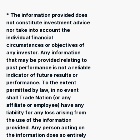
*
The information provided does
not constitute investment advice
nor take into account the
individual financial
circumstances or objectives of
any investor. Any information
that may be provided relating to
past performance is not a reliable
indicator of future results or
performance. To the extent
permitted by law, in no event
shall Trade Nation (or any
affiliate or employee) have any
liability for any loss arising from
the use of the information
provided. Any person acting on
the information does so entirely