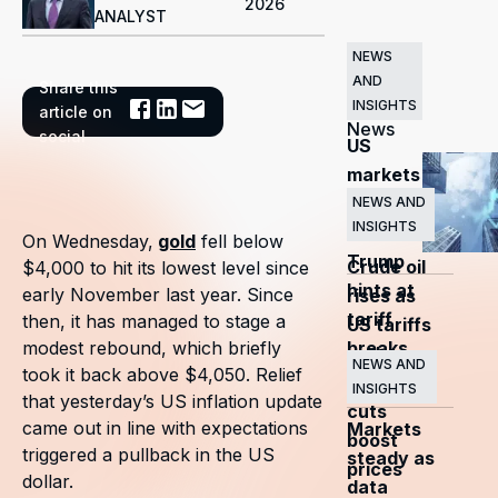
2026
ANALYST
NEWS
AND
Share this
Related
INSIGHTS
article on
News
social
US
markets
surge
NEWS AND
INSIGHTS
as
On Wednesday,
gold
fell below
Trump
Crude oil
$4,000 to hit its lowest level since
hints at
early November last year. Since
rises as
tariff
then, it has managed to stage a
US tariffs
breaks
modest rebound, which briefly
and
NEWS AND
took it back above $4,050. Relief
OPEC+
INSIGHTS
that yesterday’s US inflation update
cuts
came out in line with expectations
Markets
boost
triggered a pullback in the US
steady as
prices
dollar.
data