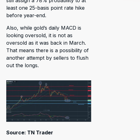
still assign a 78% probability to at
least one 25-basis point rate hike
before year-end.
Also, while gold’s daily MACD is
looking oversold, it is not as
oversold as it was back in March.
That means there is a possibility of
another attempt by sellers to flush
out the longs.
Source: TN Trader