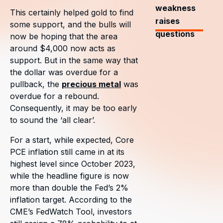
weakness
This certainly helped gold to find
raises
some support, and the bulls will
questions
now be hoping that the area
around $4,000 now acts as
support. But in the same way that
the dollar was overdue for a
pullback, the
precious metal
was
overdue for a rebound.
Consequently, it may be too early
to sound the ‘all clear’.
For a start, while expected, Core
PCE inflation still came in at its
highest level since October 2023,
while the headline figure is now
more than double the Fed’s 2%
inflation target. According to the
CME’s FedWatch Tool, investors