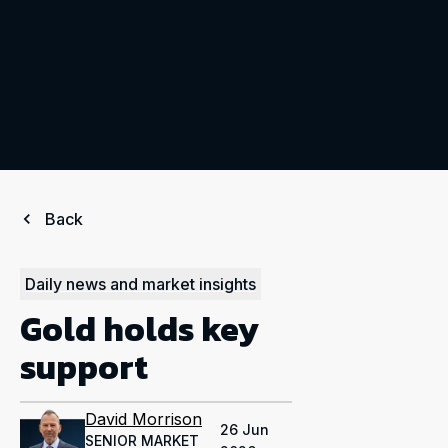
Back
Daily news and market insights
Gold holds key
support
David Morrison
26 Jun
SENIOR MARKET