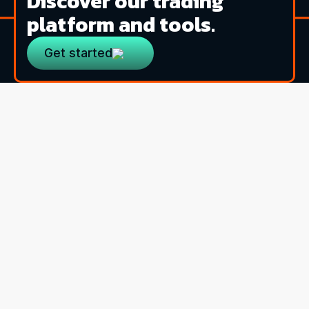
Discover our trading
platform and tools.
Get started