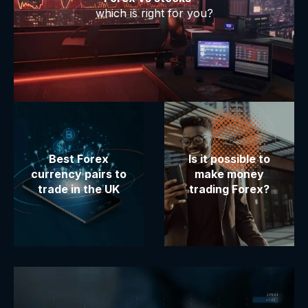
which is right for you?
Best Forex
Is it possible to
currency pairs to
make money
trade in the UK
trading Forex?