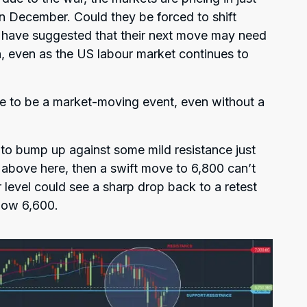
an December. Could they be forced to shift
 have suggested that their next move may need
ion, even as the US labour market continues to
e to be a market-moving event, even without a
to bump up against some mild resistance just
 above here, then a swift move to 6,800 can’t
er level could see a sharp drop back to a retest
elow 6,600.