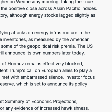
gher on Wednesday morning, taking their cue
 the positive close across Asian Pacific indices.
itory, although energy stocks lagged slightly as
fying attacks on energy infrastructure in the
de inventories, as measured by the American
t some of the geopolitical risk premia. The US
ill announce its own numbers later today.
it of Hormuz remains effectively blocked,
dent Trump’s call on European allies to play a
n met with embarrassed silence. Investor focus
Reserve, which is set to announce its policy
test Summary of Economic Projections,
’ for any evidence of increased hawkishness.