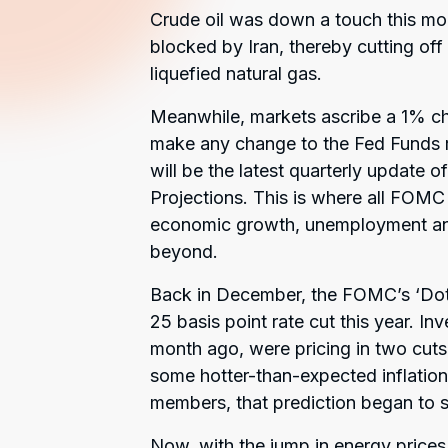
Crude oil was down a touch this mor
blocked by Iran, thereby cutting off 
liquefied natural gas.
Meanwhile, markets ascribe a 1% ch
make any change to the Fed Funds ra
will be the latest quarterly updat
Projections. This is where all FOMC 
economic growth, unemployment and i
beyond.
Back in December, the FOMC’s ‘Dot 
25 basis point rate cut this year. In
month ago, were pricing in two cuts,
some hotter-than-expected inflati
members, that prediction began to sh
Now, with the jump in energy prices 