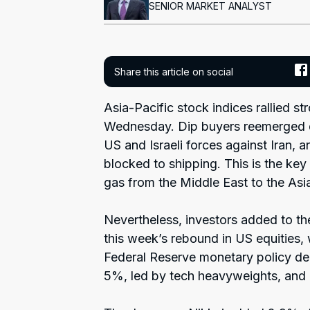
SENIOR MARKET ANALYST
Share this article on social
Asia-Pacific stock indices rallied s
Wednesday. Dip buyers reemerged d
US and Israeli forces against Iran, 
blocked to shipping. This is the key 
gas from the Middle East to the Asia
Nevertheless, investors added to th
this week’s rebound in US equities,
Federal Reserve monetary policy de
5%, led by tech heavyweights, and a