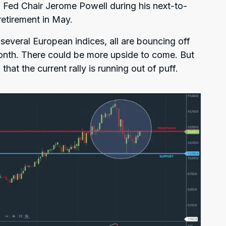
 Fed Chair Jerome Powell during his next-to-
retirement in May.
everal European indices, all are bouncing off
 month. There could be more upside to come. But
that the current rally is running out of puff.