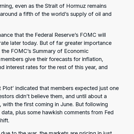
ning, even as the Strait of Hormuz remains
around a fifth of the world’s supply of oil and
ance that the Federal Reserve’s FOMC will
te later today. But of far greater importance
e of the FOMC’s Summary of Economic
members give their forecasts for inflation,
nterest rates for the rest of this year, and
Plot’ indicated that members expected just one
vestors didn’t believe them, and until about a
 with the first coming in June. But following
on data, plus some hawkish comments from Fed
ift.
due to the war, the markets are pricing in just