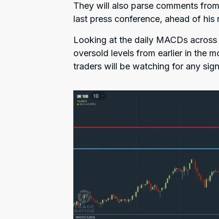
They will also parse comments from
last press conference, ahead of his 
Looking at the daily MACDs across s
oversold levels from earlier in the
traders will be watching for any sign 