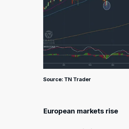
Source: TN Trader
European markets rise