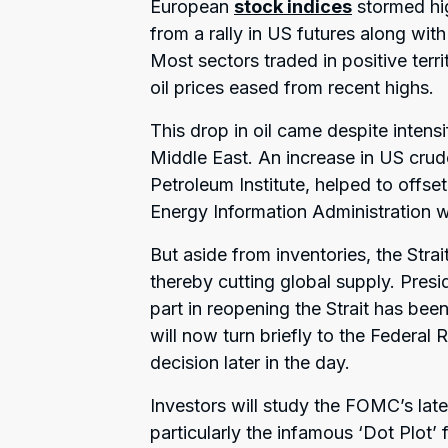
European
stock indices
stormed hi
from a rally in US futures along with
Most sectors traded in positive terr
oil prices eased from recent highs.
This drop in oil came despite intensi
Middle East. An increase in US cru
Petroleum Institute, helped to offse
Energy Information Administration w
But aside from inventories, the Stra
thereby cutting global supply. Presi
part in reopening the Strait has bee
will now turn briefly to the Federal 
decision later in the day.
Investors will study the FOMC’s la
particularly the infamous ‘Dot Plot