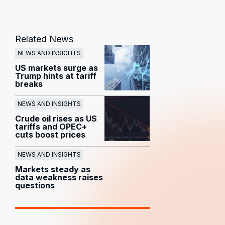
Related News
NEWS AND INSIGHTS
US markets surge as
Trump hints at tariff
breaks
NEWS AND INSIGHTS
Crude oil rises as US
tariffs and OPEC+
cuts boost prices
NEWS AND INSIGHTS
Markets steady as
data weakness raises
questions