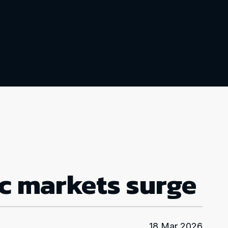
ic markets surge
18 Mar 2026