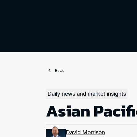
Back
Daily news and market insights
Asian Pacif
David Morrison