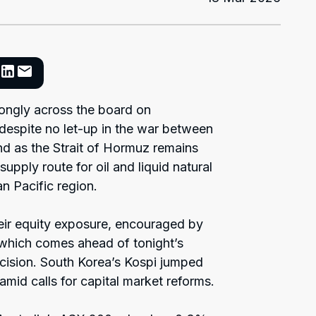
trongly across the board on
espite no let-up in the war between
and as the Strait of Hormuz remains
supply route for oil and liquid natural
n Pacific region.
eir equity exposure, encouraged by
 which comes ahead of tonight’s
cision. South Korea’s Kospi jumped
mid calls for capital market reforms.