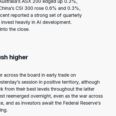
Australia’s ASX 200 edged up 0.3%,
China’s CSI 300 rose 0.6% and 0.3%,
cent reported a strong set of quarterly
o invest heavily in AI development.
nto the close.
ush higher
r across the board in early trade on
erday’s session in positive territory, although
 from their best levels throughout the latter
rest reemerged overnight, even as the war across
e, and as investors await the Federal Reserve’s
ing.