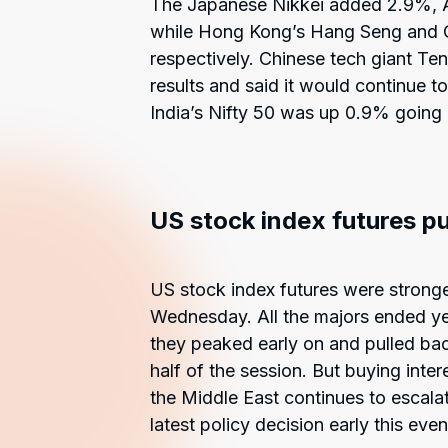
The Japanese Nikkei added 2.9%, 
while Hong Kong’s Hang Seng and 
respectively. Chinese tech giant Ten
results and said it would continue t
India’s Nifty 50 was up 0.9% going i
US stock index futures p
US stock index futures were stronge
Wednesday. All the majors ended yest
they peaked early on and pulled back
half of the session. But buying inte
the Middle East continues to escalat
latest policy decision early this even