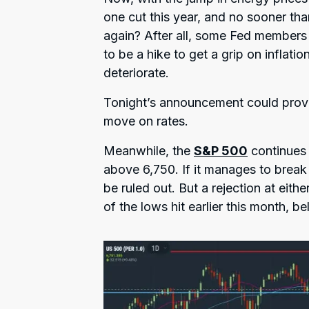
one cut this year, and no sooner th
again? After all, some Fed members
to be a hike to get a grip on inflat
deteriorate.
Tonight’s announcement could prov
move on rates.
Meanwhile, the
S&P 500
continues 
above 6,750. If it manages to break
be ruled out. But a rejection at eith
of the lows hit earlier this month, b