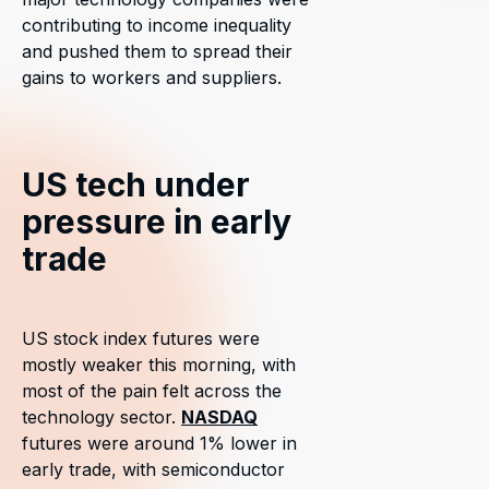
contributing to income inequality
and pushed them to spread their
gains to workers and suppliers.
US tech under
pressure in early
trade
US stock index futures were
mostly weaker this morning, with
most of the pain felt across the
technology sector.
NASDAQ
futures were around 1% lower in
early trade, with semiconductor