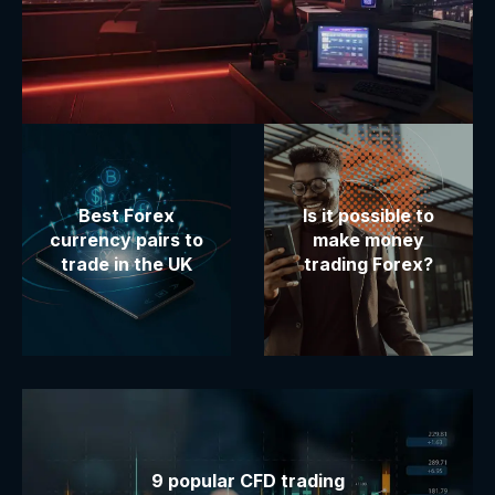
Best Forex
Is it possible to
currency pairs to
make money
trade in the UK
trading Forex?
9 popular CFD trading