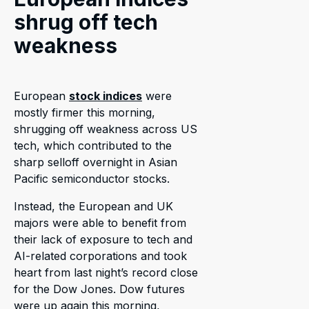
shrug off tech
weakness
European
stock indices
were
mostly firmer this morning,
shrugging off weakness across US
tech, which contributed to the
sharp selloff overnight in Asian
Pacific semiconductor stocks.
Instead, the European and UK
majors were able to benefit from
their lack of exposure to tech and
AI-related corporations and took
heart from last night’s record close
for the Dow Jones. Dow futures
were up again this morning,