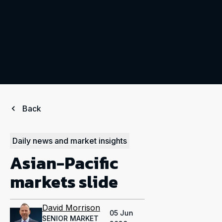
Back
Daily news and market insights
Asian-Pacific
markets slide
David Morrison
05 Jun
SENIOR MARKET