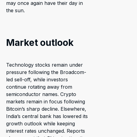
may once again have their day in
the sun.
Market outlook
Technology stocks remain under
pressure following the Broadcom-
led sell-off, while investors
continue rotating away from
semiconductor names. Crypto
markets remain in focus following
Bitcoin’s sharp decline. Elsewhere,
India’s central bank has lowered its
growth outlook while keeping
interest rates unchanged. Reports