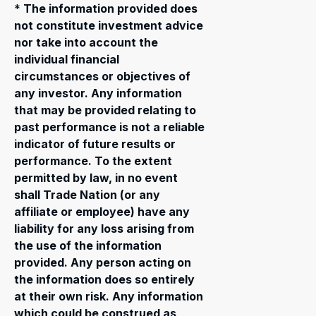
*
The information provided does
not constitute investment advice
nor take into account the
individual financial
circumstances or objectives of
any investor. Any information
that may be provided relating to
past performance is not a reliable
indicator of future results or
performance. To the extent
permitted by law, in no event
shall Trade Nation (or any
affiliate or employee) have any
liability for any loss arising from
the use of the information
provided. Any person acting on
the information does so entirely
at their own risk. Any information
which could be construed as