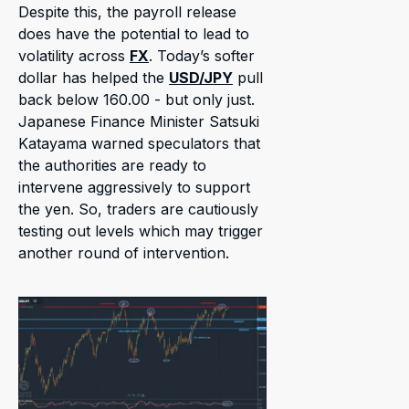
Despite this, the payroll release
does have the potential to lead to
volatility across
FX
. Today’s softer
dollar has helped the
USD/JPY
pull
back below 160.00 - but only just.
Japanese Finance Minister Satsuki
Katayama warned speculators that
the authorities are ready to
intervene aggressively to support
the yen. So, traders are cautiously
testing out levels which may trigger
another round of intervention.