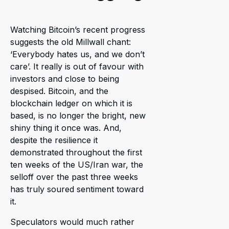
Watching Bitcoin’s recent progress
suggests the old Millwall chant:
‘Everybody hates us, and we don’t
care’. It really is out of favour with
investors and close to being
despised. Bitcoin, and the
blockchain ledger on which it is
based, is no longer the bright, new
shiny thing it once was. And,
despite the resilience it
demonstrated throughout the first
ten weeks of the US/Iran war, the
selloff over the past three weeks
has truly soured sentiment toward
it.
Speculators would much rather