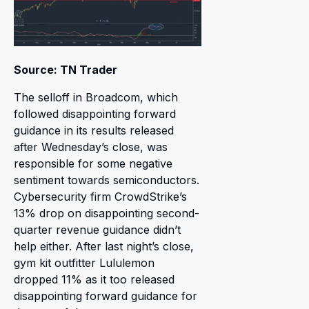
Source: TN Trader
The selloff in Broadcom, which
followed disappointing forward
guidance in its results released
after Wednesday’s close, was
responsible for some negative
sentiment towards semiconductors.
Cybersecurity firm CrowdStrike’s
13% drop on disappointing second-
quarter revenue guidance didn’t
help either. After last night’s close,
gym kit outfitter Lululemon
dropped 11% as it too released
disappointing forward guidance for