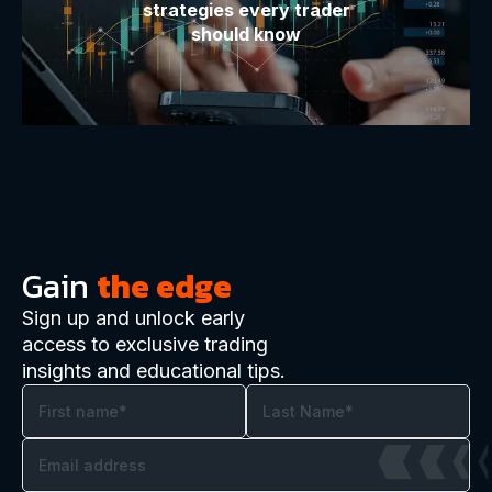
strategies every trader
should know
Gain
the edge
Sign up and unlock early
access to exclusive trading
insights and educational tips.