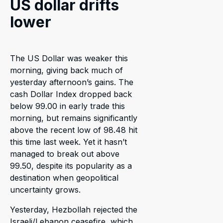
US dollar drifts
lower
The US Dollar was weaker this
morning, giving back much of
yesterday afternoon’s gains. The
cash Dollar Index dropped back
below 99.00 in early trade this
morning, but remains significantly
above the recent low of 98.48 hit
this time last week. Yet it hasn’t
managed to break out above
99.50, despite its popularity as a
destination when geopolitical
uncertainty grows.
Yesterday, Hezbollah rejected the
Israeli/Lebanon ceasefire, which