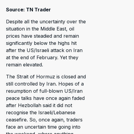
Source: TN Trader
Despite all the uncertainty over the
situation in the Middle East, oil
prices have steadied and remain
significantly below the highs hit
after the US/Israeli attack on Iran
at the end of February. Yet they
remain elevated.
The Strait of Hormuz is closed and
still controlled by Iran. Hopes of a
resumption of full-blown US/Iran
peace talks have once again faded
after Hezbollah said it did not
recognise the Israeli/Lebanese
ceasefire. So, once again, traders
face an uncertain time going into
the weekend, where anything