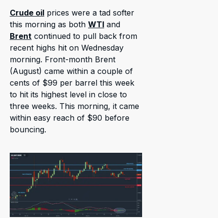
Crude oil
prices were a tad softer
this morning as both
WTI
and
Brent
continued to pull back from
recent highs hit on Wednesday
morning. Front-month Brent
(August) came within a couple of
cents of $99 per barrel this week
to hit its highest level in close to
three weeks. This morning, it came
within easy reach of $90 before
bouncing.