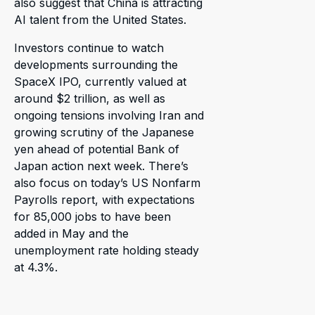
also suggest that China is attracting
AI talent from the United States.
Investors continue to watch
developments surrounding the
SpaceX IPO, currently valued at
around $2 trillion, as well as
ongoing tensions involving Iran and
growing scrutiny of the Japanese
yen ahead of potential Bank of
Japan action next week. There’s
also focus on today’s US Nonfarm
Payrolls report, with expectations
for 85,000 jobs to have been
added in May and the
unemployment rate holding steady
at 4.3%.