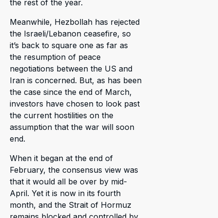
the rest of the year.
Meanwhile, Hezbollah has rejected
the Israeli/Lebanon ceasefire, so
it’s back to square one as far as
the resumption of peace
negotiations between the US and
Iran is concerned. But, as has been
the case since the end of March,
investors have chosen to look past
the current hostilities on the
assumption that the war will soon
end.
When it began at the end of
February, the consensus view was
that it would all be over by mid-
April. Yet it is now in its fourth
month, and the Strait of Hormuz
remains blocked and controlled by