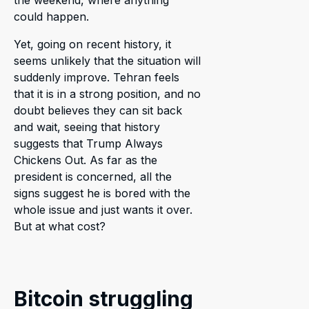
could happen.
Yet, going on recent history, it
seems unlikely that the situation will
suddenly improve. Tehran feels
that it is in a strong position, and no
doubt believes they can sit back
and wait, seeing that history
suggests that Trump Always
Chickens Out. As far as the
president is concerned, all the
signs suggest he is bored with the
whole issue and just wants it over.
But at what cost?
Bitcoin struggling