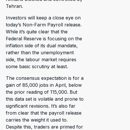
Tehran.
Investors will keep a close eye on
today’s Non-Farm Payroll release.
While it’s quite clear that the
Federal Reserve is focusing on the
inflation side of its dual mandate,
rather than the unemployment
side, the labour market requires
some basic scrutiny at least.
The consensus expectation is for a
gain of 85,000 jobs in April, below
the prior reading of 115,000. But
this data set is volatile and prone to
significant revisions. It’s also far
from clear that the payroll release
carries the weight it used to.
Despite this, traders are primed for