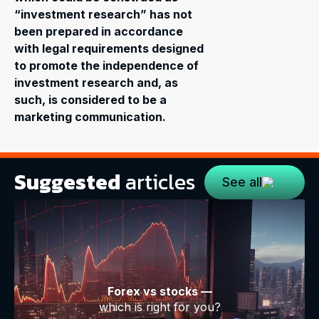
“investment research” has not
been prepared in accordance
with legal requirements designed
to promote the independence of
investment research and, as
such, is considered to be a
marketing communication.
Suggested
articles
See all
Forex vs stocks —
which is right for you?