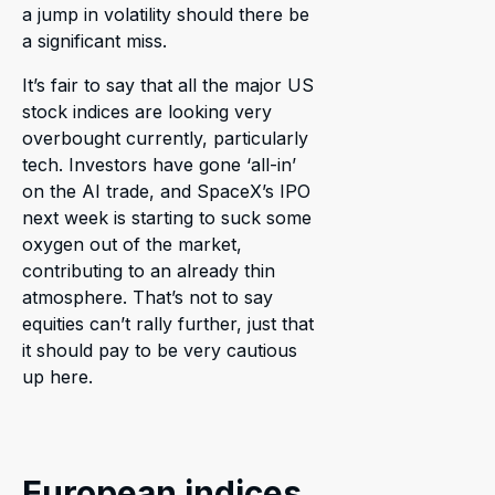
a jump in volatility should there be
a significant miss.
It’s fair to say that all the major US
stock indices are looking very
overbought currently, particularly
tech. Investors have gone ‘all-in’
on the AI trade, and SpaceX’s IPO
next week is starting to suck some
oxygen out of the market,
contributing to an already thin
atmosphere. That’s not to say
equities can’t rally further, just that
it should pay to be very cautious
up here.
European indices