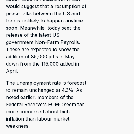
would suggest that a resumption of
peace talks between the US and
Iran is unlikely to happen anytime
soon. Meanwhile, today sees the
release of the latest US
government Non-Farm Payrolls.
These are expected to show the
addition of 85,000 jobs in May,
down from the 115,000 added in
April.
The unemployment rate is forecast
to remain unchanged at 4.3%. As
noted earlier, members of the
Federal Reserve's FOMC seem far
more concerned about high
inflation than labour market
weakness.