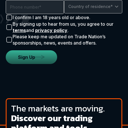
Country of residence*
I confirm I am 18 years old or above.
By signing up to hear from us, you agree to our
terms
and
privacy policy
.
Please keep me updated on Trade Nation’s
sponsorships, news, events and offers.
Sign Up
The markets are moving.
Discover our trading
platform and tools.