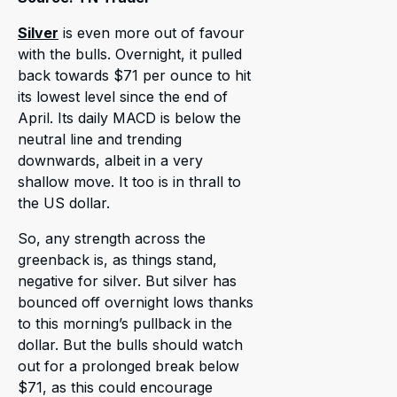
Silver
is even more out of favour
with the bulls. Overnight, it pulled
back towards $71 per ounce to hit
its lowest level since the end of
April. Its daily MACD is below the
neutral line and trending
downwards, albeit in a very
shallow move. It too is in thrall to
the US dollar.
So, any strength across the
greenback is, as things stand,
negative for silver. But silver has
bounced off overnight lows thanks
to this morning’s pullback in the
dollar. But the bulls should watch
out for a prolonged break below
$71, as this could encourage