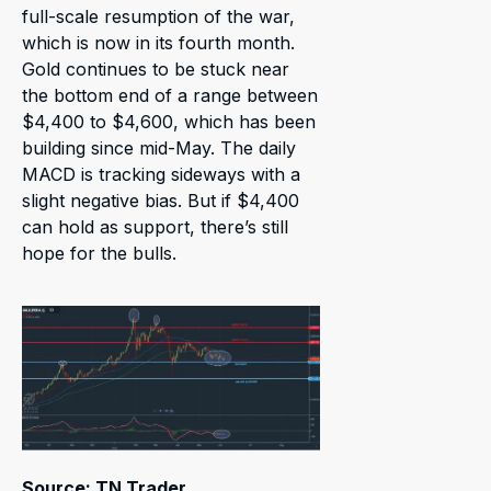
full-scale resumption of the war,
which is now in its fourth month.
Gold continues to be stuck near
the bottom end of a range between
$4,400 to $4,600, which has been
building since mid-May. The daily
MACD is tracking sideways with a
slight negative bias. But if $4,400
can hold as support, there’s still
hope for the bulls.
Source: TN Trader