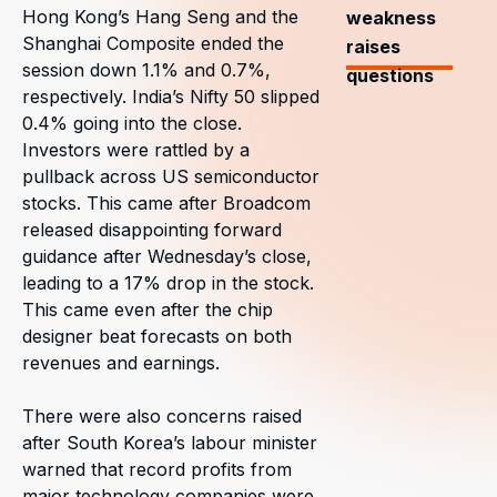
Hong Kong’s Hang Seng and the
weakness
Shanghai Composite ended the
raises
session down 1.1% and 0.7%,
questions
respectively. India’s Nifty 50 slipped
0.4% going into the close.
Investors were rattled by a
pullback across US semiconductor
stocks. This came after Broadcom
released disappointing forward
guidance after Wednesday’s close,
leading to a 17% drop in the stock.
This came even after the chip
designer beat forecasts on both
revenues and earnings.
There were also concerns raised
after South Korea’s labour minister
warned that record profits from
major technology companies were