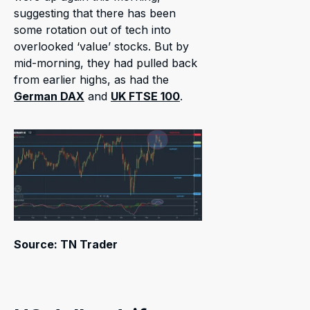
suggesting that there has been
some rotation out of tech into
overlooked ‘value’ stocks. But by
mid-morning, they had pulled back
from earlier highs, as had the
German DAX
and
UK FTSE 100
.
Source: TN Trader