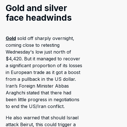
Gold and silver
face headwinds
Gold
sold off sharply overnight,
coming close to retesting
Wednesday's low just north of
$4,420. But it managed to recover
a significant proportion of its losses
in European trade as it got a boost
from a pullback in the US dollar.
Iran’s Foreign Minister Abbas
Araghchi stated that there had
been little progress in negotiations
to end the US/Iran conflict.
He also warned that should Israel
attack Beirut, this could trigger a