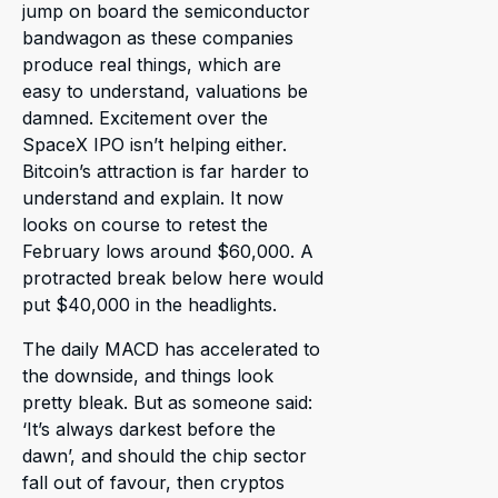
jump on board the semiconductor
bandwagon as these companies
produce real things, which are
easy to understand, valuations be
damned. Excitement over the
SpaceX IPO isn’t helping either.
Bitcoin’s attraction is far harder to
understand and explain. It now
looks on course to retest the
February lows around $60,000. A
protracted break below here would
put $40,000 in the headlights.
The daily MACD has accelerated to
the downside, and things look
pretty bleak. But as someone said:
‘It’s always darkest before the
dawn’, and should the chip sector
fall out of favour, then cryptos