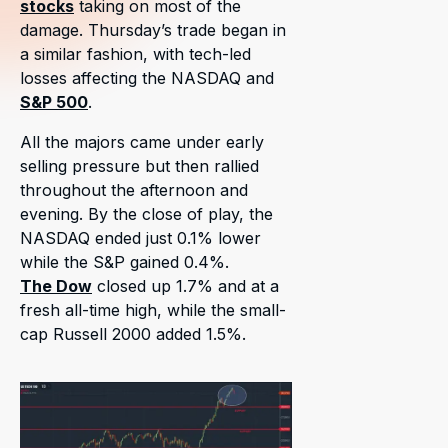
stocks
taking on most of the
damage. Thursday’s trade began in
a similar fashion, with tech-led
losses affecting the NASDAQ and
S&P 500
.
All the majors came under early
selling pressure but then rallied
throughout the afternoon and
evening. By the close of play, the
NASDAQ ended just 0.1% lower
while the S&P gained 0.4%.
The Dow
closed up 1.7% and at a
fresh all-time high, while the small-
cap Russell 2000 added 1.5%.