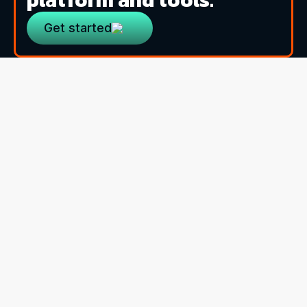
Get started