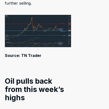
further selling.
Source: TN Trader
Oil pulls back
from this week’s
highs