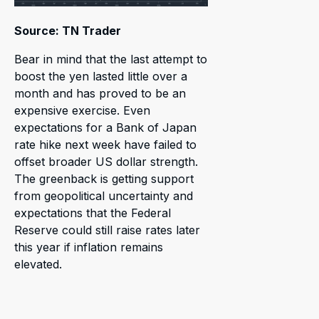
Source: TN Trader
Bear in mind that the last attempt to
boost the yen lasted little over a
month and has proved to be an
expensive exercise. Even
expectations for a Bank of Japan
rate hike next week have failed to
offset broader US dollar strength.
The greenback is getting support
from geopolitical uncertainty and
expectations that the Federal
Reserve could still raise rates later
this year if inflation remains
elevated.