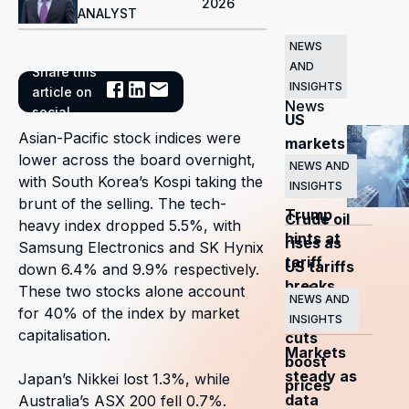
2026
ANALYST
NEWS
AND
Share this
Related
INSIGHTS
article on
News
social
US
Asian-Pacific stock indices were
markets
lower across the board overnight,
surge
NEWS AND
with South Korea’s Kospi taking the
INSIGHTS
as
brunt of the selling. The tech-
Trump
Crude oil
heavy index dropped 5.5%, with
hints at
rises as
Samsung Electronics and SK Hynix
tariff
US tariffs
down 6.4% and 9.9% respectively.
breaks
and
These two stocks alone account
NEWS AND
for 40% of the index by market
OPEC+
INSIGHTS
capitalisation.
cuts
Markets
boost
steady as
Japan’s Nikkei lost 1.3%, while
prices
data
Australia’s ASX 200 fell 0.7%.