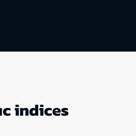
ic indices