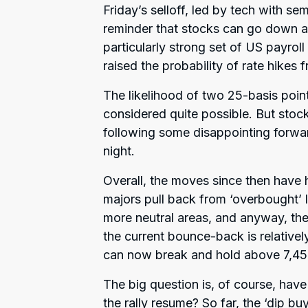
Friday’s selloff, led by tech with se
reminder that stocks can go down as
particularly strong set of US payrol
raised the probability of rate hikes 
The likelihood of two 25-basis point
considered quite possible. But stoc
following some disappointing for
night.
Overall, the moves since then have 
majors pull back from ‘overbought’ lev
more neutral areas, and anyway, th
the current bounce-back is relatively 
can now break and hold above 7,45
The big question is, of course, hav
the rally resume? So far, the ‘dip b