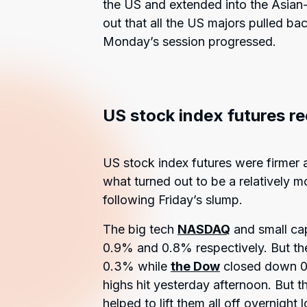
the US and extended into the Asian-P
out that all the US majors pulled bac
Monday’s session progressed.
US stock index futures r
US stock index futures were firmer 
what turned out to be a relatively 
following Friday’s slump.
The big tech
NASDAQ
and small ca
0.9% and 0.8% respectively. But t
0.3% while
the Dow
closed down 0.
highs hit yesterday afternoon. But t
helped to lift them all off overnight 