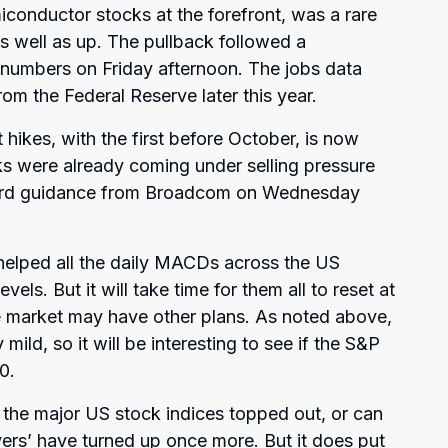
miconductor stocks at the forefront, was a rare
 well as up. The pullback followed a
l numbers on Friday afternoon. The jobs data
from the Federal Reserve later this year.
 hikes, with the first before October, is now
ks were already coming under selling pressure
ward guidance from Broadcom on Wednesday
helped all the daily MACDs across the US
els. But it will take time for them all to reset at
e market may have other plans. As noted above,
mild, so it will be interesting to see if the S&P
0.
e the major US stock indices topped out, or can
uyers’ have turned up once more. But it does put