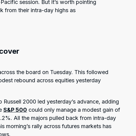
acific session. But it’s worth pointing
k from their intra-day highs as
ecover
across the board on Tuesday. This followed
modest rebound across equities yesterday
p Russell 2000 led yesterday’s advance, adding
he
S&P 500
could only manage a modest gain of
2%. All the majors pulled back from intra-day
his morning’s rally across futures markets has
lows.