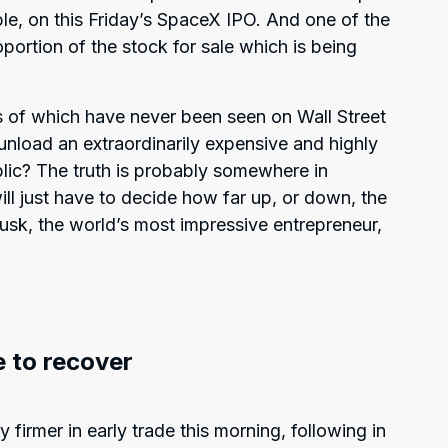
ble, on this Friday’s SpaceX IPO. And one of the
roportion of the stock for sale which is being
kes of which have never been seen on Wall Street
 unload an extraordinarily expensive and highly
blic? The truth is probably somewhere in
l just have to decide how far up, or down, the
Musk, the world’s most impressive entrepreneur,
 to recover
 firmer in early trade this morning, following in