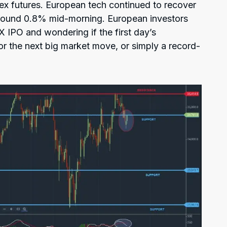
ex futures. European tech continued to recover
around 0.8% mid-morning. European investors
X IPO and wondering if the first day’s
or the next big market move, or simply a record-