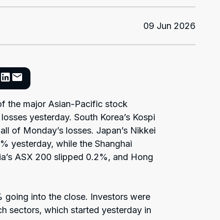
09 Jun 2026
 the major Asian-Pacific stock
 losses yesterday. South Korea’s Kospi
all of Monday’s losses. Japan’s Nikkei
% yesterday, while the Shanghai
ia’s ASX 200 slipped 0.2%, and Hong
 going into the close. Investors were
ch sectors, which started yesterday in