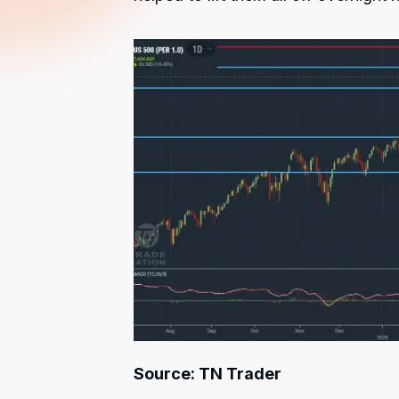
Source: TN Trader