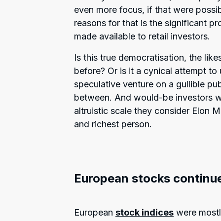
even more focus, if that were possi
reasons for that is the significant p
made available to retail investors.
Is this true democratisation, the li
before? Or is it a cynical attempt to
speculative venture on a gullible pu
between. And would-be investors wil
altruistic scale they consider Elon 
and richest person.
European stocks continue
European
stock indices
were mostly