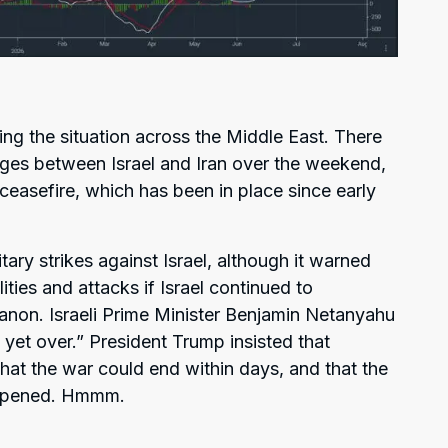
ng the situation across the Middle East. There
anges between Israel and Iran over the weekend,
n ceasefire, which has been in place since early
tary strikes against Israel, although it warned
ities and attacks if Israel continued to
banon. Israeli Prime Minister Benjamin Netanyahu
 yet over.” President Trump insisted that
hat the war could end within days, and that the
eopened. Hmmm.