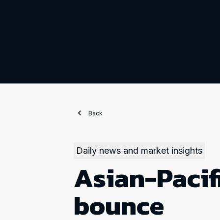
Back
Daily news and market insights
Asian-Pacif
bounce