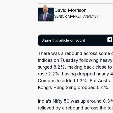
David Morrison
SENIOR MARKET ANALYST
Share this article on social
There was a rebound across some of
indices on Tuesday following heavy
surged 8.2%, making back close to 
rose 2.2%, having dropped nearly 4
Composite added 1.3%. But Austral
Kong’s Hang Seng dropped 0.4%.
India’s Nifty 50 was up around 0.3%
relieved by a rebound across the te