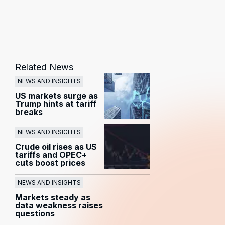
Related News
NEWS AND INSIGHTS
US markets surge as
Trump hints at tariff
breaks
NEWS AND INSIGHTS
Crude oil rises as US
tariffs and OPEC+
cuts boost prices
NEWS AND INSIGHTS
Markets steady as
data weakness raises
questions