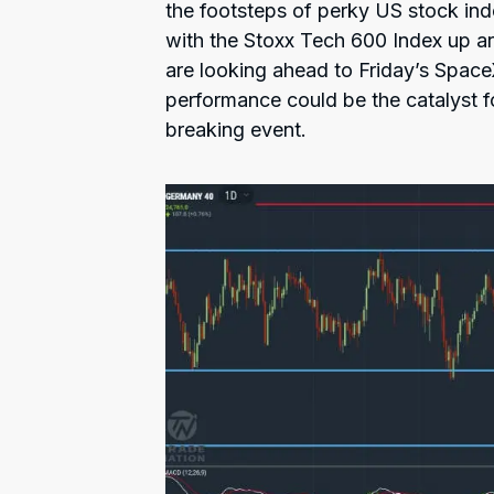
the footsteps of perky US stock ind
with the Stoxx Tech 600 Index up 
are looking ahead to Friday’s Space
performance could be the catalyst f
breaking event.