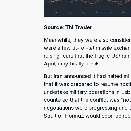
Source: TN Trader
Meanwhile, they were also consideri
were a few tit-for-tat missile exch
raising fears that the fragile US/Ira
April, may finally break.
But Iran announced it had halted mili
that it was prepared to resume hostil
undertake military operations in Le
countered that the conflict was “not
negotiations were progressing and t
Strait of Hormuz would soon be r