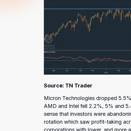
Source: TN Trader
Micron Technologies dropped 5.5% 
AMD and Intel fell 2.2%, 5% and 5.
sense that investors were abandonin
rotation which saw profit-taking acr
corporations with lower, and more a