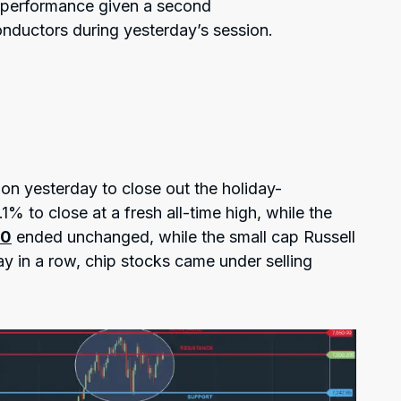
d performance given a second
nductors during yesterday’s session.
on yesterday to close out the holiday-
1% to close at a fresh all-time high, while the
00
ended unchanged, while the small cap Russell
 in a row, chip stocks came under selling