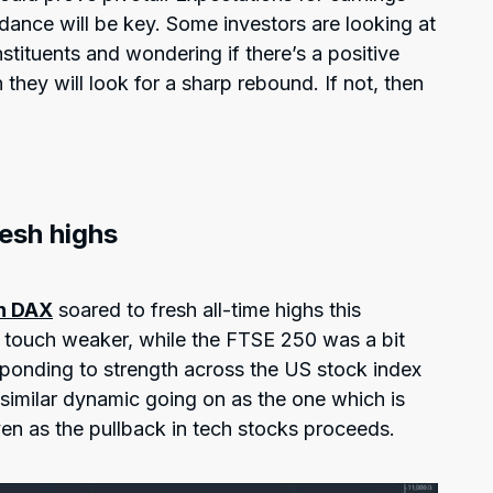
dance will be key. Some investors are looking at
tituents and wondering if there’s a positive
en they will look for a sharp rebound. If not, then
esh highs
n DAX
soared to fresh all-time highs this
touch weaker, while the FTSE 250 was a bit
esponding to strength across the US stock index
a similar dynamic going on as the one which is
ven as the pullback in tech stocks proceeds.