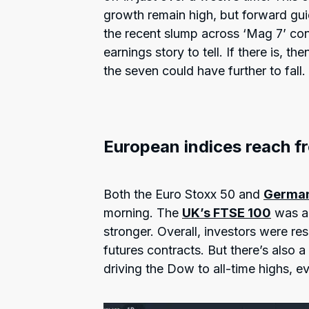
growth remain high, but forward gui
the recent slump across ‘Mag 7’ cons
earnings story to tell. If there is, th
the seven could have further to fall.
European indices reach fr
Both the Euro Stoxx 50 and
Germa
morning. The
UK’s FTSE 100
was a 
stronger. Overall, investors were r
futures contracts. But there’s also 
driving the Dow to all-time highs, e