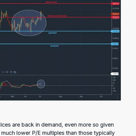
ndices are back in demand, even more so given
 much lower P/E multiples than those typically