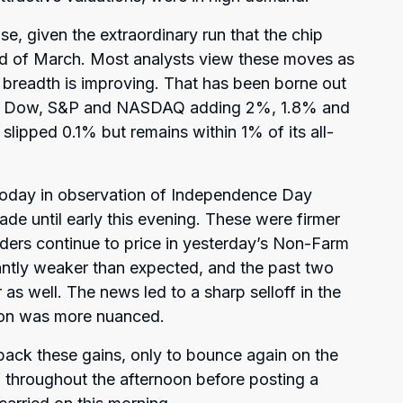
se, given the extraordinary run that the chip
nd of March. Most analysts view these moves as
 breadth is improving. That has been borne out
he Dow, S&P and NASDAQ adding 2%, 1.8% and
slipped 0.1% but remains within 1% of its all-
 today in observation of Independence Day
ade until early this evening. These were firmer
aders continue to price in yesterday’s Non-Farm
cantly weaker than expected, and the past two
s well. The news led to a sharp selloff in the
tion was more nuanced.
ng back these gains, only to bounce again on the
f throughout the afternoon before posting a