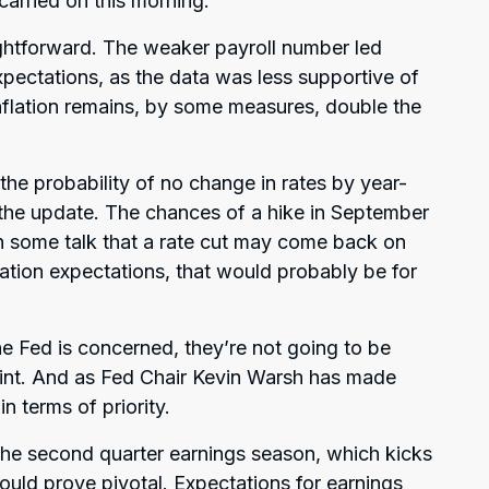
 carried on this morning.
ightforward. The weaker payroll number led
expectations, as the data was less supportive of
nflation remains, by some measures, double the
 probability of no change in rates by year-
the update. The chances of a hike in September
n some talk that a rate cut may come back on
flation expectations, that would probably be for
the Fed is concerned, they’re not going to be
oint. And as Fed Chair Kevin Warsh has made
in terms of priority.
 the second quarter earnings season, which kicks
could prove pivotal. Expectations for earnings