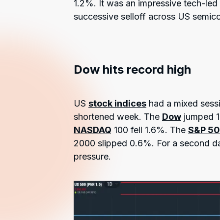
1.2%. It was an impressive tech-le
successive selloff across US semico
Dow hits record high
US
stock indices
had a mixed sessi
shortened week. The
Dow
jumped 1.
NASDAQ
100 fell 1.6%. The
S&P 5
2000 slipped 0.6%. For a second day
pressure.