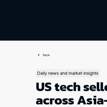
Back
Daily news and market insights
US tech sell
across Asia