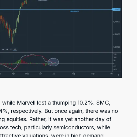
while Marvell lost a thumping 10.2%. SMC,
4%, respectively. But once again, there was no
g equities. Rather, it was yet another day of
oss tech, particularly semiconductors, while
ttractive valuations, were in high demand.