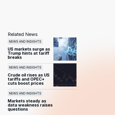
Related News
NEWS AND INSIGHTS
US markets surge as
Trump hints at tariff
breaks
NEWS AND INSIGHTS
Crude oil rises as US
tariffs and OPEC+
cuts boost prices
NEWS AND INSIGHTS
Markets steady as
data weakness raises
questions