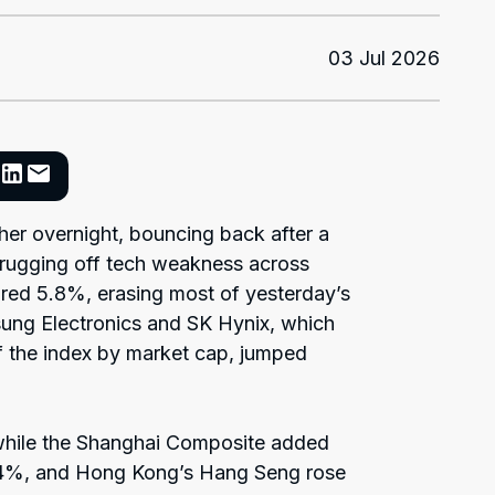
03 Jul 2026
her overnight, bouncing back after a
rugging off tech weakness across
ared 5.8%, erasing most of yesterday’s
sung Electronics and SK Hynix, which
 the index by market cap, jumped
hile the Shanghai Composite added
1.4%, and Hong Kong’s Hang Seng rose