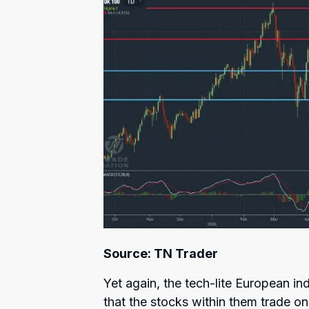
Source: TN Trader
Yet again, the tech-lite European i
that the stocks within them trade on