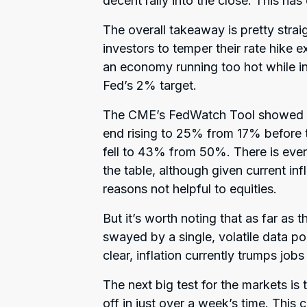
decent rally into the close. This has
The overall takeaway is pretty stra
investors to temper their rate hike 
an economy running too hot while i
Fed’s 2% target.
The CME’s FedWatch Tool showed the
end rising to 25% from 17% before 
fell to 43% from 50%. There is eve
the table, although given current in
reasons not helpful to equities.
But it’s worth noting that as far as 
swayed by a single, volatile data p
clear, inflation currently trumps jobs 
The next big test for the markets is
off in just over a week’s time. This 