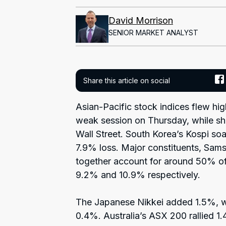
David Morrison
SENIOR MARKET ANALYST
Share this article on social
Asian-Pacific stock indices flew hig
weak session on Thursday, while sh
Wall Street. South Korea’s Kospi so
7.9% loss. Major constituents, Sam
together account for around 50% of
9.2% and 10.9% respectively.
The Japanese Nikkei added 1.5%, w
0.4%. Australia’s ASX 200 rallied 