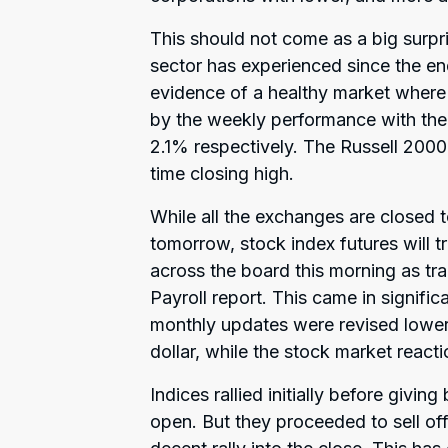
This should not come as a big surpri
sector has experienced since the e
evidence of a healthy market where
by the weekly performance with t
2.1% respectively. The Russell 2000 
time closing high.
While all the exchanges are closed
tomorrow, stock index futures will tr
across the board this morning as tr
Payroll report. This came in signifi
monthly updates were revised lower a
dollar, while the stock market reac
Indices rallied initially before givi
open. But they proceeded to sell of