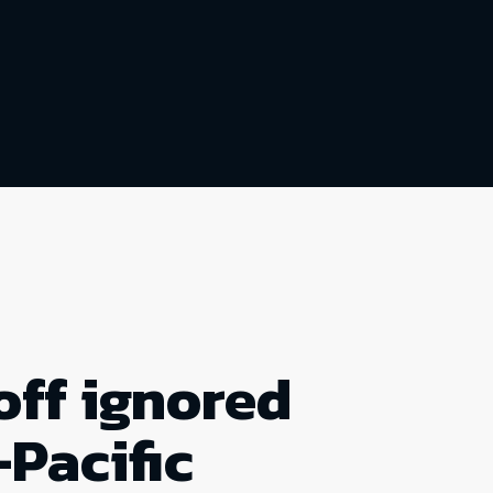
off ignored
-Pacific