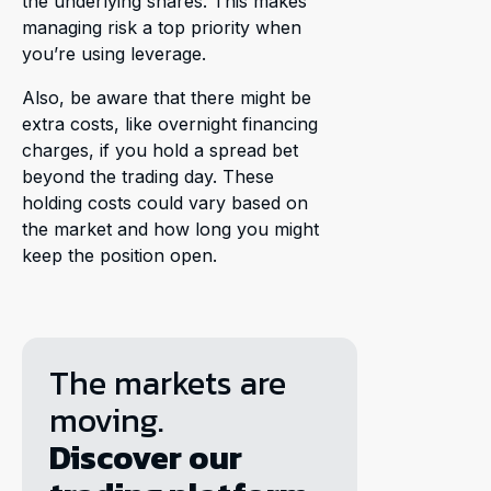
the underlying shares. This makes
managing risk a top priority when
you’re using leverage.
Also, be aware that there might be
extra costs, like overnight financing
charges, if you hold a spread bet
beyond the trading day. These
holding costs could vary based on
the market and how long you might
keep the position open.
The markets are
moving.
Discover our