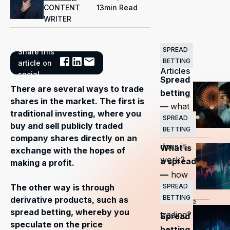
CONTENT
13min Read
WRITER
SPREAD
Share this
Related
BETTING
article on
Articles
social
Spread
There are several ways to trade
betting
shares in the market. The first is
—
what
traditional investing, where you
SPREAD
is it and
buy and sell publicly traded
BETTING
how
company shares directly on an
does it
What is
exchange with the hopes of
work?
a spread
making a profit.
—
how
The other way is through
SPREAD
does it
BETTING
derivative products, such as
influence
spread betting, whereby you
trading?
Spread
speculate on the price
betting