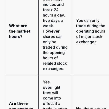
indices and
forex 24
hours a day,
five days a
You can only
What are
week.
trade during the
the market
However,
operating hours
hours?
shares can
of major stock
only be
exchanges.
traded during
the opening
hours of
related stock
exchanges.
Yes,
overnight
fees will
come into
Are there
effect if a
any costs to
trade is open
No, there are no