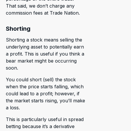
That said, we don’t charge any
commission fees at Trade Nation.
Shorting
Shorting a stock means selling the
underlying asset to potentially earn
a profit. This is useful if you think a
bear market might be occurring
soon.
You could short (sell) the stock
when the price starts falling, which
could lead to a profit; however, if
the market starts rising, you’ll make
a loss.
This is particularly useful in spread
betting because it’s a derivative