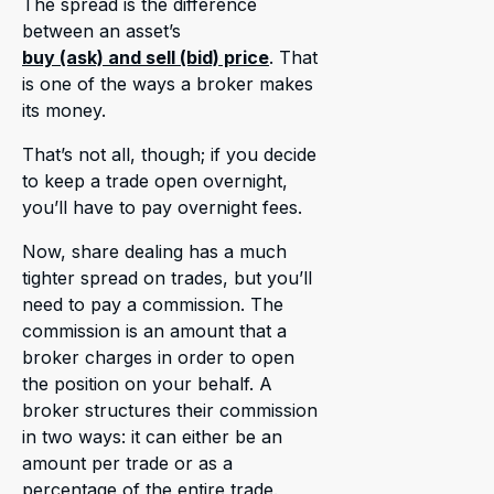
The spread is the difference
between an asset’s
buy (ask) and sell (bid) price
. That
is one of the ways a broker makes
its money.
That’s not all, though; if you decide
to keep a trade open overnight,
you’ll have to pay overnight fees.
Now, share dealing has a much
tighter spread on trades, but you’ll
need to pay a commission. The
commission is an amount that a
broker charges in order to open
the position on your behalf. A
broker structures their commission
in two ways: it can either be an
amount per trade or as a
percentage of the entire trade.