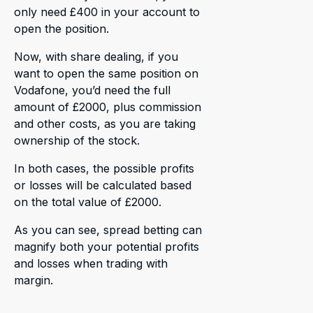
only need £400 in your account to
open the position.
Now, with share dealing, if you
want to open the same position on
Vodafone, you’d need the full
amount of £2000, plus commission
and other costs, as you are taking
ownership of the stock.
In both cases, the possible profits
or losses will be calculated based
on the total value of £2000.
As you can see, spread betting can
magnify both your potential profits
and losses when trading with
margin.