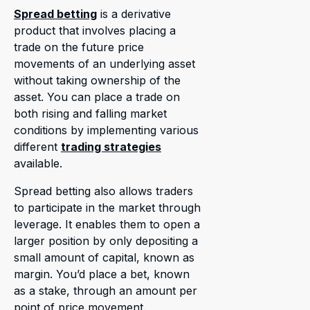
Spread betting
is a derivative
product that involves placing a
trade on the future price
movements of an underlying asset
without taking ownership of the
asset. You can place a trade on
both rising and falling market
conditions by implementing various
different
trading strategies
available.
Spread betting also allows traders
to participate in the market through
leverage. It enables them to open a
larger position by only depositing a
small amount of capital, known as
margin. You’d place a bet, known
as a stake, through an amount per
point of price movement.