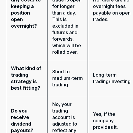
keeping a
for longer
overnight fees
position
than a day.
payable on open
open
This is
trades.
overnight?
excluded in
futures and
forwards,
which will be
rolled over.
What kind of
Short to
trading
Long-term
medium-term
strategy is
trading/investing
trading
best fitting?
No, your
Do you
trading
Yes, if the
receive
account is
company
dividend
adjusted to
provides it.
payouts?
reflect any