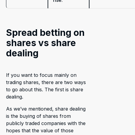
rise.
Spread betting on
shares vs share
dealing
If you want to focus mainly on
trading shares, there are two ways
to go about this. The first is share
dealing.
As we’ve mentioned, share dealing
is the buying of shares from
publicly traded companies with the
hopes that the value of those