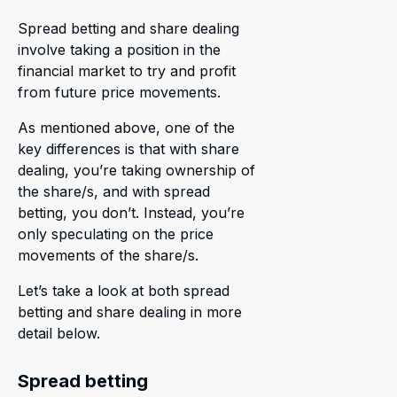
Spread betting and share dealing
involve taking a position in the
financial market to try and profit
from future price movements.
As mentioned above, one of the
key differences is that with share
dealing, you’re taking ownership of
the share/s, and with spread
betting, you don’t. Instead, you’re
only speculating on the price
movements of the share/s.
Let’s take a look at both spread
betting and share dealing in more
detail below.
Spread betting