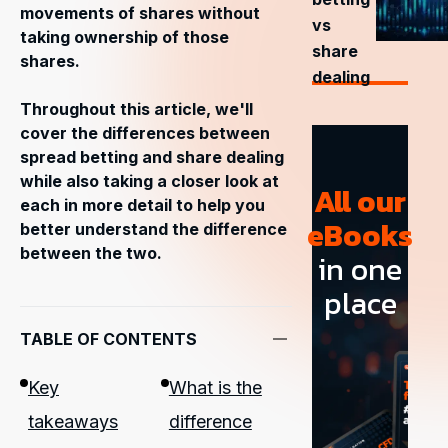
movements of shares without
vs
taking ownership of those
share
shares.
dealing
Throughout this article, we'll
cover the differences between
spread betting and share dealing
while also taking a closer look at
All our
each in more detail to help you
eBooks
better understand the difference
between the two.
in one
place
TABLE OF CONTENTS
Key
What is the
takeaways
difference