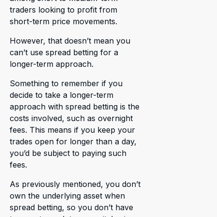
traders looking to profit from
short-term price movements.
However, that doesn’t mean you
can’t use spread betting for a
longer-term approach.
Something to remember if you
decide to take a longer-term
approach with spread betting is the
costs involved, such as overnight
fees. This means if you keep your
trades open for longer than a day,
you’d be subject to paying such
fees.
As previously mentioned, you don’t
own the underlying asset when
spread betting, so you don’t have