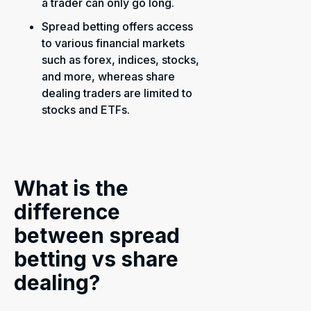
a trader can only go long.
Spread betting offers access
to various financial markets
such as forex, indices, stocks,
and more, whereas share
dealing traders are limited to
stocks and ETFs.
What is the
difference
between spread
betting vs share
dealing?