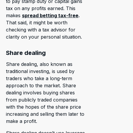
to pay stamp duty or capital gains
tax on any profits earned. This
makes
spread betting tax-free
.
That said, it might be worth
checking with a tax advisor for
clarity on your personal situation.
Share dealing
Share dealing, also known as
traditional investing, is used by
traders who take a long-term
approach to the market. Share
dealing involves buying shares
from publicly traded companies
with the hopes of the share price
increasing and selling them later to
make a profit.