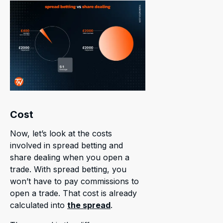
Cost
Now, let’s look at the costs
involved in spread betting and
share dealing when you open a
trade. With spread betting, you
won’t have to pay commissions to
open a trade. That cost is already
calculated into
the spread
.