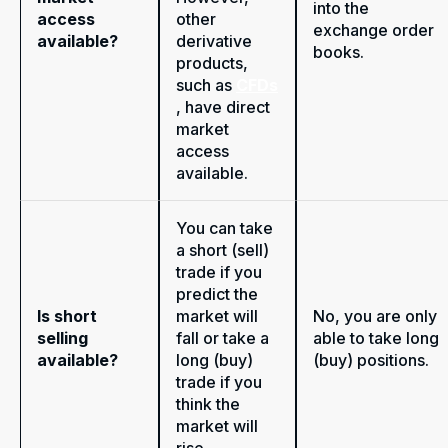
into the
access
other
exchange order
available?
derivative
books.
products,
such as
CFDs
, have direct
market
access
available.
You can take
a short (sell)
trade if you
predict the
Is short
market will
No, you are only
selling
fall or take a
able to take long
available?
long (buy)
(buy) positions.
trade if you
think the
market will