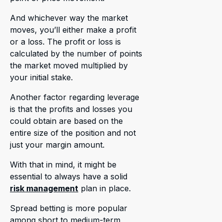
And whichever way the market
moves, you’ll either make a profit
or a loss. The profit or loss is
calculated by the number of points
the market moved multiplied by
your initial stake.
Another factor regarding leverage
is that the profits and losses you
could obtain are based on the
entire size of the position and not
just your margin amount.
With that in mind, it might be
essential to always have a solid
risk management
plan in place.
Spread betting is more popular
among short to medium-term