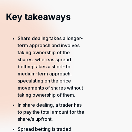
Key takeaways
Share dealing takes a longer-
term approach and involves
taking ownership of the
shares, whereas spread
betting takes a short- to
medium-term approach,
speculating on the price
movements of shares without
taking ownership of them.
In share dealing, a trader has
to pay the total amount for the
share/s upfront.
Spread betting is traded