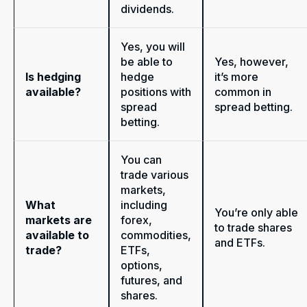
dividends.
Yes, you will
be able to
Yes, however,
Is hedging
hedge
it’s more
available?
positions with
common in
spread
spread betting.
betting.
You can
trade various
markets,
What
including
You’re only able
markets are
forex,
to trade shares
available to
commodities,
and ETFs.
trade?
ETFs,
options,
futures, and
shares.