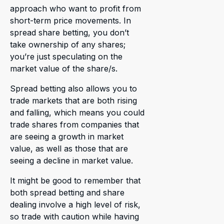
approach who want to profit from
short-term price movements. In
spread share betting, you don’t
take ownership of any shares;
you’re just speculating on the
market value of the share/s.
Spread betting also allows you to
trade markets that are both rising
and falling, which means you could
trade shares from companies that
are seeing a growth in market
value, as well as those that are
seeing a decline in market value.
It might be good to remember that
both spread betting and share
dealing involve a high level of risk,
so trade with caution while having