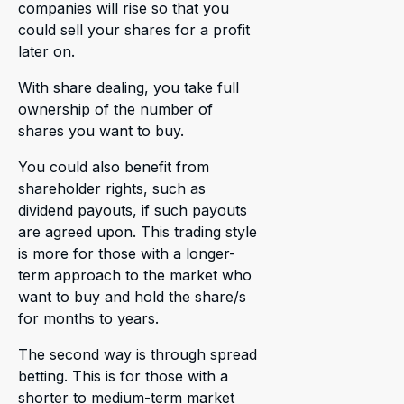
companies will rise so that you
could sell your shares for a profit
later on.
With share dealing, you take full
ownership of the number of
shares you want to buy.
You could also benefit from
shareholder rights, such as
dividend payouts, if such payouts
are agreed upon. This trading style
is more for those with a longer-
term approach to the market who
want to buy and hold the share/s
for months to years.
The second way is through spread
betting. This is for those with a
shorter to medium-term market