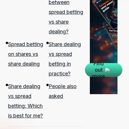
between
spread betting
vs share
dealing?
Spread betting
Share dealing
on shares vs
vs spread
Find
share dealing
betting in
out
practice?
more
Share dealing
People also
vs spread
asked
betting: Which
is best for me?