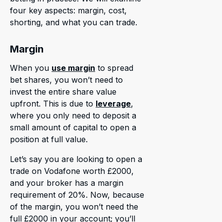
four key aspects: margin, cost,
shorting, and what you can trade.
Margin
When you
use margin
to spread
bet shares, you won’t need to
invest the entire share value
upfront. This is due to
leverage
,
where you only need to deposit a
small amount of capital to open a
position at full value.
Let’s say you are looking to open a
trade on Vodafone worth £2000,
and your broker has a margin
requirement of 20%. Now, because
of the margin, you won’t need the
full £2000 in your account; you’ll