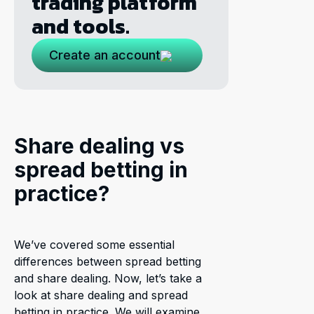
trading platform
and tools.
Create an account
Share dealing vs
spread betting in
practice?
We’ve covered some essential
differences between spread betting
and share dealing. Now, let’s take a
look at share dealing and spread
betting in practice. We will examine