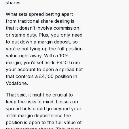
shares.
What sets spread betting apart
from traditional share dealing is
that it doesn’t involve commission
or stamp duty. Plus, you only need
to put down a margin deposit, so
you’re not tying up the full position
value right away. With a 10%
margin, you’d set aside £410 from
your account to open a spread bet
that controls a £4,100 position in
Vodafone.
That said, it might be crucial to
keep the risks in mind. Losses on
spread bets could go beyond your
initial margin deposit since the
position is open to the full value of