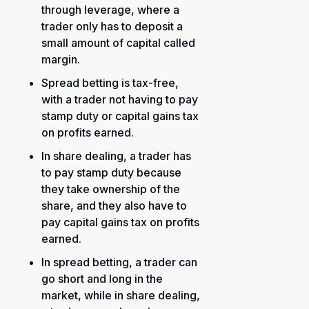
through leverage, where a
trader only has to deposit a
small amount of capital called
margin.
Spread betting is tax-free,
with a trader not having to pay
stamp duty or capital gains tax
on profits earned.
In share dealing, a trader has
to pay stamp duty because
they take ownership of the
share, and they also have to
pay capital gains tax on profits
earned.
In spread betting, a trader can
go short and long in the
market, while in share dealing,