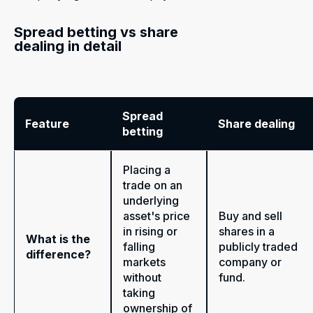
Spread betting vs share
dealing in detail
Spread
Feature
Share dealing
betting
Placing a
trade on an
underlying
asset's price
Buy and sell
in rising or
shares in a
What is the
falling
publicly traded
difference?
markets
company or
without
fund.
taking
ownership of