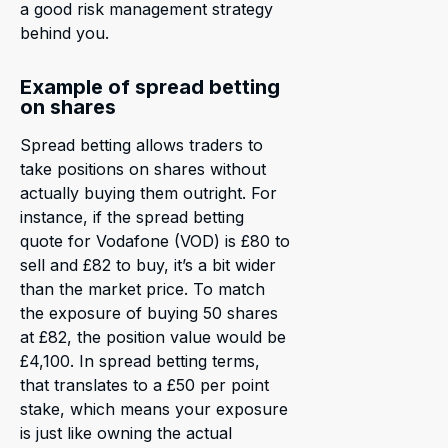
a good risk management strategy
behind you.
Example of spread betting
on shares
Spread betting allows traders to
take positions on shares without
actually buying them outright. For
instance, if the spread betting
quote for Vodafone (VOD) is £80 to
sell and £82 to buy, it’s a bit wider
than the market price. To match
the exposure of buying 50 shares
at £82, the position value would be
£4,100. In spread betting terms,
that translates to a £50 per point
stake, which means your exposure
is just like owning the actual