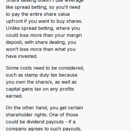
Share dealing doesn’t use leverage
like spread betting, so you’ll need
to pay the entire share value
upfront if you want to buy shares.
Unlike spread betting, where you
could lose more than your margin
deposit, with share dealing, you
won’t lose more than what you
have invested.
Some costs need to be considered,
such as stamp duty tax because
you own the share/s, as well as
capital gains tax on any profits
earned.
On the other hand, you get certain
shareholder rights. One of those
could be dividend payouts - if a
company agrees to such payouts.