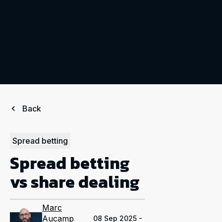
Back
Spread betting
Spread betting
vs share dealing
Marc
Aucamp
08 Sep 2025 -