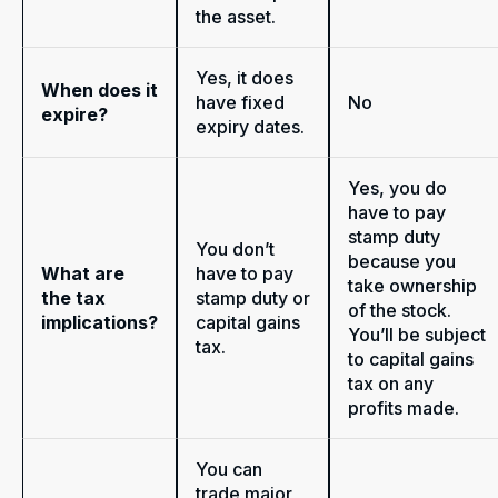
the asset.
Yes, it does
When does it
have fixed
No
expire?
expiry dates.
Yes, you do
have to pay
stamp duty
You don’t
because you
What are
have to pay
take ownership
the tax
stamp duty or
of the stock.
implications?
capital gains
You’ll be subject
tax.
to capital gains
tax on any
profits made.
You can
trade major