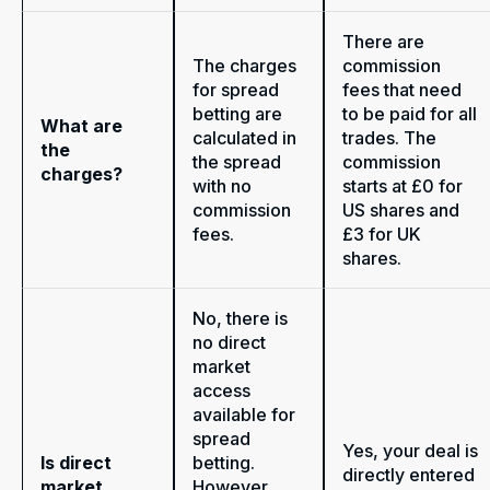
There are
The charges
commission
for spread
fees that need
betting are
to be paid for all
What are
calculated in
trades. The
the
the spread
commission
charges?
with no
starts at £0 for
commission
US shares and
fees.
£3 for UK
shares.
No, there is
no direct
market
access
available for
spread
Yes, your deal is
Is direct
betting.
directly entered
market
However,