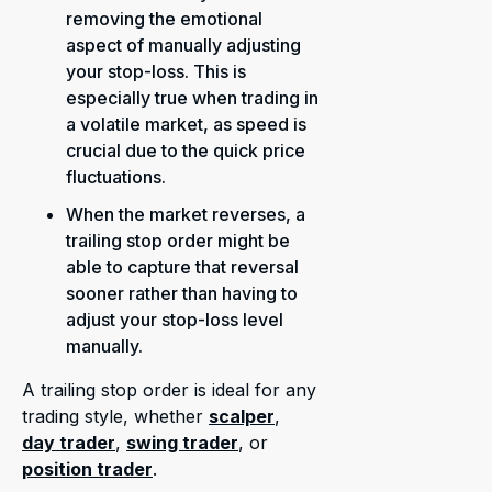
removing the emotional
aspect of manually adjusting
your stop-loss. This is
especially true when trading in
a volatile market, as speed is
crucial due to the quick price
fluctuations.
When the market reverses, a
trailing stop order might be
able to capture that reversal
sooner rather than having to
adjust your stop-loss level
manually.
A trailing stop order is ideal for any
trading style, whether
scalper
,
day trader
,
swing trader
, or
position trader
.