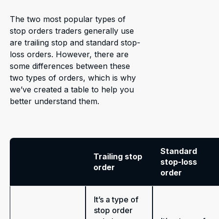
The two most popular types of
stop orders traders generally use
are trailing stop and standard stop-
loss orders. However, there are
some differences between these
two types of orders, which is why
we’ve created a table to help you
better understand them.
Standard
Trailing stop
stop-loss
order
order
It’s a type of
stop order