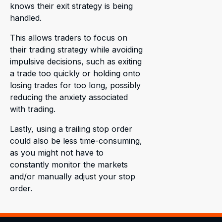
knows their exit strategy is being
handled.
This allows traders to focus on
their trading strategy while avoiding
impulsive decisions, such as exiting
a trade too quickly or holding onto
losing trades for too long, possibly
reducing the anxiety associated
with trading.
Lastly, using a trailing stop order
could also be less time-consuming,
as you might not have to
constantly monitor the markets
and/or manually adjust your stop
order.