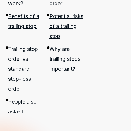
work?
order
Benefits of a
Potential risks
trailing stop
of a trailing
stop
Trailing stop
Why are
order vs
trailing stops
standard
important?
stop-loss
order
People also
asked