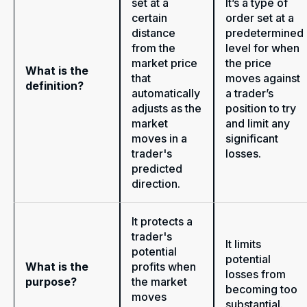
set at a
It’s a type of
certain
order set at a
distance
predetermined
from the
level for when
market price
the price
What is the
that
moves against
definition?
automatically
a trader’s
adjusts as the
position to try
market
and limit any
moves in a
significant
trader's
losses.
predicted
direction.
It protects a
trader's
It limits
potential
potential
What is the
profits when
losses from
purpose?
the market
becoming too
moves
substantial.