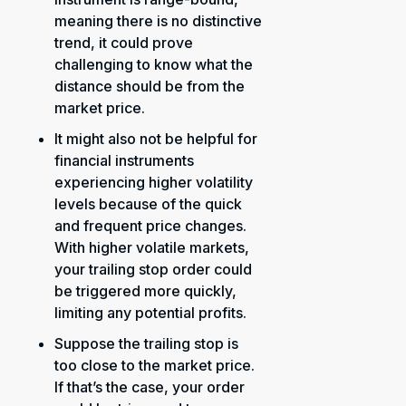
meaning there is no distinctive
trend, it could prove
challenging to know what the
distance should be from the
market price.
It might also not be helpful for
financial instruments
experiencing higher volatility
levels because of the quick
and frequent price changes.
With higher volatile markets,
your trailing stop order could
be triggered more quickly,
limiting any potential profits.
Suppose the trailing stop is
too close to the market price.
If that’s the case, your order