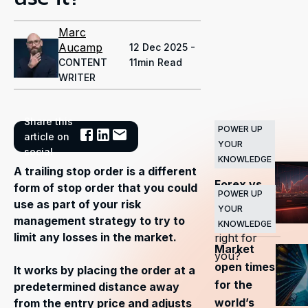
Marc
Aucamp
12 Dec 2025 -
CONTENT
11min Read
WRITER
Share this
POWER UP
Related
article on
YOUR
Articles
social
KNOWLEDGE
A trailing stop order is a different
Forex vs
form of stop order that you could
POWER UP
stocks —
use as part of your risk
YOUR
which is
management strategy to try to
KNOWLEDGE
limit any losses in the market.
right for
Market
you?
open times
It works by placing the order at a
for the
predetermined distance away
world’s
from the entry price and adjusts