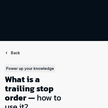
Back
Power up your knowledge
What is a
trailing stop
order —
how to
use it?