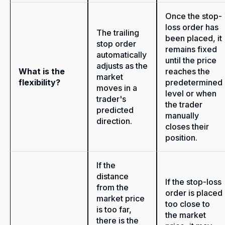
Once the stop-
loss order has
The trailing
been placed, it
stop order
remains fixed
automatically
until the price
adjusts as the
What is the
reaches the
market
flexibility?
predetermined
moves in a
level or when
trader's
the trader
predicted
manually
direction.
closes their
position.
If the
distance
If the stop-loss
from the
order is placed
market price
too close to
is too far,
the market
there is the