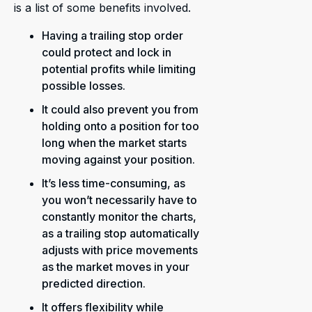
is a list of some benefits involved.
Having a trailing stop order
could protect and lock in
potential profits while limiting
possible losses.
It could also prevent you from
holding onto a position for too
long when the market starts
moving against your position.
It’s less time-consuming, as
you won’t necessarily have to
constantly monitor the charts,
as a trailing stop automatically
adjusts with price movements
as the market moves in your
predicted direction.
It offers flexibility while