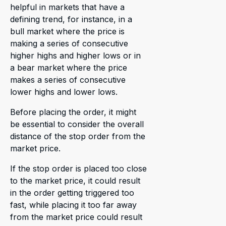
helpful in markets that have a
defining trend, for instance, in a
bull market where the price is
making a series of consecutive
higher highs and higher lows or in
a bear market where the price
makes a series of consecutive
lower highs and lower lows.
Before placing the order, it might
be essential to consider the overall
distance of the stop order from the
market price.
If the stop order is placed too close
to the market price, it could result
in the order getting triggered too
fast, while placing it too far away
from the market price could result