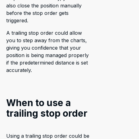
also close the position manually
before the stop order gets
triggered.
A trailing stop order could allow
you to step away from the charts,
giving you confidence that your
position is being managed properly
if the predetermined distance is set
accurately.
When to use a
trailing stop order
Using a trailing stop order could be