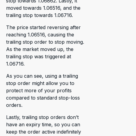
stop towards 1.06862. Lastly, it
moved towards 1.06516, and the
trailing stop towards 1.06716.
The price started reversing after
reaching 1.06516, causing the
trailing stop order to stop moving.
As the market moved up, the
trailing stop was triggered at
1.06716.
As you can see, using a trailing
stop order might allow you to
protect more of your profits
compared to standard stop-loss
orders.
Lastly, trailing stop orders don’t
have an expiry time, so you can
keep the order active indefinitely