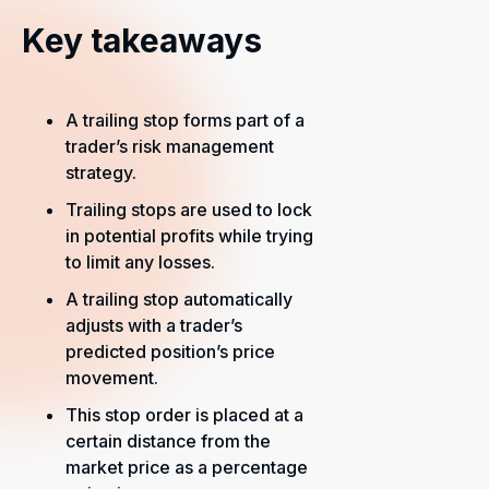
Key takeaways
A trailing stop forms part of a
trader’s risk management
strategy.
Trailing stops are used to lock
in potential profits while trying
to limit any losses.
A trailing stop automatically
adjusts with a trader’s
predicted position’s price
movement.
This stop order is placed at a
certain distance from the
market price as a percentage