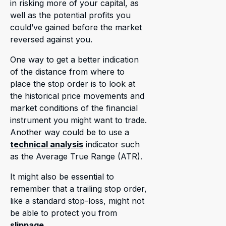
in risking more of your capital, as
well as the potential profits you
could’ve gained before the market
reversed against you.
One way to get a better indication
of the distance from where to
place the stop order is to look at
the historical price movements and
market conditions of the financial
instrument you might want to trade.
Another way could be to use a
technical analysis
indicator such
as the Average True Range (ATR).
It might also be essential to
remember that a trailing stop order,
like a standard stop-loss, might not
be able to protect you from
slippage
.