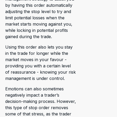
by having this order automatically
adjusting the stop level to try and
limit potential losses when the
market starts moving against you,
while locking in potential profits
gained during the trade.
Using this order also lets you stay
in the trade for longer while the
market moves in your favour -
providing you with a certain level
of reassurance - knowing your risk
management is under control.
Emotions can also sometimes
negatively impact a trader’s
decision-making process. However,
this type of stop order removes
some of that stress, as the trader