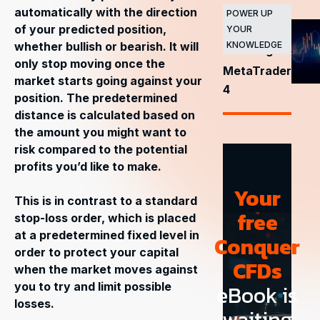
automatically with the direction
major
POWER UP
of your predicted position,
YOUR
stock
whether bullish or bearish. It will
KNOWLEDGE
exchanges
only stop moving once the
MetaTrader
market starts going against your
4
position. The predetermined
distance is calculated based on
the amount you might want to
risk compared to the potential
profits you’d like to make.
Your
This is in contrast to a standard
free
stop-loss order, which is placed
at a predetermined fixed level in
Conquer
order to protect your capital
CFDs
when the market moves against
you to try and limit possible
eBook is
losses.
waiting