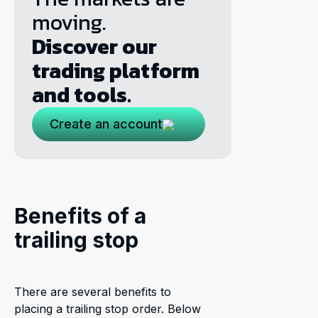
moving.
Discover our
trading platform
and tools.
Create an account
Benefits of a
trailing stop
There are several benefits to
placing a trailing stop order. Below