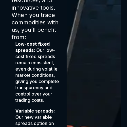
resources, and
innovative tools.
When you trade
commodities with
us, you’ll benefit
from:
Low-cost fixed
spreads:
Our low-
cost fixed spreads
remain consistent,
even during volatile
market conditions,
giving you complete
transparency and
control over your
trading costs.
Variable spreads:
Our new variable
spreads option on