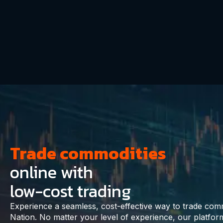
Trade commodities
online with
low-cost trading
Experience a seamless, cost-effective way to trade com
Nation. No matter your level of experience, our platf