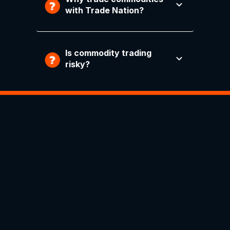
with Trade Nation?
Is commodity trading
risky?