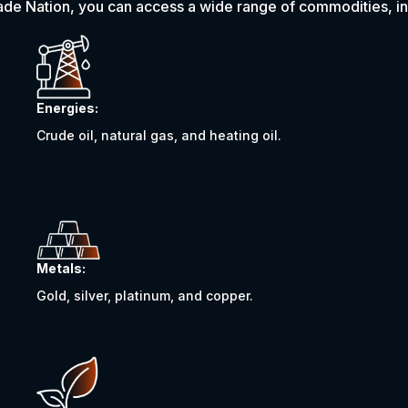
ade Nation, you can access a wide range of commodities, in
Energies:
Crude oil, natural gas, and heating oil.
Metals:
Gold, silver, platinum, and copper.