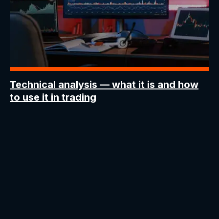
Technical analysis —
what it is and how
to use it in trading