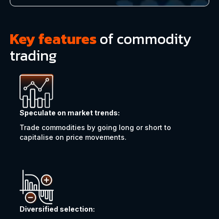
Key features
of commodity
trading
Speculate on market trends:
Trade commodities by going long or short to
capitalise on price movements.
Diversified selection: