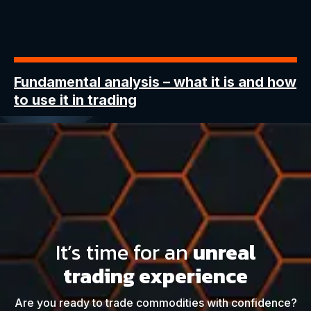
Fundamental analysis
– what it is and how
to use it in trading
It’s time for an
unreal
trading experience
Are you ready to trade commodities with confidence?