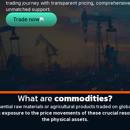
trading journey with transparent pricing, comprehensive 
unmatched support.
Trade now
What are
commodities?
ntial raw materials or agricultural products traded on globa
n exposure to the price movements of these crucial res
the physical assets.