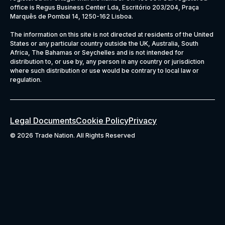
office is Regus Business Center Lda, Escritório 203/204, Praça
Marquês de Pombal 14, 1250-162 Lisboa.
The information on this site is not directed at residents of the United
States or any particular country outside the UK, Australia, South
Africa, The Bahamas or Seychelles and is not intended for
distribution to, or use by, any person in any country or jurisdiction
where such distribution or use would be contrary to local law or
regulation.
Legal Documents
Cookie Policy
Privacy
©
2026 Trade Nation. All Rights Reserved