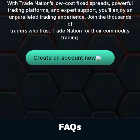
With Trade Nation’s low-cost fixed spreads, powerful
trading platforms, and expert support, you’ll enjoy an
unparalleled trading experience. Join the thousands
of
traders who trust Trade Nation for their commodity
trading.
Create an account now
FAQs