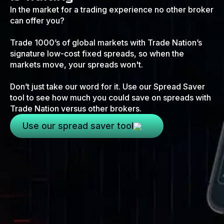
In the market for a trading experience no other broker
can offer you?
Trade 1000’s of global markets with Trade Nation’s
signature low-cost fixed spreads, so when the
markets move, your spreads won't.
Don’t just take our word for it. Use our Spread Saver
tool to see how much you could save on spreads with
Trade Nation versus other brokers.
Use our spread saver tool