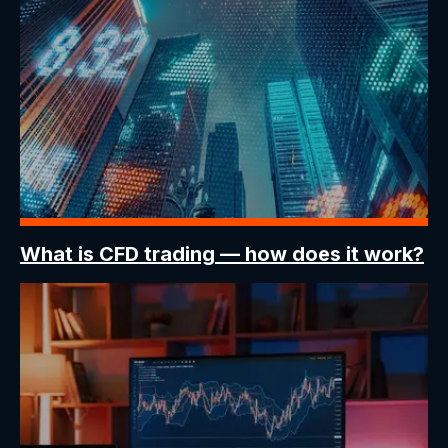
What is CFD trading
— how does it work?