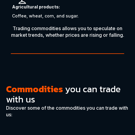
Agricultural products:
Coffee, wheat, corn, and sugar.
Trading commodities allows you to speculate on
market trends, whether prices are rising or falling.
Commodities
you can trade
with us
Discover some of the commodities you can trade with
us: