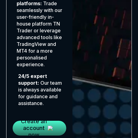
platforms:
Trade
seamlessly with our
user-friendly in-
house platform TN
Trader or leverage
advanced tools like
TradingView and
MT4 for a more
personalised
experience.
24/5 expert
support:
Our team
is always available
for guidance and
assistance.
Create an
account
now