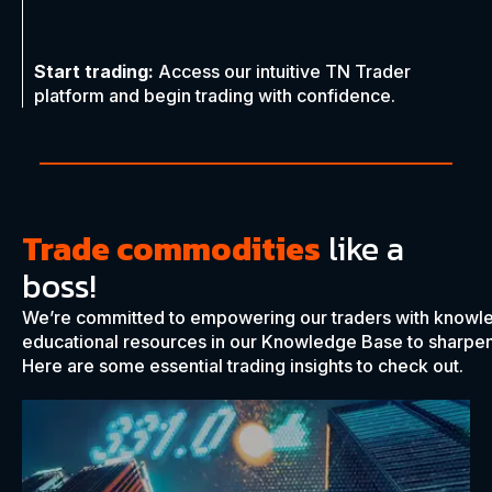
Start trading:
Access our intuitive TN Trader
platform and begin trading with confidence.
Trade commodities
like a
boss!
We’re committed to empowering our traders with knowl
educational resources in our Knowledge Base to sharpen 
Here are some essential trading insights to check out.