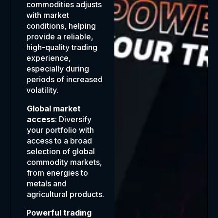
commodities adjusts
with market
conditions, helping
provide a reliable,
high-quality trading
experience,
especially during
periods of increased
volatility.
Global market
access
: Diversify
your portfolio with
access to a broad
selection of global
commodity markets,
from energies to
metals and
agricultural products.
Powerful trading