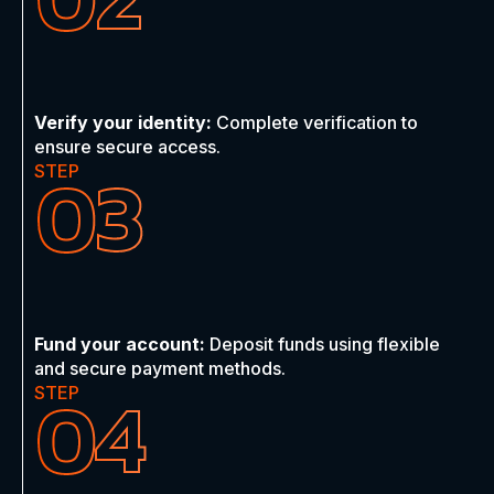
Verify your identity:
Complete verification to
ensure secure access.
03
STEP
Fund your account:
Deposit funds using flexible
and secure payment methods.
04
STEP