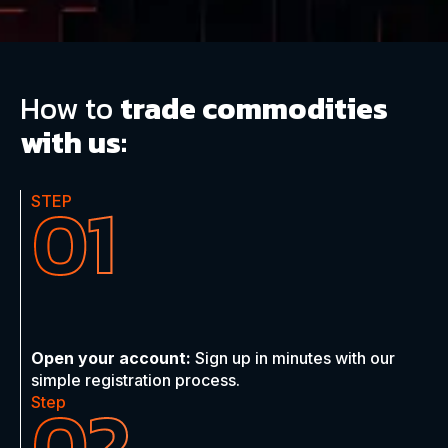
How to
trade commodities
with us:
01
STEP
Open your account:
Sign up in minutes with our
simple registration process.
02
Step