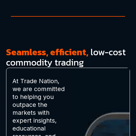
Seamless, efficient,
low-cost
commodity trading
At Trade Nation,
we are committed
to helping you
outpace the
markets with
expert insights,
educational