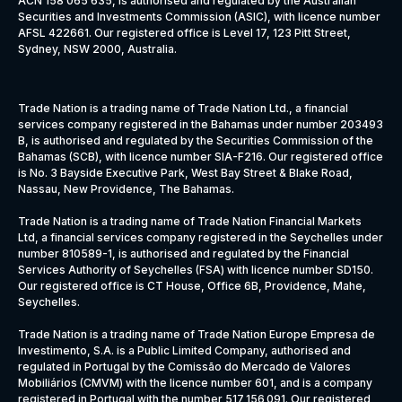
ACN 158 065 635, is authorised and regulated by the Australian
Securities and Investments Commission (ASIC), with licence number
AFSL 422661. Our registered office is Level 17, 123 Pitt Street,
Sydney, NSW 2000, Australia.
Trade Nation is a trading name of Trade Nation Ltd., a financial
services company registered in the Bahamas under number 203493
B, is authorised and regulated by the Securities Commission of the
Bahamas (SCB), with licence number SIA-F216. Our registered office
is No. 3 Bayside Executive Park, West Bay Street & Blake Road,
Nassau, New Providence, The Bahamas.
Trade Nation is a trading name of Trade Nation Financial Markets
Ltd, a financial services company registered in the Seychelles under
number 810589-1, is authorised and regulated by the Financial
Services Authority of Seychelles (FSA) with licence number SD150.
Our registered office is CT House, Office 6B, Providence, Mahe,
Seychelles.
Trade Nation is a trading name of Trade Nation Europe Empresa de
Investimento, S.A. is a Public Limited Company, authorised and
regulated in Portugal by the Comissão do Mercado de Valores
Mobiliários (CMVM) with the licence number 601, and is a company
registered in Portugal with the number 517 156 091. Our registered