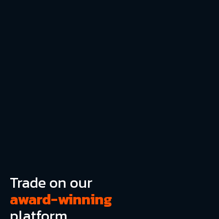
Trade on our
award-winning
platform