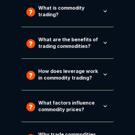
What is commodity
trading?
What are the benefits of
trading commodities?
How does leverage work
in commodity trading?
What factors influence
commodity prices?
Why trade commodities