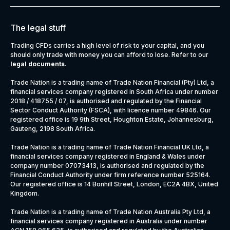
The legal stuff
Trading CFDs carries a high level of risk to your capital, and you
should only trade with money you can afford to lose. Refer to our
legal documents
.
Trade Nation is a trading name of Trade Nation Financial (Pty) Ltd, a
financial services company registered in South Africa under number
2018 / 418755 / 07, is authorised and regulated by the Financial
Sector Conduct Authority (FSCA), with licence number 49846. Our
registered office is 19 9th Street, Houghton Estate, Johannesburg,
Gauteng, 2198 South Africa.
Trade Nation is a trading name of Trade Nation Financial UK Ltd, a
financial services company registered in England & Wales under
company number 07073413, is authorised and regulated by the
Financial Conduct Authority under firm reference number 525164.
Our registered office is 14 Bonhill Street, London, EC2A 4BX, United
Kingdom.
Trade Nation is a trading name of Trade Nation Australia Pty Ltd, a
financial services company registered in Australia under number