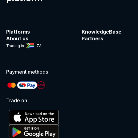
Platforms
KnowledgeBase
About us
Partners
Trading in
ZA
Payment methods
Trade on