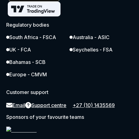
Regulatory bodies
South Africa - FSCA
Australia - ASIC
UK - FCA
Seychelles - FSA
Bahamas - SCB
Europe - CMVM
Customer support
Email
Support centre
+27 (10) 1435569
Sponsors of your favourite teams