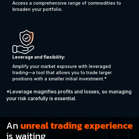
Access a comprehensive range of commodities to
broaden your portfolio.
Leverage and flexibility:
Amplify your market exposure with leveraged
trading—a tool that allows you to trade larger
positions with a smaller initial investment.*
*Leverage magnifies profits and losses, so managing
your risk carefully is essential.
An
unreal trading experience
is waiting