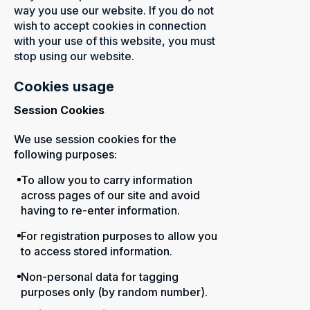
way you use our website. If you do not
wish to accept cookies in connection
with your use of this website, you must
stop using our website.
Cookies usage
Session Cookies
We use session cookies for the
following purposes:
To allow you to carry information
across pages of our site and avoid
having to re-enter information.
For registration purposes to allow you
to access stored information.
Non-personal data for tagging
purposes only (by random number).