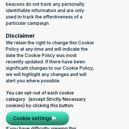
beacons do not track any personally
identifiable information and are only
used to track the effectiveness of a
particular campaign.
Disclaimer
We retain the right to change this Cookie
Policy at any time and will indicate the
date the Cookie Policy was most
recently updated. If there have been
significant changes to our Cookie Policy,
we will highlight any changes and will
alert you where possible.
You can opt-out of each cookie
category (except Strictly Necessary
cookies) by clicking this button:
Cookie settings
If you have difficulty viewing this