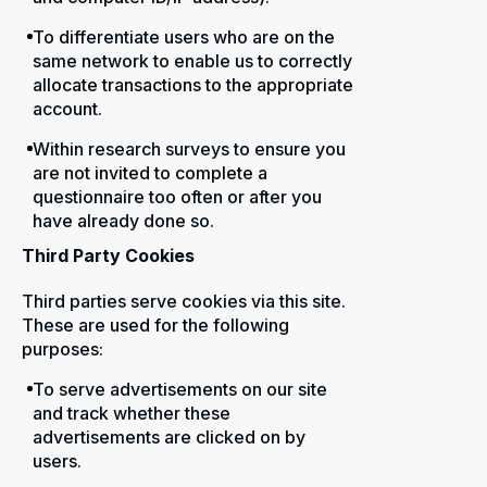
To differentiate users who are on the
same network to enable us to correctly
allocate transactions to the appropriate
account.
Within research surveys to ensure you
are not invited to complete a
questionnaire too often or after you
have already done so.
Third Party Cookies
Third parties serve cookies via this site.
These are used for the following
purposes:
To serve advertisements on our site
and track whether these
advertisements are clicked on by
users.