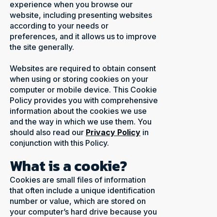
experience when you browse our
website, including presenting websites
according to your needs or
preferences, and it allows us to improve
the site generally.
Websites are required to obtain consent
when using or storing cookies on your
computer or mobile device. This Cookie
Policy provides you with comprehensive
information about the cookies we use
and the way in which we use them. You
should also read our
Privacy Policy
in
conjunction with this Policy.
What is a cookie?
Cookies are small files of information
that often include a unique identification
number or value, which are stored on
your computer’s hard drive because you