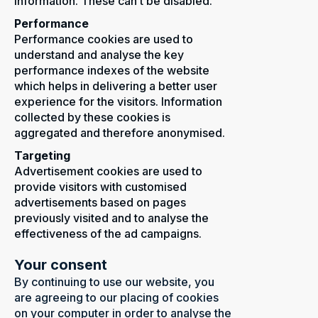
information. These can’t be disabled.
Performance
Performance cookies are used to
understand and analyse the key
performance indexes of the website
which helps in delivering a better user
experience for the visitors. Information
collected by these cookies is
aggregated and therefore anonymised.
Targeting
Advertisement cookies are used to
provide visitors with customised
advertisements based on pages
previously visited and to analyse the
effectiveness of the ad campaigns.
Your consent
By continuing to use our website, you
are agreeing to our placing of cookies
on your computer in order to analyse the