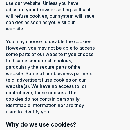
use our website. Unless you have
adjusted your browser setting so that it
will refuse cookies, our system will issue
cookies as soon as you visit our
website.
You may choose to disable the cookies.
However, you may not be able to access
some parts of our website if you choose
to disable some or all cookies,
particularly the secure parts of the
website. Some of our business partners
(e.g. advertisers) use cookies on our
website(s). We have no access to, or
control over, these cookies. The
cookies do not contain personally
identifiable information nor are they
used to identify you.
Why do we use cookies?