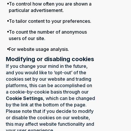
To control how often you are shown a
particular advertisement.
To tailor content to your preferences.
To count the number of anonymous
users of our site.
For website usage analysis.
Modifying or disabling cookies
If you change your mind in the future,
and you would like to ‘opt-out’ of the
cookies set by our website and trading
platforms, this can be accomplished on
a cookie-by-cookie basis through our
Cookie Settings
, which can be changed
by the link at the bottom of the page.
Please note that if you decide to modify
or disable the cookies on our website,
this may affect website functionality and
your user experience.