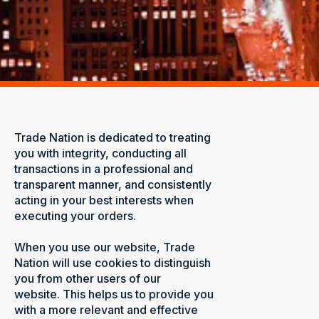
Trade Nation is dedicated to treating
you with integrity, conducting all
transactions in a professional and
transparent manner, and consistently
acting in your best interests when
executing your orders.
When you use our website, Trade
Nation will use cookies to distinguish
you from other users of our
website. This helps us to provide you
with a more relevant and effective