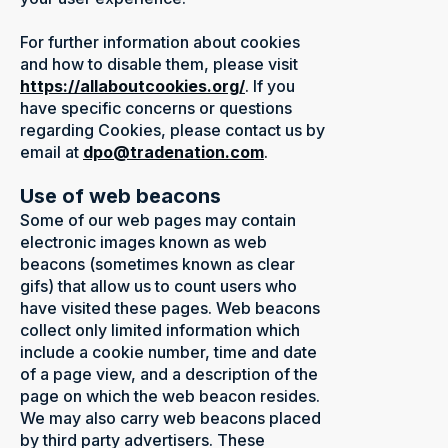
For further information about cookies
and how to disable them, please visit
https://allaboutcookies.org/
.
If you
have specific concerns or questions
regarding Cookies, please contact us by
email at
dpo@tradenation.com
.
Use of web beacons
Some of our web pages may contain
electronic images known as web
beacons (sometimes known as clear
gifs) that allow us to count users who
have visited these pages. Web beacons
collect only limited information which
include a cookie number, time and date
of a page view, and a description of the
page on which the web beacon resides.
We may also carry web beacons placed
by third party advertisers. These