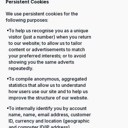
Persistent Cookies
We use persistent cookies for the
following purposes:
To help us recognise you as a unique
visitor (just a number) when you return
to our website; to allow us to tailor
content or advertisements to match
your preferred interests; or to avoid
showing you the same adverts
repeatedly.
To compile anonymous, aggregated
statistics that allow us to understand
how users use our site and to help us
improve the structure of our website.
To internally identify you by account
name, name, email address, customer
ID, currency and location (geographic
and computer ID/IP address).