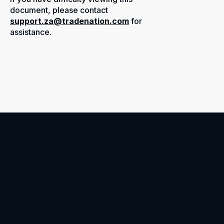
document, please contact
support.za@tradenation.com
for
assistance.