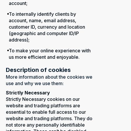
account;
To internally identify clients by
account, name, email address,
customer ID, currency and location
(geographic and computer ID/IP
address);
To make your online experience with
us more efficient and enjoyable.
Description of cookies
More information about the cookies we
use and why we use them:
Strictly Necessary
Strictly Necessary cookies on our
website and trading platforms are
essential to enable full access to our
website and trading platforms. They do
not store any personally identifiable