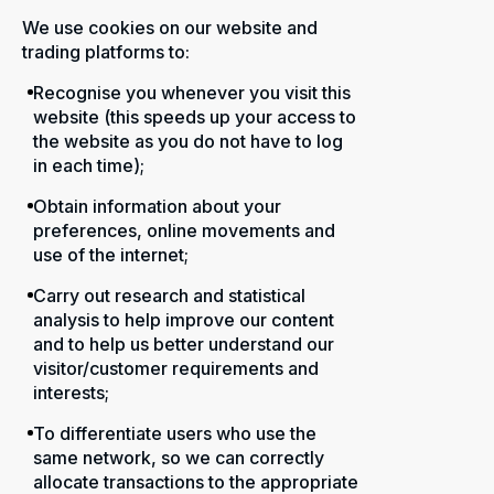
We use cookies on our website and
trading platforms to:
Recognise you whenever you visit this
website (this speeds up your access to
the website as you do not have to log
in each time);
Obtain information about your
preferences, online movements and
use of the internet;
Carry out research and statistical
analysis to help improve our content
and to help us better understand our
visitor/customer requirements and
interests;
To differentiate users who use the
same network, so we can correctly
allocate transactions to the appropriate