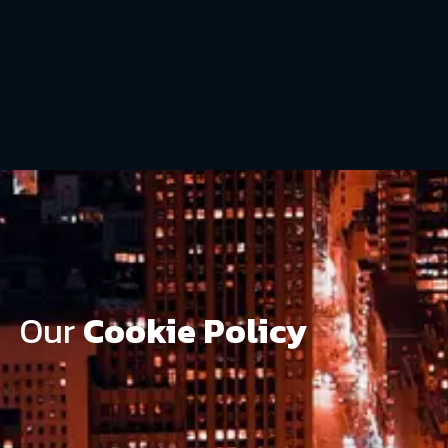
Our
Cookie Policy