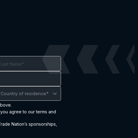
Country of residence*
above.
, you agree to our terms and
ade Nation’s sponsorships,