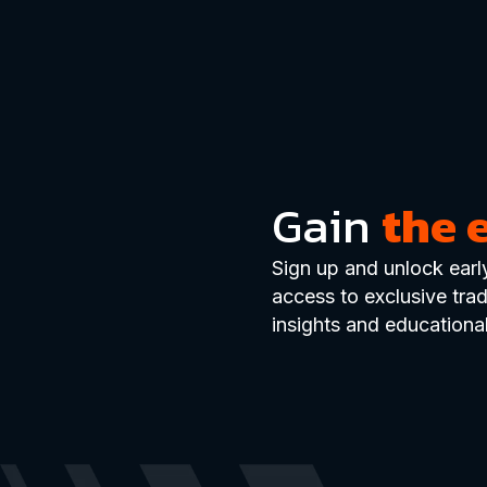
Gain
the 
Sign up and unlock earl
access to exclusive tra
insights and educational