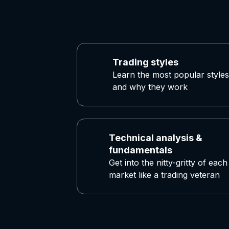
Trading styles
Learn the most popular styles
and why they work
Technical analysis &
fundamentals
Get into the nitty-gritty of each
market like a trading veteran