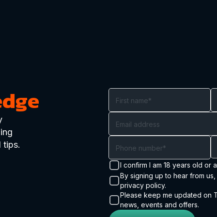
edge
y
ding
 tips.
I confirm I am 18 years old or 
By signing up to hear from us
privacy policy.
Please keep me updated on Tr
news, events and offers.