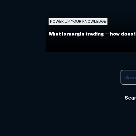
POWER UP YOUR KNOWLEDGE
What is margin trading —
how does i
Sear