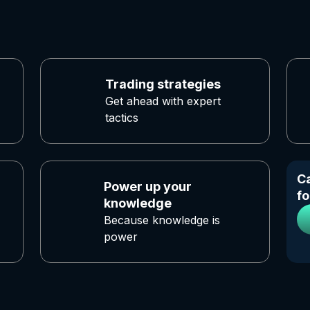
Trading strategies
Get ahead with expert
tactics
Ca
Power up your
fo
knowledge
Because knowledge is
power