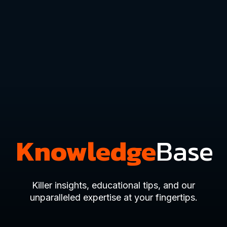
Knowledge
Base
Killer insights, educational tips, and our
unparalleled expertise at your fingertips.