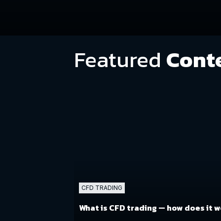
Featured
Cont
CFD TRADING
What is CFD trading
— how does it 