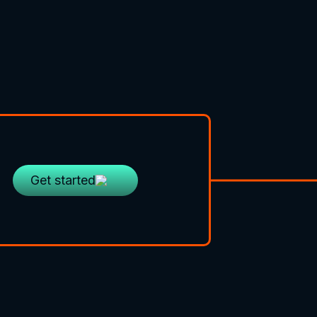
Get started