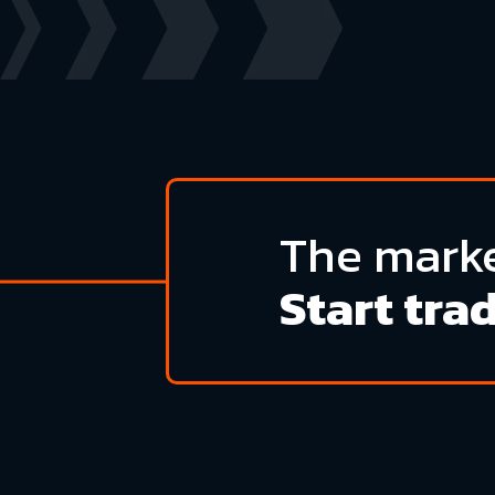
The marke
Start tra