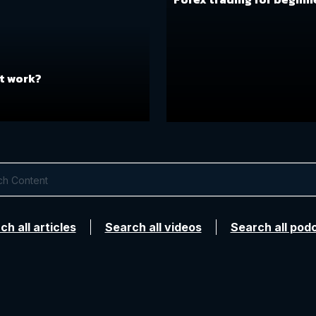
t work?
ch all articles
Search all videos
Search all pod