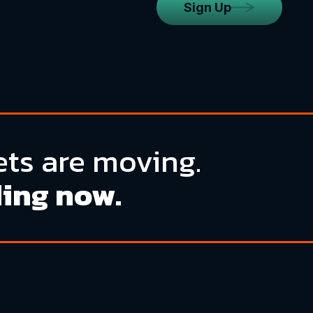
Sign Up
ts are moving.
ding now.