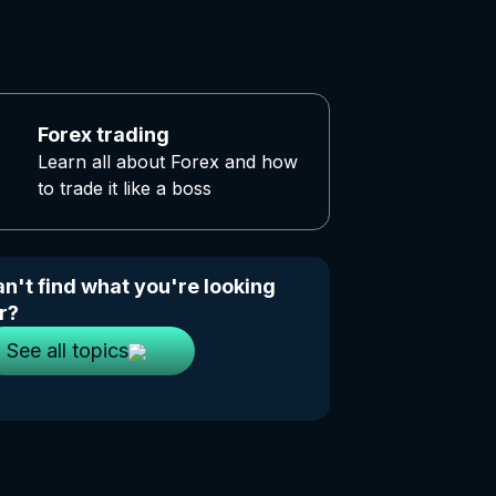
Forex trading
Learn all about Forex and how
to trade it like a boss
n't find what you're looking
r?
See all topics