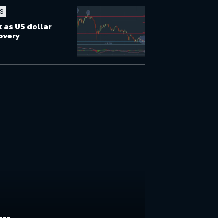
TS
 as US dollar
overy
ers