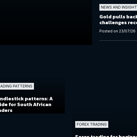
NEWS AND INSIGH
Gold pulls back
challenges rec
Posted on 23/07/26
ADING PATTERNS
ndlestick patterns: A
ide for South African
aders
FOREX TRADING
Forex trading for beginn