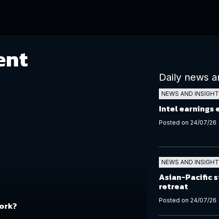
ent
Daily news a
NEWS AND INSIGH
Intel earnings
Posted on 24/07/26
NEWS AND INSIGH
Asian-Pacific s
retreat
Posted on 24/07/26
work?