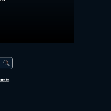
casts