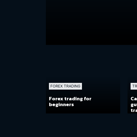
FOREX TRADING
TR
Forex trading for
Ca
beginners
gu
tr