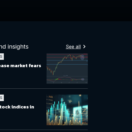
nd insights
See all
TS
 ease market fears
TS
tock indices in