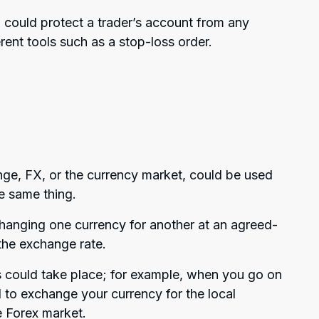
could protect a trader’s account from any
erent tools such as a stop-loss order.
ge, FX, or the currency market, could be used
e same thing.
hanging one currency for another at an agreed-
the exchange rate.
s could take place; for example, when you go on
 to exchange your currency for the local
he Forex market.