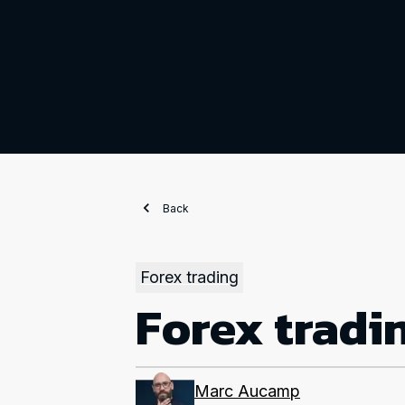
Back
Forex trading
Forex tradi
Marc Aucamp