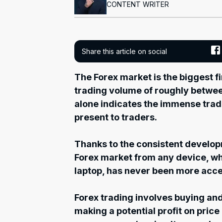
CONTENT WRITER
Share this article on social
The Forex market is the biggest fi
trading volume of roughly between $
alone indicates the immense trad
present to traders.
Thanks to the consistent develop
Forex market from any device, wh
laptop, has never been more acce
Forex trading involves buying and
making a potential profit on pri