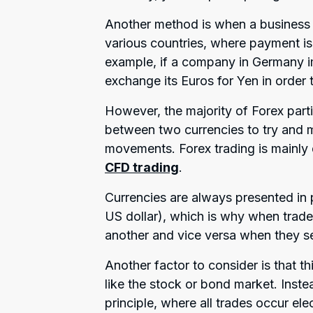
Another method is when a business bu
various countries, where payment is 
example, if a company in Germany i
exchange its Euros for Yen in order 
However, the majority of Forex part
between two currencies to try and m
movements. Forex trading is mainly
CFD trading
.
Currencies are always presented in 
US dollar), which is why when trade
another and vice versa when they se
Another factor to consider is that t
like the stock or bond market. Inst
principle, where all trades occur el