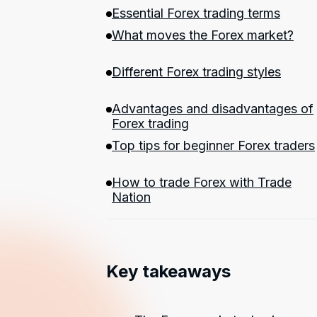
Essential Forex trading terms
What moves the Forex market?
Different Forex trading styles
Advantages and disadvantages of
Forex trading
Top tips for beginner Forex traders
How to trade Forex with Trade
Nation
Key takeaways