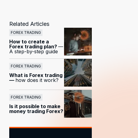
Related Articles
FOREX TRADING
How to create a
Forex trading plan?
—
A step-by-step guide
FOREX TRADING
What is Forex trading
—
how does it work?
FOREX TRADING
Is it possible to make
money trading Forex?