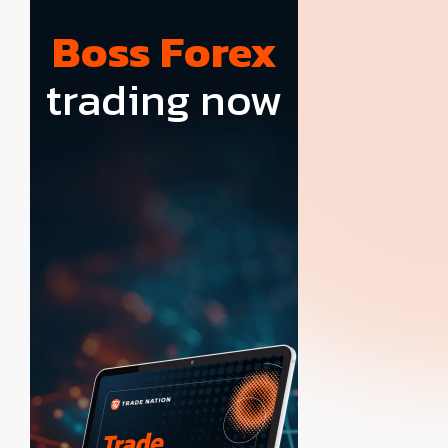
Boss Forex
trading now