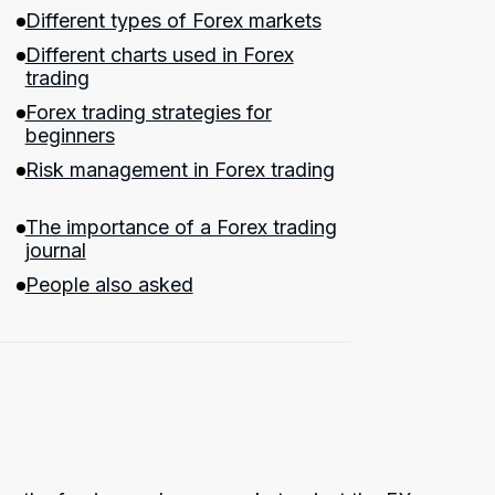
Different types of Forex markets
Different charts used in Forex
trading
Forex trading strategies for
beginners
Risk management in Forex trading
The importance of a Forex trading
journal
People also asked