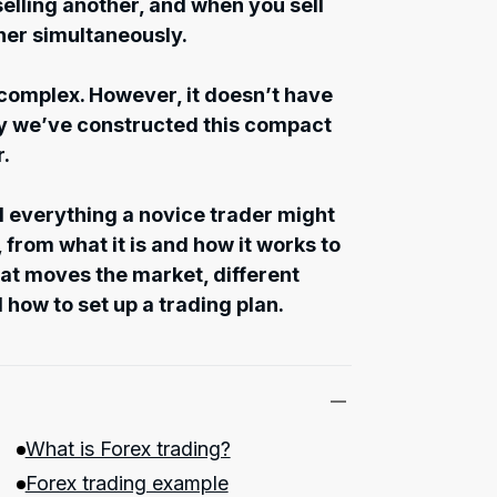
elling another, and when you sell
her simultaneously.
 complex. However, it doesn’t have
hy we’ve constructed this compact
r.
nd everything a novice trader might
 from what it is and how it works to
t moves the market, different
 how to set up a trading plan.
What is Forex trading?
Forex trading example