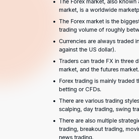
The Forex market, also known a
market, is a worldwide marketpl
The Forex market is the biggest 
trading volume of roughly betwee
Currencies are always traded i
against the US dollar).
Traders can trade FX in three d
market, and the futures market
Forex trading is mainly traded
betting or CFDs.
There are various trading style
scalping, day trading, swing tra
There are also multiple strateg
trading, breakout trading, movi
news trading.