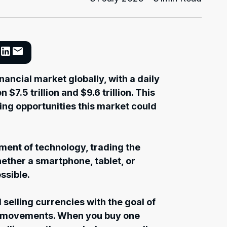
nancial market globally, with a daily
7.5 trillion and $9.6 trillion. This
ing opportunities this market could
ment of technology, trading the
ether a smartphone, tablet, or
ssible.
 selling currencies with the goal of
ce movements. When you buy one