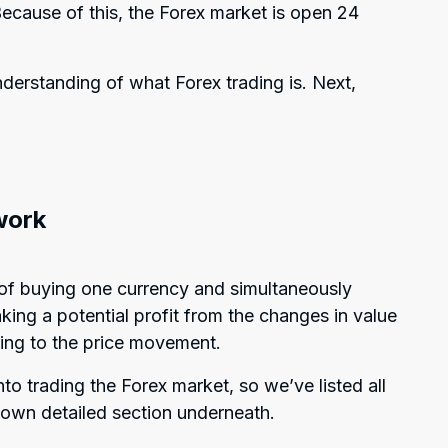
ecause of this, the Forex market is open 24
derstanding of what Forex trading is. Next,
work
ss of buying one currency and simultaneously
king a potential profit from the changes in value
ing to the price movement.
o trading the Forex market, so we’ve listed all
s own detailed section underneath.