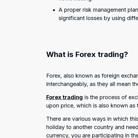
A proper risk management plan 
significant losses by using diff
What is Forex trading?
Forex, also known as foreign exchan
interchangeably, as they all mean th
Forex trading
is the process of exc
upon price, which is also known as 
There are various ways in which thi
holiday to another country and need
currency, you are participating in t