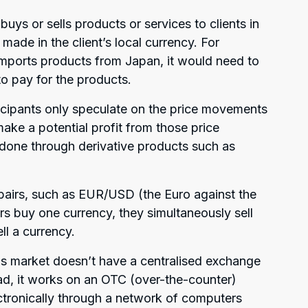
ys or sells products or services to clients in
made in the client’s local currency. For
mports products from Japan, it would need to
to pay for the products.
icipants only speculate on the price movements
ake a potential profit from those price
 done through derivative products such as
pairs, such as EUR/USD (the Euro against the
rs buy one currency, they simultaneously sell
ll a currency.
his market doesn’t have a centralised exchange
ead, it works on an OTC (over-the-counter)
ectronically through a network of computers