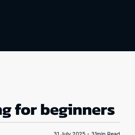
ng for beginners
31 July 2025 - 31min Read