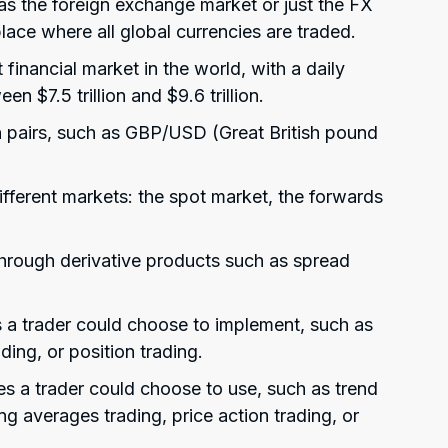
s the foreign exchange market or just the FX
ace where all global currencies are traded.
financial market in the world, with a daily
n $7.5 trillion and $9.6 trillion.
n pairs, such as GBP/USD (Great British pound
ifferent markets: the spot market, the forwards
.
 through derivative products such as spread
s a trader could choose to implement, such as
ding, or position trading.
ies a trader could choose to use, such as trend
ng averages trading, price action trading, or