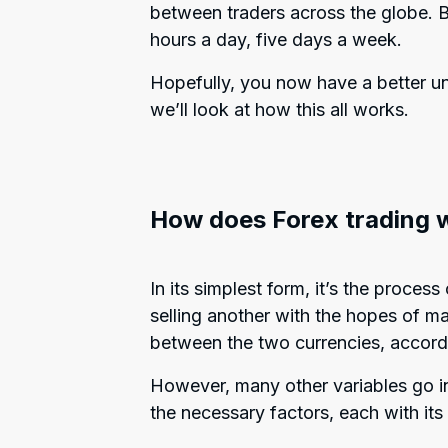
between traders across the globe. B
hours a day, five days a week.
Hopefully, you now have a better un
we’ll look at how this all works.
How does Forex trading 
In its simplest form, it’s the proce
selling another with the hopes of ma
between the two currencies, accord
However, many other variables go int
the necessary factors, each with it