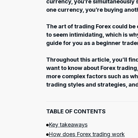
currency, you’re simultaneously s
one currency, you’re buying anot
The art of trading Forex could be
to seem intimidating, which is w
guide for you as a beginner trade
Throughout this article, you’ll fi
want to know about Forex trading,
more complex factors such as wha
trading styles and strategies, and
TABLE OF CONTENTS
Key takeaways
How does Forex trading work