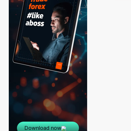
Download now