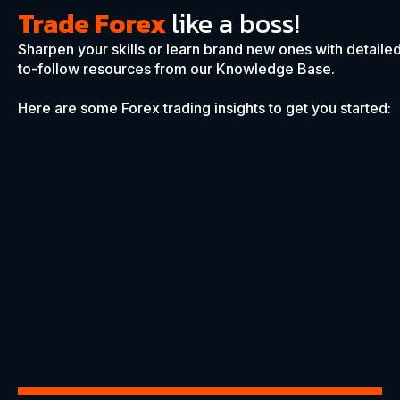
Trade Forex
like a boss!
Sharpen your skills or learn brand new ones with detaile
to-follow resources from our Knowledge Base.
Here are some Forex trading insights to get you started: