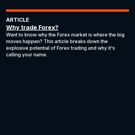
ARTICLE
Why trade Forex?
Want to know why the Forex market is where the big
moves happen? This article breaks down the
explosive potential of Forex trading and why it's
calling your name.