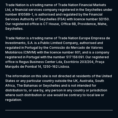
Trade Nation is a trading name of Trade Nation Financial Markets
Ltd, a financial services company registered in the Seychelles under
number 810589-1, is authorised and regulated by the Financial
Services Authority of Seychelles (FSA) with licence number SD150.
Our registered office is CT House, Office 6B, Providence, Mahe,
Seychelles.
Trade Nation is a trading name of Trade Nation Europe Empresa de
Investimento, S.A. is a Public Limited Company, authorised and
regulated in Portugal by the Comissão do Mercado de Valores
Mobiliários (CMVM) with the licence number 601, and is a company
registered in Portugal with the number 517 156 091. Our registered
office is Regus Business Center Lda, Escritório 203/204, Praça
Marquês de Pombal 14, 1250-162 Lisboa.
The information on this site is not directed at residents of the United
States or any particular country outside the UK, Australia, South
Africa, The Bahamas or Seychelles and is not intended for
distribution to, or use by, any person in any country or jurisdiction
where such distribution or use would be contrary to local law or
regulation.