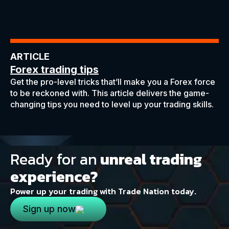
ARTICLE
Forex trading tips
Get the pro-level tricks that’ll make you a Forex force
to be reckoned with. This article delivers the game-
changing tips you need to level up your trading skills.
Ready for an
unreal trading
experience?
Power up your trading with Trade Nation today.
Sign up now