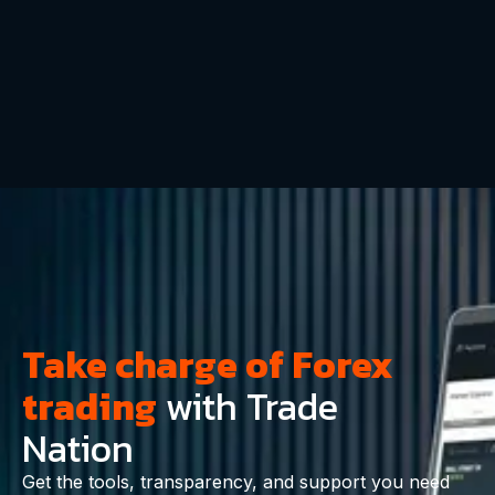
Take charge of Forex
trading
with Trade
Nation
Get the tools, transparency, and support you need