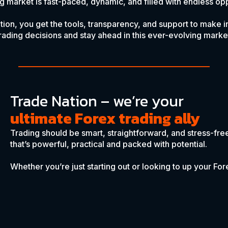
g market is fast-paced, dynamic, and filled with endless opp
tion, you get the tools, transparency, and support to make 
rading decisions and stay ahead in this ever-evolving marke
Trade Nation – we’re your
ultimate Forex trading ally
Trading should be smart, straightforward, and stress-fre
that’s powerful, practical and packed with potential.
Whether you’re just starting out or looking to up your F