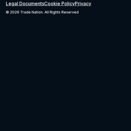
Legal Documents
Cookie Policy
Privacy
©
2026 Trade Nation. All Rights Reserved