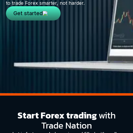
to trade Forex smarter, not harder.
Get started
Start Forex trading
with
Trade Nation