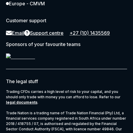
Europe - CMVM
Customer support
Email
Support centre
+27 (10) 1435569
Sponsors of your favourite teams
The legal stuff
Trading CFDs carries a high level of risk to your capital, and you
should only trade with money you can afford to lose. Refer to our
legal documents
.
Trade Nation is a trading name of Trade Nation Financial (Pty) Ltd, a
financial services company registered in South Africa under number
2018 / 418755 / 07, is authorised and regulated by the Financial
Sector Conduct Authority (FSCA), with licence number 49846. Our