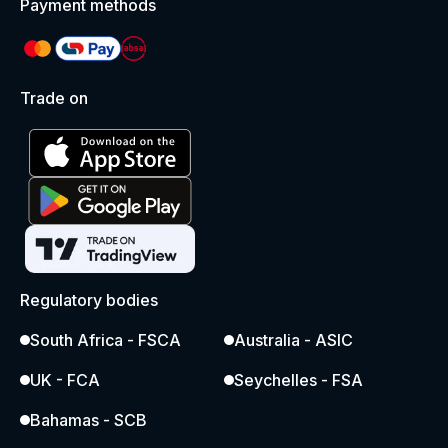
Payment methods
Trade on
Regulatory bodies
South Africa - FSCA
Australia - ASIC
UK - FCA
Seychelles - FSA
Bahamas - SCB