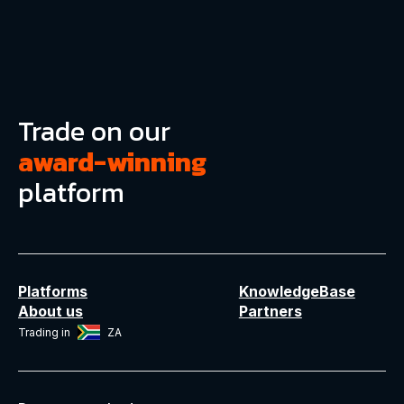
Trade on our
award-winning
platform
Platforms
KnowledgeBase
About us
Partners
Trading in
ZA