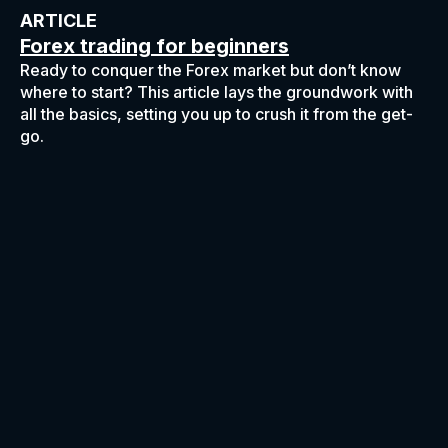
ARTICLE
Forex trading for beginners
Ready to conquer the Forex market but don’t know
where to start? This article lays the groundwork with
all the basics, setting you up to crush it from the get-
go.