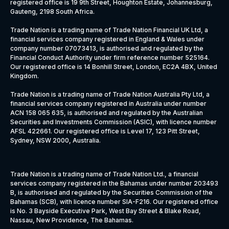
registered office is 19 9th Street, Houghton Estate, Johannesburg,
Gauteng, 2198 South Africa.
Trade Nation is a trading name of Trade Nation Financial UK Ltd, a
financial services company registered in England & Wales under
company number 07073413, is authorised and regulated by the
Financial Conduct Authority under firm reference number 525164.
Our registered office is 14 Bonhill Street, London, EC2A 4BX, United
Kingdom.
Trade Nation is a trading name of Trade Nation Australia Pty Ltd, a
financial services company registered in Australia under number
ACN 158 065 635, is authorised and regulated by the Australian
Securities and Investments Commission (ASIC), with licence number
AFSL 422661. Our registered office is Level 17, 123 Pitt Street,
Sydney, NSW 2000, Australia.
Trade Nation is a trading name of Trade Nation Ltd., a financial
services company registered in the Bahamas under number 203493
B, is authorised and regulated by the Securities Commission of the
Bahamas (SCB), with licence number SIA-F216. Our registered office
is No. 3 Bayside Executive Park, West Bay Street & Blake Road,
Nassau, New Providence, The Bahamas.