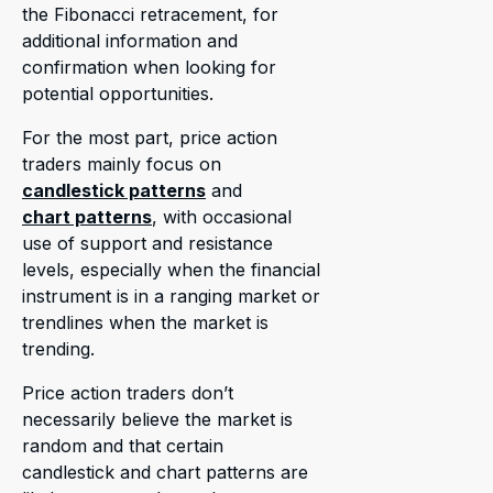
the Fibonacci retracement, for
additional information and
confirmation when looking for
potential opportunities.
For the most part, price action
traders mainly focus on
candlestick patterns
and
chart patterns
, with occasional
use of support and resistance
levels, especially when the financial
instrument is in a ranging market or
trendlines when the market is
trending.
Price action traders don’t
necessarily believe the market is
random and that certain
candlestick and chart patterns are