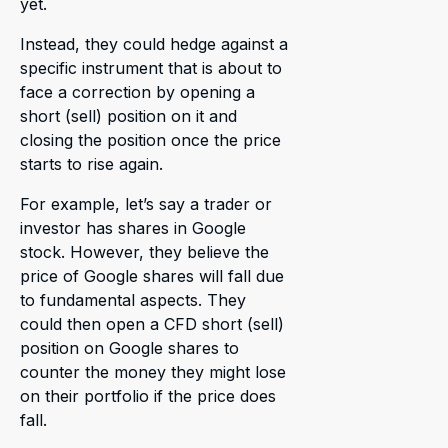
yet.
Instead, they could hedge against a
specific instrument that is about to
face a correction by opening a
short (sell) position on it and
closing the position once the price
starts to rise again.
For example, let’s say a trader or
investor has shares in Google
stock. However, they believe the
price of Google shares will fall due
to fundamental aspects. They
could then open a CFD short (sell)
position on Google shares to
counter the money they might lose
on their portfolio if the price does
fall.