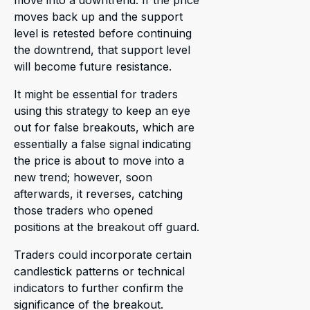
move into a downtrend. If the price
moves back up and the support
level is retested before continuing
the downtrend, that support level
will become future resistance.
It might be essential for traders
using this strategy to keep an eye
out for false breakouts, which are
essentially a false signal indicating
the price is about to move into a
new trend; however, soon
afterwards, it reverses, catching
those traders who opened
positions at the breakout off guard.
Traders could incorporate certain
candlestick patterns or technical
indicators to further confirm the
significance of the breakout.