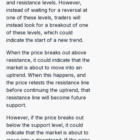
and resistance levels. However,
instead of waiting for a reversal at
one of these levels, traders will
instead look for a breakout of one
of these levels, which could
indicate the start of a new trend.
When the price breaks out above
resistance, it could indicate that the
market is about to move into an
uptrend. When this happens, and
the price retests the resistance line
before continuing the uptrend, that
resistance line will become future
support.
However, if the price breaks out
below the support level, it could
indicate that the market is about to