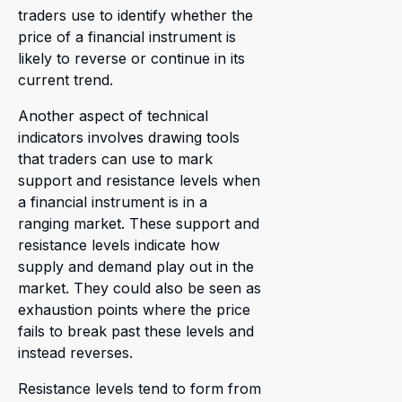
traders use to identify whether the
price of a financial instrument is
likely to reverse or continue in its
current trend.
Another aspect of technical
indicators involves drawing tools
that traders can use to mark
support and resistance levels when
a financial instrument is in a
ranging market. These support and
resistance levels indicate how
supply and demand play out in the
market. They could also be seen as
exhaustion points where the price
fails to break past these levels and
instead reverses.
Resistance levels tend to form from