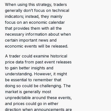
When using this strategy, traders
generally don’t focus on technical
indicators; instead, they mainly
focus on an economic calendar
that provides them with all the
necessary information about when
certain important news and
economic events will be released.
A trader could examine historical
price data from past event releases
to gain better insights and
understanding. However, it might
be essential to remember that
doing so could be challenging. The
market is generally most
unpredictable around these events,
and prices could go in either
direction when announcements are