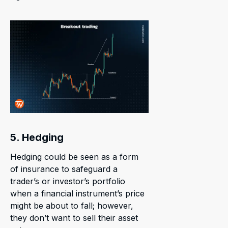
5. Hedging
Hedging could be seen as a form
of insurance to safeguard a
trader’s or investor’s portfolio
when a financial instrument’s price
might be about to fall; however,
they don’t want to sell their asset