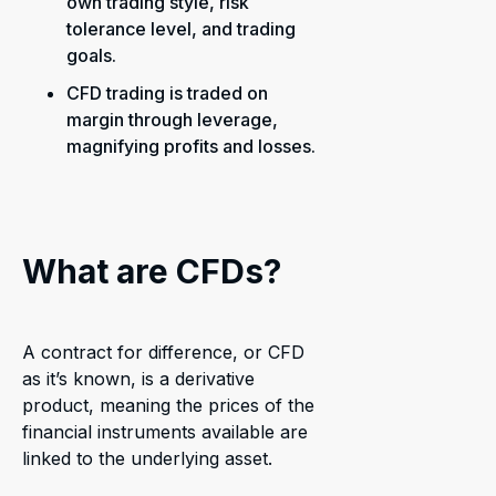
own trading style, risk
tolerance level, and trading
goals.
CFD trading is traded on
margin through leverage,
magnifying profits and losses.
What are CFDs?
A contract for difference, or CFD
as it’s known, is a derivative
product, meaning the prices of the
financial instruments available are
linked to the underlying asset.