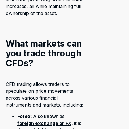
increases, all while maintaining full
ownership of the asset.
What markets can
you trade through
CFDs?
CFD trading allows traders to
speculate on price movements
across various financial
instruments and markets, including:
Forex:
Also known as
foreign exchange or FX
, it is