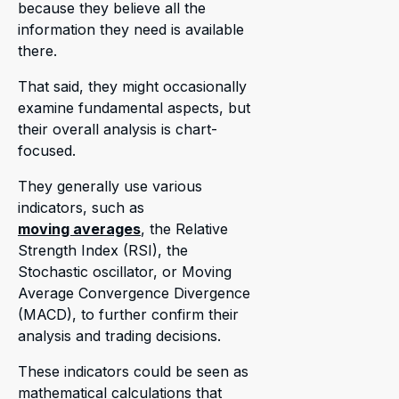
because they believe all the
information they need is available
there.
That said, they might occasionally
examine fundamental aspects, but
their overall analysis is chart-
focused.
They generally use various
indicators, such as
moving averages
, the Relative
Strength Index (RSI), the
Stochastic oscillator, or Moving
Average Convergence Divergence
(MACD), to further confirm their
analysis and trading decisions.
These indicators could be seen as
mathematical calculations that