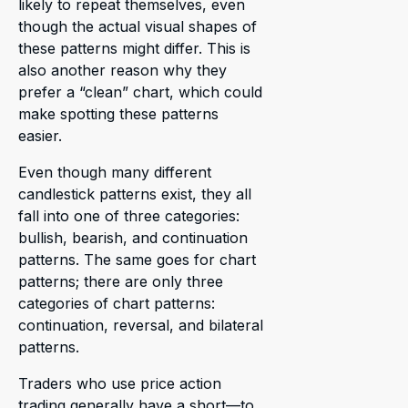
likely to repeat themselves, even
though the actual visual shapes of
these patterns might differ. This is
also another reason why they
prefer a “clean” chart, which could
make spotting these patterns
easier.
Even though many different
candlestick patterns exist, they all
fall into one of three categories:
bullish, bearish, and continuation
patterns. The same goes for chart
patterns; there are only three
categories of chart patterns:
continuation, reversal, and bilateral
patterns.
Traders who use price action
trading generally have a short—to