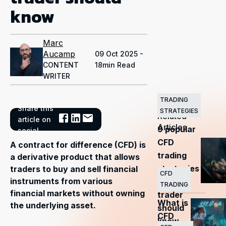
know
Marc
Aucamp
09 Oct 2025 -
CONTENT
18min Read
WRITER
TRADING
Share this
STRATEGIES
Related
article on
Articles
9 popular
social
CFD
A contract for difference (CFD) is
trading
a derivative product that allows
strategies
traders to buy and sell financial
CFD
instruments from various
every
TRADING
financial markets without owning
trader
What is
the underlying asset.
should
CFD
know