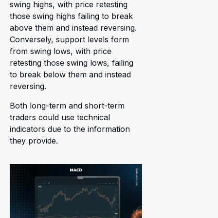
swing highs, with price retesting
those swing highs failing to break
above them and instead reversing.
Conversely, support levels form
from swing lows, with price
retesting those swing lows, failing
to break below them and instead
reversing.
Both long-term and short-term
traders could use technical
indicators due to the information
they provide.