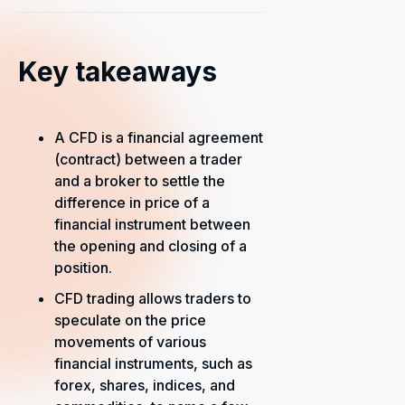
Key takeaways
A CFD is a financial agreement
(contract) between a trader
and a broker to settle the
difference in price of a
financial instrument between
the opening and closing of a
position.
CFD trading allows traders to
speculate on the price
movements of various
financial instruments, such as
forex, shares, indices, and