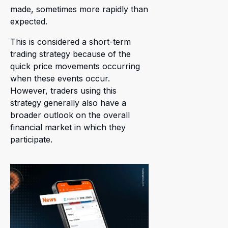
made, sometimes more rapidly than
expected.
This is considered a short-term
trading strategy because of the
quick price movements occurring
when these events occur.
However, traders using this
strategy generally also have a
broader outlook on the overall
financial market in which they
participate.