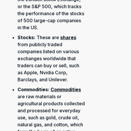
or the S&P 500, which tracks
the performance of the stocks
of 500 large-cap companies
in the US.
Stocks:
These are
shares
from publicly traded
companies listed on various
exchanges worldwide that
traders can buy or sell, such
as Apple, Nvidia Corp,
Barclays, and Unilever.
Commodities:
Commodities
are raw materials or
agricultural products collected
and processed for everyday
use, such as gold, crude oil,
natural gas, and cotton, which