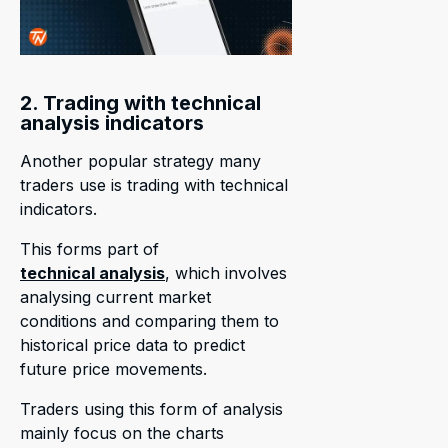
2. Trading with technical
analysis indicators
Another popular strategy many
traders use is trading with technical
indicators.
This forms part of
technical analysis
, which involves
analysing current market
conditions and comparing them to
historical price data to predict
future price movements.
Traders using this form of analysis
mainly focus on the charts