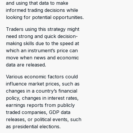
and using that data to make
informed trading decisions while
looking for potential opportunities.
Traders using this strategy might
need strong and quick decision-
making skills due to the speed at
which an instrument’s price can
move when news and economic
data are released.
Various economic factors could
influence market prices, such as
changes in a country’s financial
policy, changes in interest rates,
earnings reports from publicly
traded companies, GDP data
releases, or political events, such
as presidential elections.