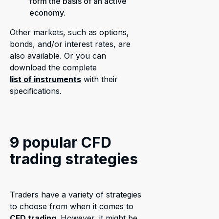
form the basis of an active
economy.
Other markets, such as options,
bonds, and/or interest rates, are
also available. Or you can
download the complete
list of instruments
with their
specifications.
9 popular CFD
trading strategies
Traders have a variety of strategies
to choose from when it comes to
CFD trading
. However, it might be