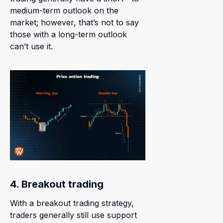
medium-term outlook on the
market; however, that’s not to say
those with a long-term outlook
can’t use it.
4. Breakout trading
With a breakout trading strategy,
traders generally still use support