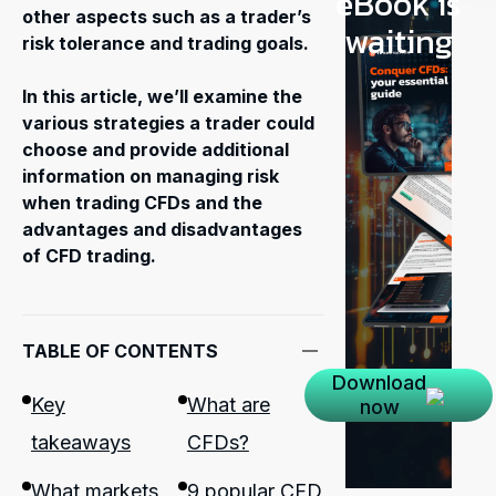
eBook is
other aspects such as a trader’s
waiting
risk tolerance and trading goals.
In this article, we’ll examine the
various strategies a trader could
choose and provide additional
information on managing risk
when trading CFDs and the
advantages and disadvantages
of CFD trading.
TABLE OF CONTENTS
Download
Key
What are
now
takeaways
CFDs?
What markets
9 popular CFD