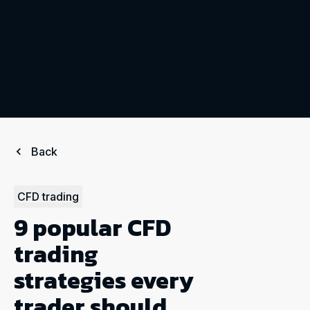
Back
CFD trading
9 popular CFD
trading
strategies every
trader should