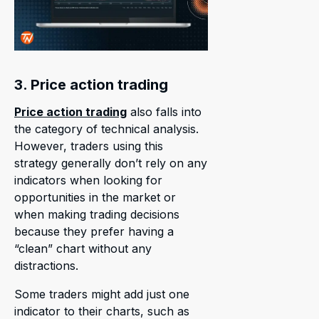
3. Price action trading
Price action trading
also falls into
the category of technical analysis.
However, traders using this
strategy generally don’t rely on any
indicators when looking for
opportunities in the market or
when making trading decisions
because they prefer having a
“clean” chart without any
distractions.
Some traders might add just one
indicator to their charts, such as