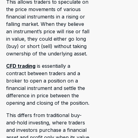
This allows traders to speculate on
the price movements of various
financial instruments in a rising or
falling market. When they believe
an instrument’s price will rise or fall
in value, they could either go long
(buy) or short (sell) without taking
ownership of the underlying asset.
CFD trading
is essentially a
contract between traders and a
broker to open a position on a
financial instrument and settle the
difference in price between the
opening and closing of the position.
This differs from traditional buy-
and-hold investing, where traders
and investors purchase a financial
asset and profit only when its value