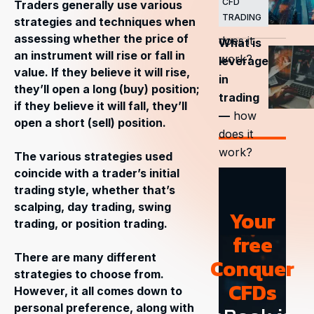
CFD
trading
Traders generally use various
TRADING
strategies and techniques when
— how
assessing whether the price of
does it
What is
an instrument will rise or fall in
work?
leverage
value. If they believe it will rise,
in
they’ll open a long (buy) position;
trading
if they believe it will fall, they’ll
—
how
open a short (sell) position.
does it
work?
The various strategies used
coincide with a trader’s initial
trading style, whether that’s
scalping, day trading, swing
Your
trading, or position trading.
free
There are many different
Conquer
strategies to choose from.
CFDs
However, it all comes down to
personal preference, along with