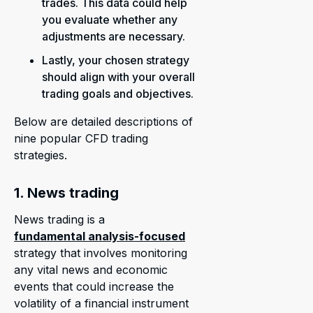
trades. This data could help
you evaluate whether any
adjustments are necessary.
Lastly, your chosen strategy
should align with your overall
trading goals and objectives.
Below are detailed descriptions of
nine popular CFD trading
strategies.
1. News trading
News trading is a
fundamental analysis-focused
strategy that involves monitoring
any vital news and economic
events that could increase the
volatility of a financial instrument