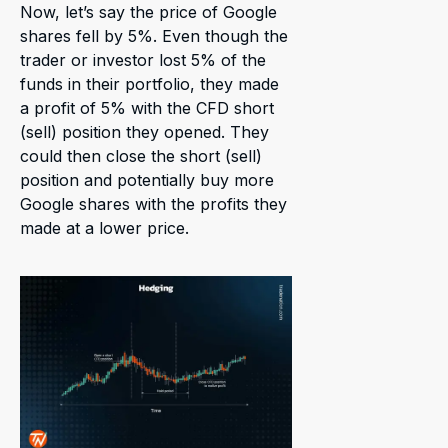
Now, let’s say the price of Google
shares fell by 5%. Even though the
trader or investor lost 5% of the
funds in their portfolio, they made
a profit of 5% with the CFD short
(sell) position they opened. They
could then close the short (sell)
position and potentially buy more
Google shares with the profits they
made at a lower price.