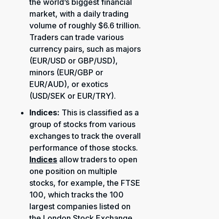
the world’s biggest financial
market, with a daily trading
volume of roughly $6.6 trillion.
Traders can trade various
currency pairs, such as majors
(EUR/USD or GBP/USD),
minors (EUR/GBP or
EUR/AUD), or exotics
(USD/SEK or EUR/TRY).
Indices:
This is classified as a
group of stocks from various
exchanges to track the overall
performance of those stocks.
Indices
allow traders to open
one position on multiple
stocks, for example, the FTSE
100, which tracks the 100
largest companies listed on
the London Stock Exchange,