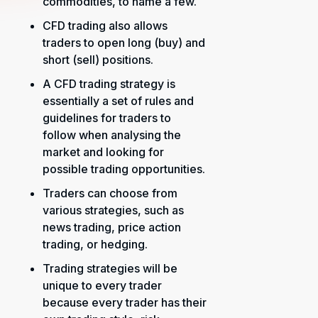
commodities, to name a few.
CFD trading also allows
traders to open long (buy) and
short (sell) positions.
A CFD trading strategy is
essentially a set of rules and
guidelines for traders to
follow when analysing the
market and looking for
possible trading opportunities.
Traders can choose from
various strategies, such as
news trading, price action
trading, or hedging.
Trading strategies will be
unique to every trader
because every trader has their