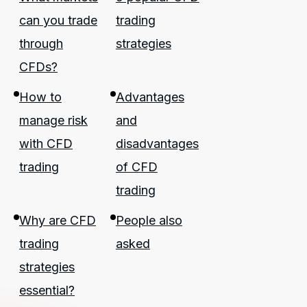
can you trade
trading
through
strategies
CFDs?
How to
Advantages
manage risk
and
with CFD
disadvantages
trading
of CFD
trading
Why are CFD
People also
trading
asked
strategies
essential?