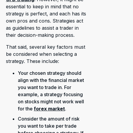
essential to keep in mind that no
strategy is perfect, and each has its
own pros and cons. Strategies act
as guidelines to assist a trader in
their decision-making process.
That said, several key factors must
be considered when selecting a
strategy. These include:
Your chosen strategy should
align with the financial market
you want to trade in. For
example, a strategy focusing
on stocks might not work well
for the
forex market
.
Consider the amount of risk
you want to take per trade