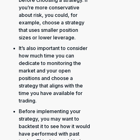
before choosing a strategy. If
you’re more conservative
about risk, you could, for
example, choose a strategy
that uses smaller position
sizes or lower leverage.
It’s also important to consider
how much time you can
dedicate to monitoring the
market and your open
positions and choose a
strategy that aligns with the
time you have available for
trading.
Before implementing your
strategy, you may want to
backtest it to see how it would
have performed with past