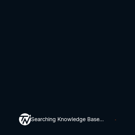
Searching Knowledge Base...