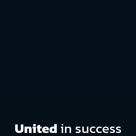
United
in success