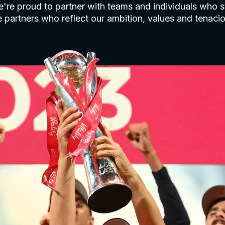
're proud to partner with teams and individuals who st
 partners who reflect our ambition, values and tenaciou