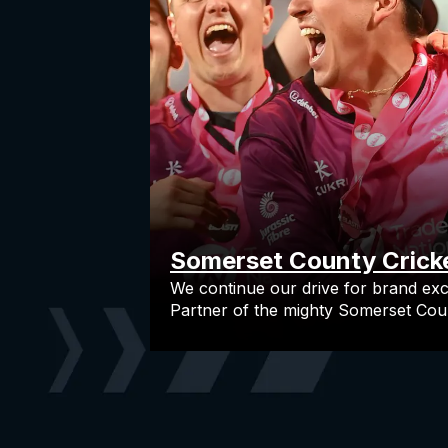
Somerset County Crick
We continue our drive for brand exc
Partner of the mighty Somerset Coun