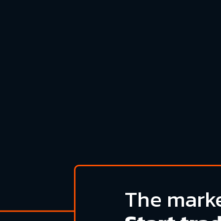
The marke