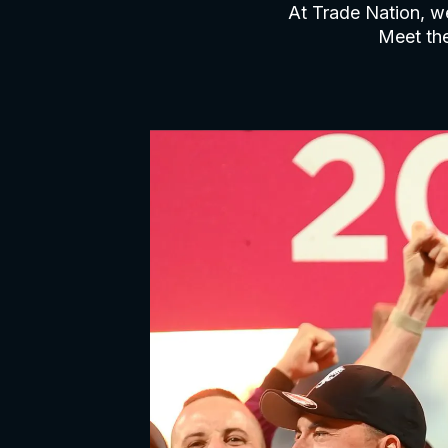
At Trade Nation, we
Meet the