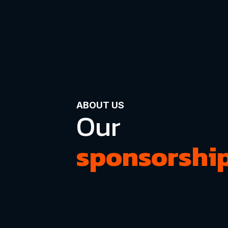
ABOUT US
Our
sponsorshi