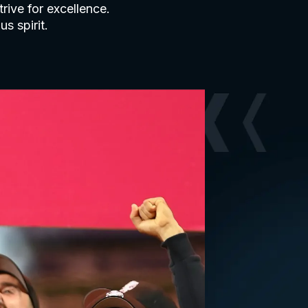
rive for excellence.
s spirit.