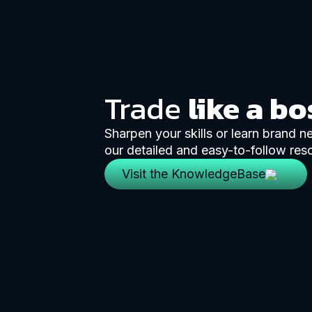
Trade
like a bo
Sharpen your skills or learn brand 
our detailed and easy-to-follow res
Visit the KnowledgeBase