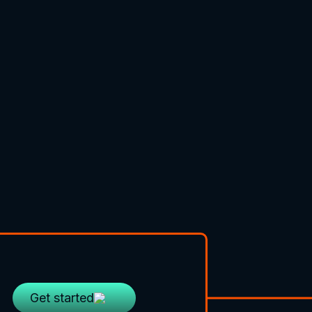
Get started