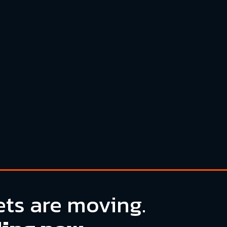
ts are moving.