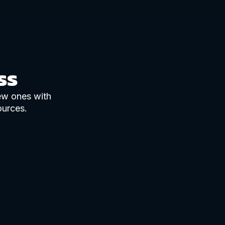
ss
new ones with
ources.