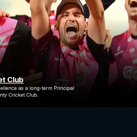
et Club
ellence as a long-term Principal
ty Cricket Club.