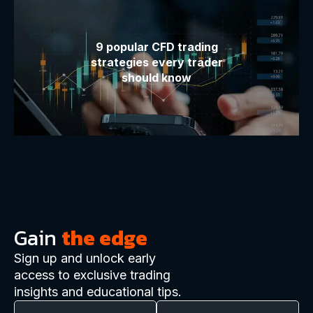
9 popular CFD trading
strategies every trader
should know
Gain
the edge
Sign up and unlock early
access to exclusive trading
insights and educational tips.