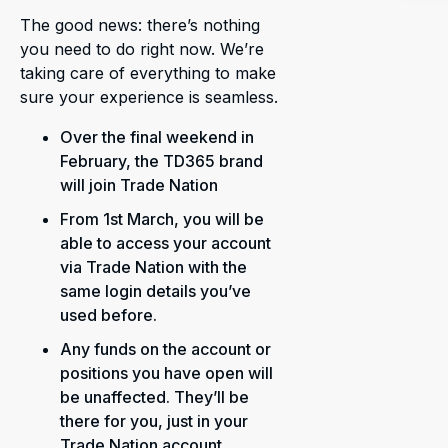
The good news: there’s nothing
you need to do right now. We’re
taking care of everything to make
sure your experience is seamless.
Over the final weekend in
February, the TD365 brand
will join Trade Nation
From 1st March, you will be
able to access your account
via Trade Nation with the
same login details you’ve
used before.
Any funds on the account or
positions you have open will
be unaffected. They’ll be
there for you, just in your
Trade Nation account.