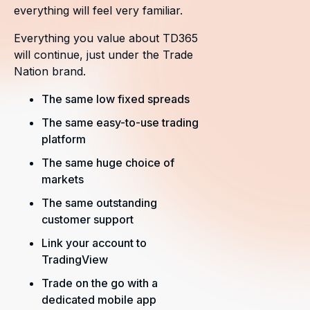
everything will feel very familiar.
Everything you value about TD365
will continue, just under the Trade
Nation brand.
The same low fixed spreads
The same easy-to-use trading
platform
The same huge choice of
markets
The same outstanding
customer support
Link your account to
TradingView
Trade on the go with a
dedicated mobile app