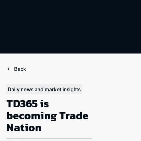
Back
Daily news and market insights
TD365 is
becoming Trade
Nation