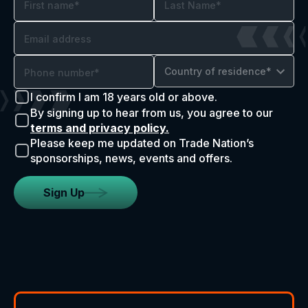
Country of residence*
I confirm I am 18 years old or above.
By signing up to hear from us, you agree to our
terms and privacy policy.
Please keep me updated on Trade Nation’s
sponsorships, news, events and offers.
Sign Up