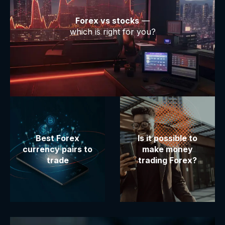
Forex vs stocks
—
which is right for you?
Best Forex
Is it possible to
currency pairs to
make money
trade
trading Forex?