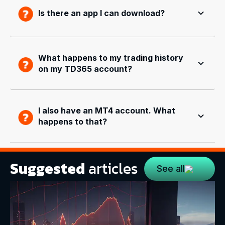
Is there an app I can download?
What happens to my trading history
on my TD365 account?
I also have an MT4 account. What
happens to that?
Suggested
articles
See all