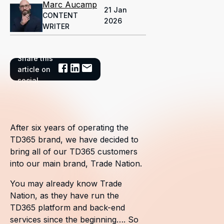
Marc Aucamp
21 Jan
CONTENT
2026
WRITER
Share this
article on
social
After six years of operating the
TD365 brand, we have decided to
bring all of our TD365 customers
into our main brand, Trade Nation.
You may already know Trade
Nation, as they have run the
TD365 platform and back-end
services since the beginning…. So