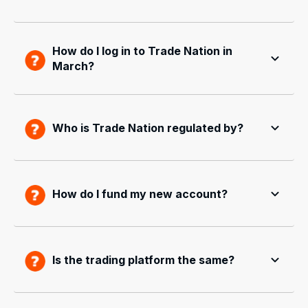
How do I log in to Trade Nation in
March?
Who is Trade Nation regulated by?
How do I fund my new account?
Is the trading platform the same?