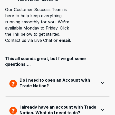
Our Customer Success Team is
here to help keep everything
running smoothly for you. We're
available Monday to Friday. Click
the link below to get started.
Contact us via Live Chat or
email
.
This all sounds great, but I’ve got some
questions….
Do I need to open an Account with
Trade Nation?
I already have an account with Trade
Nation. What do I need to do?