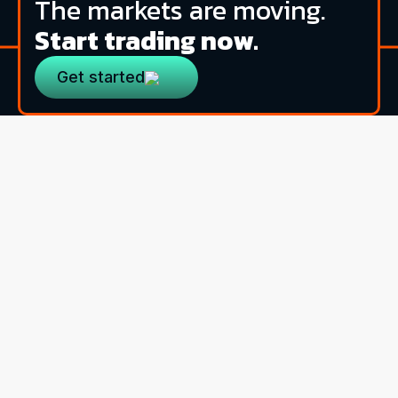
The markets are moving.
Start trading now.
Get started