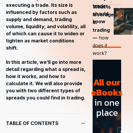
executing a trade. Its size is
trader
What is
influenced by factors such as
should
leverage
supply and demand, trading
know
in
volume, liquidity, and volatility, all
trading
of which can cause it to widen or
—
how
tighten as market conditions
does it
shift.
work?
In this article, we’ll go into more
detail regarding what a spread is,
how it works, and how to
All our
calculate it. We will also provide
eBooks
you with two different types of
spreads you could find in trading.
in one
place
TABLE OF CONTENTS