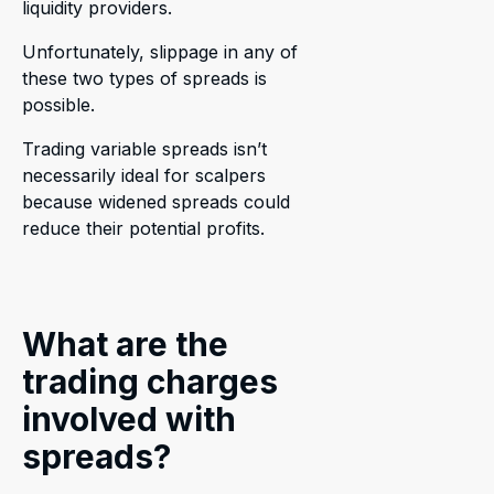
liquidity providers.
Unfortunately, slippage in any of
these two types of spreads is
possible.
Trading variable spreads isn’t
necessarily ideal for scalpers
because widened spreads could
reduce their potential profits.
What are the
trading charges
involved with
spreads?