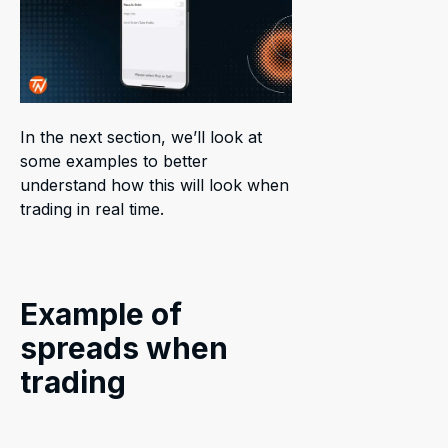
In the next section, we’ll look at
some examples to better
understand how this will look when
trading in real time.
Example of
spreads when
trading