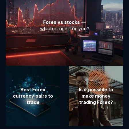
Forex vs stocks
—
which is right for you?
Best Forex
Is it possible to
currency pairs to
make money
trade
trading Forex?