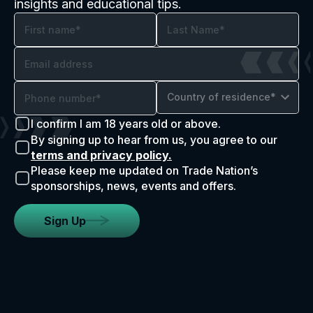
insights and educational tips.
Country of residence*
I confirm I am 18 years old or above.
By signing up to hear from us, you agree to our
terms and privacy policy.
Please keep me updated on Trade Nation’s
sponsorships, news, events and offers.
Sign Up