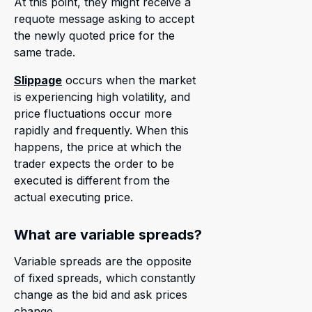
At this point, they might receive a
requote message asking to accept
the newly quoted price for the
same trade.
Slippage
occurs when the market
is experiencing high volatility, and
price fluctuations occur more
rapidly and frequently. When this
happens, the price at which the
trader expects the order to be
executed is different from the
actual executing price.
What are variable spreads?
Variable spreads are the opposite
of fixed spreads, which constantly
change as the bid and ask prices
change.