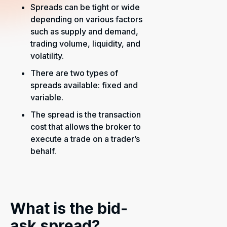
Spreads can be tight or wide
depending on various factors
such as supply and demand,
trading volume, liquidity, and
volatility.
There are two types of
spreads available: fixed and
variable.
The spread is the transaction
cost that allows the broker to
execute a trade on a trader’s
behalf.
What is the bid-
ask spread?