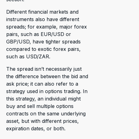
Different financial markets and
instruments also have different
spreads; for example, major forex
pairs, such as EUR/USD or
GBP/USD, have tighter spreads
compared to exotic forex pairs,
such as USD/ZAR.
The spread isn’t necessarily just
the difference between the bid and
ask price; it can also refer to a
strategy used in options trading. In
this strategy, an individual might
buy and sell multiple options
contracts on the same underlying
asset, but with different prices,
expiration dates, or both.