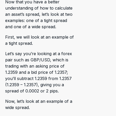
Now that you have a better
understanding of how to calculate
an asset’s spread, let’s look at two
examples: one of a tight spread
and one of a wide spread.
First, we will look at an example of
a tight spread.
Let’s say you’re looking at a forex
pair such as GBP/USD, which is
trading with an asking price of
1.2359 and a bid price of 1.2357;
you’ll subtract 1.2359 from 1.2357
(1.2359 – 1.2357), giving you a
spread of 0.0002 or 2 pips.
Now, let’s look at an example of a
wide spread.