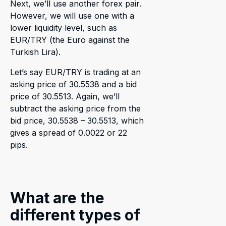
Next, we’ll use another forex pair.
However, we will use one with a
lower liquidity level, such as
EUR/TRY (the Euro against the
Turkish Lira).
Let’s say EUR/TRY is trading at an
asking price of 30.5538 and a bid
price of 30.5513. Again, we’ll
subtract the asking price from the
bid price, 30.5538 – 30.5513, which
gives a spread of 0.0022 or 22
pips.
What are the
different types of