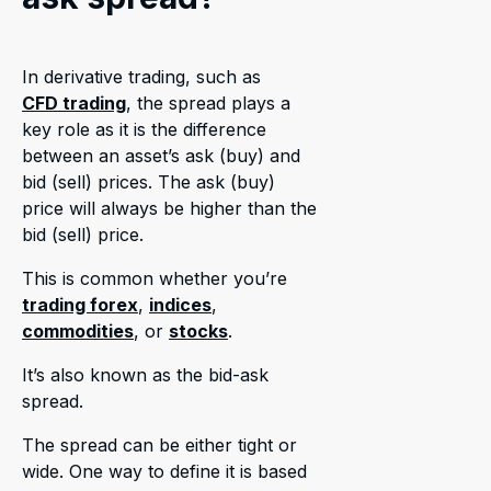
In derivative trading, such as
CFD trading
, the spread plays a
key role as it is the difference
between an asset’s ask (buy) and
bid (sell) prices. The ask (buy)
price will always be higher than the
bid (sell) price.
This is common whether you’re
trading forex
,
indices
,
commodities
, or
stocks
.
It’s also known as the bid-ask
spread.
The spread can be either tight or
wide. One way to define it is based