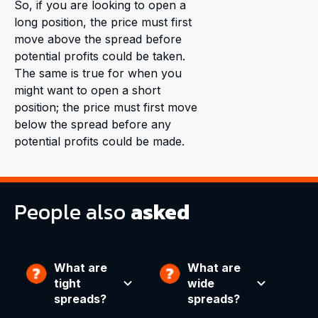
So, if you are looking to open a
long position, the price must first
move above the spread before
potential profits could be taken.
The same is true for when you
might want to open a short
position; the price must first move
below the spread before any
potential profits could be made.
People also
asked
What are
What are
tight
wide
spreads?
spreads?