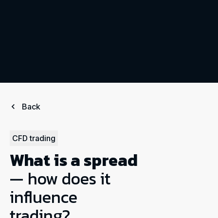
Back
CFD trading
What is a spread
— how does it
influence
trading?