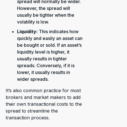
spread will normally be wider.
However, the spread will
usually be tighter when the
volatility is low.
Liquidity:
This
indicates how
quickly and easily an asset can
be bought or sold. If an asset’s
liquidity level is higher, it
usually results in tighter
spreads. Conversely, if it is
lower, it usually results in
wider spreads.
It’s also common practice for most
brokers and market makers to add
their own transactional costs to the
spread to streamline the
transaction process.