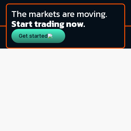
The markets are moving.
Start trading now.
Get started