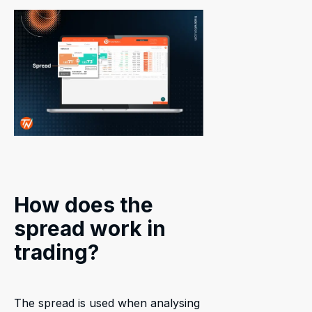
How does the
spread work in
trading?
The spread is used when analysing