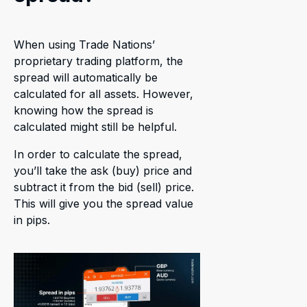
When using Trade Nations’
proprietary trading platform, the
spread will automatically be
calculated for all assets. However,
knowing how the spread is
calculated might still be helpful.
In order to calculate the spread,
you’ll take the ask (buy) price and
subtract it from the bid (sell) price.
This will give you the spread value
in pips.