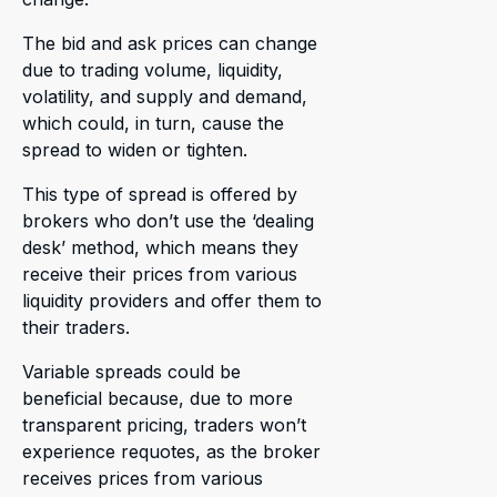
The bid and ask prices can change
due to trading volume, liquidity,
volatility, and supply and demand,
which could, in turn, cause the
spread to widen or tighten.
This type of spread is offered by
brokers who don’t use the ‘dealing
desk’ method, which means they
receive their prices from various
liquidity providers and offer them to
their traders.
Variable spreads could be
beneficial because, due to more
transparent pricing, traders won’t
experience requotes, as the broker
receives prices from various