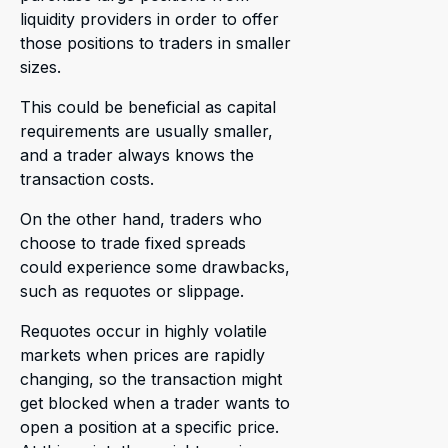
liquidity providers in order to offer
those positions to traders in smaller
sizes.
This could be beneficial as capital
requirements are usually smaller,
and a trader always knows the
transaction costs.
On the other hand, traders who
choose to trade fixed spreads
could experience some drawbacks,
such as requotes or slippage.
Requotes occur in highly volatile
markets when prices are rapidly
changing, so the transaction might
get blocked when a trader wants to
open a position at a specific price.