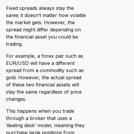
Fixed spreads always stay the
same; it doesn’t matter how volatile
the market gets. However, the
spread might differ depending on
the financial asset you could be
trading.
For example, a forex pair such as
EUR/USD will have a different
spread from a commodity such as
gold. However, the actual spread
of these two financial assets will
stay the same regardless of price
changes.
This happens when you trade
through a broker that uses a
‘dealing desk’ model, meaning they
purchase large positions from