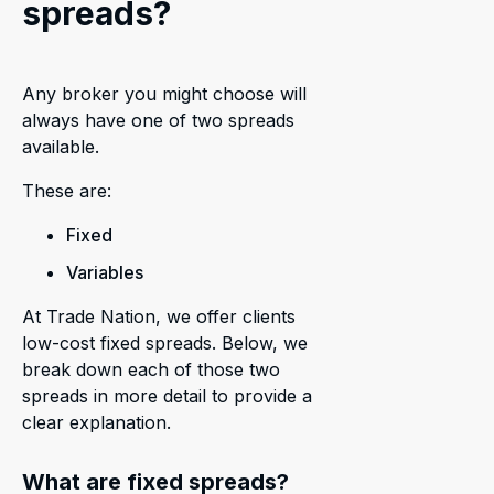
spreads?
Any broker you might choose will
always have one of two spreads
available.
These are:
Fixed
Variables
At Trade Nation, we offer clients
low-cost fixed spreads. Below, we
break down each of those two
spreads in more detail to provide a
clear explanation.
What are fixed spreads?