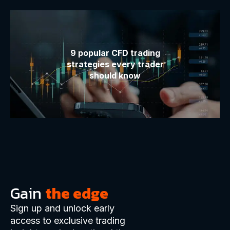
9 popular CFD trading
strategies every trader
should know
Gain
the edge
Sign up and unlock early
access to exclusive trading