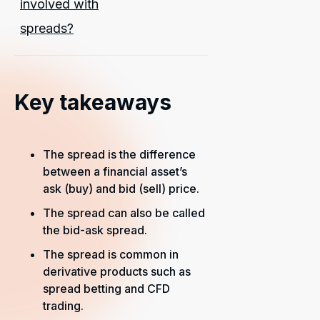
involved with
spreads?
Key takeaways
The spread is the difference
between a financial asset’s
ask (buy) and bid (sell) price.
The spread can also be called
the bid-ask spread.
The spread is common in
derivative products such as
spread betting and CFD
trading.