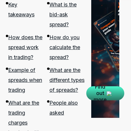
Key
What is the
takeaways
bid-ask
spread?
How does the
How do you
spread work
calculate the
in trading?
spread?
Example of
What are the
spreads when
different types
Find
trading
of spreads?
out
more
What are the
People also
trading
asked
charges