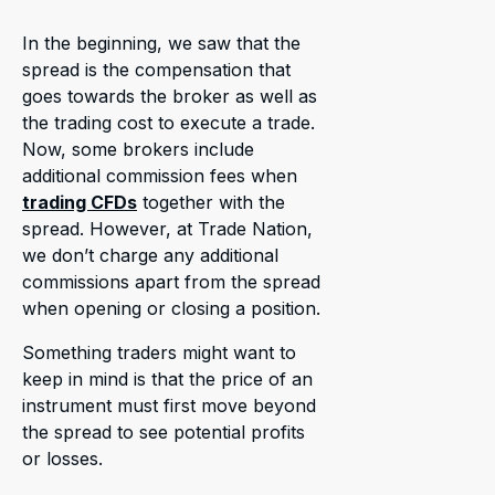
In the beginning, we saw that the
spread is the compensation that
goes towards the broker as well as
the trading cost to execute a trade.
Now, some brokers include
additional commission fees when
trading CFDs
together with the
spread. However, at Trade Nation,
we don’t charge any additional
commissions apart from the spread
when opening or closing a position.
Something traders might want to
keep in mind is that the price of an
instrument must first move beyond
the spread to see potential profits
or losses.