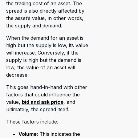
the trading cost of an asset. The
spread is also directly affected by
the asset’s value, in other words,
the supply and demand.
When the demand for an asset is
high but the supply is low, its value
will increase. Conversely, if the
supply is high but the demand is
low, the value of an asset will
decrease.
This goes hand-in-hand with other
factors that could influence the
value,
bid and ask price
, and
ultimately, the spread itself.
These factors include:
Volume:
This indicates the