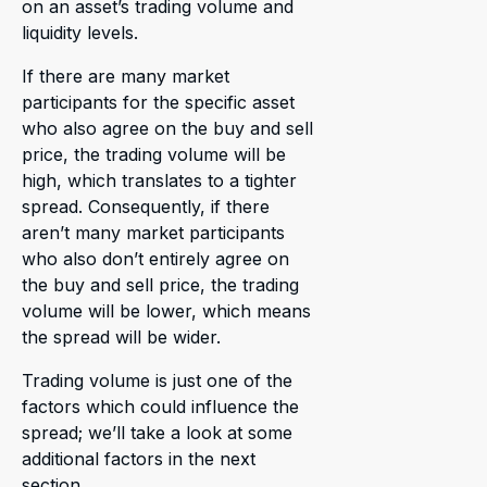
on an asset’s trading volume and
liquidity levels.
If there are many market
participants for the specific asset
who also agree on the buy and sell
price, the trading volume will be
high, which translates to a tighter
spread. Consequently, if there
aren’t many market participants
who also don’t entirely agree on
the buy and sell price, the trading
volume will be lower, which means
the spread will be wider.
Trading volume is just one of the
factors which could influence the
spread; we’ll take a look at some
additional factors in the next
section.