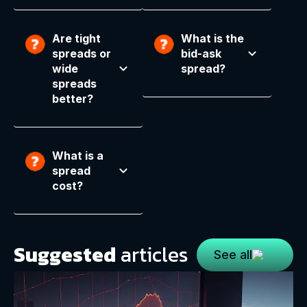
Are tight
What is the
spreads or
bid-ask
wide
spread?
spreads
better?
What is a
spread
cost?
Suggested
articles
See all