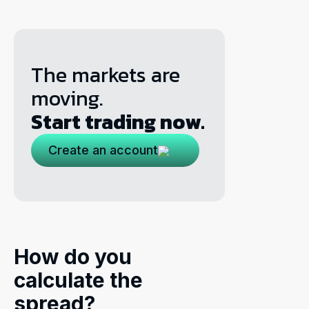
The markets are
moving.
Start trading now.
Create an account
How do you
calculate the
spread?