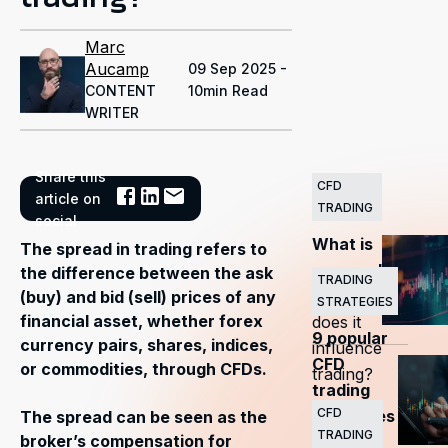
Marc
Aucamp
09 Sep 2025 -
CONTENT
10min Read
WRITER
Share this
CFD
Related
article on
TRADING
Articles
social
What is
The spread in trading refers to
a spread
the difference between the ask
TRADING
— how
(buy) and bid (sell) prices of any
STRATEGIES
financial asset, whether forex
does it
9 popular
currency pairs, shares, indices,
influence
CFD
or commodities, through CFDs.
trading?
trading
CFD
strategies
The spread can be seen as the
TRADING
broker’s compensation for
every