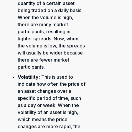
quantity of a certain asset
being traded on a daily basis.
When the volume is high,
there are many market
participants, resulting in
tighter spreads. Now, when
the volume is low, the spreads
will usually be wider because
there are fewer market
participants.
Volatility:
This is used to
indicate how often the price of
an asset changes over a
specific period of time, such
as a day or week. When the
volatility of an asset is high,
which means the price
changes are more rapid, the