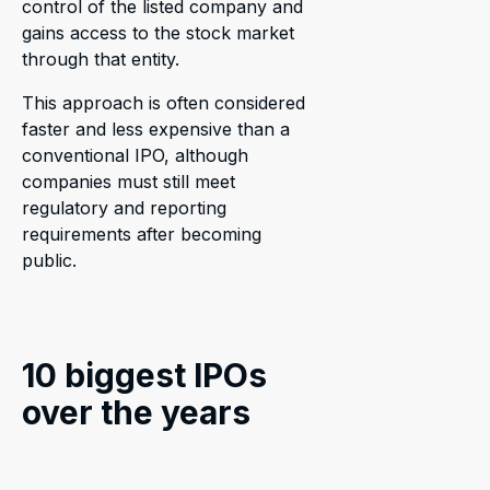
control of the listed company and
gains access to the stock market
through that entity.
This approach is often considered
faster and less expensive than a
conventional IPO, although
companies must still meet
regulatory and reporting
requirements after becoming
public.
10 biggest IPOs
over the years