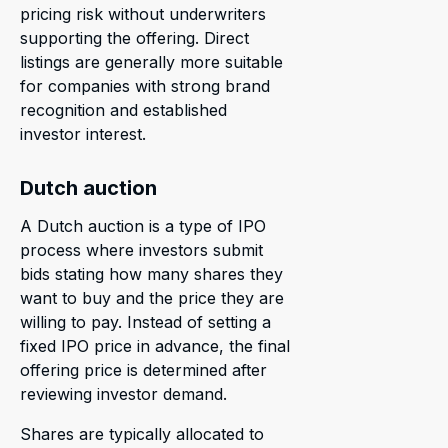
pricing risk without underwriters
supporting the offering. Direct
listings are generally more suitable
for companies with strong brand
recognition and established
investor interest.
Dutch auction
A Dutch auction is a type of IPO
process where investors submit
bids stating how many shares they
want to buy and the price they are
willing to pay. Instead of setting a
fixed IPO price in advance, the final
offering price is determined after
reviewing investor demand.
Shares are typically allocated to