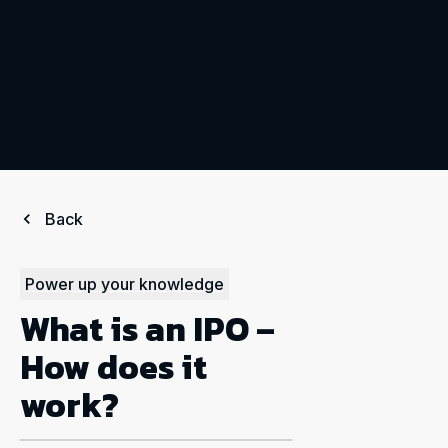
Back
Power up your knowledge
What is an IPO –
How does it
work?