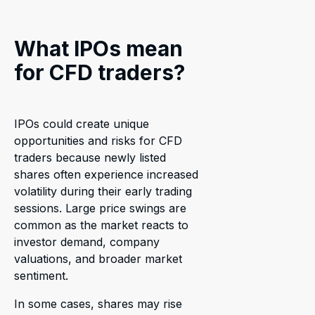
What IPOs mean
for CFD traders?
IPOs could create unique
opportunities and risks for CFD
traders because newly listed
shares often experience increased
volatility during their early trading
sessions. Large price swings are
common as the market reacts to
investor demand, company
valuations, and broader market
sentiment.
In some cases, shares may rise