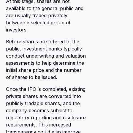
At this stage, shares are not
available to the general public and
are usually traded privately
between a selected group of
investors.
Before shares are offered to the
public, investment banks typically
conduct underwriting and valuation
assessments to help determine the
initial share price and the number
of shares to be issued.
Once the IPO is completed, existing
private shares are converted into
publicly tradable shares, and the
company becomes subject to
regulatory reporting and disclosure
requirements. This increased
transparency could also improve