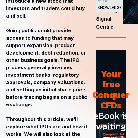
introduce a new stock that
YOUR
stock
investors and traders could buy
KNOWLEDGE
exchanges
and sell.
Signal
Centre
Going public could provide
access to funding that may
support expansion, product
development, debt reduction, or
other business goals. The IPO
process generally involves
Your
investment banks, regulatory
free
approvals, company valuations,
and setting an initial share price
Conquer
before trading begins on a public
CFDs
exchange.
eBook is
Throughout this article, we’ll
waiting
explore what IPOs are and how it
works. We will also look at the