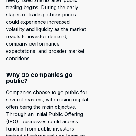
newly listed shares after public
trading begins. During the early
stages of trading, share prices
could experience increased
volatility and liquidity as the market
reacts to investor demand,
company performance
expectations, and broader market
conditions.
Why do companies go
public?
Companies choose to go public for
several reasons, with raising capital
often being the main objective.
Through an Initial Public Offering
(IPO), businesses could access
funding from public investors