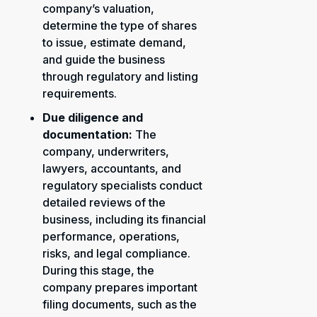
company’s valuation,
determine the type of shares
to issue, estimate demand,
and guide the business
through regulatory and listing
requirements.
Due diligence and
documentation:
The
company, underwriters,
lawyers, accountants, and
regulatory specialists conduct
detailed reviews of the
business, including its financial
performance, operations,
risks, and legal compliance.
During this stage, the
company prepares important
filing documents, such as the