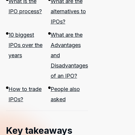
What is the
What are the
IPO process?
alternatives to
IPOs?
10 biggest
What are the
IPOs over the
Advantages
years
and
Disadvantages
of an IPO?
How to trade
People also
IPOs?
asked
Key takeaways