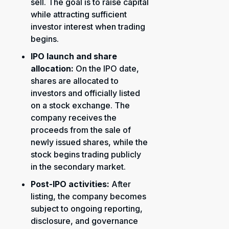
sell. The goal is to raise capital
while attracting sufficient
investor interest when trading
begins.
IPO launch and share
allocation:
On the IPO date,
shares are allocated to
investors and officially listed
on a stock exchange. The
company receives the
proceeds from the sale of
newly issued shares, while the
stock begins trading publicly
in the secondary market.
Post-IPO activities:
After
listing, the company becomes
subject to ongoing reporting,
disclosure, and governance