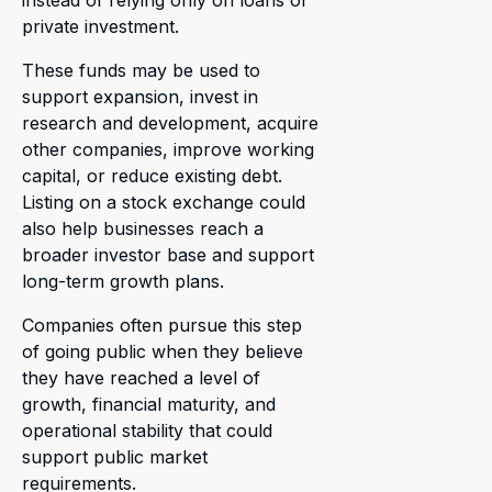
instead of relying only on loans or
private investment.
These funds may be used to
support expansion, invest in
research and development, acquire
other companies, improve working
capital, or reduce existing debt.
Listing on a stock exchange could
also help businesses reach a
broader investor base and support
long-term growth plans.
Companies often pursue this step
of going public when they believe
they have reached a level of
growth, financial maturity, and
operational stability that could
support public market
requirements.