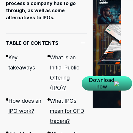
process a company has to go
through, as well as some
alternatives to IPOs.
TABLE OF CONTENTS
Key
What is an
takeaways
Initial Public
Offering
Download
now
(IPO)?
How does an
What IPOs
IPO work?
mean for CFD
traders?