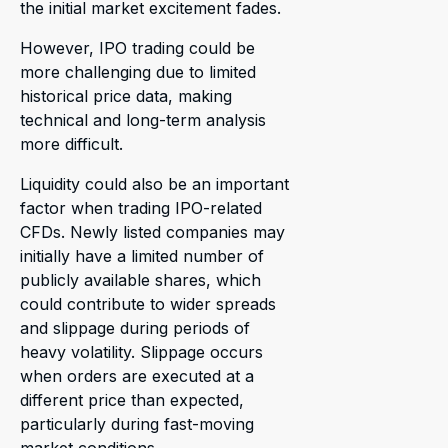
the initial market excitement fades.
However, IPO trading could be
more challenging due to limited
historical price data, making
technical and long-term analysis
more difficult.
Liquidity could also be an important
factor when trading IPO-related
CFDs. Newly listed companies may
initially have a limited number of
publicly available shares, which
could contribute to wider spreads
and slippage during periods of
heavy volatility. Slippage occurs
when orders are executed at a
different price than expected,
particularly during fast-moving