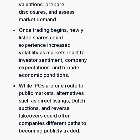
valuations, prepare
disclosures, and assess
market demand.
Once trading begins, newly
listed shares could
experience increased
volatility as markets react to
investor sentiment, company
expectations, and broader
economic conditions.
While IPOs are one route to
public markets, alternatives
such as direct listings, Dutch
auctions, and reverse
takeovers could offer
companies different paths to
becoming publicly traded.