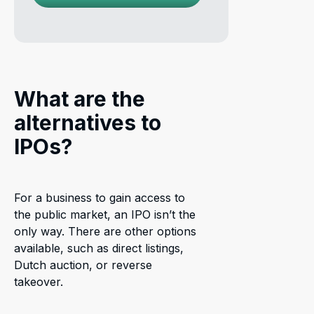
What are the
alternatives to
IPOs?
For a business to gain access to
the public market, an IPO isn’t the
only way. There are other options
available, such as direct listings,
Dutch auction, or reverse
takeover.