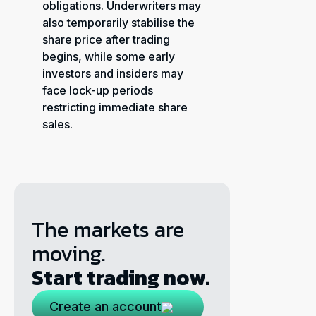
obligations. Underwriters may
also temporarily stabilise the
share price after trading
begins, while some early
investors and insiders may
face lock-up periods
restricting immediate share
sales.
The markets are
moving.
Start trading now.
Create an account