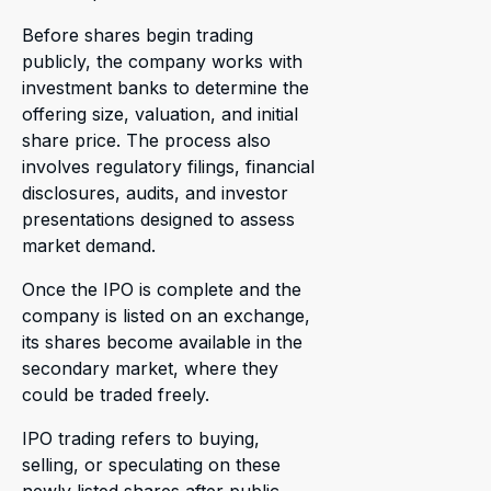
Before shares begin trading
publicly, the company works with
investment banks to determine the
offering size, valuation, and initial
share price. The process also
involves regulatory filings, financial
disclosures, audits, and investor
presentations designed to assess
market demand.
Once the IPO is complete and the
company is listed on an exchange,
its shares become available in the
secondary market, where they
could be traded freely.
IPO trading refers to buying,
selling, or speculating on these