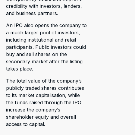
credibility with investors, lenders,
and business partners.
An IPO also opens the company to
a much larger pool of investors,
including institutional and retail
participants. Public investors could
buy and sell shares on the
secondary market after the listing
takes place.
The total value of the company’s
publicly traded shares contributes
to its market capitalisation, while
the funds raised through the IPO
increase the company’s
shareholder equity and overall
access to capital.