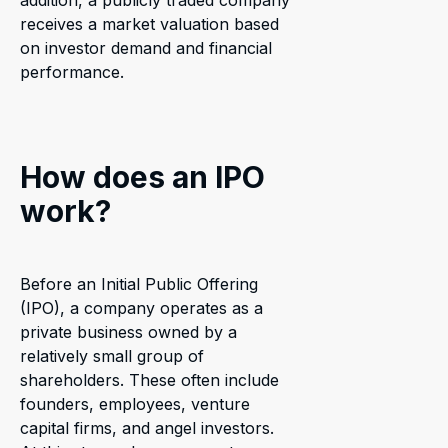
addition, a publicly traded company
receives a market valuation based
on investor demand and financial
performance.
How does an IPO
work?
Before an Initial Public Offering
(IPO), a company operates as a
private business owned by a
relatively small group of
shareholders. These often include
founders, employees, venture
capital firms, and angel investors.