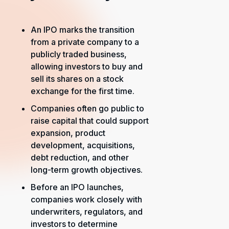
An IPO marks the transition
from a private company to a
publicly traded business,
allowing investors to buy and
sell its shares on a stock
exchange for the first time.
Companies often go public to
raise capital that could support
expansion, product
development, acquisitions,
debt reduction, and other
long-term growth objectives.
Before an IPO launches,
companies work closely with
underwriters, regulators, and
investors to determine