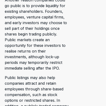
Another reason companies could
go public is to provide liquidity for
existing shareholders. Founders,
employees, venture capital firms,
and early investors may choose to
sell part of their holdings once
shares begin trading publicly.
Public markets create an
opportunity for these investors to
realise returns on their
investments, although lock-up
periods may temporarily restrict
immediate selling after the IPO.
Public listings may also help
companies attract and retain
employees through share-based
compensation, such as stock
options or restricted shares. In