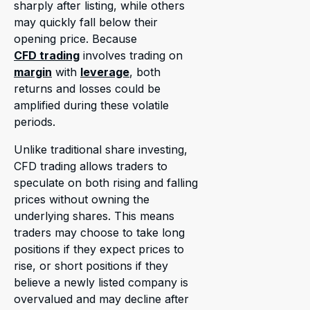
sharply after listing, while others
may quickly fall below their
opening price. Because
CFD trading
involves trading on
margin
with
leverage
, both
returns and losses could be
amplified during these volatile
periods.
Unlike traditional share investing,
CFD trading allows traders to
speculate on both rising and falling
prices without owning the
underlying shares. This means
traders may choose to take long
positions if they expect prices to
rise, or short positions if they
believe a newly listed company is
overvalued and may decline after