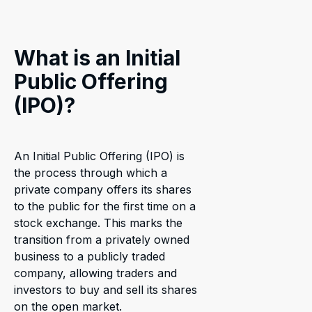
What is an Initial
Public Offering
(IPO)?
An Initial Public Offering (IPO) is
the process through which a
private company offers its shares
to the public for the first time on a
stock exchange. This marks the
transition from a privately owned
business to a publicly traded
company, allowing traders and
investors to buy and sell its shares
on the open market.