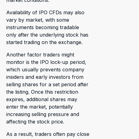
market conditions.
Availability of IPO CFDs may also
vary by market, with some
instruments becoming tradable
only after the underlying stock has
started trading on the exchange.
Another factor traders might
monitor is the IPO lock-up period,
which usually prevents company
insiders and early investors from
selling shares for a set period after
the listing. Once this restriction
expires, additional shares may
enter the market, potentially
increasing selling pressure and
affecting the stock price.
As a result, traders often pay close