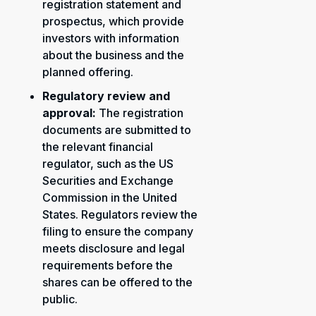
registration statement and
prospectus, which provide
investors with information
about the business and the
planned offering.
Regulatory review and
approval:
The registration
documents are submitted to
the relevant financial
regulator, such as the US
Securities and Exchange
Commission in the United
States. Regulators review the
filing to ensure the company
meets disclosure and legal
requirements before the
shares can be offered to the
public.