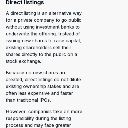
Direct listings
A direct listing is an alternative way
for a private company to go public
without using investment banks to
underwrite the offering. Instead of
issuing new shares to raise capital,
existing shareholders sell their
shares directly to the public on a
stock exchange.
Because no new shares are
created, direct listings do not dilute
existing ownership stakes and are
often less expensive and faster
than traditional IPOs.
However, companies take on more
responsibility during the listing
process and may face greater