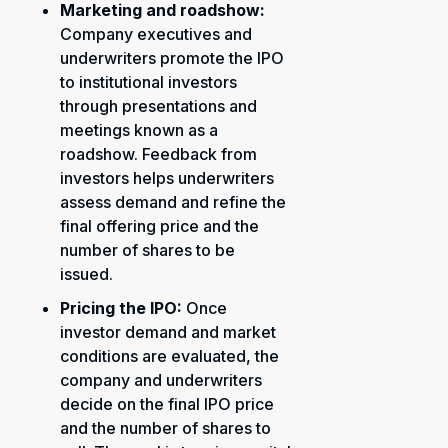
Marketing and roadshow:
Company executives and
underwriters promote the IPO
to institutional investors
through presentations and
meetings known as a
roadshow. Feedback from
investors helps underwriters
assess demand and refine the
final offering price and the
number of shares to be
issued.
Pricing the IPO:
Once
investor demand and market
conditions are evaluated, the
company and underwriters
decide on the final IPO price
and the number of shares to