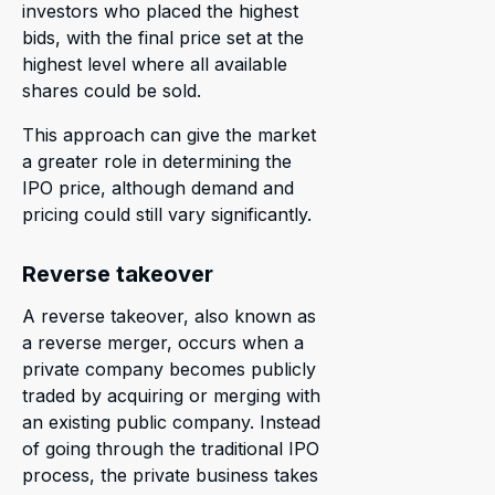
investors who placed the highest
bids, with the final price set at the
highest level where all available
shares could be sold.
This approach can give the market
a greater role in determining the
IPO price, although demand and
pricing could still vary significantly.
Reverse takeover
A reverse takeover, also known as
a reverse merger, occurs when a
private company becomes publicly
traded by acquiring or merging with
an existing public company. Instead
of going through the traditional IPO
process, the private business takes