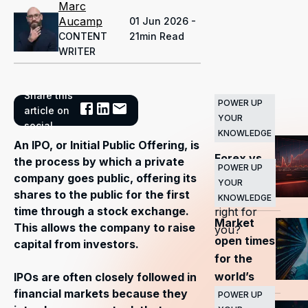
Marc
Aucamp
01 Jun 2026 -
CONTENT
21min Read
WRITER
Share this
POWER UP
Related
article on
YOUR
Articles
social
KNOWLEDGE
An IPO, or Initial Public Offering, is
Forex vs
the process by which a private
POWER UP
stocks
—
company goes public, offering its
YOUR
which is
shares to the public for the first
KNOWLEDGE
time through a stock exchange.
right for
Market
This allows the company to raise
you?
open times
capital from investors.
for the
world’s
IPOs are often closely followed in
financial markets because they
major
POWER UP