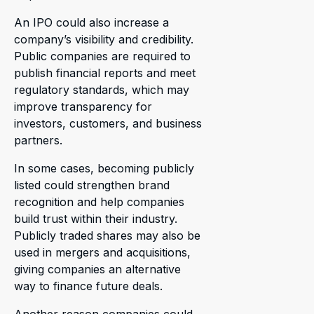
An IPO could also increase a
company’s visibility and credibility.
Public companies are required to
publish financial reports and meet
regulatory standards, which may
improve transparency for
investors, customers, and business
partners.
In some cases, becoming publicly
listed could strengthen brand
recognition and help companies
build trust within their industry.
Publicly traded shares may also be
used in mergers and acquisitions,
giving companies an alternative
way to finance future deals.