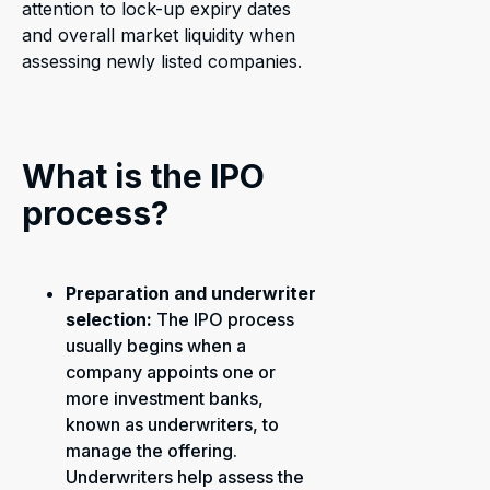
attention to lock-up expiry dates
and overall market liquidity when
assessing newly listed companies.
What is the IPO
process?
Preparation and underwriter
selection:
The IPO process
usually begins when a
company appoints one or
more investment banks,
known as underwriters, to
manage the offering.
Underwriters help assess the