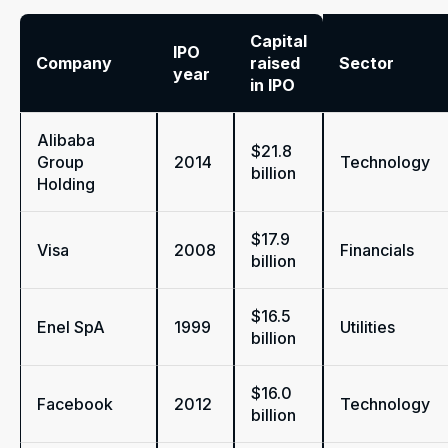
Capital
IPO
Company
raised
Sector
year
in IPO
Alibaba
$21.8
Group
2014
Technology
billion
Holding
$17.9
Visa
2008
Financials
billion
$16.5
Enel SpA
1999
Utilities
billion
$16.0
Facebook
2012
Technology
billion