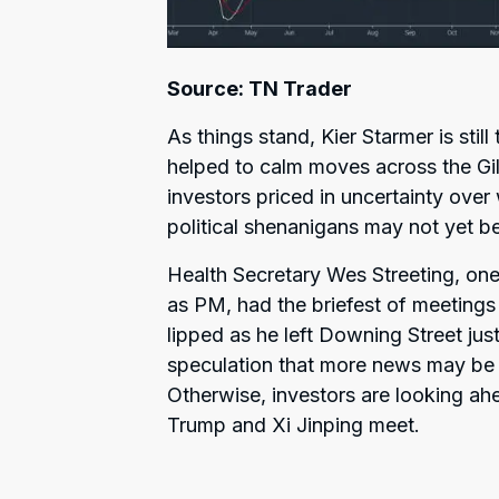
Source: TN Trader
As things stand, Kier Starmer is stil
helped to calm moves across the Gil
investors priced in uncertainty ove
political shenanigans may not yet be
Health Secretary Wes Streeting, one
as PM, had the briefest of meetings 
lipped as he left Downing Street just
speculation that more news may be 
Otherwise, investors are looking ah
Trump and Xi Jinping meet.