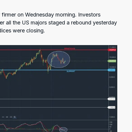
 firmer on Wednesday morning. Investors
ter all the US majors staged a rebound yesterday
dices were closing.