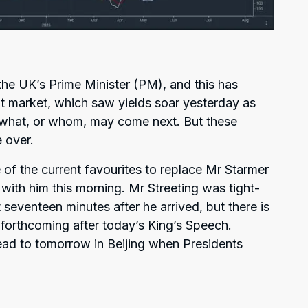
l the UK’s Prime Minister (PM), and this has
t market, which saw yields soar yesterday as
r what, or whom, may come next. But these
 over.
 of the current favourites to replace Mr Starmer
with him this morning. Mr Streeting was tight-
 seventeen minutes after he arrived, but there is
forthcoming after today’s King’s Speech.
ead to tomorrow in Beijing when Presidents