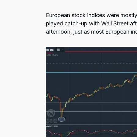
European stock indices were mostly
played catch-up with Wall Street af
afternoon, just as most European in