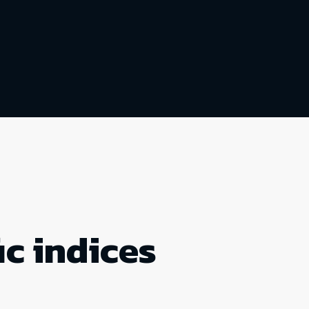
ic indices