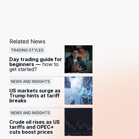
Related News
TRADING STYLES
Day trading guide for
beginners
—
how to
get started?
NEWS AND INSIGHTS
US markets surge as
Trump hints at tariff
breaks
NEWS AND INSIGHTS
Crude oil rises as US
tariffs and OPEC+
cuts boost prices