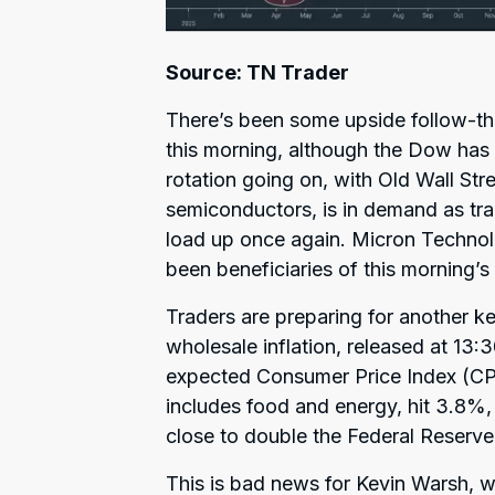
Source: TN Trader
There’s been some upside follow-thr
this morning, although the Dow has l
rotation going on, with Old Wall Stre
semiconductors, is in demand as tra
load up once again. Micron Techno
been beneficiaries of this morning’s
Traders are preparing for another ke
wholesale inflation, released at 13:
expected Consumer Price Index (CPI
includes food and energy, hit 3.8%, 
close to double the Federal Reserve’
This is bad news for Kevin Warsh, 