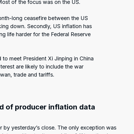
Most of the focus was on the US.
 month-long ceasefire between the US
aking down. Secondly, US inflation has
g life harder for the Federal Reserve
.
 to meet President Xi Jinping in China
erest are likely to include the war
iwan, trade and tariffs.
d of producer inflation data
 by yesterday’s close. The only exception was