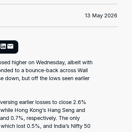
13 May 2026
osed higher on Wednesday, albeit with
ponded to a bounce-back across Wall
se down, but off the lows seen earlier
versing earlier losses to close 2.6%
, while Hong Kong’s Hang Seng and
nd 0.7%, respectively. The only
which lost 0.5%, and India’s Nifty 50