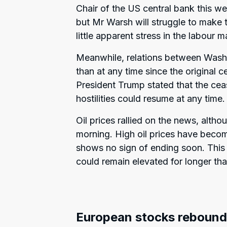
Chair of the US central bank this we
but Mr Warsh will struggle to make t
little apparent stress in the labour m
Meanwhile, relations between Wash
than at any time since the original
President Trump stated that the ceas
hostilities could resume at any time.
Oil prices rallied on the news, altho
morning. High oil prices have beco
shows no sign of ending soon. This i
could remain elevated for longer tha
European stocks rebound