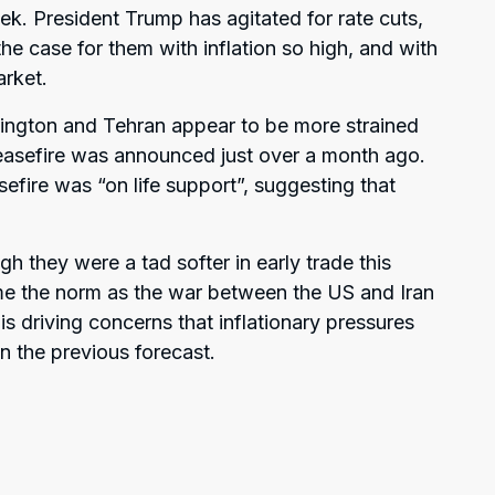
ek. President Trump has agitated for rate cuts,
he case for them with inflation so high, and with
arket.
ington and Tehran appear to be more strained
 ceasefire was announced just over a month ago.
efire was “on life support”, suggesting that
ugh they were a tad softer in early trade this
me the norm as the war between the US and Iran
s driving concerns that inflationary pressures
n the previous forecast.