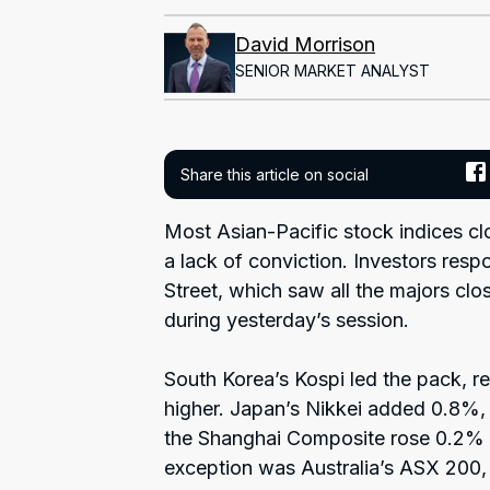
David Morrison
SENIOR MARKET ANALYST
Share this article on social
Most Asian-Pacific stock indices cl
a lack of conviction. Investors res
Street, which saw all the majors clo
during yesterday’s session.
South Korea’s Kospi led the pack, re
higher. Japan’s Nikkei added 0.8%
the Shanghai Composite rose 0.2% a
exception was Australia’s ASX 200, 