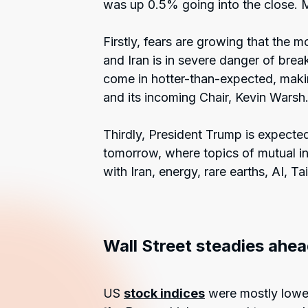
was up 0.5% going into the close. 
Firstly, fears are growing that the
and Iran is in severe danger of bre
come in hotter-than-expected, makin
and its incoming Chair, Kevin Warsh
Thirdly, President Trump is expected
tomorrow, where topics of mutual int
with Iran, energy, rare earths, AI, Ta
Wall Street steadies ahea
US
stock indices
were mostly lower