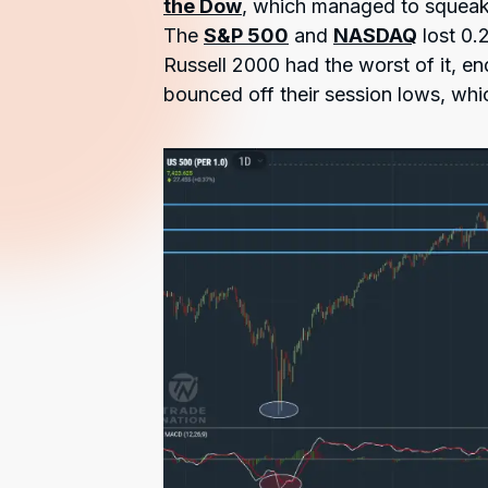
the Dow
, which managed to squeak i
The
S&P 500
and
NASDAQ
lost 0.
Russell 2000 had the worst of it, en
bounced off their session lows, whi