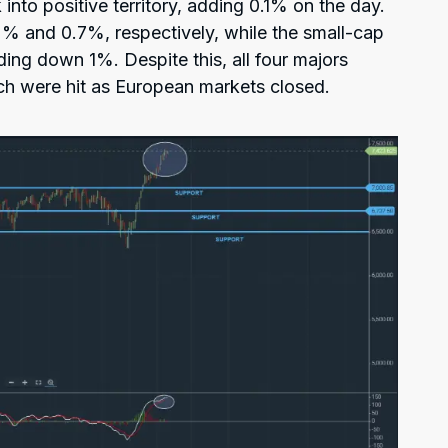
nto positive territory, adding 0.1% on the day.
2% and 0.7%, respectively, while the small-cap
ding down 1%. Despite this, all four majors
ch were hit as European markets closed.