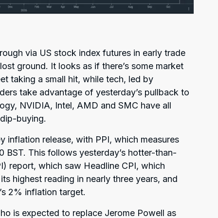
ough via US stock index futures in early trade
ost ground. It looks as if there’s some market
et taking a small hit, while tech, led by
ders take advantage of yesterday’s pullback to
logy, NVIDIA, Intel, AMD and SMC have all
 dip-buying.
y inflation release, with PPI, which measures
30 BST. This follows yesterday’s hotter-than-
) report, which saw Headline CPI, which
its highest reading in nearly three years, and
s 2% inflation target.
who is expected to replace Jerome Powell as