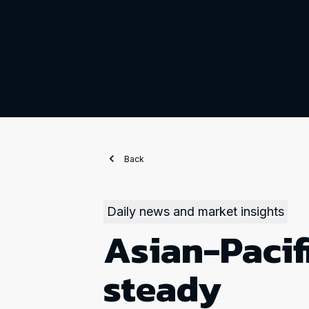
Back
Daily news and market insights
Asian-Pacif
steady