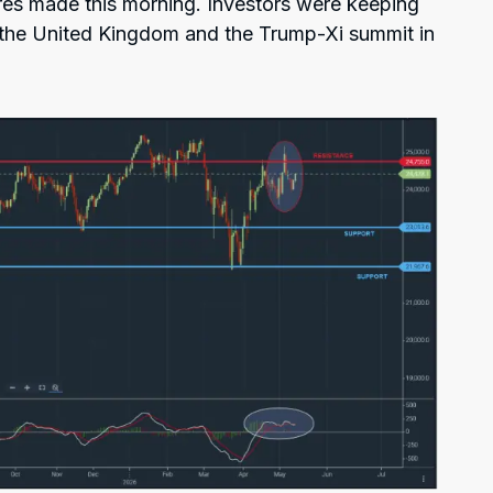
res made this morning. Investors were keeping
n the United Kingdom and the Trump-Xi summit in