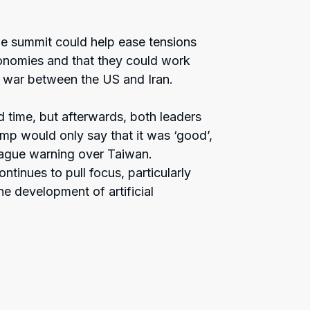
the summit could help ease tensions
onomies and that they could work
e war between the US and Iran.
ed time, but afterwards, both leaders
ump would only say that it was ‘good’,
vague warning over Taiwan.
tinues to pull focus, particularly
e development of artificial