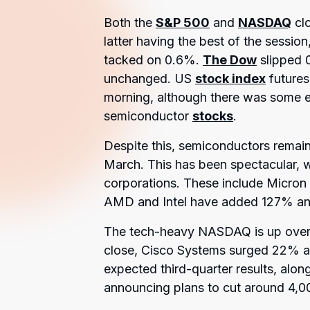
Both the
S&P 500
and
NASDAQ
clo
latter having the best of the sessio
tacked on 0.6%.
The Dow
slipped 
unchanged. US
stock index
futures
morning, although there was some ev
semiconductor
stocks
.
Despite this, semiconductors remain 
March. This has been spectacular, wi
corporations. These include Micron
AMD and Intel have added 127% an
The tech-heavy NASDAQ is up over 2
close, Cisco Systems surged 22% a
expected third-quarter results, alo
announcing plans to cut around 4,0