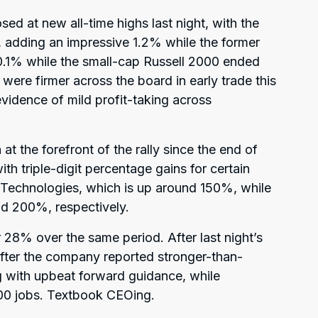
sed at new all-time highs last night, with the
n, adding an impressive 1.2% while the former
0.1% while the small-cap Russell 2000 ended
 were firmer across the board in early trade this
idence of mild profit-taking across
at the forefront of the rally since the end of
th triple-digit percentage gains for certain
 Technologies, which is up around 150%, while
d 200%, respectively.
8% over the same period. After last night’s
fter the company reported stronger-than-
ng with upbeat forward guidance, while
00 jobs. Textbook CEOing.