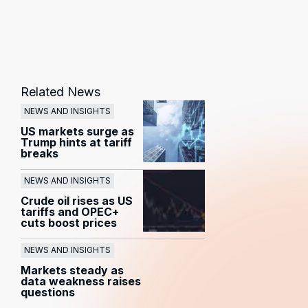
Related News
NEWS AND INSIGHTS
US markets surge as
Trump hints at tariff
breaks
NEWS AND INSIGHTS
Crude oil rises as US
tariffs and OPEC+
cuts boost prices
NEWS AND INSIGHTS
Markets steady as
data weakness raises
questions