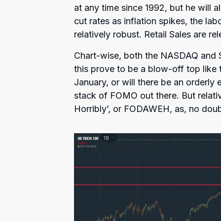
at any time since 1992, but he will 
cut rates as inflation spikes, the l
relatively robust. Retail Sales are re
Chart-wise, both the NASDAQ and S
this prove to be a blow-off top like
January, or will there be an orderly 
stack of FOMO out there. But relative
Horribly’, or FODAWEH, as, no doubt,