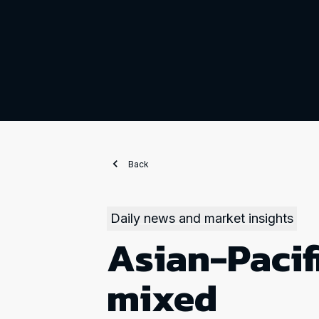
Back
Daily news and market insights
Asian-Pacif
mixed