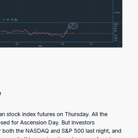
e
an stock index futures on Thursday. All the
sed for Ascension Day. But investors
for both the NASDAQ and S&P 500 last night, and