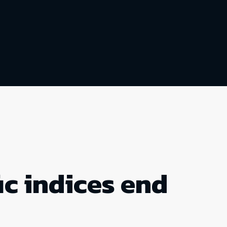
ic indices end