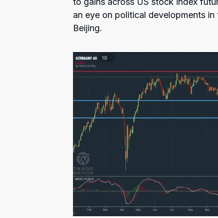
to gains across US stock index futu
an eye on political developments i
Beijing.