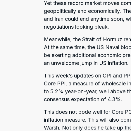
Yet these record market moves com
geopolitically and economically. Th
and Iran could end anytime soon, wi
negotiations looking bleak.
Meanwhile, the Strait of Hormuz rem
At the same time, the US Naval bloc
be exerting additional economic pre
an unwelcome jump in US inflation.
This week’s updates on CPI and PPI
Core PPI, a measure of wholesale in
to 5.2% year-on-year, well above th
consensus expectation of 4.3%.
This does not bode well for Core PC
inflation measure. This will also co
Warsh. Not only does he take up th