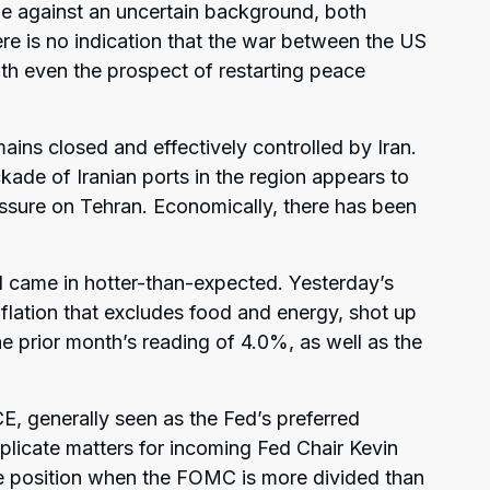
e against an uncertain background, both
ere is no indication that the war between the US
th even the prospect of restarting peace
ains closed and effectively controlled by Iran.
kade of Iranian ports in the region appears to
ssure on Tehran. Economically, there has been
 came in hotter-than-expected. Yesterday’s
flation that excludes food and energy, shot up
e prior month’s reading of 4.0%, as well as the
E, generally seen as the Fed’s preferred
mplicate matters for incoming Fed Chair Kevin
e position when the FOMC is more divided than