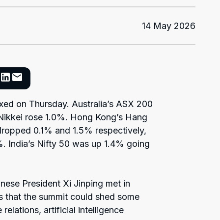
14 May 2026
ixed on Thursday. Australia’s ASX 200
Nikkei rose 1.0%. Hong Kong’s Hang
ropped 0.1% and 1.5% respectively,
. India’s Nifty 50 was up 1.4% going
ese President Xi Jinping met in
as that the summit could shed some
elations, artificial intelligence