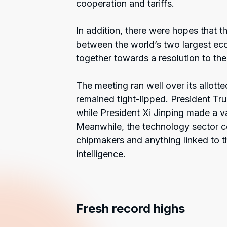
cooperation and tariffs.
In addition, there were hopes that 
between the world’s two largest ec
together towards a resolution to th
The meeting ran well over its allott
remained tight-lipped. President Tr
while President Xi Jinping made a 
Meanwhile, the technology sector con
chipmakers and anything linked to th
intelligence.
Fresh record highs