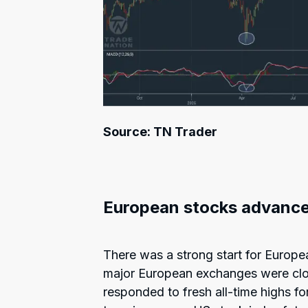
Source: TN Trader
European stocks advanc
There was a strong start for Europe
major European exchanges were clo
responded to fresh all-time highs 