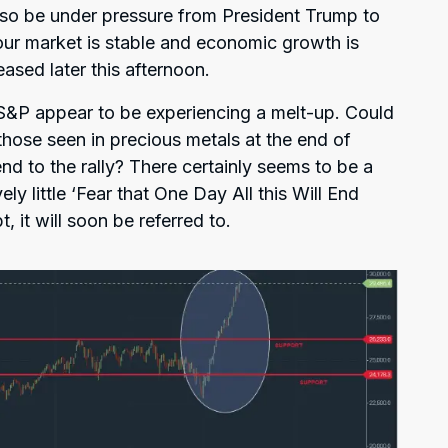
also be under pressure from President Trump to
abour market is stable and economic growth is
leased later this afternoon.
&P appear to be experiencing a melt-up. Could
 those seen in precious metals at the end of
end to the rally? There certainly seems to be a
ly little ‘Fear that One Day All this Will End
 it will soon be referred to.