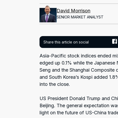
David Morrison
SENIOR MARKET ANALYST
Share this article on social
Asia-Pacific stock indices ended m
edged up 0.1% while the Japanese 
Seng and the Shanghai Composite d
and South Korea’s Kospi added 1.8%
into the close.
US President Donald Trump and Chin
Beijing. The general expectation w
light on the future of US-China trade r