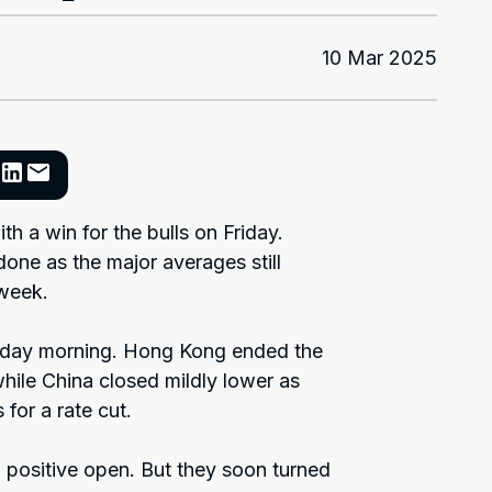
10 Mar 2025
h a win for the bulls on Friday.
ne as the major averages still
 week.
day morning. Hong Kong ended the
hile China closed mildly lower as
for a rate cut.
 a positive open. But they soon turned