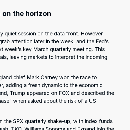
 on the horizon
ly quiet session on the data front. However,
 grab attention later in the week, and the Fed’s
xt week’s key March quarterly meeting. This
s, leaving markets to interpret the incoming
ngland chief Mark Carney won the race to
r, adding a fresh dynamic to the economic
end, Trump appeared on FOX and described the
hase” when asked about the risk of a US
n the SPX quarterly shake-up, with index funds
ash, TKO, Williams Sonoma and Expand join the