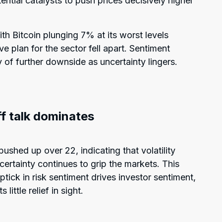
ential catalysts to push prices decisively higher
th Bitcoin plunging 7% at its worst levels
e plan for the sector fell apart. Sentiment
y of further downside as uncertainty lingers.
iff talk dominates
ushed up over 22, indicating that volatility
certainty continues to grip the markets. This
tick in risk sentiment drives investor sentiment,
ittle relief in sight.