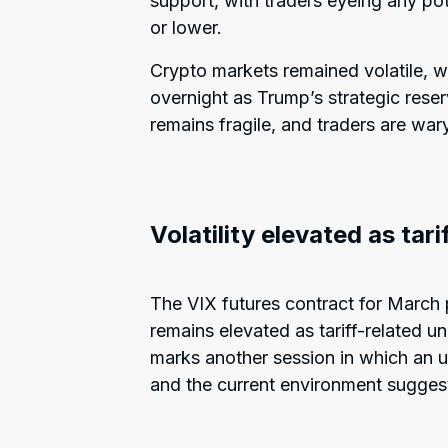
support, with traders eyeing any pot
or lower.
Crypto markets remained volatile, wi
overnight as Trump’s strategic reserv
remains fragile, and traders are war
Volatility elevated as tar
The VIX futures contract for March p
remains elevated as tariff-related un
marks another session in which an up
and the current environment suggests l