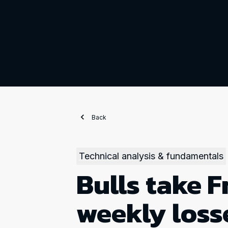
Back
Technical analysis & fundamentals
Bulls take F
weekly loss