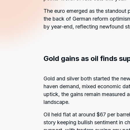
The euro emerged as the standout pe
the back of German reform optimism
by year-end, reflecting newfound str
Gold gains as oil finds su
Gold and silver both started the ne
haven demand, mixed economic data
uptick, the gains remain measured a
landscape.
Oil held flat at around $67 per barr
story keeping bullish sentiment in c