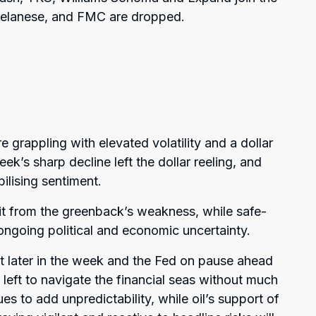
 Celanese, and FMC are dropped.
grappling with elevated volatility and a dollar
eek’s sharp decline left the dollar reeling, and
bilising sentiment.
it from the greenback’s weakness, while safe-
going political and economic uncertainty.
hit later in the week and the Fed on pause ahead
 left to navigate the financial seas without much
ues to add unpredictability, while oil’s support of