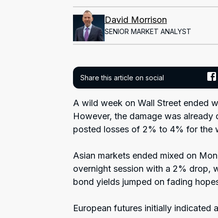
David Morrison
SENIOR MARKET ANALYST
Share this article on social
A wild week on Wall Street ended wit
However, the damage was already do
posted losses of 2% to 4% for the
Asian markets ended mixed on Mon
overnight session with a 2% drop, w
bond yields jumped on fading hopes 
European futures initially indicated