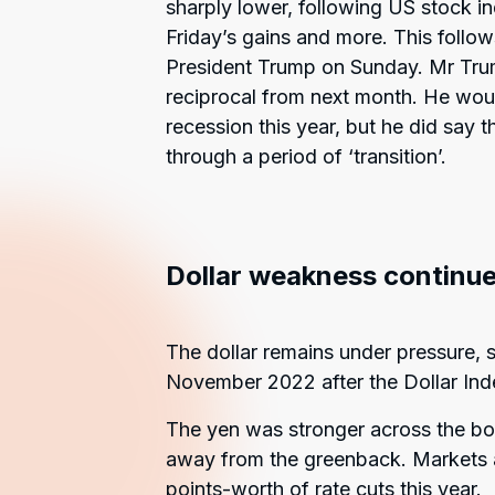
sharply lower, following US stock in
Friday’s gains and more. This follo
President Trump on Sunday. Mr Trump
reciprocal from next month. He woul
recession this year, but he did say
through a period of ‘transition’.
Dollar weakness continue
The dollar remains under pressure, 
November 2022 after the Dollar Ind
The yen was stronger across the boar
away from the greenback. Markets ar
points-worth of rate cuts this year.