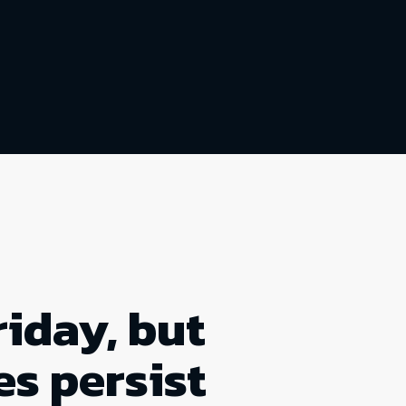
riday, but
es persist