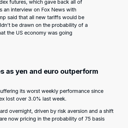
dex futures, which gave back all of
ws an interview on Fox News with
 said that all new tariffs would be
dn’t be drawn on the probability of a
 that the US economy was going
s as yen and euro outperform
suffering its worst weekly performance since
ex lost over 3.0% last week.
d overnight, driven by risk aversion and a shift
e now pricing in the probability of 75 basis