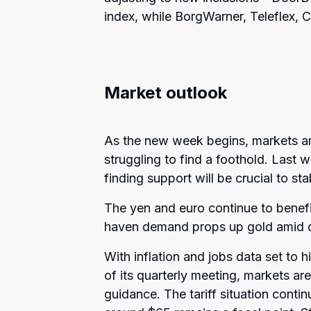
index, while BorgWarner, Teleflex,
Market outlook
As the new week begins, markets are 
struggling to find a foothold. Last w
finding support will be crucial to sta
The yen and euro continue to benef
haven demand props up gold amid on
With inflation and jobs data set to 
of its quarterly meeting, markets are
guidance. The tariff situation contin