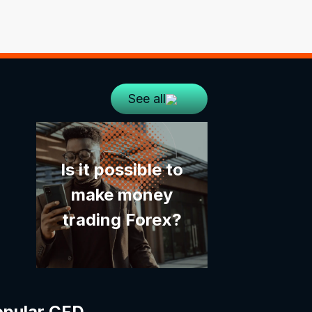
See all
Is it possible to
make money
trading Forex?
opular CFD