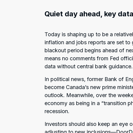
Quiet day ahead, key data
Today is shaping up to be a relative
inflation and jobs reports are set to
blackout period begins ahead of ne
means no comments from Fed official
data without central bank guidance.
In political news, former Bank of E
become Canada’s new prime ministe
outlook. Meanwhile, over the week
economy as being in a “transition p
recession.
Investors should also keep an eye o
adjusting to new inclusions—DoorD