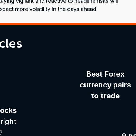
ying vigilant and reactive to headline risks will
pect more volatility in the days ahead.
cles
Best Forex
currency pairs
to trade
tocks
right
?
9 p