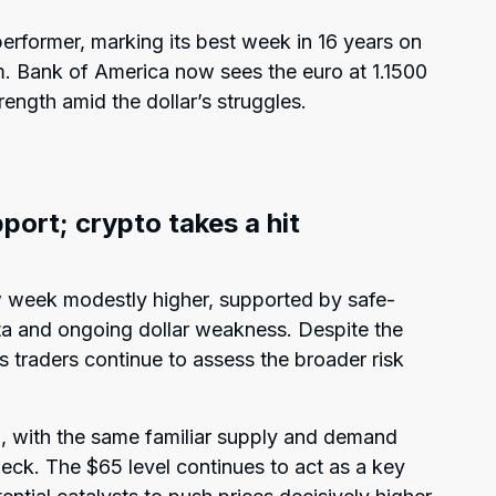
rformer, marking its best week in 16 years on
. Bank of America now sees the euro at 1.1500
ength amid the dollar’s struggles.
pport; crypto takes a hit
w week modestly higher, supported by safe-
 and ongoing dollar weakness. Despite the
s traders continue to assess the broader risk
el, with the same familiar supply and demand
heck. The $65 level continues to act as a key