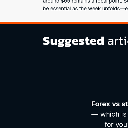
around $65 remains a focal point. Sta
be essential as the week unfolds—ex
Suggested
arti
Forex vs s
— which is 
for you