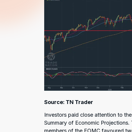
Source: TN Trader
Investors paid close attention to th
Summary of Economic Projections. T
members of the FOMC favoured two m