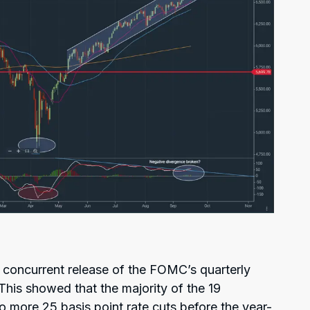
e concurrent release of the FOMC’s quarterly
his showed that the majority of the 19
ore 25 basis point rate cuts before the year-