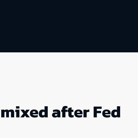
 mixed after Fed