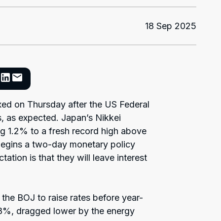
18 Sep 2025
xed on Thursday after the US Federal
s, as expected. Japan’s Nikkei
ng 1.2% to a fresh record high above
egins a two-day monetary policy
tion is that they will leave interest
 the BOJ to raise rates before year-
.8%, dragged lower by the energy