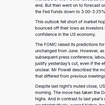
end. But then went on to forecast on
the Fed Funds down to 3.00-3.25%
This outlook fell short of market ho
bounced off their lows as investors 
confidence in the US economy.
The FOMC raised its predictions for
unchanged from June. However, as F
subsequent press conference, labou
justify yesterday’s cut, even if the 
unclear. Mr Powell described the m
that differed from previous meetings
Despite last night’s muted close, US
morning. The move has taken the D
highs. And in contrast to last year’s