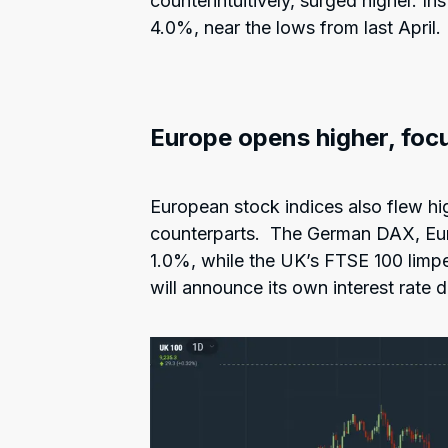
counterintuitively, surged higher. I
4.0%, near the lows from last April.
Europe opens higher, foc
European stock indices also flew hig
counterparts. The German DAX, Eu
1.0%, while the UK’s FTSE 100 limpe
will announce its own interest rate d