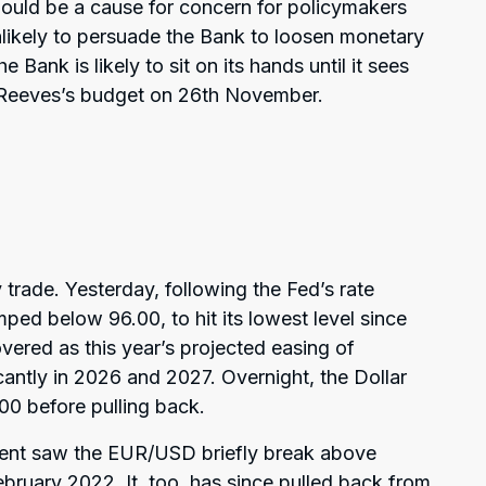
hould be a cause for concern for policymakers
unlikely to persuade the Bank to loosen monetary
e Bank is likely to sit on its hands until it sees
l Reeves’s budget on 26th November.
y trade. Yesterday, following the Fed’s rate
ped below 96.00, to hit its lowest level since
vered as this year’s projected easing of
antly in 2026 and 2027. Overnight, the Dollar
00 before pulling back.
ent saw the EUR/USD briefly break above
 February 2022. It, too, has since pulled back from