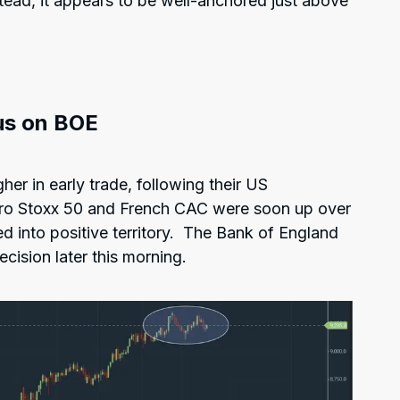
nstead, it appears to be well-anchored just above
us on BOE
her in early trade, following their US
ro Stoxx 50 and French CAC were soon up over
d into positive territory. The Bank of England
ecision later this morning.