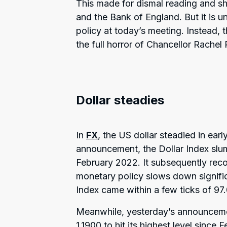
This made for dismal reading and s
and the Bank of England. But it is 
policy at today’s meeting. Instead, th
the full horror of Chancellor Rache
Dollar steadies
In
FX
, the US dollar steadied in earl
announcement, the Dollar Index slum
February 2022. It subsequently reco
monetary policy slows down signific
Index came within a few ticks of 97.
Meanwhile, yesterday’s announcem
1.1900 to hit its highest level since