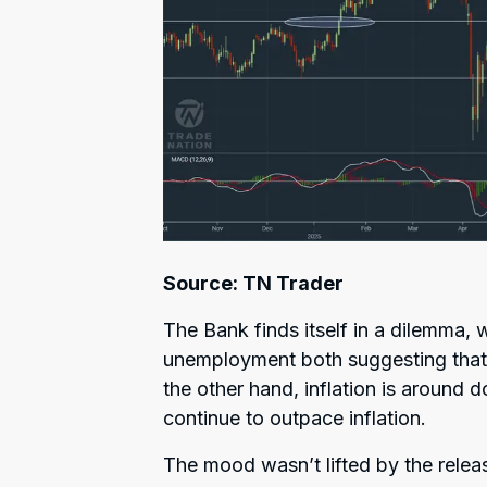
Source: TN Trader
The Bank finds itself in a dilemma, 
unemployment both suggesting that 
the other hand, inflation is around 
continue to outpace inflation.
The mood wasn’t lifted by the releas