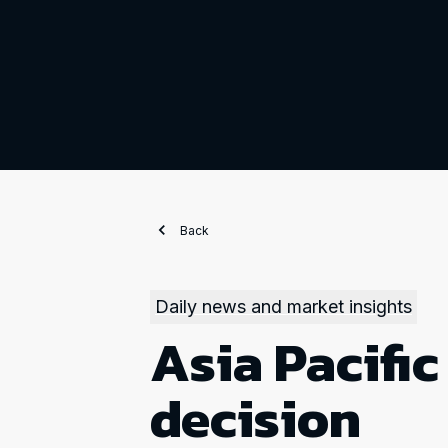
Back
Daily news and market insights
Asia Pacific
decision