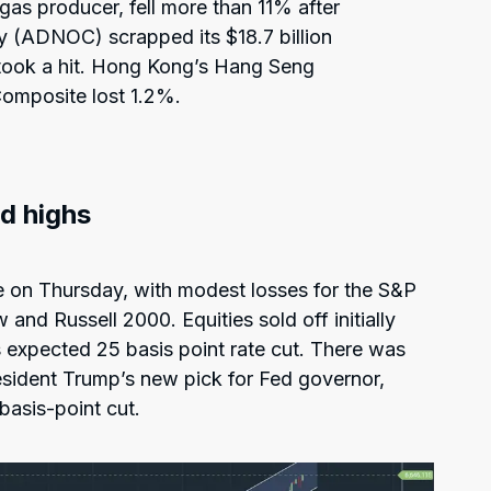
 gas producer, fell more than 11% after
 (ADNOC) scrapped its $18.7 billion
 took a hit. Hong Kong’s Hang Seng
omposite lost 1.2%.
rd highs
 on Thursday, with modest losses for the S&P
nd Russell 2000. Equities sold off initially
 expected 25 basis point rate cut. There was
esident Trump’s new pick for Fed governor,
basis-point cut.