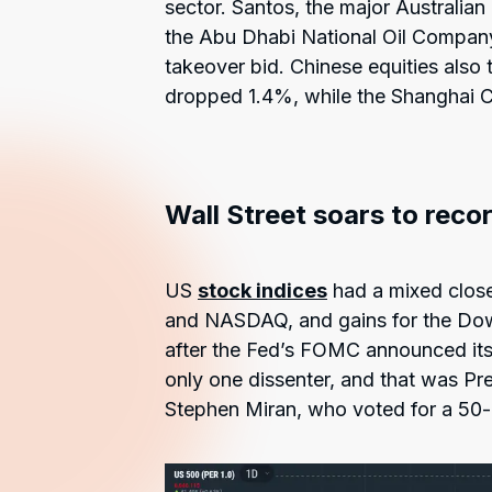
sector. Santos, the major Australian
the Abu Dhabi National Oil Company
takeover bid. Chinese equities also
dropped 1.4%, while the Shanghai C
Wall Street soars to reco
US
stock indices
had a mixed close
and NASDAQ, and gains for the Dow a
after the Fed’s FOMC announced its
only one dissenter, and that was Pr
Stephen Miran, who voted for a 50-