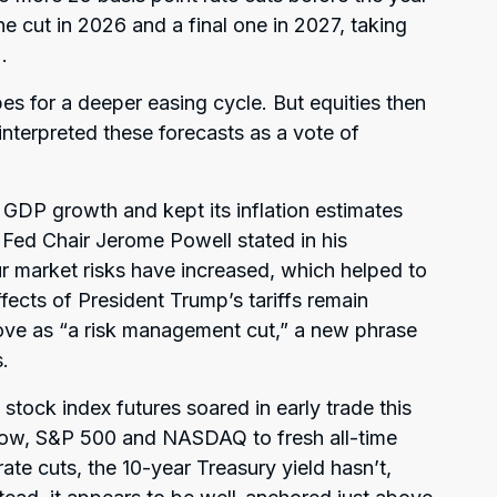
e cut in 2026 and a final one in 2027, taking
.
pes for a deeper easing cycle. But equities then
interpreted these forecasts as a vote of
 GDP growth and kept its inflation estimates
ed Chair Jerome Powell stated in his
r market risks have increased, which helped to
effects of President Trump’s tariffs remain
ove as “a risk management cut,” a new phrase
.
 stock index futures soared in early trade this
ow, S&P 500 and NASDAQ to fresh all-time
 rate cuts, the 10-year Treasury yield hasn’t,