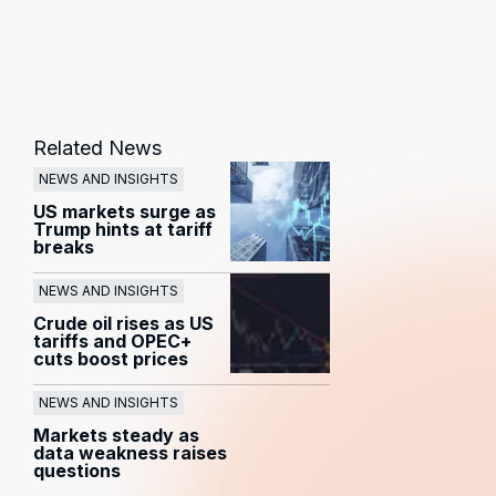
Related News
NEWS AND INSIGHTS
US markets surge as
Trump hints at tariff
breaks
NEWS AND INSIGHTS
Crude oil rises as US
tariffs and OPEC+
cuts boost prices
NEWS AND INSIGHTS
Markets steady as
data weakness raises
questions