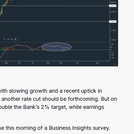
with slowing growth and a recent uptick in
another rate cut should be forthcoming. But on
double the Bank’s 2% target, while earnings
e this morning of a Business Insights survey.