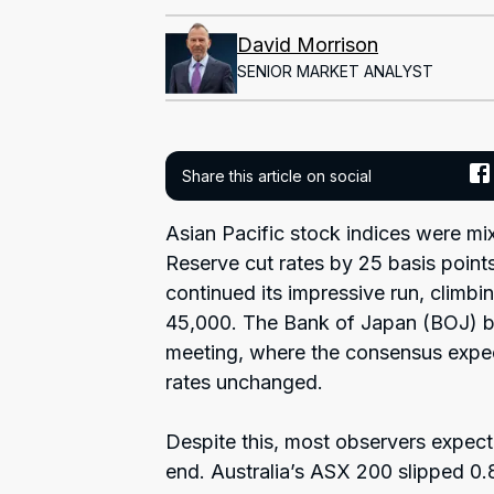
David Morrison
SENIOR MARKET ANALYST
Share this article on social
Asian Pacific stock indices were mi
Reserve cut rates by 25 basis point
continued its impressive run, climbi
45,000. The Bank of Japan (BOJ) b
meeting, where the consensus expecta
rates unchanged.
Despite this, most observers expect
end. Australia’s ASX 200 slipped 0