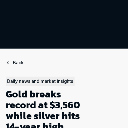
Back
Daily news and market insights
Gold breaks
record at $3,560
while silver hits
14-year high