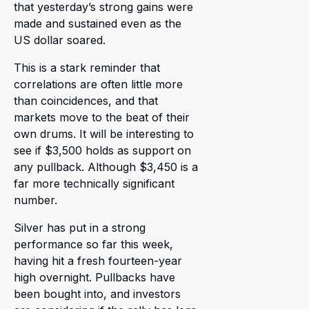
that yesterday’s strong gains were
made and sustained even as the
US dollar soared.
This is a stark reminder that
correlations are often little more
than coincidences, and that
markets move to the beat of their
own drums. It will be interesting to
see if $3,500 holds as support on
any pullback. Although $3,450 is a
far more technically significant
number.
Silver has put in a strong
performance so far this week,
having hit a fresh fourteen-year
high overnight. Pullbacks have
been bought into, and investors