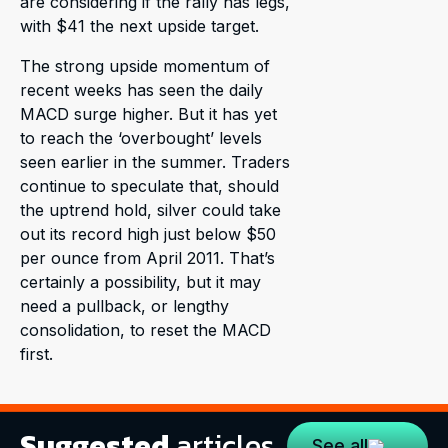
are considering if the rally has legs,
with $41 the next upside target.
The strong upside momentum of
recent weeks has seen the daily
MACD surge higher. But it has yet
to reach the ‘overbought’ levels
seen earlier in the summer. Traders
continue to speculate that, should
the uptrend hold, silver could take
out its record high just below $50
per ounce from April 2011. That’s
certainly a possibility, but it may
need a pullback, or lengthy
consolidation, to reset the MACD
first.
Suggested
articles
See all