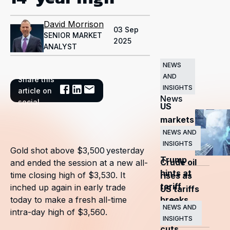
David Morrison
03 Sep
SENIOR MARKET
2025
ANALYST
NEWS
AND
Share this
Related
INSIGHTS
article on
News
social
US
markets
surge
NEWS AND
INSIGHTS
as
Gold shot above $3,500 yesterday
Trump
Crude oil
and ended the session at a new all-
hints at
time closing high of $3,530. It
rises as
tariff
inched up again in early trade
US tariffs
breaks
today to make a fresh all-time
and
NEWS AND
intra-day high of $3,560.
OPEC+
INSIGHTS
cuts