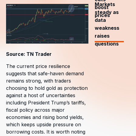
Markets
boost
steady as
prices
data
weakness
raises
questions
Source: TN Trader
The current price resilience
suggests that safe-haven demand
remains strong, with traders
choosing to hold gold as protection
against a host of uncertainties
including President Trump’s tariffs,
fiscal policy across major
economies and rising bond yields,
which keeps upside pressure on
borrowing costs. It is worth noting