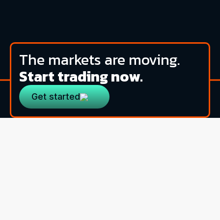
The markets are moving.
Start trading now.
Get started