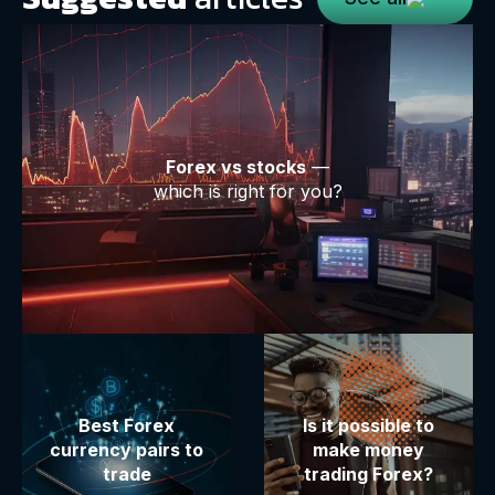
Forex vs stocks
—
which is right for you?
Best Forex
Is it possible to
currency pairs to
make money
trade
trading Forex?