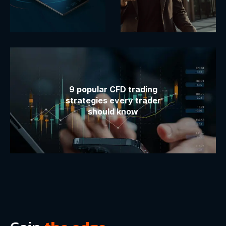
9 popular CFD trading
strategies every trader
should know