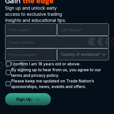
Gain
the edge
Sign up and unlock early
access to exclusive trading
insights and educational tips.
Country of residence*
I confirm I am 18 years old or above.
By signing up to hear from us, you agree to our
terms and privacy policy.
Please keep me updated on Trade Nation’s
sponsorships, news, events and offers.
Sign Up