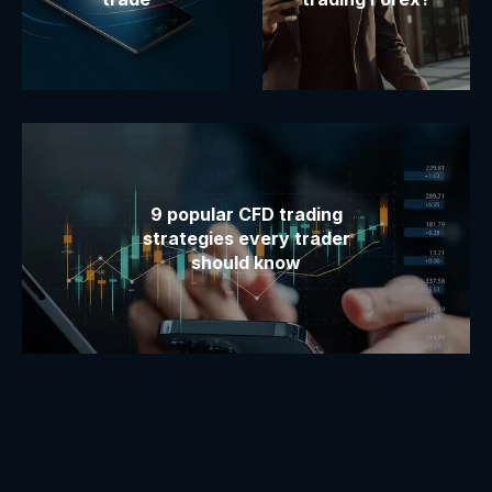
9 popular CFD trading
strategies every trader
should know