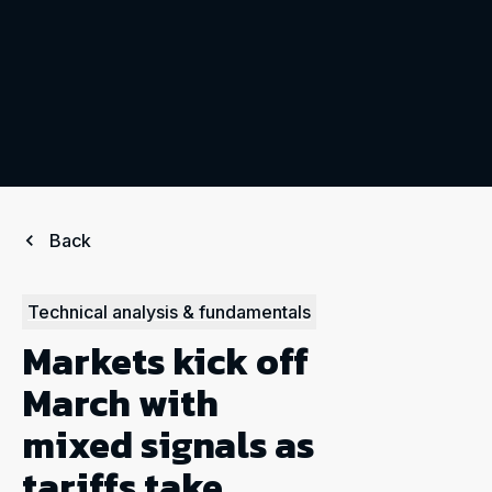
Back
Technical analysis & fundamentals
Markets kick off
March with
mixed signals as
tariffs take