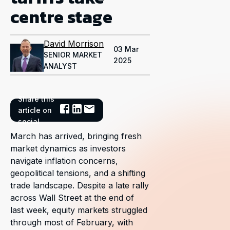
centre stage
David Morrison
03 Mar
SENIOR MARKET
2025
ANALYST
Share this
article on
social
March has arrived, bringing fresh
market dynamics as investors
navigate inflation concerns,
geopolitical tensions, and a shifting
trade landscape. Despite a late rally
across Wall Street at the end of
last week, equity markets struggled
through most of February, with