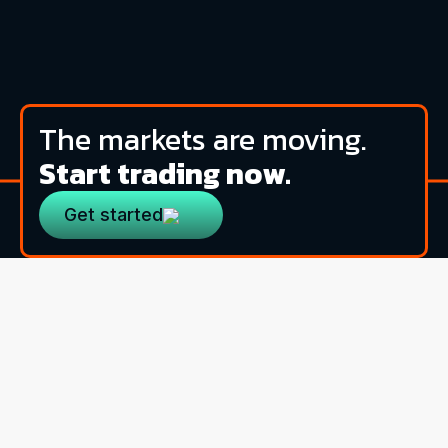
The markets are moving.
Start trading now.
Get started