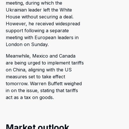
meeting, during which the
Ukrainian leader left the White
House without securing a deal.
However, he received widespread
support following a separate
meeting with European leaders in
London on Sunday.
Meanwhile, Mexico and Canada
are being urged to implement tariffs
on China, aligning with the US
measures set to take effect
tomorrow. Warren Buffett weighed
in on the issue, stating that tariffs
act as a tax on goods.
Market outlook