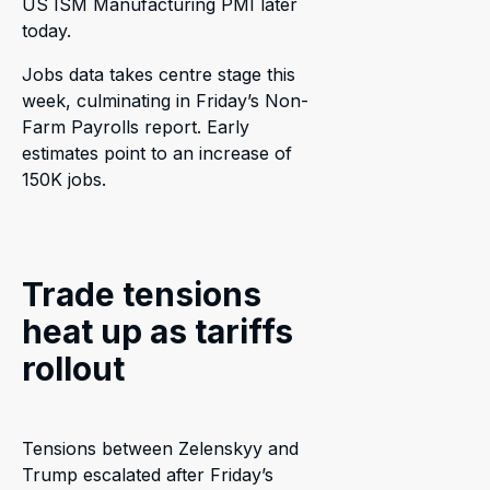
US ISM Manufacturing PMI later
today.
Jobs data takes centre stage this
week, culminating in Friday’s Non-
Farm Payrolls report. Early
estimates point to an increase of
150K jobs.
Trade tensions
heat up as tariffs
rollout
Tensions between Zelenskyy and
Trump escalated after Friday’s