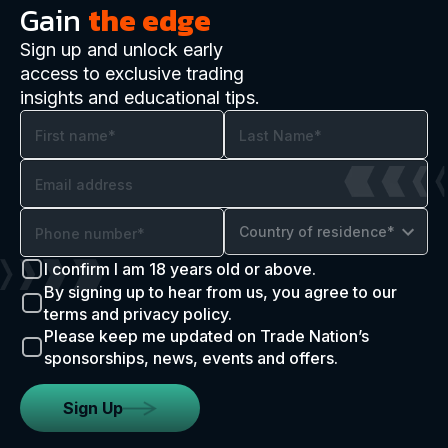
Gain
the edge
Sign up and unlock early
access to exclusive trading
insights and educational tips.
Country of residence*
I confirm I am 18 years old or above.
By signing up to hear from us, you agree to our
terms and privacy policy.
Please keep me updated on Trade Nation’s
sponsorships, news, events and offers.
Sign Up