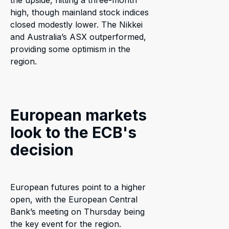
the upside, hitting a three-month
high, though mainland stock indices
closed modestly lower. The Nikkei
and Australia’s ASX outperformed,
providing some optimism in the
region.
European markets
look to the ECB's
decision
European futures point to a higher
open, with the European Central
Bank’s meeting on Thursday being
the key event for the region.