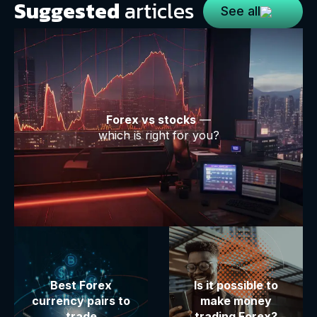
Suggested
articles
See all
Forex vs stocks
—
which is right for you?
Best Forex
Is it possible to
currency pairs to
make money
trade
trading Forex?