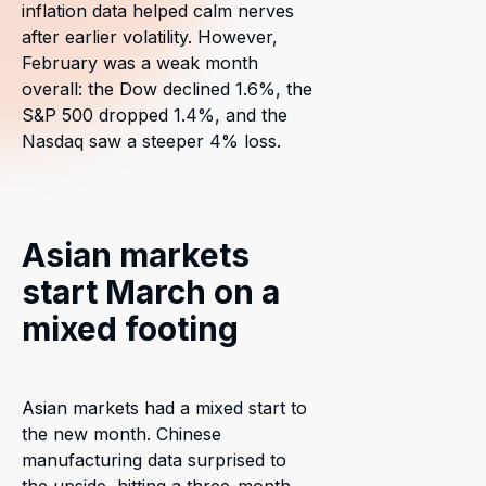
inflation data helped calm nerves
after earlier volatility. However,
February was a weak month
overall: the Dow declined 1.6%, the
S&P 500 dropped 1.4%, and the
Nasdaq saw a steeper 4% loss.
Asian markets
start March on a
mixed footing
Asian markets had a mixed start to
the new month. Chinese
manufacturing data surprised to