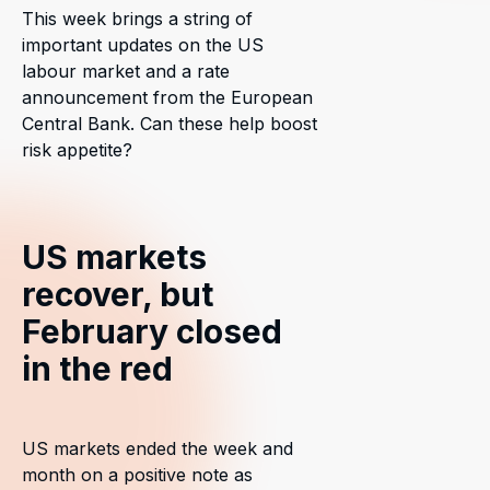
This week brings a string of
important updates on the US
labour market and a rate
announcement from the European
Central Bank. Can these help boost
risk appetite?
US markets
recover, but
February closed
in the red
US markets ended the week and
month on a positive note as