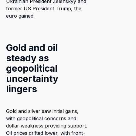
Ukrainian President Zelenskyy and
former US President Trump, the
euro gained.
Gold and oil
steady as
geopolitical
uncertainty
lingers
Gold and silver saw initial gains,
with geopolitical concerns and
dollar weakness providing support.
Oil prices drifted lower, with front-