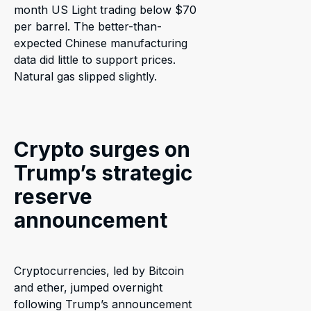
month US Light trading below $70
per barrel. The better-than-
expected Chinese manufacturing
data did little to support prices.
Natural gas slipped slightly.
Crypto surges on
Trump’s strategic
reserve
announcement
Cryptocurrencies, led by Bitcoin
and ether, jumped overnight
following Trump’s announcement