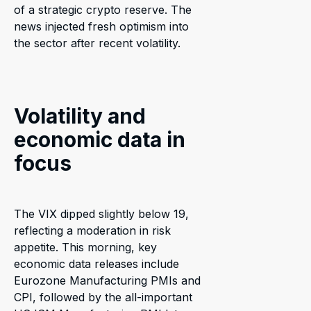
of a strategic crypto reserve. The
news injected fresh optimism into
the sector after recent volatility.
Volatility and
economic data in
focus
The VIX dipped slightly below 19,
reflecting a moderation in risk
appetite. This morning, key
economic data releases include
Eurozone Manufacturing PMIs and
CPI, followed by the all-important