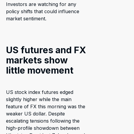
Investors are watching for any
policy shifts that could influence
market sentiment.
US futures and FX
markets show
little movement
US stock index futures edged
slightly higher while the main
feature of FX this morning was the
weaker US dollar. Despite
escalating tensions following the
high-profile showdown between