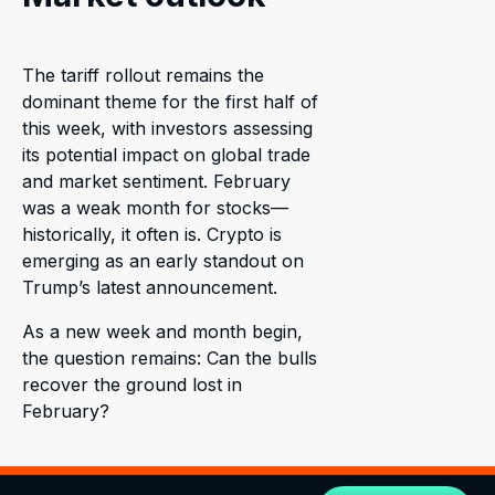
The tariff rollout remains the
dominant theme for the first half of
this week, with investors assessing
its potential impact on global trade
and market sentiment. February
was a weak month for stocks—
historically, it often is. Crypto is
emerging as an early standout on
Trump’s latest announcement.
As a new week and month begin,
the question remains: Can the bulls
recover the ground lost in
February?