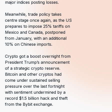
major indices posting losses.
Meanwhile, trade policy takes
centre stage once again, as the US
prepares to impose 25% tariffs on
Mexico and Canada, postponed
from January, with an additional
10% on Chinese imports.
Crypto got a boost overnight from
President Trump’s announcement
of a strategic crypto reserve.
Bitcoin and other cryptos had
come under sustained selling
pressure over the last fortnight
with sentiment undermined by a
record $1.5 billion hack and theft
from the Bybit exchange.