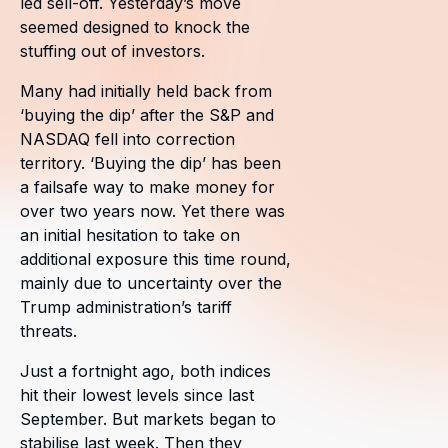
led sell-off. Yesterday’s move
seemed designed to knock the
stuffing out of investors.
Many had initially held back from
‘buying the dip’ after the S&P and
NASDAQ fell into correction
territory. ‘Buying the dip’ has been
a failsafe way to make money for
over two years now. Yet there was
an initial hesitation to take on
additional exposure this time round,
mainly due to uncertainty over the
Trump administration’s tariff
threats.
Just a fortnight ago, both indices
hit their lowest levels since last
September. But markets began to
stabilise last week. Then they