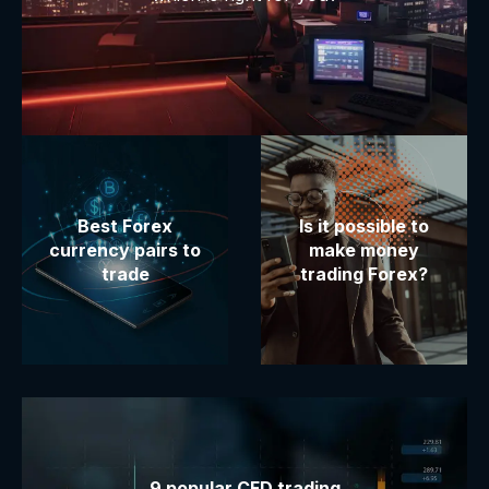
Best Forex
Is it possible to
currency pairs to
make money
trade
trading Forex?
9 popular CFD trading