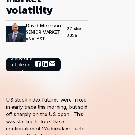
volatility
David Morrison
27 Mar
SENIOR MARKET
2025
ANALYST
Share this
article on
social
US stock index futures were mixed
in early trade this morning, but sold
off sharply on the US open. This
was starting to look like a
continuation of Wednesday’s tech-