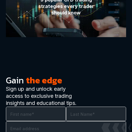
strategies every trader
should know
Gain
the edge
Sign up and unlock early
access to exclusive trading
insights and educational tips.