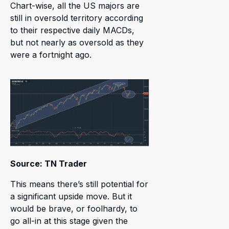
Chart-wise, all the US majors are
still in oversold territory according
to their respective daily MACDs,
but not nearly as oversold as they
were a fortnight ago.
Source: TN Trader
This means there’s still potential for
a significant upside move. But it
would be brave, or foolhardy, to
go all-in at this stage given the