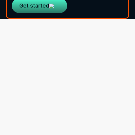
Get started