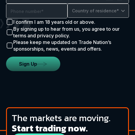
Country of residence*
I confirm I am 18 years old or above.
By signing up to hear from us, you agree to our
terms and privacy policy.
Please keep me updated on Trade Nation’s
sponsorships, news, events and offers.
Sign Up
The markets are moving.
Start trading now.