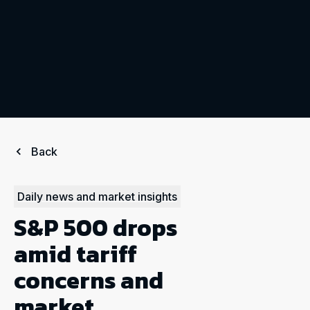
Back
Daily news and market insights
S&P 500 drops
amid tariff
concerns and
market