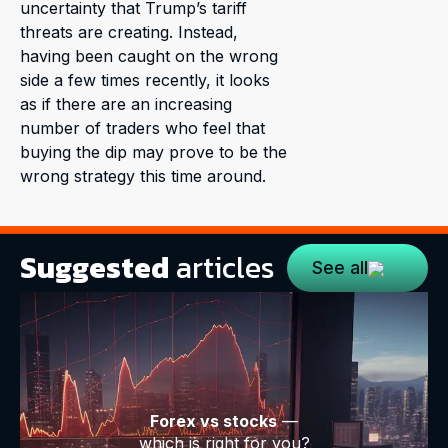
uncertainty that Trump’s tariff
threats are creating. Instead,
having been caught on the wrong
side a few times recently, it looks
as if there are an increasing
number of traders who feel that
buying the dip may prove to be the
wrong strategy this time around.
Suggested
articles
See all
Forex vs stocks
—
which is right for you?