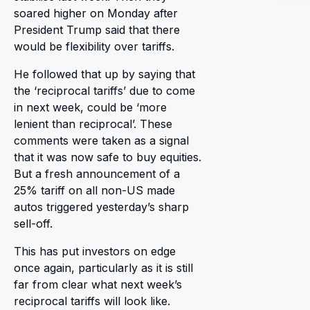
soared higher on Monday after
President Trump said that there
would be flexibility over tariffs.
He followed that up by saying that
the ‘reciprocal tariffs’ due to come
in next week, could be ‘more
lenient than reciprocal’. These
comments were taken as a signal
that it was now safe to buy equities.
But a fresh announcement of a
25% tariff on all non-US made
autos triggered yesterday’s sharp
sell-off.
This has put investors on edge
once again, particularly as it is still
far from clear what next week’s
reciprocal tariffs will look like.