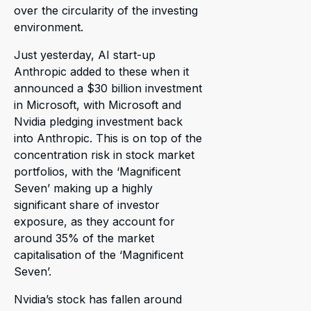
over the circularity of the investing
environment.
Just yesterday, AI start-up
Anthropic added to these when it
announced a $30 billion investment
in Microsoft, with Microsoft and
Nvidia pledging investment back
into Anthropic. This is on top of the
concentration risk in stock market
portfolios, with the ‘Magnificent
Seven’ making up a highly
significant share of investor
exposure, as they account for
around 35% of the market
capitalisation of the ‘Magnificent
Seven’.
Nvidia’s stock has fallen around