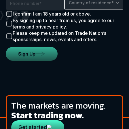
Country of residence*
I confirm I am 18 years old or above.
By signing up to hear from us, you agree to our
terms and privacy policy.
Please keep me updated on Trade Nation’s
sponsorships, news, events and offers.
Sign Up
The markets are moving.
Start trading now.
Get started