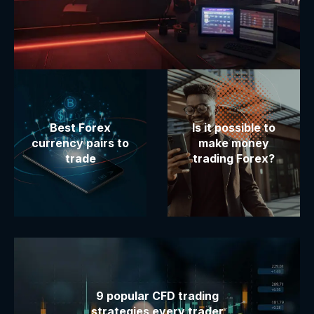
Best Forex
Is it possible to
currency pairs to
make money
trade
trading Forex?
9 popular CFD trading
strategies every trader