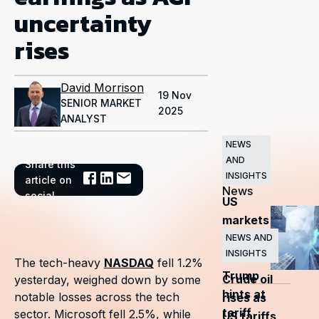
uncertainty
rises
David Morrison
19 Nov
SENIOR MARKET
2025
ANALYST
NEWS
AND
Share this
Related
INSIGHTS
article on
News
social
US
markets
surge
NEWS AND
INSIGHTS
as
The tech-heavy
NASDAQ
fell 1.2%
Trump
Crude oil
yesterday, weighed down by some
hints at
notable losses across the tech
rises as
tariff
sector. Microsoft fell 2.5%, while
US tariffs