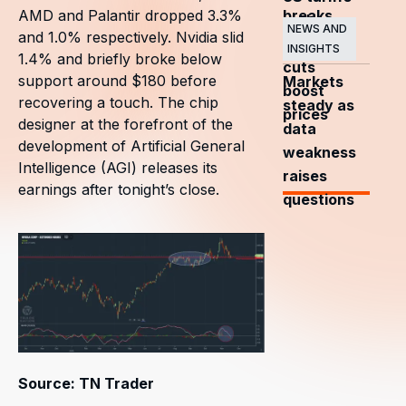
breaks
AMD and Palantir dropped 3.3%
and
NEWS AND
and 1.0% respectively. Nvidia slid
OPEC+
INSIGHTS
1.4% and briefly broke below
cuts
support around $180 before
Markets
boost
recovering a touch. The chip
steady as
prices
designer at the forefront of the
data
development of Artificial General
weakness
Intelligence (AGI) releases its
raises
earnings after tonight’s close.
questions
Source: TN Trader