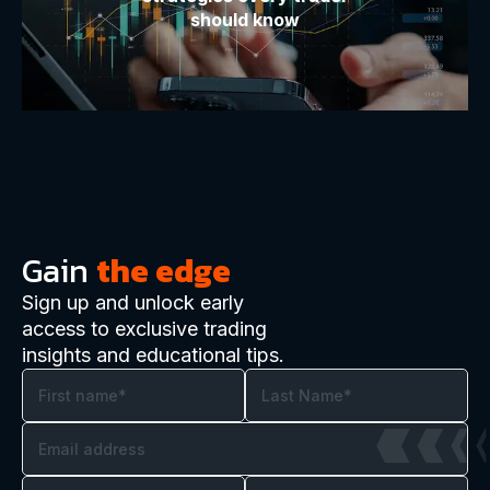
should know
Gain
the edge
Sign up and unlock early
access to exclusive trading
insights and educational tips.