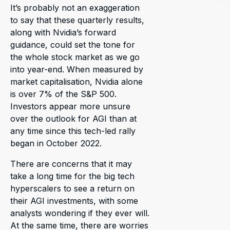
It’s probably not an exaggeration
to say that these quarterly results,
along with Nvidia’s forward
guidance, could set the tone for
the whole stock market as we go
into year-end. When measured by
market capitalisation, Nvidia alone
is over 7% of the S&P 500.
Investors appear more unsure
over the outlook for AGI than at
any time since this tech-led rally
began in October 2022.
There are concerns that it may
take a long time for the big tech
hyperscalers to see a return on
their AGI investments, with some
analysts wondering if they ever will.
At the same time, there are worries