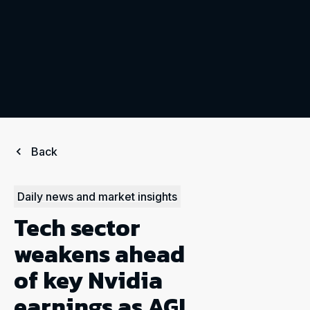
Back
Daily news and market insights
Tech sector
weakens ahead
of key Nvidia
earnings as AGI