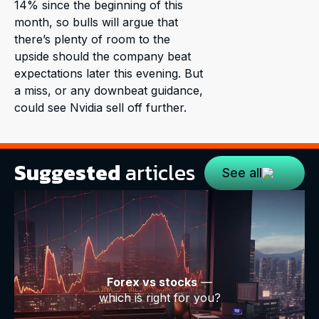
14% since the beginning of this
month, so bulls will argue that
there’s plenty of room to the
upside should the company beat
expectations later this evening. But
a miss, or any downbeat guidance,
could see Nvidia sell off further.
Suggested
articles
See all
Forex vs stocks
—
which is right for you?